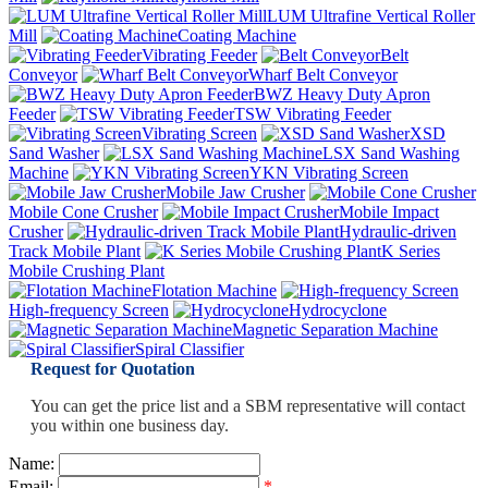
LUM Ultrafine Vertical Roller
Mill
Coating Machine
Vibrating Feeder
Belt
Conveyor
Wharf Belt Conveyor
BWZ Heavy Duty Apron
Feeder
TSW Vibrating Feeder
Vibrating Screen
XSD
Sand Washer
LSX Sand Washing
Machine
YKN Vibrating Screen
Mobile Jaw Crusher
Mobile Cone Crusher
Mobile Impact
Crusher
Hydraulic-driven
Track Mobile Plant
K Series
Mobile Crushing Plant
Flotation Machine
High-frequency Screen
Hydrocyclone
Magnetic Separation Machine
Spiral Classifier
Request for Quotation
You can get the price list and a SBM representative will contact
you within one business day.
Name:
Email:
*