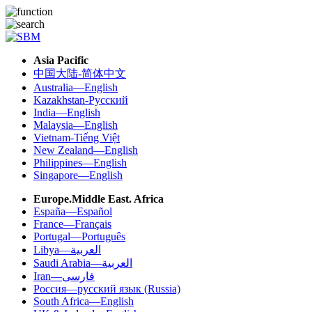
Asia Pacific
中国大陆-简体中文
Australia—English
Kazakhstan-Русский
India—English
Malaysia—English
Vietnam-Tiếng Việt
New Zealand—English
Philippines—English
Singapore—English
Europe.Middle East. Africa
España—Español
France—Français
Portugal—Português
Libya—العربية
Saudi Arabia—العربية
Iran—فارسی
Россия—русский язык (Russia)
South Africa—English