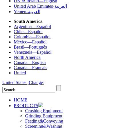
UK & Ireland—English
United Arab Emirates-العربية
Yemen-العربية
South America
Argentina—Español
Chile—Español
Colombia—Español
México—Español
Brasil—Português
Venezuela—Español
North America
Canada—English
Canada—Français
United
United States
[Change]
HOME
PRODUCTS
Crushing Equipment
Grinding Equipment
Feeding&Conveying
Screening&Washing