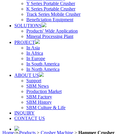
Y Series Portable Crusher
K Series Portable Crusher
Track Series Mobile Crusher
Beneficiation Equipment
SOLUTIONS
Products' Wide Application
Mineral Processing Plant
PROJECT
In Asia
In Africa
In Europe
In South America
In North America
ABOUT US
Support
SBM News
Production Market
SBM Factory
SBM History
SBM Culture & Life
INQUIRY
CONTACT US
Home
>
Products
>
Crusher Machine
>
Hammer Crusher