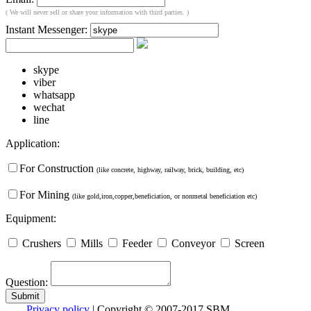
( We will never sell or share your information with third parties. )
Instant Messenger:
skype
viber
whatsapp
wechat
line
Application:
For Construction
(like concrete, highway, railway, brick, building, etc)
For Mining
(like gold,iron,copper,beneficiation, or nonmetal beneficiation etc)
Equipment:
Crushers
Mills
Feeder
Conveyor
Screen
Question:
Privacy policy
| Copyright © 2007-2017 SBM