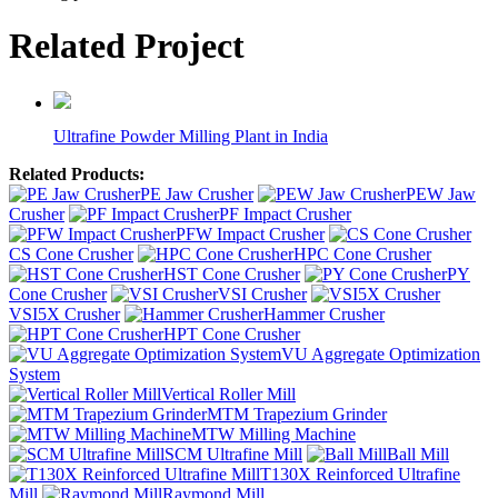
Related Project
Ultrafine Powder Milling Plant in India
Related Products:
PE Jaw Crusher
PEW Jaw
Crusher
PF Impact Crusher
PFW Impact Crusher
CS Cone Crusher
HPC Cone Crusher
HST Cone Crusher
PY
Cone Crusher
VSI Crusher
VSI5X Crusher
Hammer Crusher
HPT Cone Crusher
VU Aggregate Optimization
System
Vertical Roller Mill
MTM Trapezium Grinder
MTW Milling Machine
SCM Ultrafine Mill
Ball Mill
T130X Reinforced Ultrafine
Mill
Raymond Mill