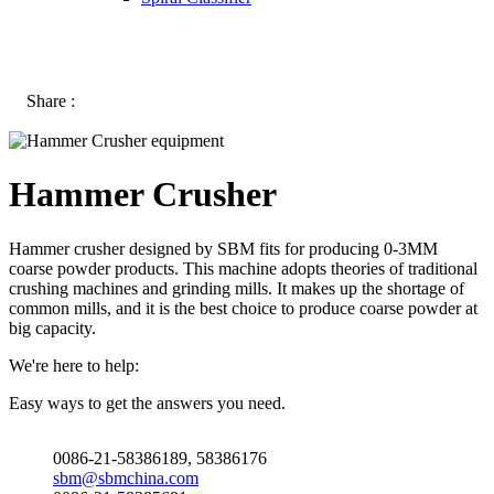
Share :
Hammer Crusher
Hammer crusher designed by SBM fits for producing 0-3MM
coarse powder products. This machine adopts theories of traditional
crushing machines and grinding mills. It makes up the shortage of
common mills, and it is the best choice to produce coarse powder at
big capacity.
We're here to help:
Easy ways to get the answers you need.
0086-21-58386189, 58386176
sbm@sbmchina.com