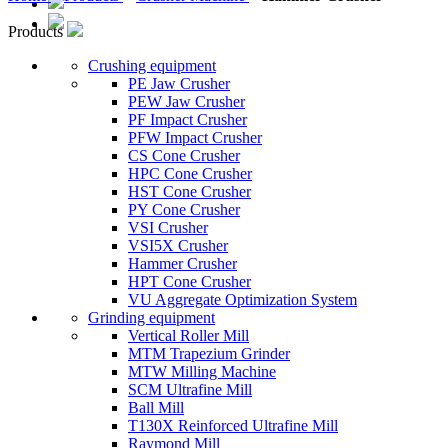
Products
Crushing equipment
PE Jaw Crusher
PEW Jaw Crusher
PF Impact Crusher
PFW Impact Crusher
CS Cone Crusher
HPC Cone Crusher
HST Cone Crusher
PY Cone Crusher
VSI Crusher
VSI5X Crusher
Hammer Crusher
HPT Cone Crusher
VU Aggregate Optimization System
Grinding equipment
Vertical Roller Mill
MTM Trapezium Grinder
MTW Milling Machine
SCM Ultrafine Mill
Ball Mill
T130X Reinforced Ultrafine Mill
Raymond Mill