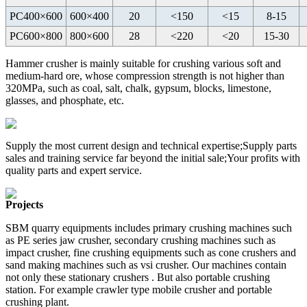
PC400×600
600×400
20
<150
<15
8-15
PC600×800
800×600
28
<220
<20
15-30
Hammer crusher is mainly suitable for crushing various soft and
medium-hard ore, whose compression strength is not higher than
320MPa, such as coal, salt, chalk, gypsum, blocks, limestone,
glasses, and phosphate, etc.
Supply the most current design and technical expertise;Supply parts
sales and training service far beyond the initial sale;Your profits with
quality parts and expert service.
Projects
SBM quarry equipments includes primary crushing machines such
as PE series jaw crusher, secondary crushing machines such as
impact crusher, fine crushing equipments such as cone crushers and
sand making machines such as vsi crusher. Our machines contain
not only these stationary crushers . But also portable crushing
station. For example crawler type mobile crusher and portable
crushing plant.