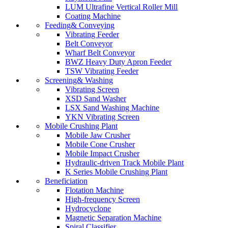
LUM Ultrafine Vertical Roller Mill
Coating Machine
Feeding& Conveying
Vibrating Feeder
Belt Conveyor
Wharf Belt Conveyor
BWZ Heavy Duty Apron Feeder
TSW Vibrating Feeder
Screening& Washing
Vibrating Screen
XSD Sand Washer
LSX Sand Washing Machine
YKN Vibrating Screen
Mobile Crushing Plant
Mobile Jaw Crusher
Mobile Cone Crusher
Mobile Impact Crusher
Hydraulic-driven Track Mobile Plant
K Series Mobile Crushing Plant
Beneficiation
Flotation Machine
High-frequency Screen
Hydrocyclone
Magnetic Separation Machine
Spiral Classifier