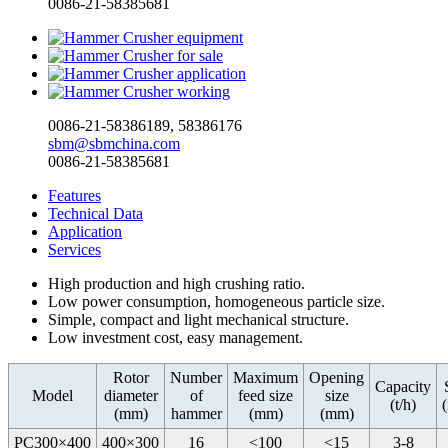
0086-21-58385681
0086-21-58386189, 58386176
sbm@sbmchina.com
0086-21-58385681
Features
Technical Data
Application
Services
High production and high crushing ratio.
Low power consumption, homogeneous particle size.
Simple, compact and light mechanical structure.
Low investment cost, easy management.
Rotor
Number
Maximum
Opening
Capacity
Model
diameter
of
feed size
size
(t/h)
(mm)
hammer
(mm)
(mm)
PC300×400
400×300
16
<100
<15
3-8