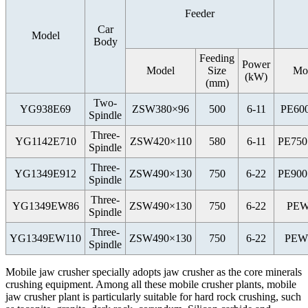
Feeder
Car
Model
Body
Feeding
Power
Model
Size
Mo
(kW)
(mm)
Two-
YG938E69
ZSW380×96
500
6-11
PE60
Spindle
Three-
YG1142E710
ZSW420×110
580
6-11
PE750
Spindle
Three-
YG1349E912
ZSW490×130
750
6-22
PE900
Spindle
Three-
YG1349EW86
ZSW490×130
750
6-22
PEW
Spindle
Three-
YG1349EW110
ZSW490×130
750
6-22
PEW
Spindle
Mobile jaw crusher specially adopts jaw crusher as the core minerals
crushing equipment. Among all these mobile crusher plants, mobile
jaw crusher plant is particularly suitable for hard rock crushing, such