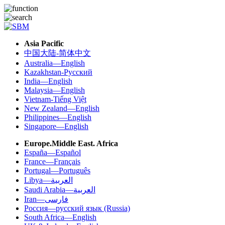
Asia Pacific
中国大陆-简体中文
Australia—English
Kazakhstan-Русский
India—English
Malaysia—English
Vietnam-Tiếng Việt
New Zealand—English
Philippines—English
Singapore—English
Europe.Middle East. Africa
España—Español
France—Français
Portugal—Português
Libya—العربية
Saudi Arabia—العربية
Iran—فارسی
Россия—русский язык (Russia)
South Africa—English