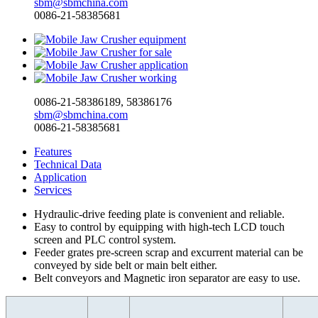
sbm@sbmchina.com
0086-21-58385681
0086-21-58386189, 58386176
sbm@sbmchina.com
0086-21-58385681
Features
Technical Data
Application
Services
Hydraulic-drive feeding plate is convenient and reliable.
Easy to control by equipping with high-tech LCD touch
screen and PLC control system.
Feeder grates pre-screen scrap and excurrent material can be
conveyed by side belt or main belt either.
Belt conveyors and Magnetic iron separator are easy to use.