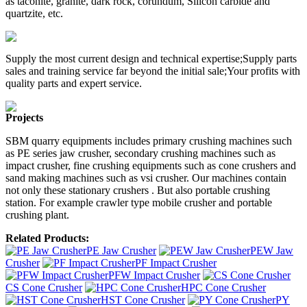
as taconite, granite, dark rock, corundum, Silicon carbide and
quartzite, etc.
Supply the most current design and technical expertise;Supply parts
sales and training service far beyond the initial sale;Your profits with
quality parts and expert service.
Projects
SBM quarry equipments includes primary crushing machines such
as PE series jaw crusher, secondary crushing machines such as
impact crusher, fine crushing equipments such as cone crushers and
sand making machines such as vsi crusher. Our machines contain
not only these stationary crushers . But also portable crushing
station. For example crawler type mobile crusher and portable
crushing plant.
Related Products:
PE Jaw Crusher
PEW Jaw
Crusher
PF Impact Crusher
PFW Impact Crusher
CS Cone Crusher
HPC Cone Crusher
HST Cone Crusher
PY