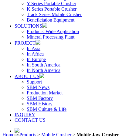
Y Series Portable Crusher
K Series Portable Crusher
Track Series Mobile Crusher
Beneficiation Equipment
SOLUTIONS
Products' Wide Application
Mineral Processing Plant
PROJECT
In Asia
In Africa
In Europe
In South America
In North America
ABOUT US
Support
SBM News
Production Market
SBM Factory
SBM History
SBM Culture & Life
INQUIRY
CONTACT US
Home
>
Products
>
Mobile Crusher
>
Mobile Jaw Crusher