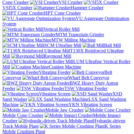
Cone Crusher
VSI Crusher
VSI5X Crusher
Hammer Crusher
HPT Cone Crusher
VU Aggregate Optimization
System
Vertical Roller Mill
MTM Trapezium Grinder
MTW Milling Machine
SCM Ultrafine Mill
Ball Mill
T130X Reinforced Ultrafine
Mill
Raymond Mill
LUM Ultrafine Vertical Roller
Mill
Coating Machine
Vibrating Feeder
Belt
Conveyor
Wharf Belt Conveyor
BWZ Heavy Duty Apron
Feeder
TSW Vibrating Feeder
Vibrating Screen
XSD
Sand Washer
LSX Sand Washing
Machine
YKN Vibrating Screen
Mobile Jaw Crusher
Mobile Cone Crusher
Mobile Impact
Crusher
Hydraulic-driven
Track Mobile Plant
K Series
Mobile Crushing Plant