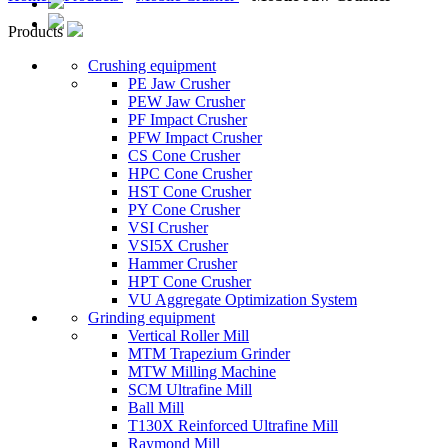
Products
Crushing equipment
PE Jaw Crusher
PEW Jaw Crusher
PF Impact Crusher
PFW Impact Crusher
CS Cone Crusher
HPC Cone Crusher
HST Cone Crusher
PY Cone Crusher
VSI Crusher
VSI5X Crusher
Hammer Crusher
HPT Cone Crusher
VU Aggregate Optimization System
Grinding equipment
Vertical Roller Mill
MTM Trapezium Grinder
MTW Milling Machine
SCM Ultrafine Mill
Ball Mill
T130X Reinforced Ultrafine Mill
Raymond Mill