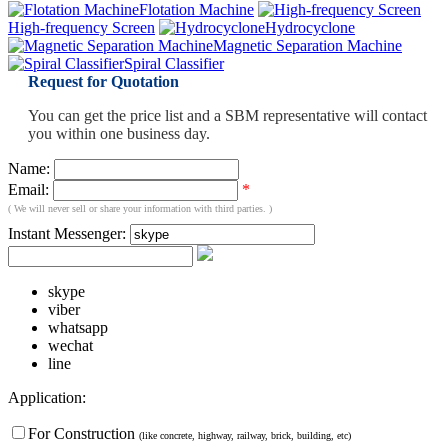
Flotation Machine
High-frequency Screen
Hydrocyclone
Magnetic Separation Machine
Spiral Classifier
Request for Quotation
You can get the price list and a SBM representative will contact
you within one business day.
Name:
Email:
*
( We will never sell or share your information with third parties. )
Instant Messenger:
skype
viber
whatsapp
wechat
line
Application:
For Construction
(like concrete, highway, railway, brick, building, etc)