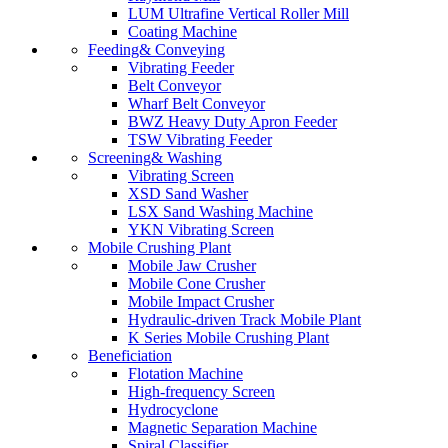
LUM Ultrafine Vertical Roller Mill
Coating Machine
Feeding& Conveying
Vibrating Feeder
Belt Conveyor
Wharf Belt Conveyor
BWZ Heavy Duty Apron Feeder
TSW Vibrating Feeder
Screening& Washing
Vibrating Screen
XSD Sand Washer
LSX Sand Washing Machine
YKN Vibrating Screen
Mobile Crushing Plant
Mobile Jaw Crusher
Mobile Cone Crusher
Mobile Impact Crusher
Hydraulic-driven Track Mobile Plant
K Series Mobile Crushing Plant
Beneficiation
Flotation Machine
High-frequency Screen
Hydrocyclone
Magnetic Separation Machine
Spiral Classifier