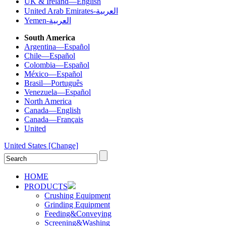
UK & Ireland—English
United Arab Emirates-العربية
Yemen-العربية
South America
Argentina—Español
Chile—Español
Colombia—Español
México—Español
Brasil—Português
Venezuela—Español
North America
Canada—English
Canada—Français
United
United States
[Change]
HOME
PRODUCTS
Crushing Equipment
Grinding Equipment
Feeding&Conveying
Screening&Washing