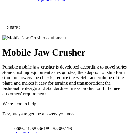
Share :
Mobile Jaw Crusher
Portable mobile jaw crusher is developed according to novel series
stone crushing equipment’s design idea, the adaption of ship form
structure lowers the chassis; reduce the weight and volume of the
plant; and makes it easy for turning and transportation; the
fashionable design and standardized mass production fully meet
customers' requirements.
We're here to help:
Easy ways to get the answers you need.
0086-21-58386189, 58386176