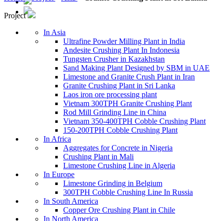
Project
In Asia
Ultrafine Powder Milling Plant in India
Andesite Crushing Plant In Indonesia
Tungsten Crusher in Kazakhstan
Sand Making Plant Designed by SBM in UAE
Limestone and Granite Crush Plant in Iran
Granite Crushing Plant in Sri Lanka
Laos iron ore processing plant
Vietnam 300TPH Granite Crushing Plant
Rod Mill Grinding Line in China
Vietnam 350-400TPH Cobble Crushing Plant
150-200TPH Cobble Crushing Plant
In Africa
Aggregates for Concrete in Nigeria
Crushing Plant in Mali
Limestone Crushing Line in Algeria
In Europe
Limestone Grinding in Belgium
300TPH Cobble Crushing Line In Russia
In South America
Copper Ore Crushing Plant in Chile
In North America