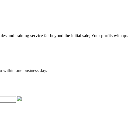
es and training service far beyond the initial sale; Your profits with qua
ou within one business day.