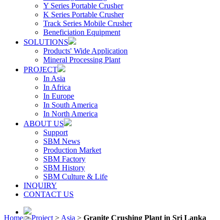
Y Series Portable Crusher
K Series Portable Crusher
Track Series Mobile Crusher
Beneficiation Equipment
SOLUTIONS
Products' Wide Application
Mineral Processing Plant
PROJECT
In Asia
In Africa
In Europe
In South America
In North America
ABOUT US
Support
SBM News
Production Market
SBM Factory
SBM History
SBM Culture & Life
INQUIRY
CONTACT US
Home
>
Project
>
Asia
>
Granite Crushing Plant in Sri Lanka