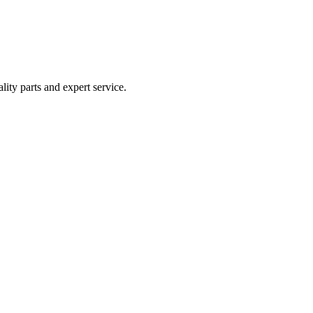
lity parts and expert service.