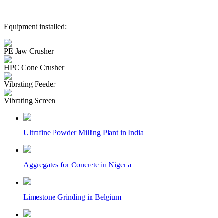
Equipment installed:
PE Jaw Crusher
HPC Cone Crusher
Vibrating Feeder
Vibrating Screen
Ultrafine Powder Milling Plant in India
Aggregates for Concrete in Nigeria
Limestone Grinding in Belgium