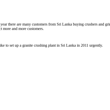
y year there are many customers from Sri Lanka buying crushers and 
act more and more customers.
e to set up a granite crushing plant in Sri Lanka in 2011 urgently.