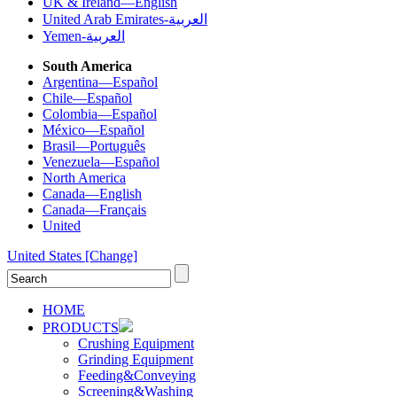
UK & Ireland—English
United Arab Emirates-العربية
Yemen-العربية
South America
Argentina—Español
Chile—Español
Colombia—Español
México—Español
Brasil—Português
Venezuela—Español
North America
Canada—English
Canada—Français
United
United States
[Change]
HOME
PRODUCTS
Crushing Equipment
Grinding Equipment
Feeding&Conveying
Screening&Washing