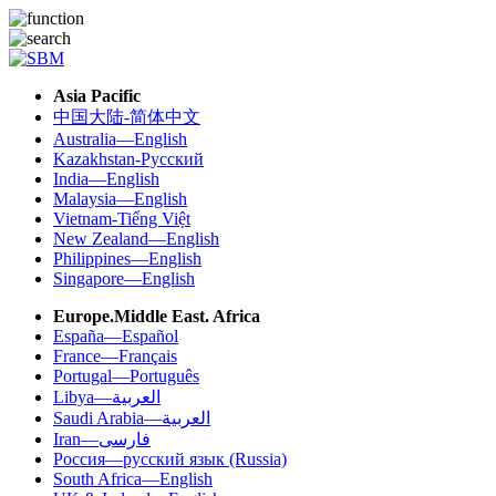
Asia Pacific
中国大陆-简体中文
Australia—English
Kazakhstan-Русский
India—English
Malaysia—English
Vietnam-Tiếng Việt
New Zealand—English
Philippines—English
Singapore—English
Europe.Middle East. Africa
España—Español
France—Français
Portugal—Português
Libya—العربية
Saudi Arabia—العربية
Iran—فارسی
Россия—русский язык (Russia)
South Africa—English