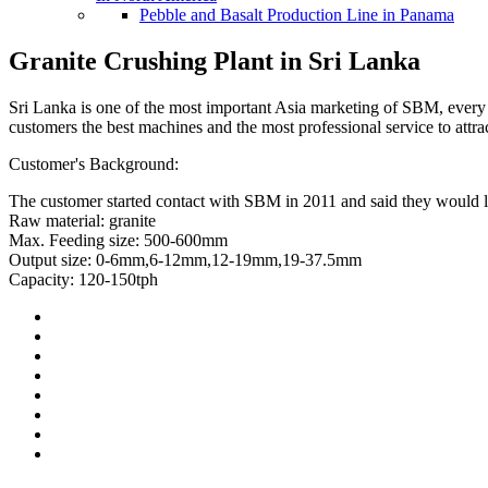
Pebble and Basalt Production Line in Panama
Granite Crushing Plant in Sri Lanka
Sri Lanka is one of the most important Asia marketing of SBM, ever
customers the best machines and the most professional service to attr
Customer's Background:
The customer started contact with SBM in 2011 and said they would lik
Raw material: granite
Max. Feeding size: 500-600mm
Output size: 0-6mm,6-12mm,12-19mm,19-37.5mm
Capacity: 120-150tph