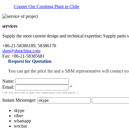
Copper Ore Crushing Plant in Chile
services
Supply the most current design and technical expertise; Supply parts sal
+86-21-58386189, 58386176
sbm@sbmchina.com
Fax: +86-21-58385681
Request for Quotation
You can get the price list and a SBM representative will contact y
Name:
Email:
*
( We will never sell or share your information with third parties. )
Instant Messenger:
skype
viber
whatsapp
wechat