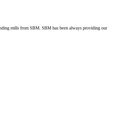
grinding mills from SBM. SBM has been always providing our