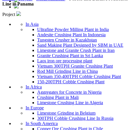
Line in Panama
Project
In Asia
Ultrafine Powder Milling Plant in India
Andesite Crushing Plant In Indonesia
Tungsten Crusher in Kazakhstan
Sand Making Plant Designed by SBM in UAE
Limestone and Granite Crush Plant in Iran
Granite Crushing Plant in Sri Lanka
Laos iron ore processing plant
Vietnam 300TPH Granite Crushing Plant
Rod Mill Grinding Line in China
Vietnam 350-400TPH Cobble Crushing Plant
150-200TPH Cobble Crushing Plant
In Africa
Aggregates for Concrete in Nigeria
Crushing Plant in Mali
Limestone Crushing Line in Algeria
In Europe
Limestone Grinding in Belgium
300TPH Cobble Crushing Line In Russia
In South America
Copper Ore Crushing Plant in Chile