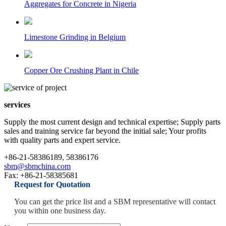
Aggregates for Concrete in Nigeria
Limestone Grinding in Belgium
Copper Ore Crushing Plant in Chile
services
Supply the most current design and technical expertise; Supply parts
sales and training service far beyond the initial sale; Your profits
with quality parts and expert service.
+86-21-58386189, 58386176
sbm@sbmchina.com
Fax: +86-21-58385681
Request for Quotation
You can get the price list and a SBM representative will contact
you within one business day.