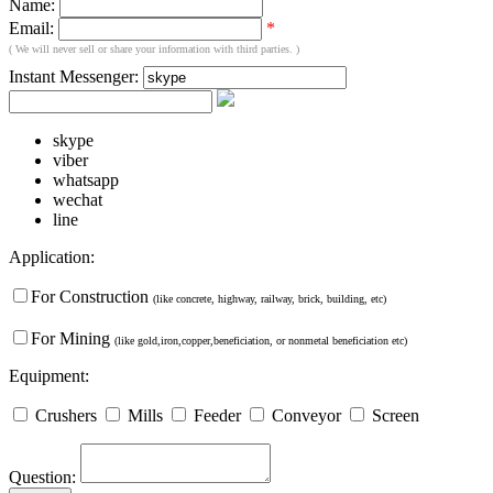
Name:
Email:
*
( We will never sell or share your information with third parties. )
Instant Messenger:
skype
viber
whatsapp
wechat
line
Application:
For Construction
(like concrete, highway, railway, brick, building, etc)
For Mining
(like gold,iron,copper,beneficiation, or nonmetal beneficiation etc)
Equipment:
Crushers
Mills
Feeder
Conveyor
Screen
Question: