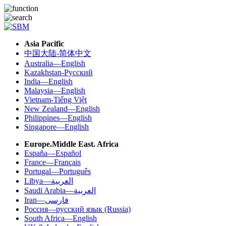
Asia Pacific
中国大陆-简体中文
Australia—English
Kazakhstan-Русский
India—English
Malaysia—English
Vietnam-Tiếng Việt
New Zealand—English
Philippines—English
Singapore—English
Europe.Middle East. Africa
España—Español
France—Français
Portugal—Português
Libya—العربية
Saudi Arabia—العربية
Iran—فارسی
Россия—русский язык (Russia)
South Africa—English