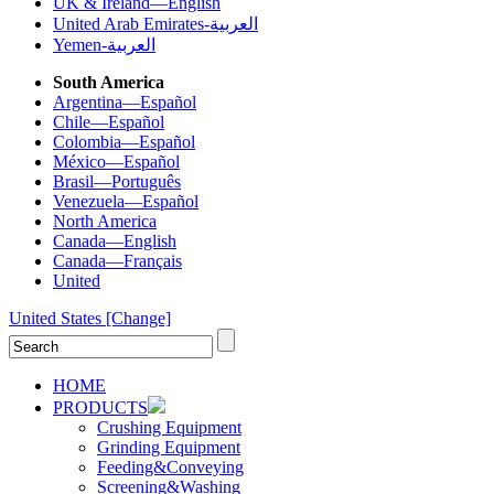
UK & Ireland—English
United Arab Emirates-العربية
Yemen-العربية
South America
Argentina—Español
Chile—Español
Colombia—Español
México—Español
Brasil—Português
Venezuela—Español
North America
Canada—English
Canada—Français
United
United States
[Change]
HOME
PRODUCTS
Crushing Equipment
Grinding Equipment
Feeding&Conveying
Screening&Washing