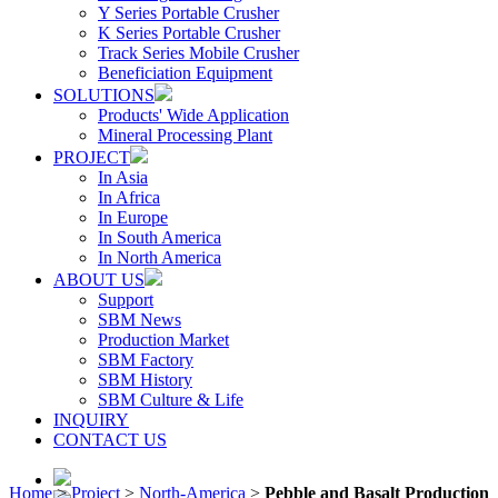
Y Series Portable Crusher
K Series Portable Crusher
Track Series Mobile Crusher
Beneficiation Equipment
SOLUTIONS
Products' Wide Application
Mineral Processing Plant
PROJECT
In Asia
In Africa
In Europe
In South America
In North America
ABOUT US
Support
SBM News
Production Market
SBM Factory
SBM History
SBM Culture & Life
INQUIRY
CONTACT US
Home
>
Project
>
North-America
>
Pebble and Basalt Production