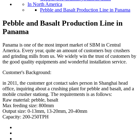
In North America
Pebble and Basalt Production Line in Panama
Pebble and Basalt Production Line in
Panama
Panama is one of the most import market of SBM in Central
America. Every year, quite an amount of customers buy crushers
and grinding mills from us. We widely win the trust of customers by
the good quality equipments and wonderful installation service.
Customer's Background:
in 2011, the customer got contact sales person in Shanghai head
office, inquiring about a crushing plant for pebble and basalt, and a
mobile crusher stationg. The requirements is as follows:
Raw material: pebble, basalt
Max feeding size: 800mm
Output size: 0-13mm, 13-20mm, 20-40mm
Capacity: 200-250TPH