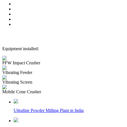
Equipment installed:
PFW Impact Crusher
Vibrating Feeder
Vibrating Screen
Mobile Cone Crusher
Ultrafine Powder Milling Plant in India