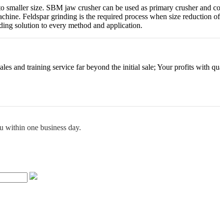
into smaller size. SBM jaw crusher can be used as primary crusher and c
 machine. Feldspar grinding is the required process when size reduction
ding solution to every method and application.
es and training service far beyond the initial sale; Your profits with qua
ou within one business day.