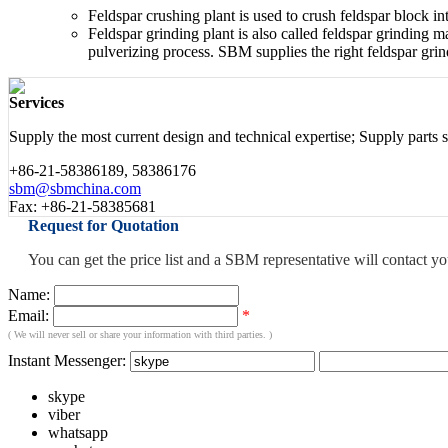
Feldspar crushing plant is used to crush feldspar block 
Feldspar grinding plant is also called feldspar grinding
pulverizing process. SBM supplies the right feldspar grin
Services
Supply the most current design and technical expertise; Supply parts sal
+86-21-58386189, 58386176
sbm@sbmchina.com
Fax: +86-21-58385681
Request for Quotation
You can get the price list and a SBM representative will contact y
Name:
Email:
*
( We will never sell or share your information with third parties. )
Instant Messenger:
skype
viber
whatsapp