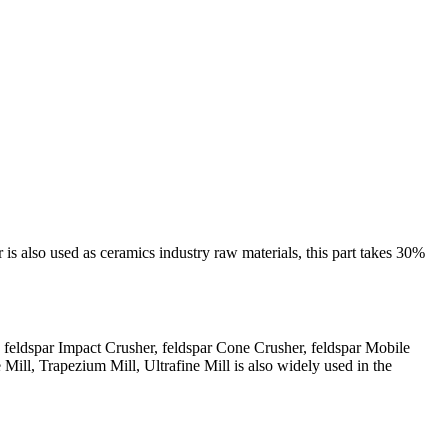
 is also used as ceramics industry raw materials, this part takes 30%
, feldspar Impact Crusher, feldspar Cone Crusher, feldspar Mobile
Mill, Trapezium Mill, Ultrafine Mill is also widely used in the