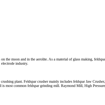
on the moon and in the aerolite. As a material of glass making, feldspar
 electrode industry.
r crushing plant. Feldspar crusher mainly includes feldspar Jaw Crusher
ill is most common feldspar grinding mill. Raymond Mill, High Pressure 