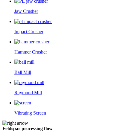
Jaw Crusher
Impact Crusher
Hammer Crusher
Ball Mill
Raymond Mill
Vibrating Screen
Feldspar processing flow