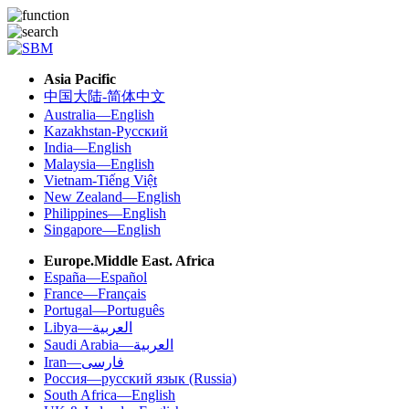
Asia Pacific
中国大陆-简体中文
Australia—English
Kazakhstan-Русский
India—English
Malaysia—English
Vietnam-Tiếng Việt
New Zealand—English
Philippines—English
Singapore—English
Europe.Middle East. Africa
España—Español
France—Français
Portugal—Português
Libya—العربية
Saudi Arabia—العربية
Iran—فارسی
Россия—русский язык (Russia)
South Africa—English