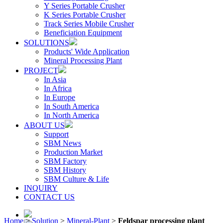
Y Series Portable Crusher
K Series Portable Crusher
Track Series Mobile Crusher
Beneficiation Equipment
SOLUTIONS
Products' Wide Application
Mineral Processing Plant
PROJECT
In Asia
In Africa
In Europe
In South America
In North America
ABOUT US
Support
SBM News
Production Market
SBM Factory
SBM History
SBM Culture & Life
INQUIRY
CONTACT US
Home
>
Solution
>
Mineral-Plant
>
Feldspar processing plant