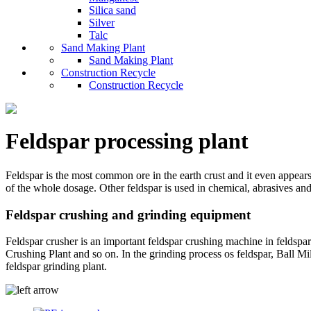
Silica sand
Silver
Talc
Sand Making Plant
Sand Making Plant
Construction Recycle
Construction Recycle
Feldspar processing plant
Feldspar is the most common ore in the earth crust and it even appears 
of the whole dosage. Other feldspar is used in chemical, abrasives and
Feldspar crushing and grinding equipment
Feldspar crusher is an important feldspar crushing machine in feldspa
Crushing Plant and so on. In the grinding process os feldspar, Ball M
feldspar grinding plant.