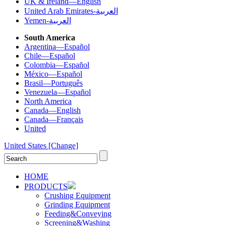
UK & Ireland—English
United Arab Emirates-العربية
Yemen-العربية
South America
Argentina—Español
Chile—Español
Colombia—Español
México—Español
Brasil—Português
Venezuela—Español
North America
Canada—English
Canada—Français
United
United States
[Change]
HOME
PRODUCTS
Crushing Equipment
Grinding Equipment
Feeding&Conveying
Screening&Washing