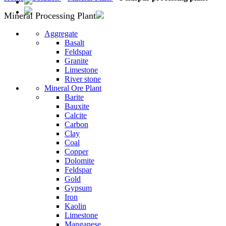
Mineral Processing Plant
Aggregate
Basalt
Feldspar
Granite
Limestone
River stone
Mineral Ore Plant
Barite
Bauxite
Calcite
Carbon
Clay
Coal
Copper
Dolomite
Feldspar
Gold
Gypsum
Iron
Kaolin
Limestone
Manganese