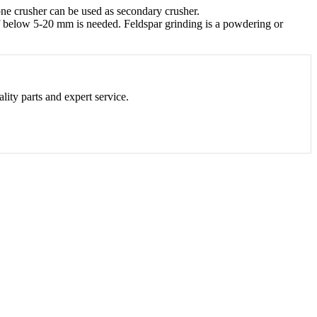
one crusher can be used as secondary crusher.
 of below 5-20 mm is needed. Feldspar grinding is a powdering or
lity parts and expert service.