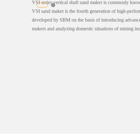
VSI series vertical shaft sand maker is commonly know
VSI sand maker is the fourth generation of high-per
developed by SBM on the basis of introducing advanc
makers and analyzing domestic situations of mining ind