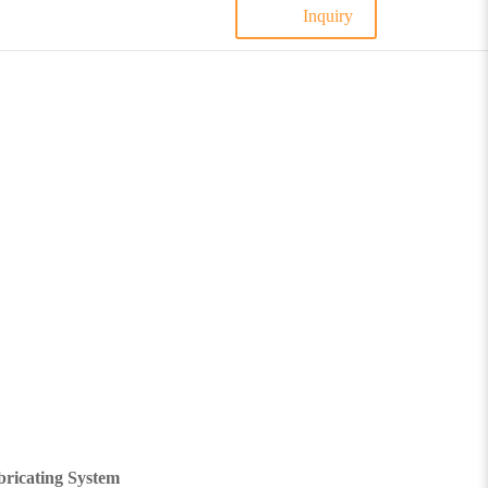
Inquiry
ricating System