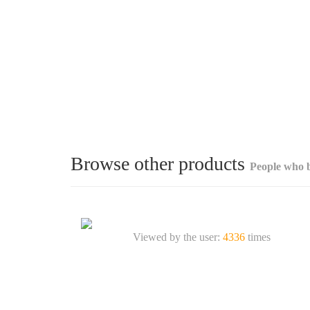
Browse other products
People who b
Viewed by the user:
4336
times