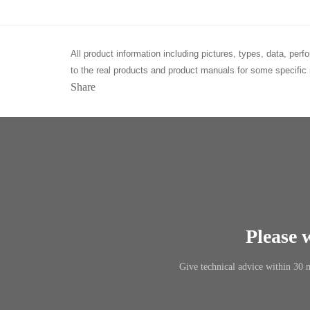
All product information including pictures, types, data, pe
to the real products and product manuals for some specific 
Share
Please 
Give technical advice within 30 