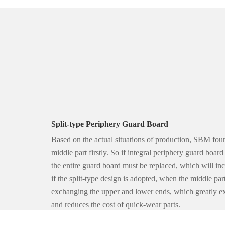
Split-type Periphery Guard Board
Based on the actual situations of production, SBM foun
middle part firstly. So if integral periphery guard boar
the entire guard board must be replaced, which will in
if the split-type design is adopted, when the middle par
exchanging the upper and lower ends, which greatly ext
and reduces the cost of quick-wear parts.