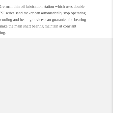
German thin oil lubrication station which uses double
VSI series sand maker can automatically stop operating
l cooling and heating devices can guarantee the bearing
 make the main shaft bearing maintain at constant
ing.