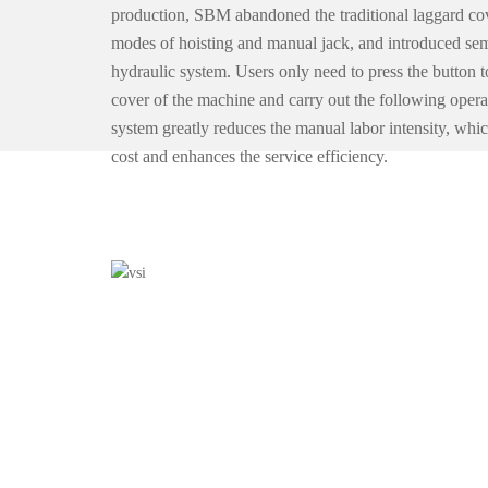
production, SBM abandoned the traditional laggard co
modes of hoisting and manual jack, and introduced se
hydraulic system. Users only need to press the button t
cover of the machine and carry out the following opera
system greatly reduces the manual labor intensity, whic
cost and enhances the service efficiency.