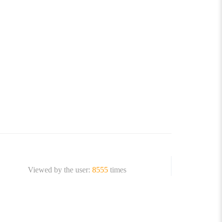
Viewed by the user:
8555
times