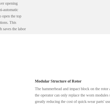
ver opening
mi-automatic
o open the top
tions. This
h saves the labor
Modular Structure of Rotor
The hammerhead and impact block on the rotor a
the operator can only replace the worn modules 
greatly reducing the cost of quick-wear parts' us