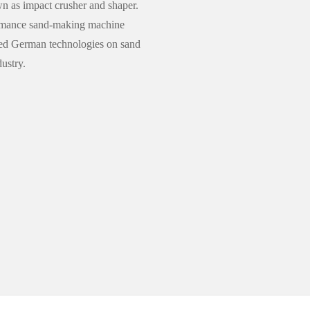
n as impact crusher and shaper.
formance sand-making machine
ed German technologies on sand
ustry.