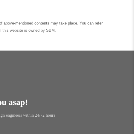
nt of above-mentioned contents may take place. You can refer
 in this website is owned by SBM.
ou asap!
ign engineers within 24/72 hours