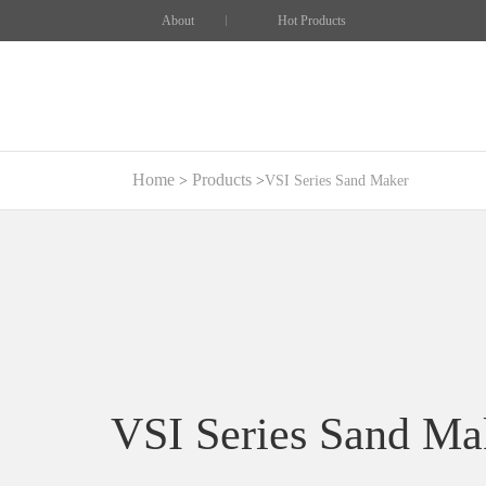
About
Hot Products
Home
Products
VSI Series Sand Maker
VSI Series Sand Ma