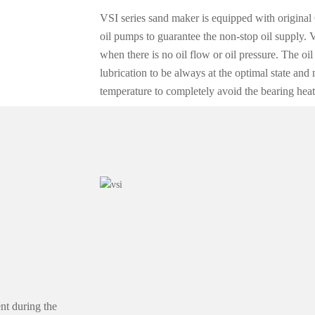
VSI series sand maker is equipped with original 
oil pumps to guarantee the non-stop oil supply. 
when there is no oil flow or oil pressure. The oi
lubrication to be always at the optimal state and
temperature to completely avoid the bearing heat
nt during the