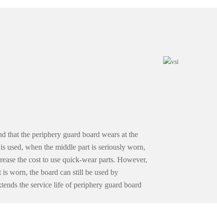
d that the periphery guard board wears at the
d is used, when the middle part is seriously worn,
crease the cost to use quick-wear parts. However,
t is worn, the board can still be used by
ends the service life of periphery guard board