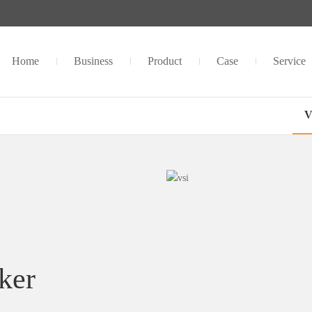
Home
Business
Product
Case
Service
V
ker