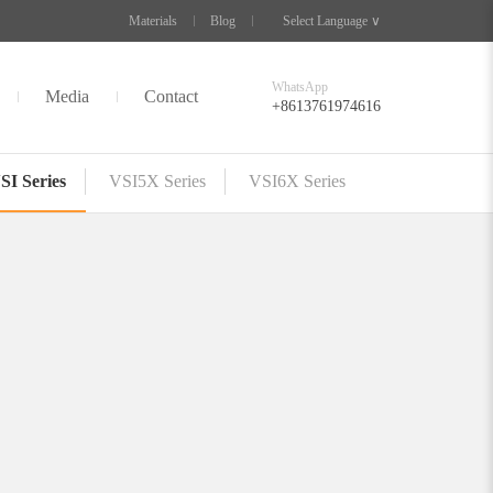
Materials
Blog
Select Language ∨
WhatsApp
Media
Contact
+8613761974616
SI Series
VSI5X Series
VSI6X Series