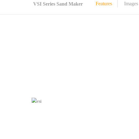
Features
Images
VSI Series Sand Maker