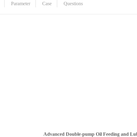
Parameter
Case
Questions
Advanced Double-pump Oil Feeding and Lub