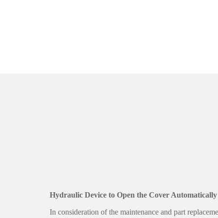
Hydraulic Device to Open the Cover Automatically
In consideration of the maintenance and part replaceme