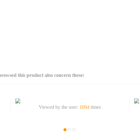
rowsed this product also concern these:
Viewed by the user:
1094
times