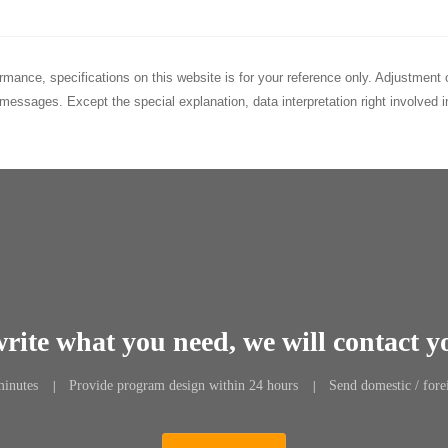
rformance, specifications on this website is for your reference only. Adjustme
messages. Except the special explanation, data interpretation right involved
write what you need, we will contact y
minutes
Provide program design within 24 hours
Send domestic / fore