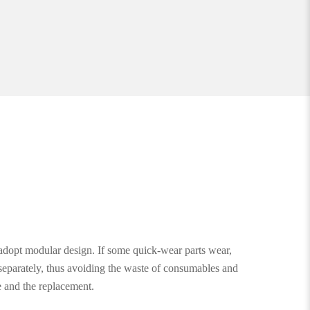
dopt modular design. If some quick-wear parts wear,
separately, thus avoiding the waste of consumables and
e and the replacement.