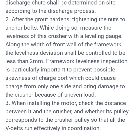
discharge chute shall be determined on site
according to the discharge process.
2. After the grout hardens, tightening the nuts to
anchor bolts. While doing so, measure the
levelness of this crusher with a leveling gauge.
Along the width of front wall of the framework,
the levelness deviation shall be controlled to be
less than 2mm. Framework levelness inspection
is particularly important to prevent possible
skewness of charge port which could cause
charge from only one side and bring damage to
the crusher because of uneven load.
3. When installing the motor, check the distance
between it and the crusher, and whether its pulley
corresponds to the crusher pulley so that all the
V-belts run effectively in coordination.