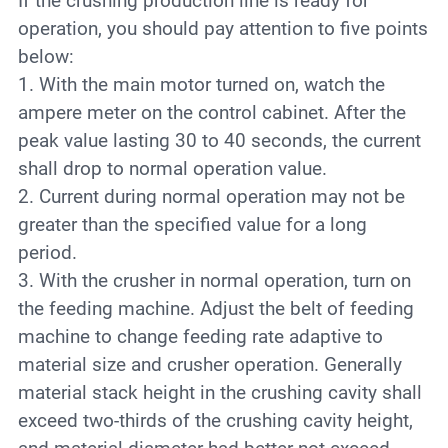
If the crushing production line is ready for
operation, you should pay attention to five points
below:
1. With the main motor turned on, watch the
ampere meter on the control cabinet. After the
peak value lasting 30 to 40 seconds, the current
shall drop to normal operation value.
2. Current during normal operation may not be
greater than the specified value for a long
period.
3. With the crusher in normal operation, turn on
the feeding machine. Adjust the belt of feeding
machine to change feeding rate adaptive to
material size and crusher operation. Generally
material stack height in the crushing cavity shall
exceed two-thirds of the crushing cavity height,