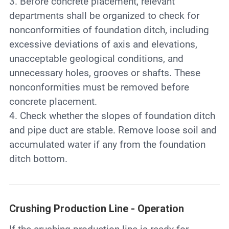
3. Before concrete placement, relevant
departments shall be organized to check for
nonconformities of foundation ditch, including
excessive deviations of axis and elevations,
unacceptable geological conditions, and
unnecessary holes, grooves or shafts. These
nonconformities must be removed before
concrete placement.
4. Check whether the slopes of foundation ditch
and pipe duct are stable. Remove loose soil and
accumulated water if any from the foundation
ditch bottom.
Crushing Production Line - Operation