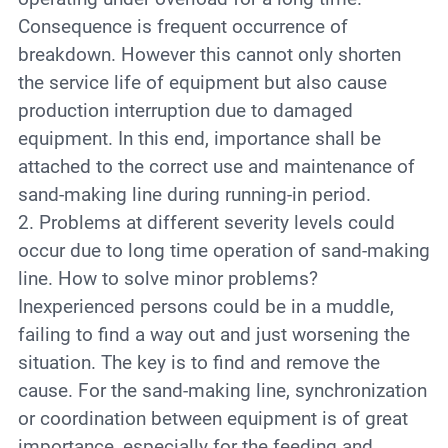
Consequence is frequent occurrence of
breakdown. However this cannot only shorten
the service life of equipment but also cause
production interruption due to damaged
equipment. In this end, importance shall be
attached to the correct use and maintenance of
sand-making line during running-in period.
2. Problems at different severity levels could
occur due to long time operation of sand-making
line. How to solve minor problems?
Inexperienced persons could be in a muddle,
failing to find a way out and just worsening the
situation. The key is to find and remove the
cause. For the sand-making line, synchronization
or coordination between equipment is of great
importance, especially for the feeding and