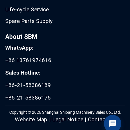
Life-cycle Service
Spare Parts Supply
About SBM
WhatsApp:
+86 13761974616
Sales Hotline:
+86-21-58386189
+86-21-58386176
Copyright © 2026 Shanghai Shibang Machinery Sales Co., Ltd.
Website Map
|
Legal Notice
|
Contact Us