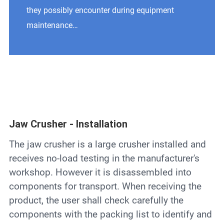
Contact
they possibly encounter during equipment
maintenance…
6
Jaw Crusher - Installation
The jaw crusher is a large crusher installed and
receives no-load testing in the manufacturer's
workshop. However it is disassembled into
components for transport. When receiving the
product, the user shall check carefully the
components with the packing list to identify and