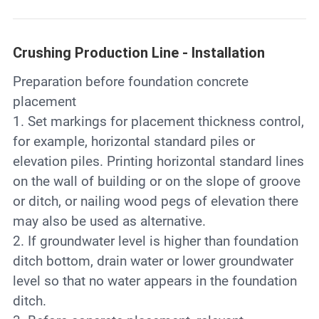
Crushing Production Line - Installation
Preparation before foundation concrete
placement
1. Set markings for placement thickness control,
for example, horizontal standard piles or
elevation piles. Printing horizontal standard lines
on the wall of building or on the slope of groove
or ditch, or nailing wood pegs of elevation there
may also be used as alternative.
2. If groundwater level is higher than foundation
ditch bottom, drain water or lower groundwater
level so that no water appears in the foundation
ditch.