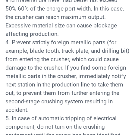
and material diameter had better not exceed
50%-60% of the charge port width. In this case,
the crusher can reach maximum output.
Excessive material size can cause blockage
affecting production.
4. Prevent strictly foreign metallic parts (for
example, blade tooth, track plate, and drilling bit)
from entering the crusher, which could cause
damage to the crusher. If you find some foreign
metallic parts in the crusher, immediately notify
next station in the production line to take them
out, to prevent them from further entering the
second-stage crushing system resulting in
accident.
5. In case of automatic tripping of electrical
component, do not turn on the crushing