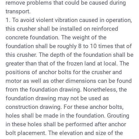
remove problems that could be caused during
transport.
1. To avoid violent vibration caused in operation,
this crusher shall be installed on reinforced
concrete foundation. The weight of the
foundation shall be roughly 8 to 10 times that of
this crusher. The depth of the foundation shall be
greater than that of the frozen land at local. The
positions of anchor bolts for the crusher and
motor as well as other dimensions can be found
from the foundation drawing. Nonetheless, the
foundation drawing may not be used as
construction drawing. For these anchor bolts,
holes shall be made in the foundation. Grouting
in these holes shall be performed after anchor
bolt placement. The elevation and size of the