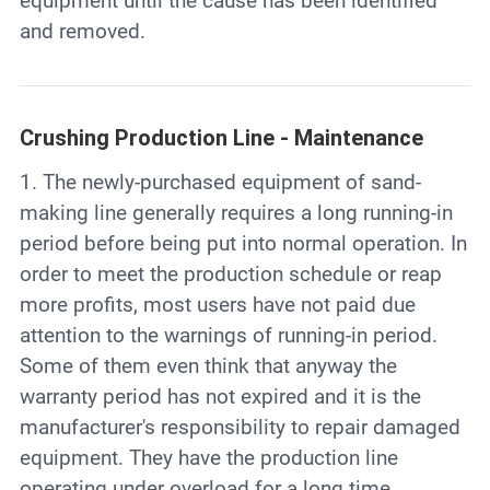
equipment until the cause has been identified
and removed.
Crushing Production Line - Maintenance
1. The newly-purchased equipment of sand-
making line generally requires a long running-in
period before being put into normal operation. In
order to meet the production schedule or reap
more profits, most users have not paid due
attention to the warnings of running-in period.
Some of them even think that anyway the
warranty period has not expired and it is the
manufacturer's responsibility to repair damaged
equipment. They have the production line
operating under overload for a long time.