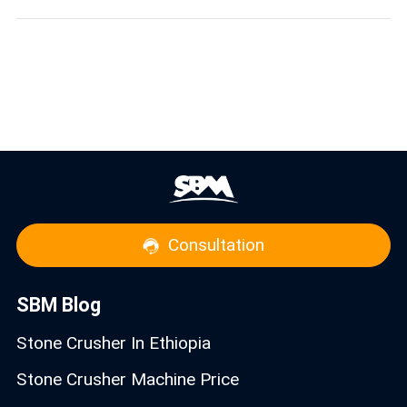
Consultation
SBM Blog
Stone Crusher In Ethiopia
Stone Crusher Machine Price