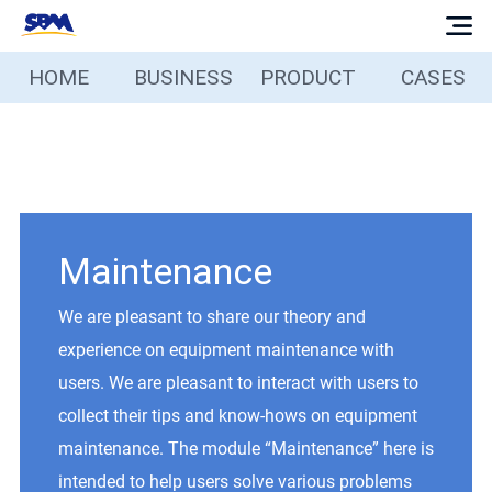
HOME
BUSINESS
PRODUCT
CASES
Home
Business
Products
Maintenance
Cases
We are pleasant to share our theory and
experience on equipment maintenance with
Services
users. We are pleasant to interact with users to
collect their tips and know-hows on equipment
Media
maintenance. The module “Maintenance” here is
intended to help users solve various problems