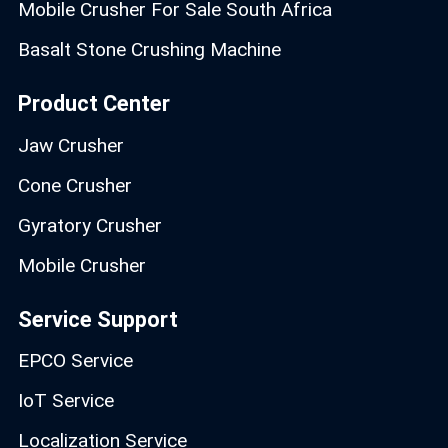
Mobile Crusher For Sale South Africa
Basalt Stone Crushing Machine
Product Center
Jaw Crusher
Cone Crusher
Gyratory Crusher
Mobile Crusher
Service Support
EPCO Service
IoT Service
Localization Service