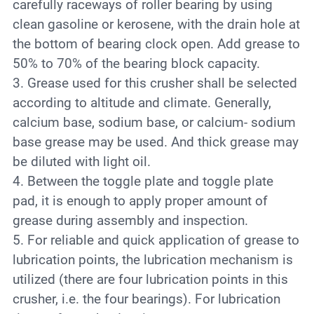
carefully raceways of roller bearing by using
clean gasoline or kerosene, with the drain hole at
the bottom of bearing clock open. Add grease to
50% to 70% of the bearing block capacity.
3. Grease used for this crusher shall be selected
according to altitude and climate. Generally,
calcium base, sodium base, or calcium- sodium
base grease may be used. And thick grease may
be diluted with light oil.
4. Between the toggle plate and toggle plate
pad, it is enough to apply proper amount of
grease during assembly and inspection.
5. For reliable and quick application of grease to
lubrication points, the lubrication mechanism is
utilized (there are four lubrication points in this
crusher, i.e. the four bearings). For lubrication