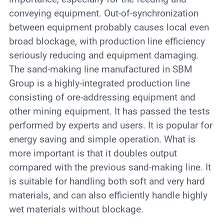
conveying equipment. Out-of-synchronization
between equipment probably causes local even
broad blockage, with production line efficiency
seriously reducing and equipment damaging.
The sand-making line manufactured in SBM
Group is a highly-integrated production line
consisting of ore-addressing equipment and
other mining equipment. It has passed the tests
performed by experts and users. It is popular for
energy saving and simple operation. What is
more important is that it doubles output
compared with the previous sand-making line. It
is suitable for handling both soft and very hard
materials, and can also efficiently handle highly
wet materials without blockage.