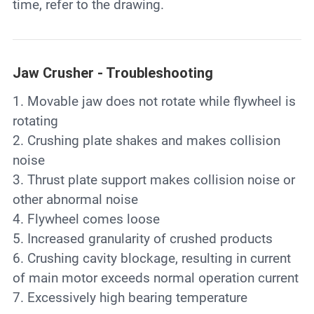
time, refer to the drawing.
Jaw Crusher - Troubleshooting
1. Movable jaw does not rotate while flywheel is
rotating
2. Crushing plate shakes and makes collision
noise
3. Thrust plate support makes collision noise or
other abnormal noise
4. Flywheel comes loose
5. Increased granularity of crushed products
6. Crushing cavity blockage, resulting in current
of main motor exceeds normal operation current
7. Excessively high bearing temperature