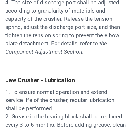
4. The size of discharge port shall be adjusted
according to granularity of materials and
capacity of the crusher. Release the tension
spring, adjust the discharge port size, and then
tighten the tension spring to prevent the elbow
plate detachment. For details, refer to
the
Component Adjustment Section
.
Jaw Crusher - Lubrication
1. To ensure normal operation and extend
service life of the crusher, regular lubrication
shall be performed.
2. Grease in the bearing block shall be replaced
every 3 to 6 months. Before adding grease, clean