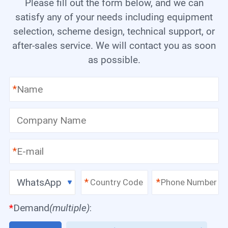
Please fill out the form below, and we can
satisfy any of your needs including equipment
selection, scheme design, technical support, or
after-sales service. We will contact you as soon
as possible.
*
*
WhatsApp
*
*
*
Demand
(multiple)
: