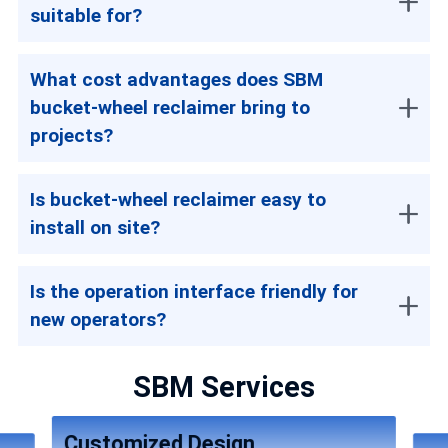
suitable for?
What cost advantages does SBM
bucket-wheel reclaimer bring to
projects?
Is bucket-wheel reclaimer easy to
install on site?
Is the operation interface friendly for
new operators?
SBM Services
Customized Design