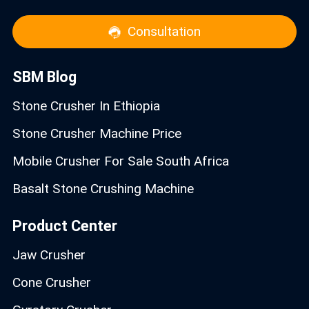
Consultation
SBM Blog
Stone Crusher In Ethiopia
Stone Crusher Machine Price
Mobile Crusher For Sale South Africa
Basalt Stone Crushing Machine
Product Center
Jaw Crusher
Cone Crusher