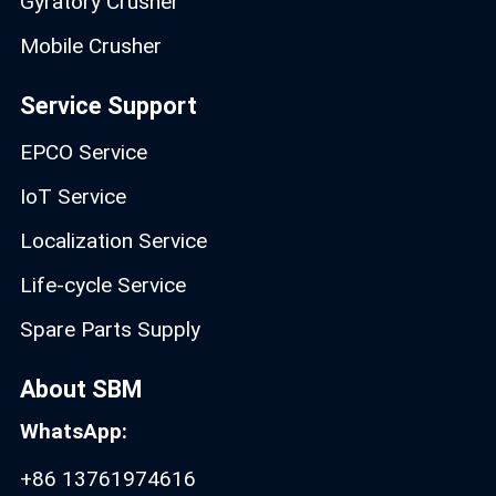
Gyratory Crusher
Mobile Crusher
Service Support
EPCO Service
IoT Service
Localization Service
Life-cycle Service
Spare Parts Supply
About SBM
WhatsApp:
+86 13761974616