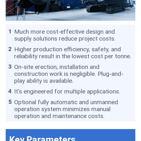
1
Much more cost-effective design and
supply solutions reduce project costs.
2
Higher production efficiency, safety, and
reliability result in the lowest cost per tonne.
3
On-site erection, installation and
construction work is negligible. Plug-and-
play ability is available.
4
It's engineered for multiple applications.
5
Optional fully automatic and unmanned
operation system minimizes manual
operation and maintenance costs.
Key Parameters