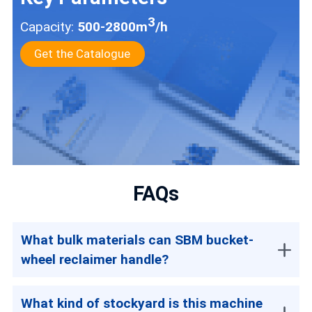
3
Capacity:
500-2800m
/h
Get the Catalogue
FAQs
What bulk materials can SBM bucket-
wheel reclaimer handle?
What kind of stockyard is this machine