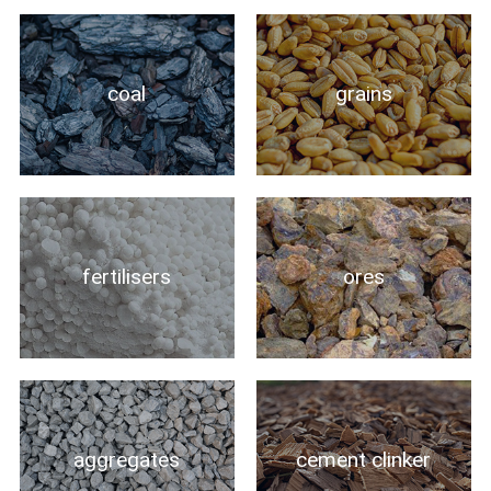
coal
grains
fertilisers
ores
aggregates
cement clinker