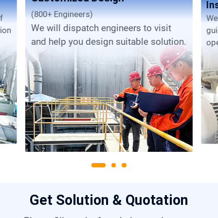
In
(800+ Engineers)
We provide complete installation
We will dispatch engineers to visit
tion
gu
and help you design suitable solution.
ope
Get Solution & Quotation