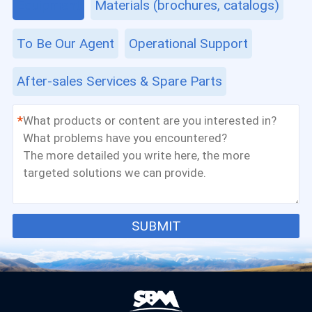
Equipment
Materials (brochures, catalogs)
To Be Our Agent
Operational Support
After-sales Services & Spare Parts
*
SUBMIT