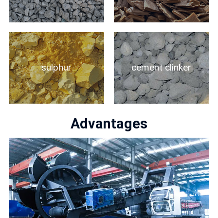
sulphur
cement clinker
Advantages