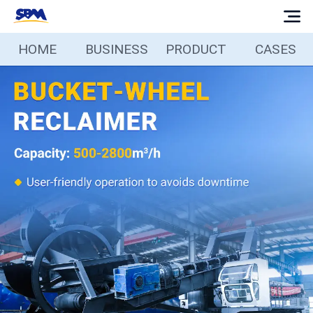
HOME
BUSINESS
PRODUCT
CASES
Home
Business
Products
Cases
Services
Media