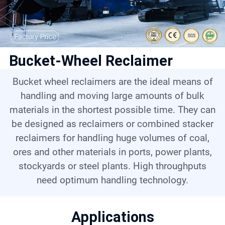
Contact
6
Bucket-Wheel Reclaimer
Bucket wheel reclaimers are the ideal means of
handling and moving large amounts of bulk
materials in the shortest possible time. They can
be designed as reclaimers or combined stacker
reclaimers for handling huge volumes of coal,
ores and other materials in ports, power plants,
stockyards or steel plants. High throughputs
need optimum handling technology.
Applications