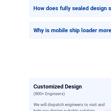
How does fully sealed design s
Why is mobile ship loader more
Customized Design
(800+ Engineers)
 of
We will dispatch engineers to visit and
help you design suitable solution.