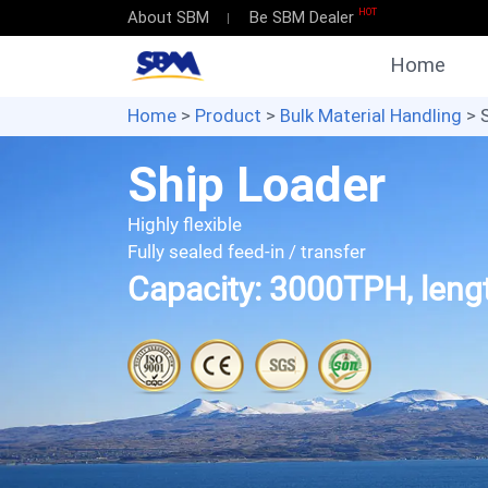
HOT
About SBM
Be SBM Dealer
Home
Home
>
Product
>
Bulk Material Handling
> 
Ship Loader
Highly flexible
Fully sealed feed-in / transfer
Capacity: 3000TPH, len