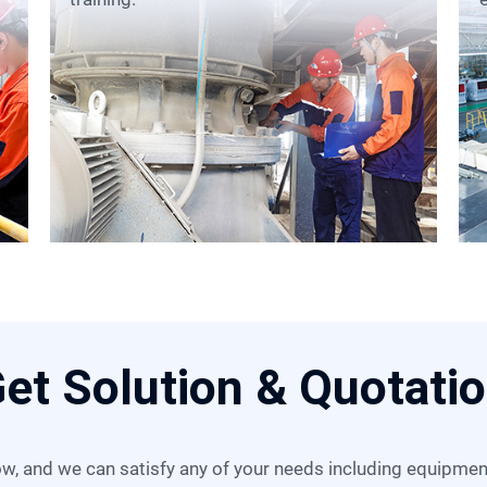
et Solution & Quotati