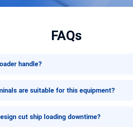
FAQs
loader handle?
inals are suitable for this equipment?
design cut ship loading downtime?