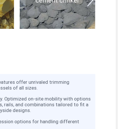
cement clinker
eatures offer unrivaled trimming
ssels of all sizes.
ty. Optimized on-site mobility with options
s, rails, and combinations tailored to fit a
yside designs.
ession options for handling different