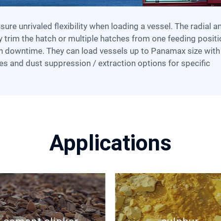
y trim the hatch or multiple hatches from one feeding positi
n downtime. They can load vessels up to Panamax size with
es and dust suppression / extraction options for specific
Applications