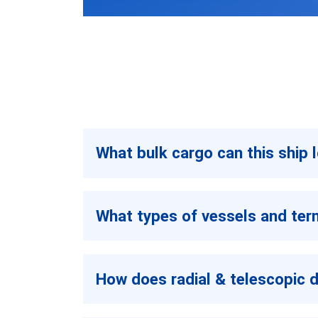
What bulk cargo can this ship 
What types of vessels and term
How does radial & telescopic 