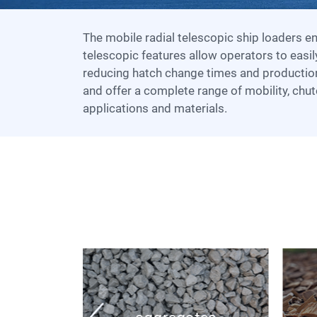
The mobile radial telescopic ship loaders ensure unrivaled flexibility when loading a vessel. The radial and
telescopic features allow operators to easil
reducing hatch change times and productio
and offer a complete range of mobility, chut
applications and materials.