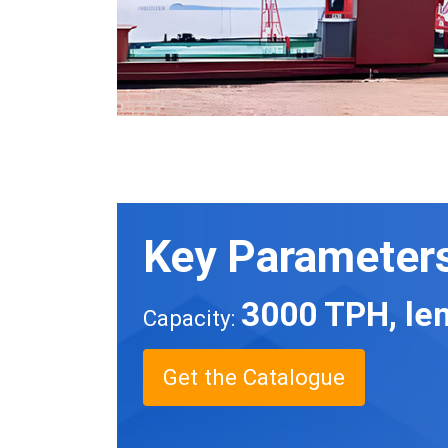
Key Parameter
3000 TPH, len
Capacity:
Get the Catalogue