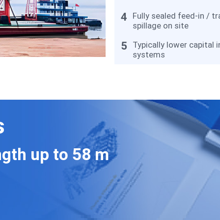
4
Fully sealed feed-in / t
spillage on site
5
Typically lower capital
systems
s
gth up to 58 m