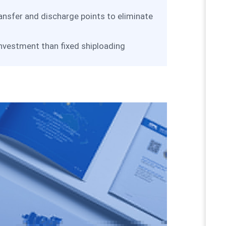
ransfer and discharge points to eliminate
 investment than fixed shiploading