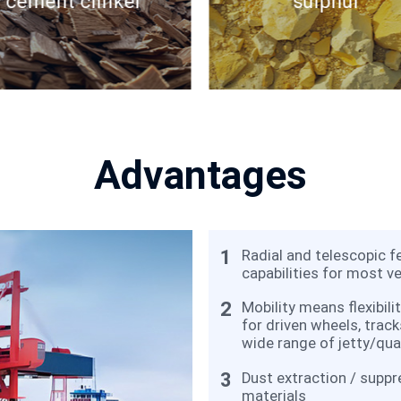
cement clinker
sulphur
Advantages
1
Radial and telescopic f
capabilities for most ve
2
Mobility means flexibili
for driven wheels, track
wide range of jetty/qua
3
Dust extraction / suppr
materials