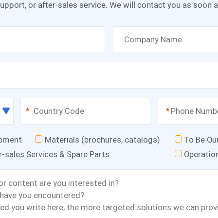
upport, or after-sales service. We will contact you as soon 
*
*
ipment
Materials (brochures, catalogs)
To Be Ou
r-sales Services & Spare Parts
Operatio