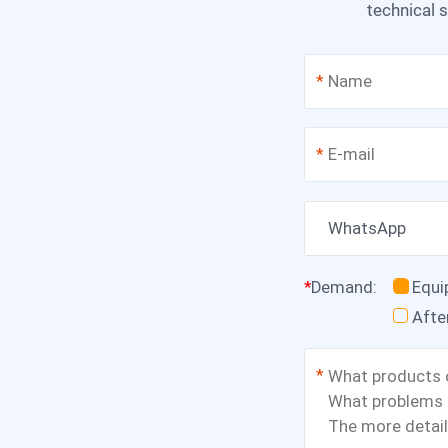
technical s
*
*
WhatsApp
*
Demand
:
Equ
Afte
*