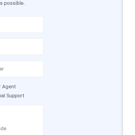
as possible.
r Agent
nal Support