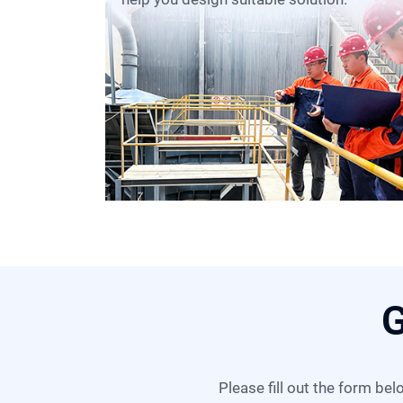
G
Please fill out the form below, and we can satisfy any of your needs including equipment selection, scheme design,