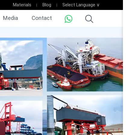
Materials
Blog
Select Language ∨
Media
Contact