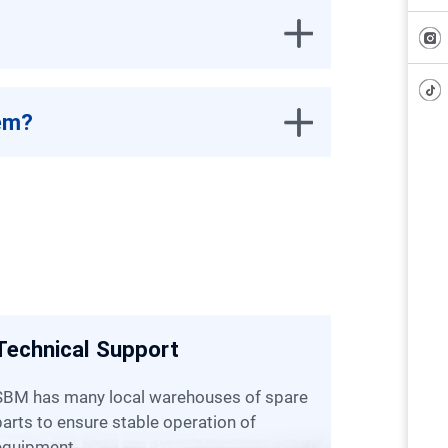
tem?
Technical Support
Custom
(800+ Eng
es of spare
parts to ensure stable operation of
We will dispatch engineers to visit and
equipment.
help you d