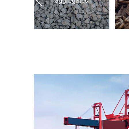
aggregates