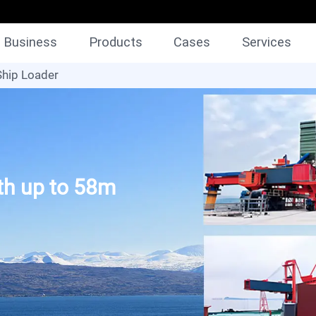
Business
Products
Cases
Services
Ship Loader
gth up to 58m