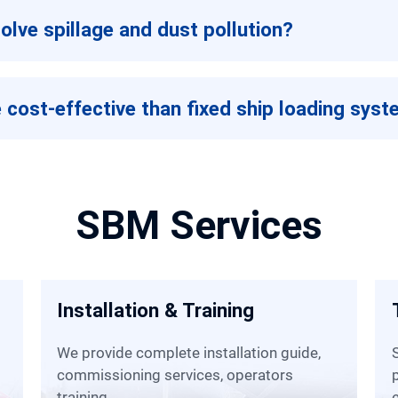
olve spillage and dust pollution?
 cost-effective than fixed ship loading sys
SBM Services
Installation & Training
We provide complete installation guide,
SBM has many local warehous
commissioning services, operators
training.