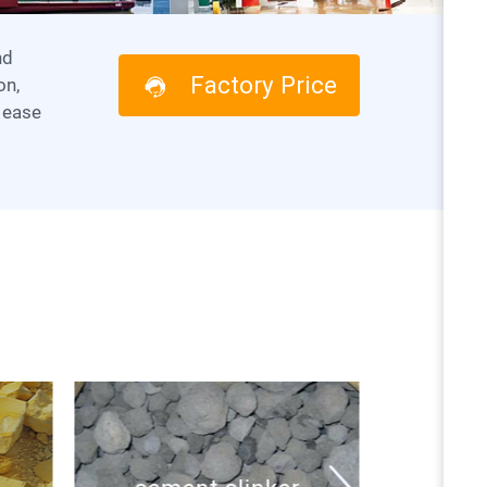
Factory Price
on,
 ease