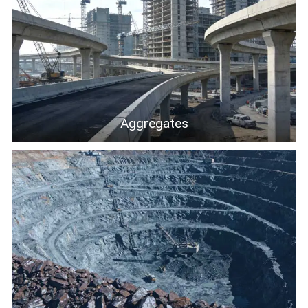
Aggregates