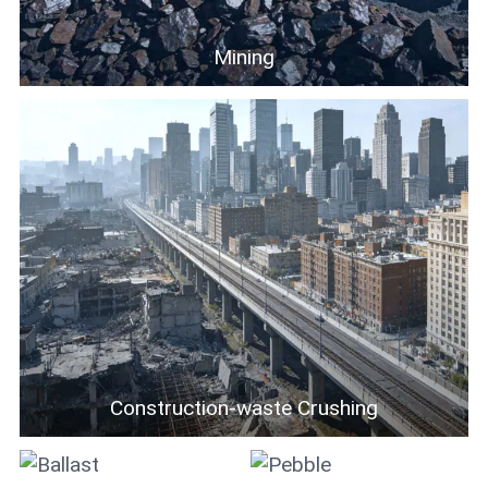
Mining
Construction-waste Crushing
Ballast
Pebble