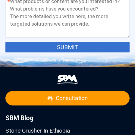
*
SUBMIT
Consultation
SBM Blog
Stone Crusher In Ethiopia