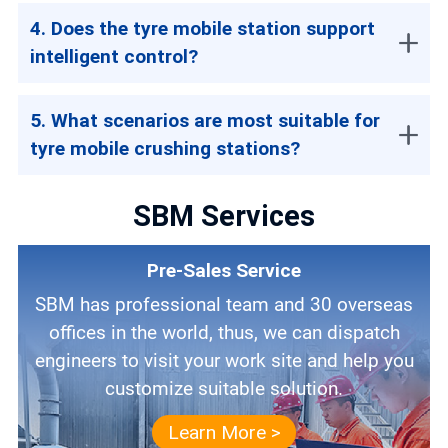
4. Does the tyre mobile station support
intelligent control?
5. What scenarios are most suitable for
tyre mobile crushing stations?
SBM Services
Pre-Sales Service
SBM has professional team and 30 overseas
offices in the world, thus, we can dispatch
engineers to visit your work site and help you
customize suitable solution.
Learn More >