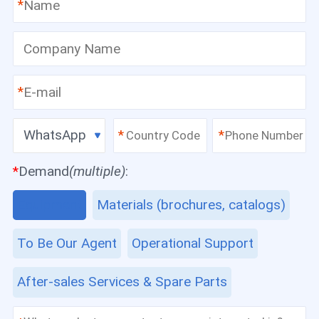
*
*
WhatsApp
*
*
*
Demand
(multiple)
:
Equipment
Materials (brochures, catalogs)
To Be Our Agent
Operational Support
After-sales Services & Spare Parts