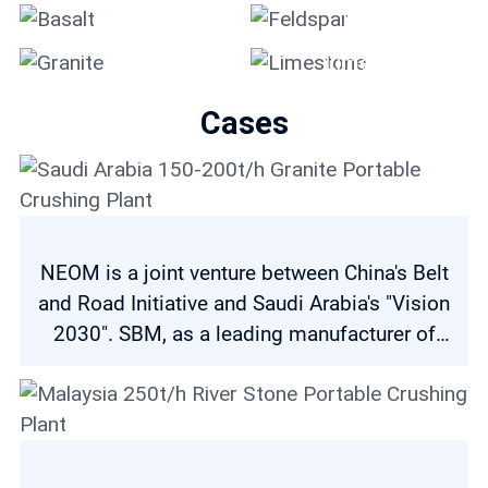
Basalt
Feldspar
Granite
Limestone
Cases
NEOM is a joint venture between China's Belt
and Road Initiative and Saudi Arabia's "Vision
2030". SBM, as a leading manufacturer of
crushing and grinding equipment, is
committed to making our contribution to both
initiatives. NEOM project has three major
general contractors, and SAJCO is one of
Saudi Arabia 150-200t/h Granite Portable Crushing Plant
them. The company has a strong partnership