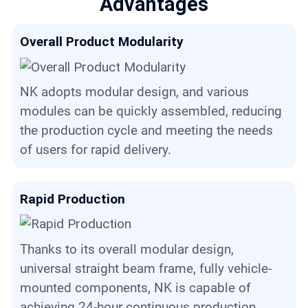
Advantages
Overall Product Modularity
NK adopts modular design, and various
modules can be quickly assembled, reducing
the production cycle and meeting the needs
of users for rapid delivery.
Rapid Production
Thanks to its overall modular design,
universal straight beam frame, fully vehicle-
mounted components, NK is capable of
achieving 24-hour continuous production.