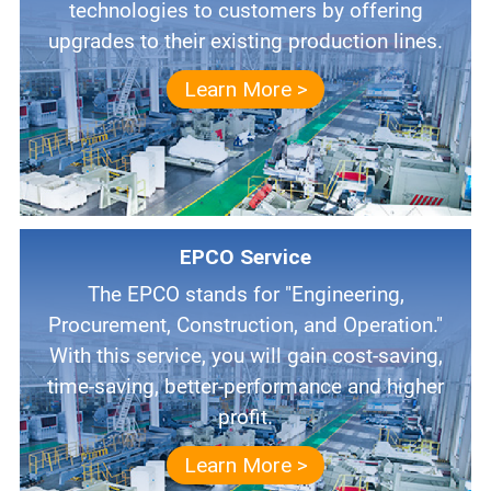
technologies to customers by offering
upgrades to their existing production lines.
Learn More >
EPCO Service
The EPCO stands for "Engineering,
Procurement, Construction, and Operation."
With this service, you will gain cost-saving,
time-saving, better-performance and higher
profit.
Learn More >