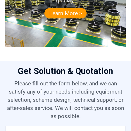
quickly.
Learn More >
Get Solution & Quotation
Please fill out the form below, and we can
satisfy any of your needs including equipment
selection, scheme design, technical support, or
after-sales service. We will contact you as soon
as possible.