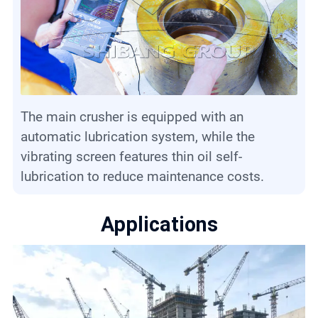
The main crusher is equipped with an
automatic lubrication system, while the
vibrating screen features thin oil self-
lubrication to reduce maintenance costs.
Applications