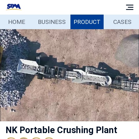
HOME
BUSINESS
PRODUCT
CASES
Home
Business
Products
Cases
Services
Media
NK Portable Crushing Plant