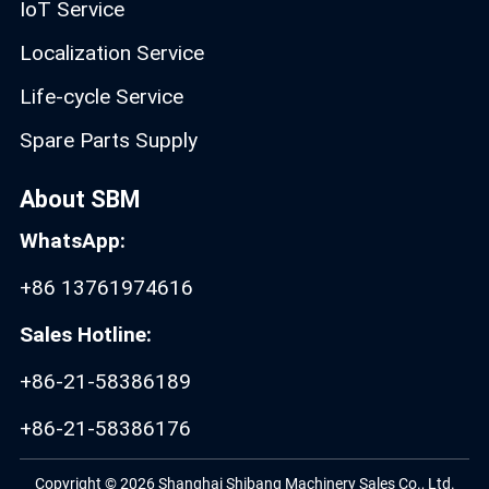
IoT Service
Localization Service
Life-cycle Service
Spare Parts Supply
About SBM
WhatsApp:
+86 13761974616
Sales Hotline:
+86-21-58386189
+86-21-58386176
Copyright © 2026 Shanghai Shibang Machinery Sales Co., Ltd.