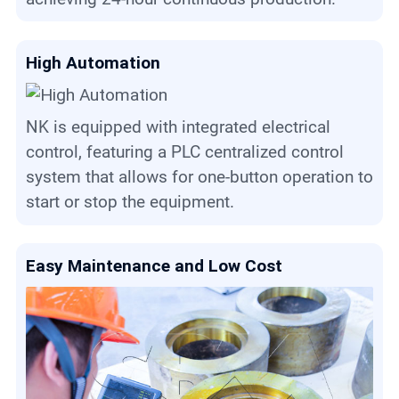
High Automation
NK is equipped with integrated electrical
control, featuring a PLC centralized control
system that allows for one-button operation to
start or stop the equipment.
Easy Maintenance and Low Cost