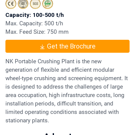
Contact
Capacity: 100-500 t/h
Max. Capacity: 500 t/h
6
Max. Feed Size: 750 mm
Get the Brochure
NK Portable Crushing Plant is the new
generation of flexible and efficient modular
wheel-type crushing and screening equipment. It
is designed to address the challenges of large
area occupation, high infrastructure costs, long
installation periods, difficult transition, and
limited operating conditions associated with
stationary plants.