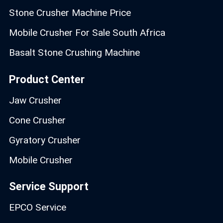
Stone Crusher Machine Price
Mobile Crusher For Sale South Africa
Basalt Stone Crushing Machine
Product Center
Jaw Crusher
Cone Crusher
Gyratory Crusher
Mobile Crusher
Service Support
EPCO Service