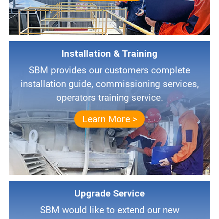
Installation & Training
SBM provides our customers complete
installation guide, commissioning services,
operators training service.
Learn More >
Upgrade Service
SBM would like to extend our new