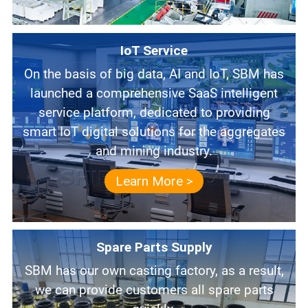
IoT Service
On the basis of big data, AI and IoT, SBM has
launched a comprehensive SaaS intelligent
service platform, dedicated to providing
smart IoT digital solutions for the aggregates
and mining industry.
Learn More >
Spare Parts Supply
SBM has our own casting factory, as a result,
we can provide customers all spare parts