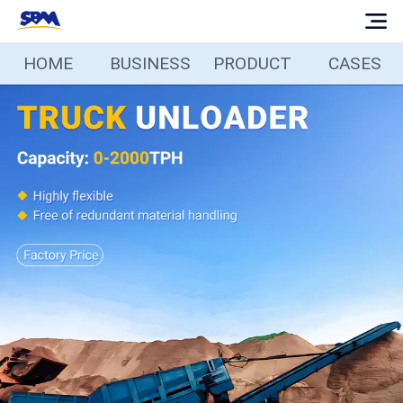
HOME
BUSINESS
PRODUCT
CASES
Home
Business
Products
Cases
Services
Media