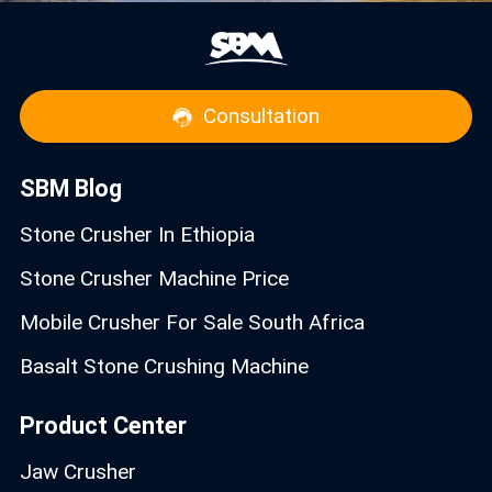
Consultation
SBM Blog
Stone Crusher In Ethiopia
Stone Crusher Machine Price
Mobile Crusher For Sale South Africa
Basalt Stone Crushing Machine
Product Center
Jaw Crusher