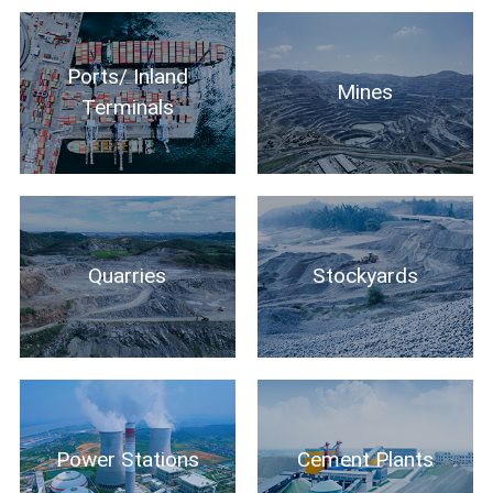
Ports/ Inland
Mines
Terminals
Quarries
Stockyards
Power Stations
Cement Plants