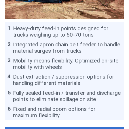
1
Heavy-duty feed-in points designed for
trucks weighing up to 60-70 tons
2
Integrated apron chain belt feeder to handle
material surges from trucks
3
Mobility means flexibility. Optimized on-site
mobility with wheels
4
Dust extraction / suppression options for
handling different materials
5
Fully sealed feed-in / transfer and discharge
points to eliminate spillage on site
6
Fixed and radial boom options for
maximum flexibility