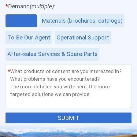
*
Demand
(multiple)
:
Equipment
Materials (brochures, catalogs)
To Be Our Agent
Operational Support
After-sales Services & Spare Parts
*
SUBMIT