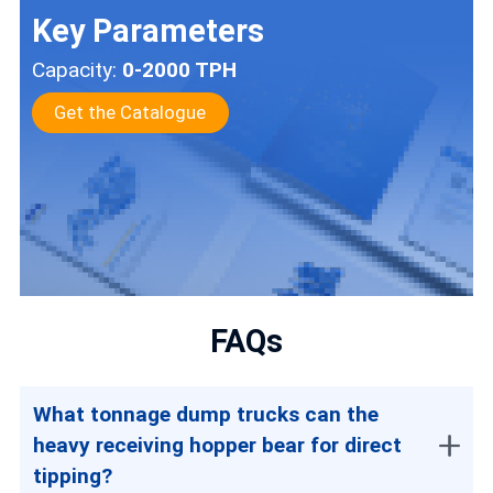
Key Parameters
Capacity:
0-2000 TPH
Get the Catalogue
FAQs
What tonnage dump trucks can the
heavy receiving hopper bear for direct
tipping?