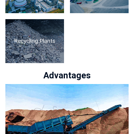
Recycling Plants
Advantages