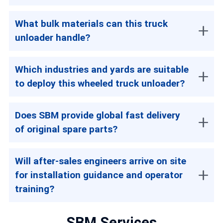
What bulk materials can this truck
unloader handle?
Which industries and yards are suitable
to deploy this wheeled truck unloader?
Does SBM provide global fast delivery
of original spare parts?
Will after-sales engineers arrive on site
for installation guidance and operator
training?
SBM Services