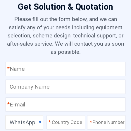
Get Solution & Quotation
Please fill out the form below, and we can
satisfy any of your needs including equipment
selection, scheme design, technical support, or
after-sales service. We will contact you as soon
as possible.
*
*
WhatsApp
*
*