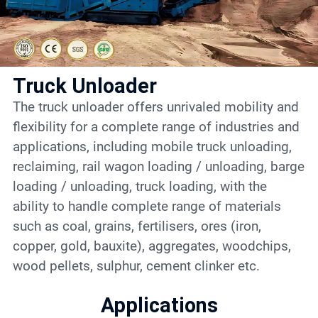
Contact
6
Truck Unloader
The truck unloader offers unrivaled mobility and
flexibility for a complete range of industries and
applications, including mobile truck unloading,
reclaiming, rail wagon loading / unloading, barge
loading / unloading, truck loading, with the
ability to handle complete range of materials
such as coal, grains, fertilisers, ores (iron,
copper, gold, bauxite), aggregates, woodchips,
wood pellets, sulphur, cement clinker etc.
Applications