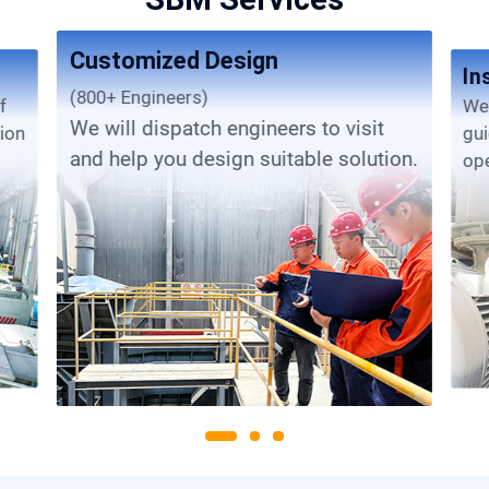
Customized Design
In
(800+ Engineers)
We provide complete installation
We will dispatch engineers to visit
tion
gu
and help you design suitable solution.
ope