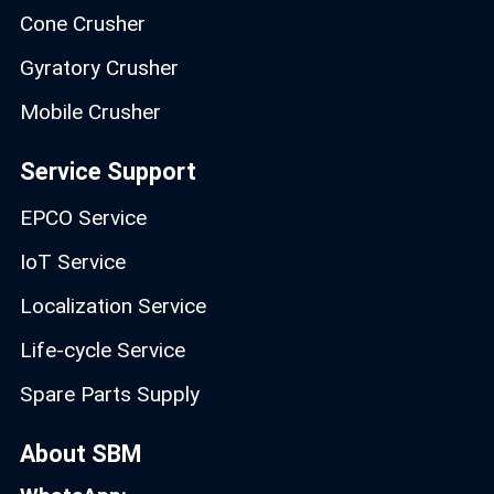
Cone Crusher
Gyratory Crusher
Mobile Crusher
Service Support
EPCO Service
IoT Service
Localization Service
Life-cycle Service
Spare Parts Supply
About SBM