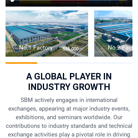
No.1 Factory
No.2 Facto
㎡
535,000
A GLOBAL PLAYER IN
INDUSTRY GROWTH
SBM actively engages in international
exchanges, appearing at major industry events,
exhibitions, and seminars worldwide. Our
contributions to industry standards and technical
exchange activities play a pivotal role in driving