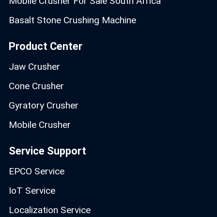
Mobile Crusher For Sale South Africa
Basalt Stone Crushing Machine
Product Center
Jaw Crusher
Cone Crusher
Gyratory Crusher
Mobile Crusher
Service Support
EPCO Service
IoT Service
Localization Service