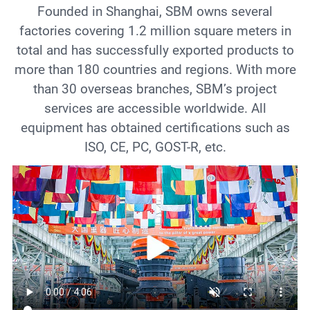
Founded in Shanghai, SBM owns several
factories covering 1.2 million square meters in
total and has successfully exported products to
more than 180 countries and regions. With more
than 30 overseas branches, SBM’s project
services are accessible worldwide. All
equipment has obtained certifications such as
ISO, CE, PC, GOST-R, etc.