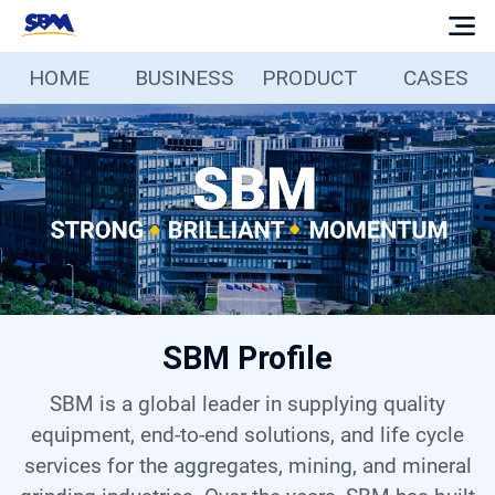
HOME
BUSINESS
PRODUCT
CASES
Home
Business
Products
Cases
SBM Profile
Services
SBM is a global leader in supplying quality
Media
equipment, end-to-end solutions, and life cycle
services for the aggregates, mining, and mineral