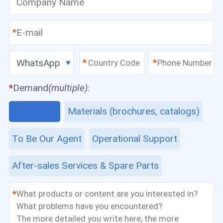
*
WhatsApp
*
*
*
Demand
(multiple)
:
Equipment
Materials (brochures, catalogs)
To Be Our Agent
Operational Support
After-sales Services & Spare Parts
*