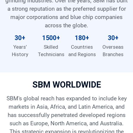
grinding industries. Over the years, SBM has built
Contact
a strong reputation as the preferred supplier for
major corporations and blue chip companies
across the globe.
6
30
+
1500
+
180
+
30
+
Years’
Skilled
Countries
Overseas
History
Technicians
and Regions
Branches
SBM WORLDWIDE
SBM's global reach has expanded to include key
markets in Asia, Africa, and Latin America, and
has successfully penetrated developed regions
such as Europe, North America, and Australia.
This strategic expansion is revolutionizing the