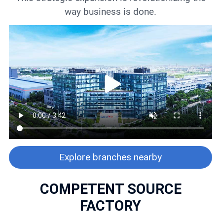
way business is done.
Explore branches nearby
COMPETENT SOURCE
FACTORY