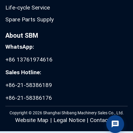
Life-cycle Service
Spare Parts Supply
About SBM
WhatsApp:
+86 13761974616
Sales Hotline:
+86-21-58386189
+86-21-58386176
Copyright © 2026 Shanghai Shibang Machinery Sales Co., Ltd.
Website Map
|
Legal Notice
|
Contact Us