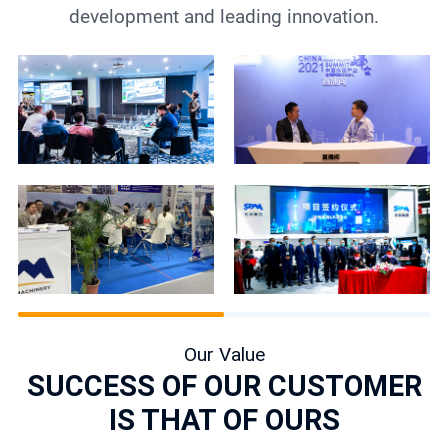
development and leading innovation.
Our Value
SUCCESS OF OUR CUSTOMER
IS THAT OF OURS