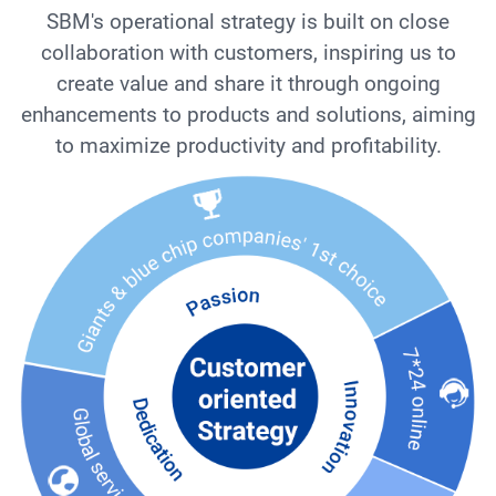
SBM's operational strategy is built on close
collaboration with customers, inspiring us to
create value and share it through ongoing
enhancements to products and solutions, aiming
to maximize productivity and profitability.