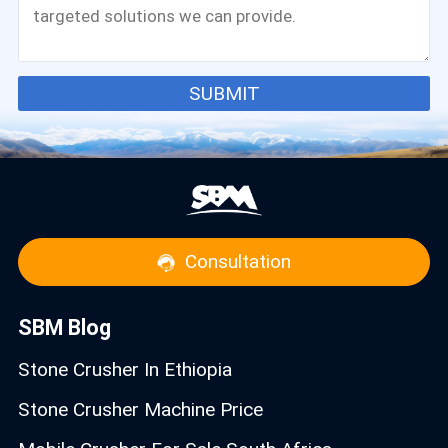
SUBMIT
Consultation
SBM Blog
Stone Crusher In Ethiopia
Stone Crusher Machine Price