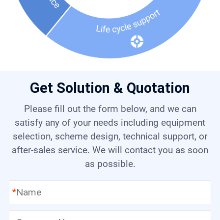
Get Solution & Quotation
Please fill out the form below, and we can
satisfy any of your needs including equipment
selection, scheme design, technical support, or
after-sales service. We will contact you as soon
as possible.
*