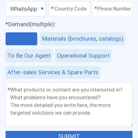
WhatsApp
*
*
*
Demand
(multiple)
:
Equipment
Materials (brochures, catalogs)
To Be Our Agent
Operational Support
After-sales Services & Spare Parts
*
SUBMIT