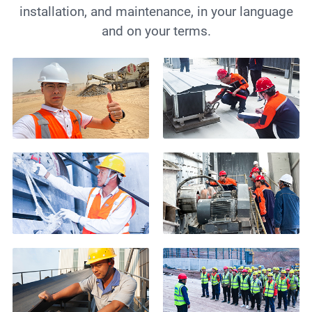
installation, and maintenance, in your language
and on your terms.