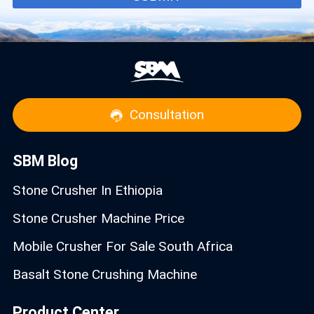
Consultation
SBM Blog
Stone Crusher In Ethiopia
Stone Crusher Machine Price
Mobile Crusher For Sale South Africa
Basalt Stone Crushing Machine
Product Center