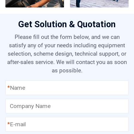
Get Solution & Quotation
Please fill out the form below, and we can
satisfy any of your needs including equipment
selection, scheme design, technical support, or
after-sales service. We will contact you as soon
as possible.
*
*