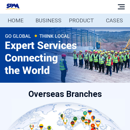
HOME
BUSINESS
PRODUCT
CASES
Home
Business
Products
Cases
Overseas Branches
Services
Media