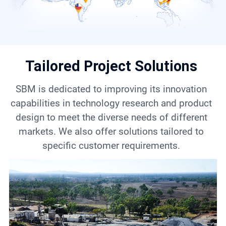
Contact
6
Tailored Project Solutions
SBM is dedicated to improving its innovation
capabilities in technology research and product
design to meet the diverse needs of different
markets. We also offer solutions tailored to
specific customer requirements.