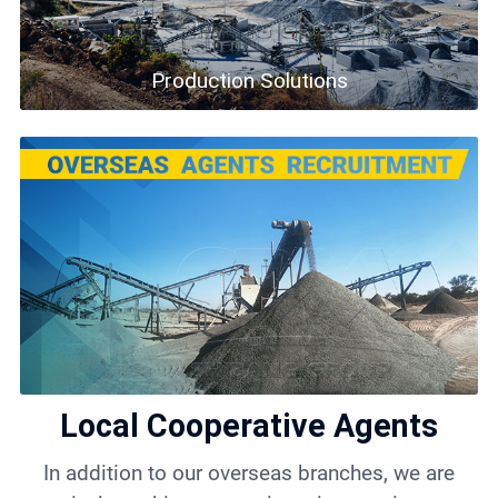
Production Solutions
Local Cooperative Agents
In addition to our overseas branches, we are