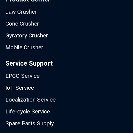
Jaw Crusher
Cone Crusher
Gyratory Crusher
Mobile Crusher
Service Support
EPCO Service
IoT Service
Localization Service
Life-cycle Service
Spare Parts Supply