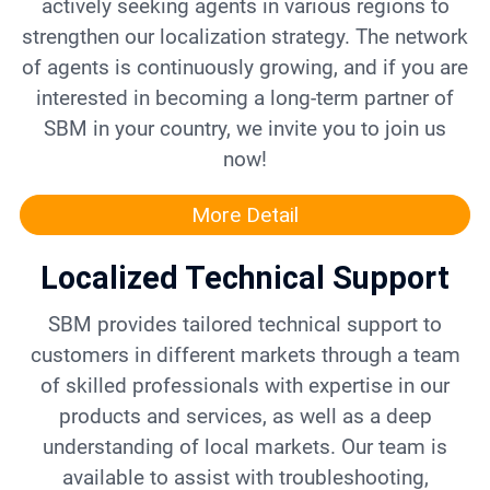
actively seeking agents in various regions to
strengthen our localization strategy. The network
of agents is continuously growing, and if you are
interested in becoming a long-term partner of
SBM in your country, we invite you to join us
now!
More Detail
Localized Technical Support
SBM provides tailored technical support to
customers in different markets through a team
of skilled professionals with expertise in our
products and services, as well as a deep
understanding of local markets. Our team is
available to assist with troubleshooting,