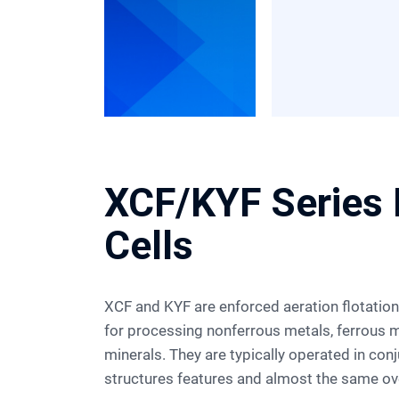
XCF/KYF Series 
Cells
XCF and KYF are enforced aeration flotation cells. They are widely used
for processing nonferrous metals, ferrous m
minerals. They are typically operated in con
structures features and almost the same ove