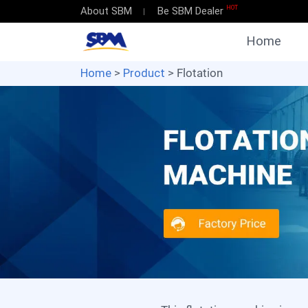
HOT
About SBM
Be SBM Dealer
Home
Home
>
Product
> Flotation