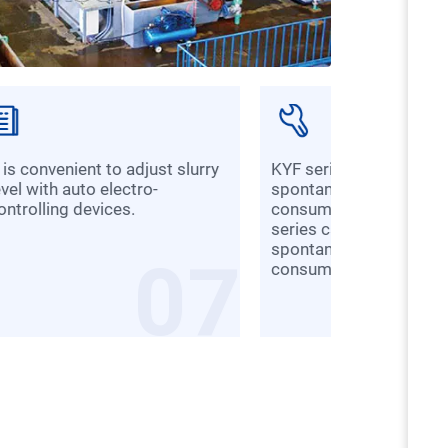
KYF series cannot suck slurry
evel with auto electro-
spontaneously, so its 
ontrolling devices.
consumption is low wh
series can suck slurry
spontaneously, so its 
07
consumption is higher.