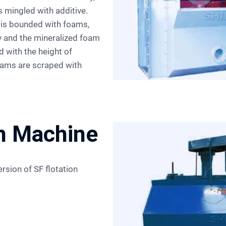
s mingled with additive.
l is bounded with foams,
ry and the mineralized foam
d with the height of
foams are scraped with
on Machine