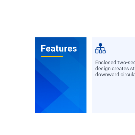
Features
Enclosed two-section impeller
design creates s
downward circulat