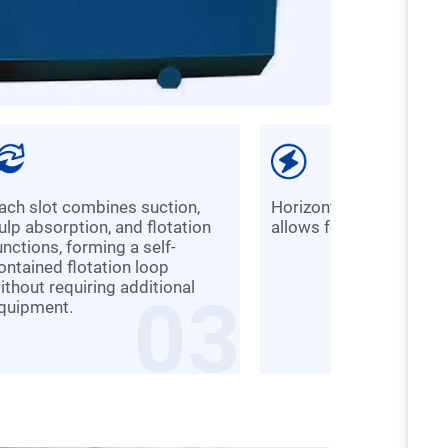
Horizontal slot configuration
ulp absorption, and flotation
allows for easier modif
unctions, forming a self-
ontained flotation loop
ithout requiring additional
03
quipment.