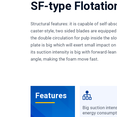
SF-type Flotati
Structural features: it is capable of self-absorbing air and pulp, and its
caster-style, two sided blades are equipped
the double circulation for pulp inside the slo
plate is big which will exert small impact o
its suction intensity is big with forward-lean
angle, making the foam move fast.
Features
big suction intensity and low
energy consumpt