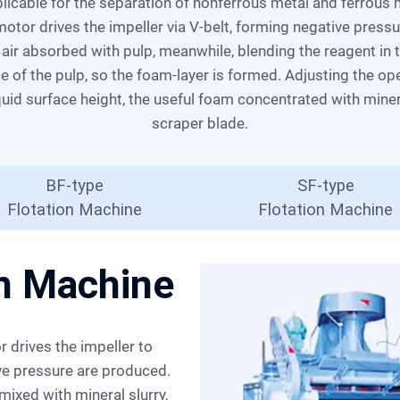
l motor drives the impeller via V-belt, forming negative press
t air absorbed with pulp, meanwhile, blending the reagent in
ce of the pulp, so the foam-layer is formed. Adjusting the o
iquid surface height, the useful foam concentrated with mine
scraper blade.
BF-type
SF-type
Flotation Machine
Flotation Machine
on Machine
ive pressure are produced.
ixed with mineral slurry,