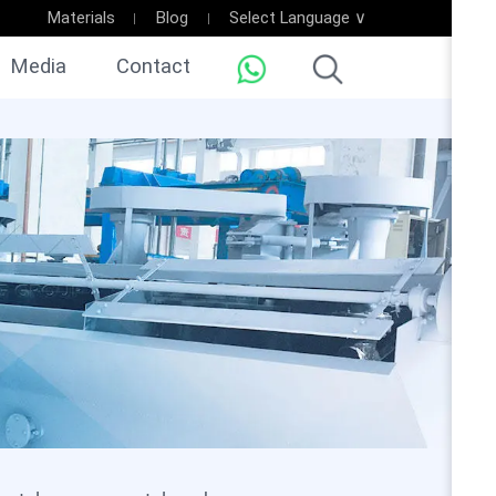
Materials
Blog
Select Language ∨
Media
Contact