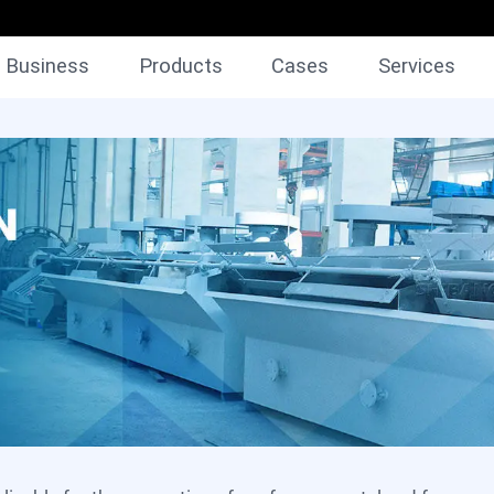
Business
Products
Cases
Services