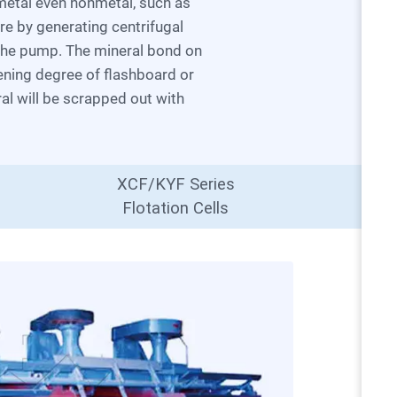
ure by generating centrifugal
 the pump. The mineral bond on
pening degree of flashboard or
ral will be scrapped out with
XCF/KYF Series
Flotation Cells