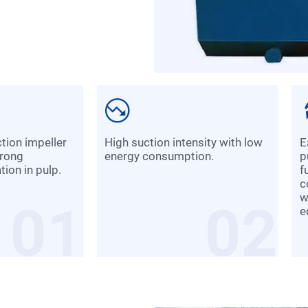
High suction intensity with low
Each slot combines suction,
trong
energy consumption.
p
ion in pulp.
f
c
w
01
02
e