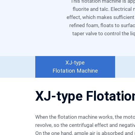
Flotation
This flotation machine is applicable for the separation of nonferrous metal and ferrous metal even nonmetal, such as
fluorite and talc. Electrica
Machine
effect, which makes sufficien
refined foam, floats to surfa
taper valve to control the l
XJ-type
Flotation Machine
XJ-type Flotati
When the flotation machine works, the motor drives the impeller to
revolve, so the centrifugal effect and negat
On the one hand, ample air is absorbed and m