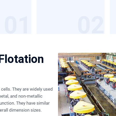
01
02
Flotation
etal, and non-metallic
junction. They have similar
rall dimension sizes.