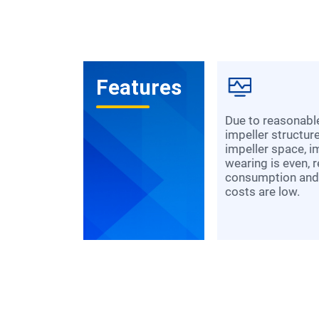
Features
The tank is made as U type,
Due to reasonable design of the
reducing sand settlement to the
impeller structur
least.
impeller space, i
wearing is even, 
consumption and
3
04
costs are low.