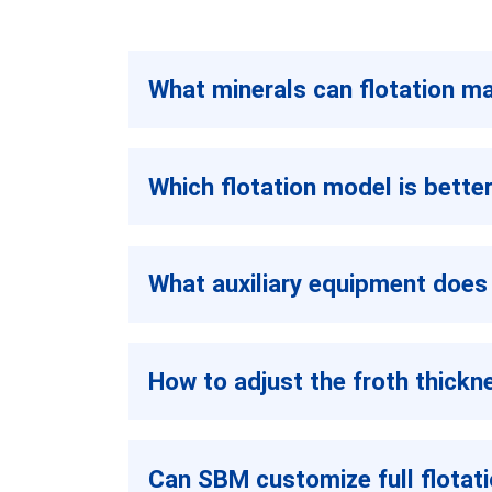
What minerals can flotation m
Which flotation model is bette
What auxiliary equipment does 
How to adjust the froth thick
Can SBM customize full flotati