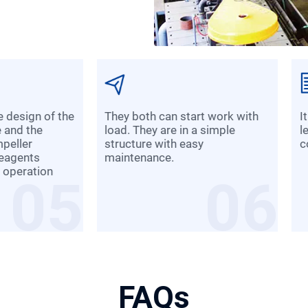
They both can start work with
It is convenient to adjust slurry
e and the
load. They are in a simple
l
mpeller
structure with easy
c
reagents
maintenance.
 operation
05
06
FAQs