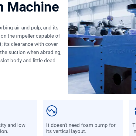
on Machine
 on the impeller capable of
t; its clearance with cover
n the suction when abrading;
 slot body and little dead
it doesn’t need foam pump for
the peripheral speed of the
ion.
its vertical layout.
i