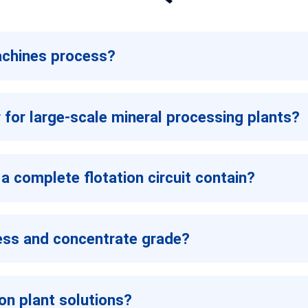
achines process?
r for large-scale mineral processing plants?
a complete flotation circuit contain?
ness and concentrate grade?
on plant solutions?