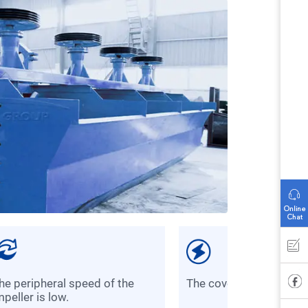
the cover plate is dura
mpeller is low.