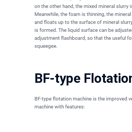
on the other hand, the mixed mineral slurry i
Meanwhile, the foam is thinning, the minera
and floats up to the surface of mineral slur
is formed. The liquid surface can be adjuste
adjustment flashboard, so that the useful 
squeegee.
BF-type Flotati
BF-type flotation machine is the improved version of SF flotation
machine with features: