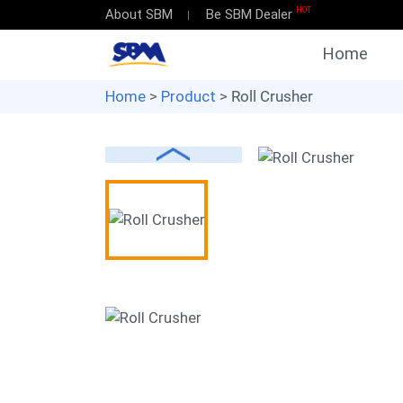
HOT
About SBM
Be SBM Dealer
Home
Home
>
Product
> Roll Crusher