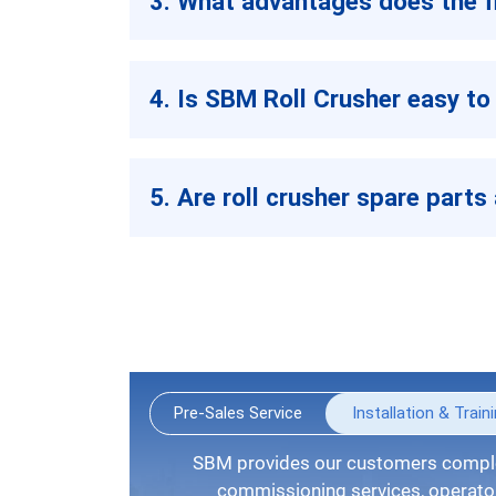
3. What advantages does the fi
4. Is SBM Roll Crusher easy to
5. Are roll crusher spare parts 
Pre-Sales Service
Installation & Train
SBM provides our customers complete installation guide,
commissioning services, operators