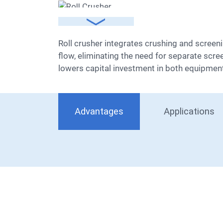
Roll crusher integrates crushing and screening in one unit, performing both operations independently. This design streamlines the entire processing
flow, eliminating the need for separate scre
lowers capital investment in both equipment 
Advantages
Applications