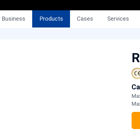
Business
Products
Cases
Services
R
C
M
M