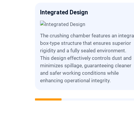
tenance
Integrated Design
The crushing chamber features an integral,
tructures
box-type structure that ensures superior
tric). This
rigidity and a fully sealed environment.
ccess for
This design effectively controls dust and
d routine
minimizes spillage, guaranteeing cleaner
 downtime
and safer working conditions while
enhancing operational integrity.