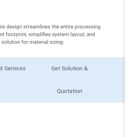
nt footprint, simplifies system layout, and
solution for material sizing.
 Services
Get Solution &
Quotation