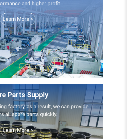
formance and higher profit.
Learn More >
re Parts Supply
 all spare parts quickly.
Learn More >