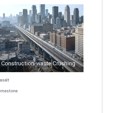
Construction-waste Crushing
Basalt
Limestone