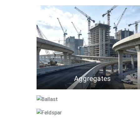
Aggregates
Ballast
Feldspar