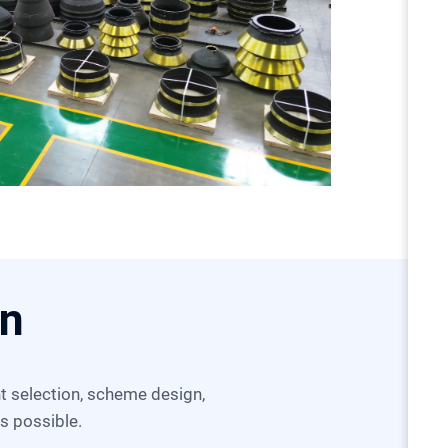
on
as possible.