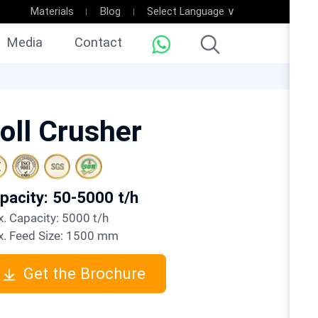
Materials
Blog
Select Language ∨
Media
Contact
oll Crusher
apacity: 50-5000 t/h
ax. Capacity: 5000 t/h
ax. Feed Size: 1500 mm
Get the Brochure