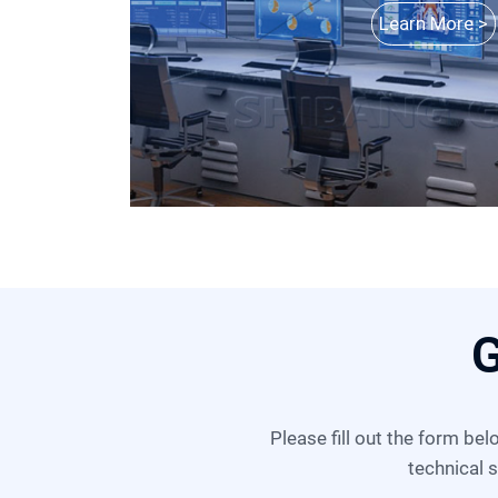
Learn More >
G
Please fill out the form below, and we can satisfy any of your needs including equipment selection, scheme design,
technical s