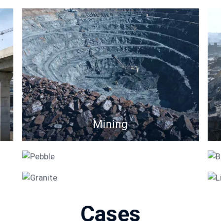
Mining
Pebble
Granite
Cases