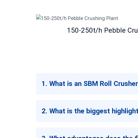
150-250t/h Pebble Cru
1. What is an SBM Roll Crusher
2. What is the biggest highlig