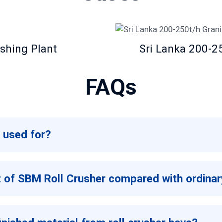
shing Plant
Sri Lanka 200-2
FAQs
 used for?
ht of SBM Roll Crusher compared with ordinar