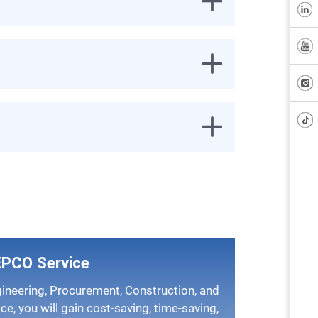
EPCO Service
ice, you will gain cost-saving, time-saving,