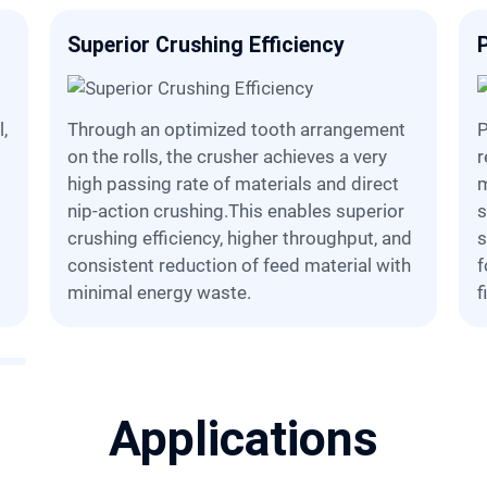
Superior Crushing Efficiency
Through an optimized tooth arrangement
Particle size control is ensured t
on the rolls, the crusher achieves a very
r
high passing rate of materials and direct
m
nip-action crushing.This enables superior
s
crushing efficiency, higher throughput, and
s
consistent reduction of feed material with
f
minimal energy waste.
f
Applications