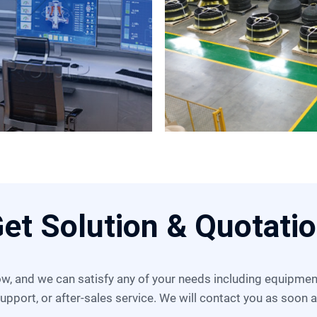
et Solution & Quotati
upport, or after-sales service. We will contact you as soon 