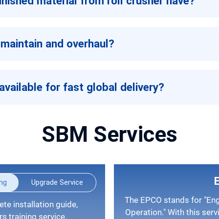
nished material from roll crusher have?
 maintain and overhaul?
available for fast global delivery?
SBM Services
ing
Upgrade Service
The EPCO stands for "Engineering, Procurement, Construction, and
Operation." With this serv
 training service.