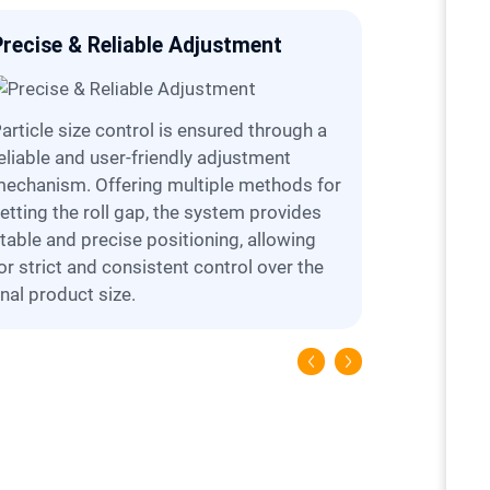
Precise & Reliable Adjustment
Simplifi
hrough a
Designed for ease of service, the crusher
eliable and user-friendly adjustment
offers a se
echanism. Offering multiple methods for
(e.g., fixed
etting the roll gap, the system provides
flexibility
table and precise positioning, allowing
inspection
or strict and consistent control over the
maintenan
inal product size.
and operat