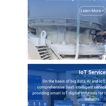
Learn More >
IoT Service
On the basis of big data, AI and IoT, SBM has launched a
comprehensive SaaS intelligent service
providing smart IoT digital solutions for
industry.