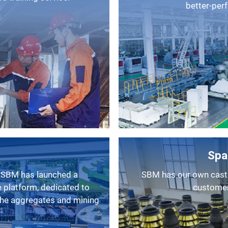
better-per
Spa
SBM has our own casting factory, as a result, we can provide
 platform, dedicated to
customers
 the aggregates and mining