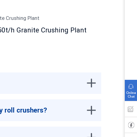
50t/h Granite Crushing Plant
y roll crushers?