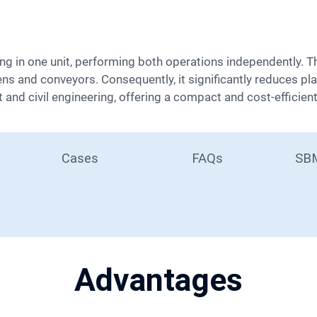
ens and conveyors. Consequently, it significantly reduces pla
and civil engineering, offering a compact and cost-efficient 
Cases
FAQs
SBM
Advantages