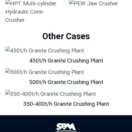
Hydraulic Cone
Crusher
PEW Jaw Crusher
Other Cases
450t/h Granite Crushing Plant
500t/h Granite Crushing Plant
350-400t/h Granite Crushing Plant