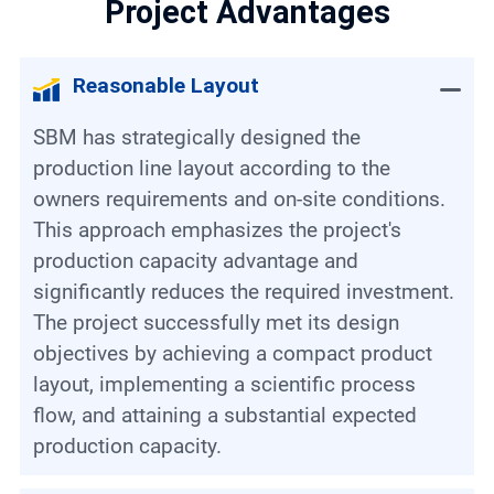
Project Advantages
Reasonable Layout
SBM has strategically designed the
production line layout according to the
owners requirements and on-site conditions.
This approach emphasizes the project's
production capacity advantage and
significantly reduces the required investment.
The project successfully met its design
objectives by achieving a compact product
layout, implementing a scientific process
flow, and attaining a substantial expected
production capacity.