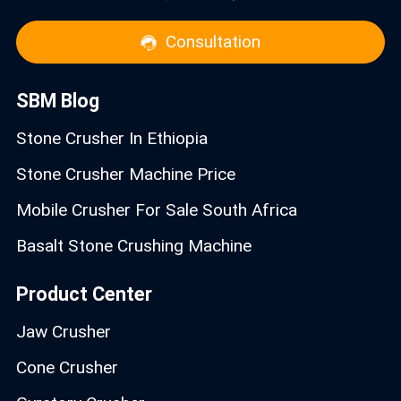
Consultation
SBM Blog
Stone Crusher In Ethiopia
Stone Crusher Machine Price
Mobile Crusher For Sale South Africa
Basalt Stone Crushing Machine
Product Center
Jaw Crusher
Cone Crusher