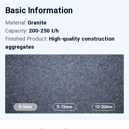
Contact
Basic Information
Material:
Granite
6
Capacity:
200-250 t/h
Finished Product:
High-quality construction
aggregates
0-5mm
5-15mm
10-20mm