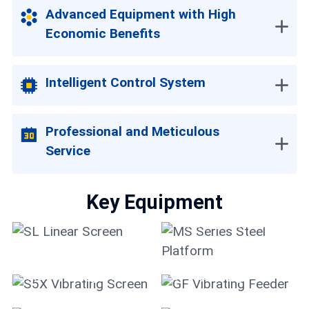
Advanced Equipment with High
Economic Benefits
Intelligent Control System
Professional and Meticulous
Service
Key Equipment
MS Series Steel
SL Linear Screen
Platform
S5X Vibrating Screen
GF Vibrating Feeder
HPT Multi-cylinder