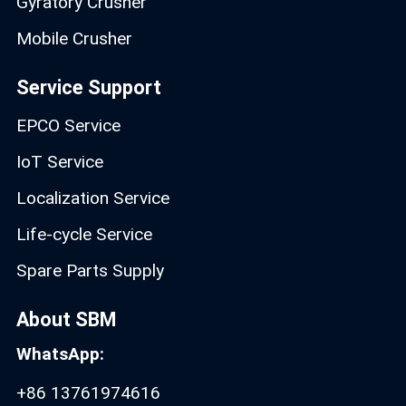
Gyratory Crusher
Mobile Crusher
Service Support
EPCO Service
IoT Service
Localization Service
Life-cycle Service
Spare Parts Supply
About SBM
WhatsApp:
+86 13761974616