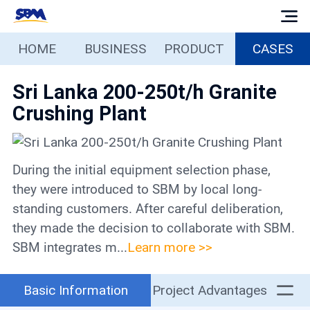
HOME
BUSINESS
PRODUCT
CASES
Home
Sri Lanka 200-250t/h Granite
Business
Crushing Plant
Products
During the initial equipment selection phase,
Cases
they were introduced to SBM by local long-
standing customers. After careful deliberation,
Services
they made the decision to collaborate with SBM.
SBM integrates m...
Learn more >>
Media
Basic Information
Project Advantages