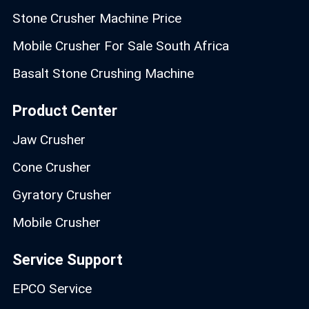
Stone Crusher Machine Price
Mobile Crusher For Sale South Africa
Basalt Stone Crushing Machine
Product Center
Jaw Crusher
Cone Crusher
Gyratory Crusher
Mobile Crusher
Service Support
EPCO Service