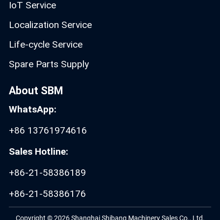
IoT Service
Localization Service
Life-cycle Service
Spare Parts Supply
About SBM
WhatsApp:
+86 13761974616
Sales Hotline:
+86-21-58386189
+86-21-58386176
Copyright © 2026 Shanghai Shibang Machinery Sales Co., Ltd.