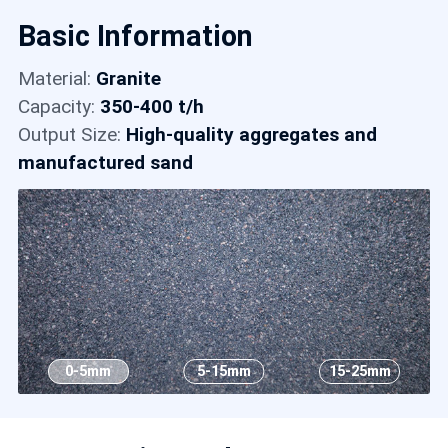
Contact
Basic Information
Material:
Granite
6
Capacity:
350-400 t/h
Output Size:
High-quality aggregates and
manufactured sand
0-5mm
5-15mm
15-25mm