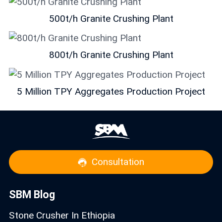
500t/h Granite Crushing Plant
800t/h Granite Crushing Plant
5 Million TPY Aggregates Production Project
Consultation
SBM Blog
Stone Crusher In Ethiopia