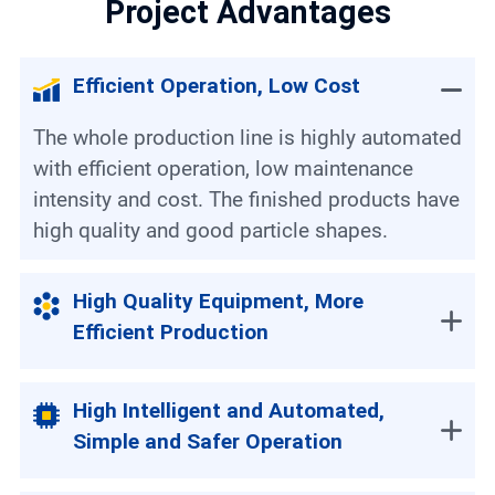
Project Advantages
Efficient Operation, Low Cost
The whole production line is highly automated
with efficient operation, low maintenance
intensity and cost. The finished products have
high quality and good particle shapes.
High Quality Equipment, More
Efficient Production
High Intelligent and Automated,
Simple and Safer Operation