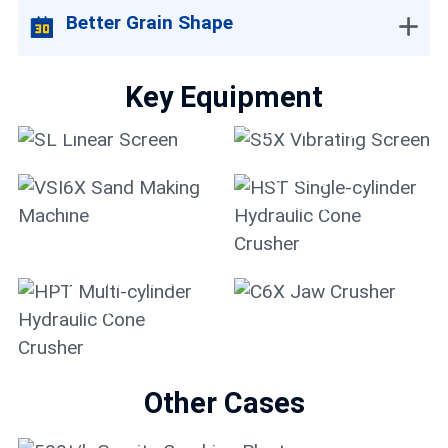
Better Grain Shape
Key Equipment
SL Linear Screen
S5X Vibrating Screen
HST Single-cylinder
VSI6X Sand Making
Hydraulic Cone
Machine
Crusher
HPT Multi-cylinder
Hydraulic Cone
Crusher
C6X Jaw Crusher
Other Cases