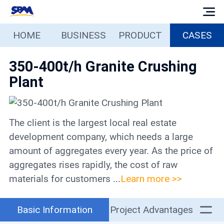
HOME
BUSINESS
PRODUCT
CASES
Home
350-400t/h Granite Crushing
Business
Plant
Products
The client is the largest local real estate
Cases
development company, which needs a large
amount of aggregates every year. As the price of
Services
aggregates rises rapidly, the cost of raw
materials for customers ...
Learn more >>
Media
Basic Information
Project Advantages