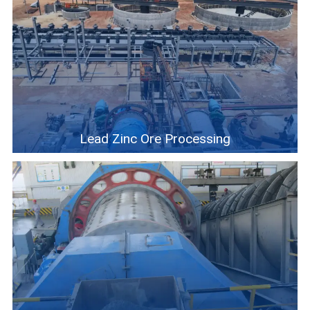
Lead Zinc Ore Processing