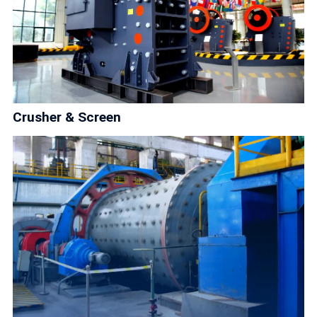
Crusher & Screen