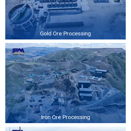
Contact
6
Gold Ore Processing
Iron Ore Processing