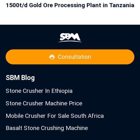
1500t/d Gold Ore Processing Plant in Tanzania
Consultation
SBM Blog
Stone Crusher In Ethiopia
Stone Crusher Machine Price
Mobile Crusher For Sale South Africa
Basalt Stone Crushing Machine