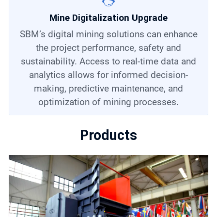
Mine Digitalization Upgrade
SBM’s digital mining solutions can enhance
the project performance, safety and
sustainability. Access to real-time data and
analytics allows for informed decision-
making, predictive maintenance, and
optimization of mining processes.
Products