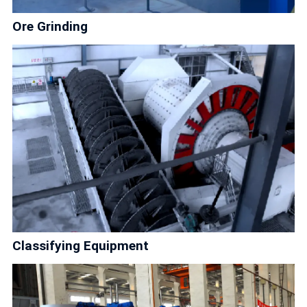
Ore Grinding
Classifying Equipment