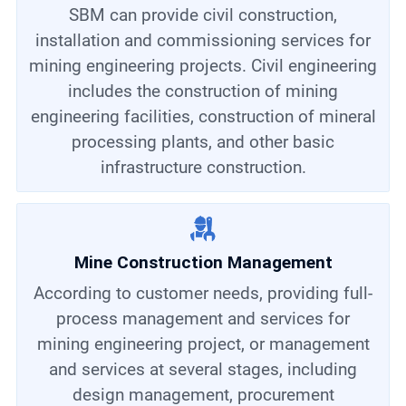
SBM can provide civil construction,
installation and commissioning services for
mining engineering projects. Civil engineering
includes the construction of mining
engineering facilities, construction of mineral
processing plants, and other basic
infrastructure construction.
Mine Construction Management
According to customer needs, providing full-
process management and services for
mining engineering project, or management
and services at several stages, including
design management, procurement