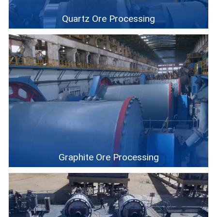
Quartz Ore Processing
Graphite Ore Processing