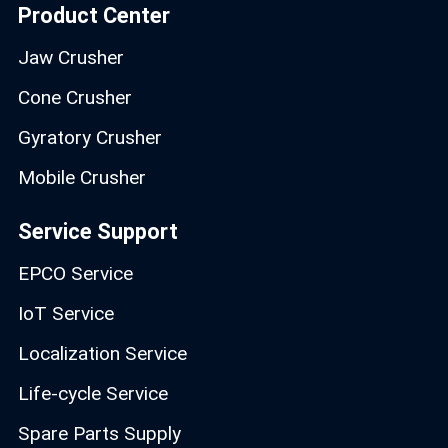
Product Center
Jaw Crusher
Cone Crusher
Gyratory Crusher
Mobile Crusher
Service Support
EPCO Service
IoT Service
Localization Service
Life-cycle Service
Spare Parts Supply