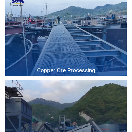
Copper Ore Processing