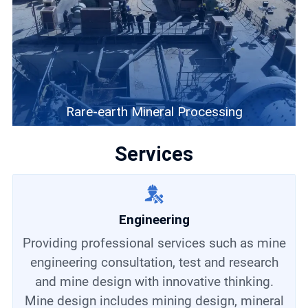
Rare-earth Mineral Processing
Services
Engineering
Providing professional services such as mine
engineering consultation, test and research
and mine design with innovative thinking.
Mine design includes mining design, mineral