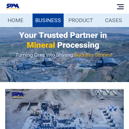
HOME
BUSINESS
PRODUCT
CASES
Home
Business
Products
Cases
Services
Media