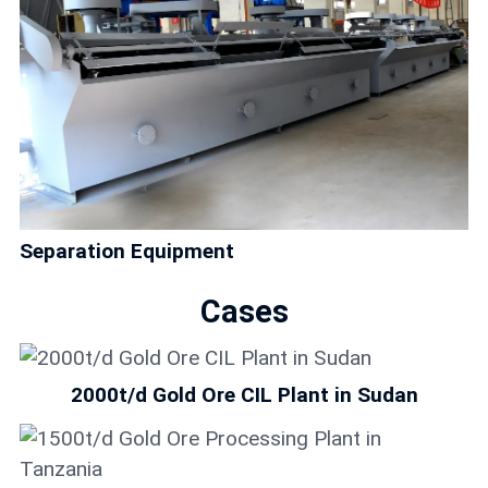
Separation Equipment
Cases
2000t/d Gold Ore CIL Plant in Sudan