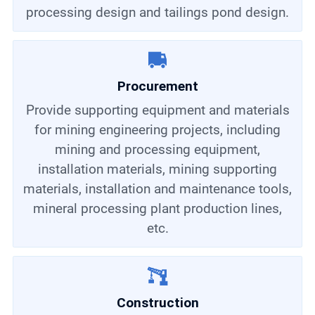
processing design and tailings pond design.
Procurement
Provide supporting equipment and materials
for mining engineering projects, including
mining and processing equipment,
installation materials, mining supporting
materials, installation and maintenance tools,
mineral processing plant production lines,
etc.
Construction