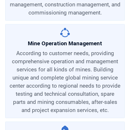
management, construction management, and
commissioning management.
Mine Operation Management
According to customer needs, providing
comprehensive operation and management
services for all kinds of mines. Building
unique and complete global mining service
center according to regional needs to provide
testing and technical consultation, spare
parts and mining consumables, after-sales
and project expansion services, etc.