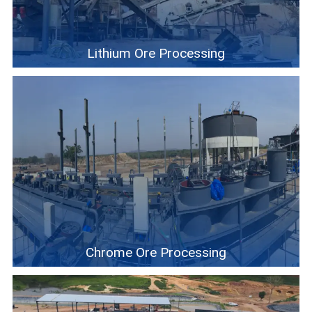
Lithium Ore Processing
Chrome Ore Processing