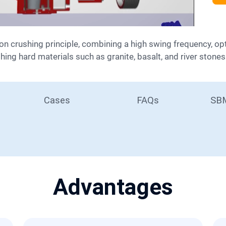
shing hard materials such as granite, basalt, and river stones
Cases
FAQs
SBM
Advantages