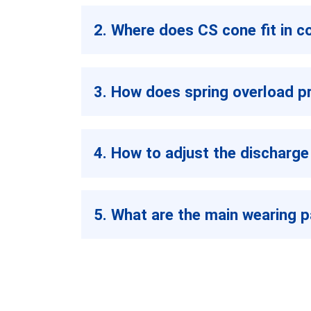
2. Where does CS cone fit in c
3. How does spring overload p
4. How to adjust the discharge
5. What are the main wearing p