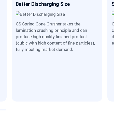
Better Discharging Size
CS Spring Cone Crusher takes the
CS Spring Cone Crusher preser
lamination crushing principle and can
c
d
produce high quality finished product
d
(cubic with high content of fine particles),
e
fully meeting market demand.