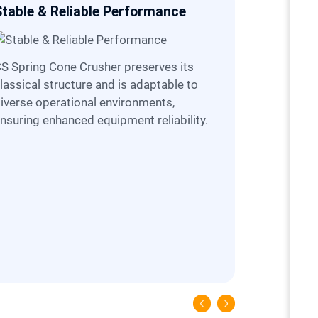
Stable & Reliable Performance
Easier O
ves its
lassical structure and is adaptable to
iverse operational environments,
nsuring enhanced equipment reliability.
CS is equipped with hydraulic lubircation
system, th
complete t
opening an