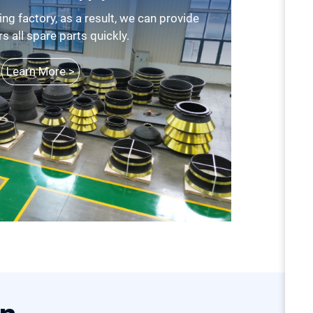
 all spare parts quickly.
Learn More >