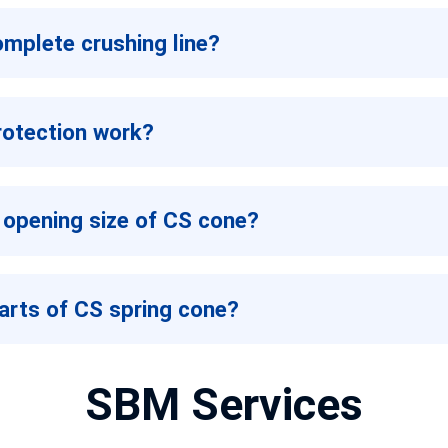
omplete crushing line?
rotection work?
 opening size of CS cone?
arts of CS spring cone?
SBM Services