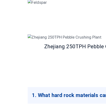
Feldspar
Zhejiang 250TPH Pebble 
1. What hard rock materials c