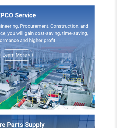
EPCO Service
ice, you will gain cost-saving, time-saving,
formance and higher profit.
Learn More >
re Parts Supply