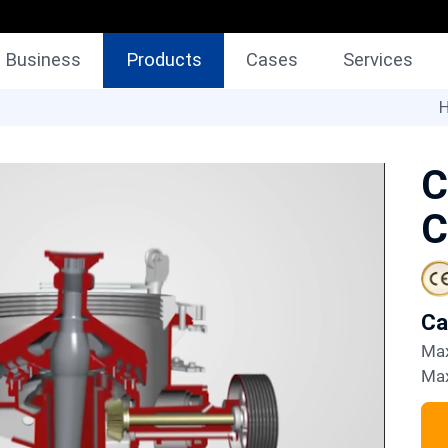
Business
Products
Cases
Services
H
C
C
C
M
M