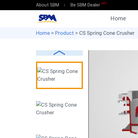
HOT
About SBM
Be SBM Dealer
Home
Home
>
Product
> CS Spring Cone Crusher