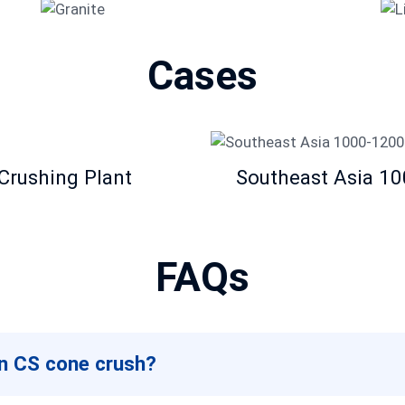
Granite
Cases
Crushing Plant
Southeast Asia 1
FAQs
an CS cone crush?