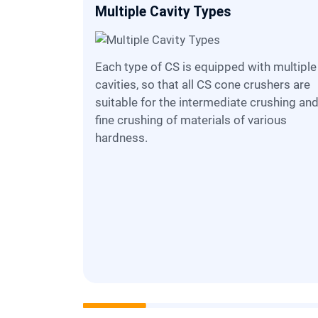
Multiple Cavity Types
Each type of CS is equipped with multiple
cavities, so that all CS cone crushers are
suitable for the intermediate crushing an
fine crushing of materials of various
hardness.
 easily
charge