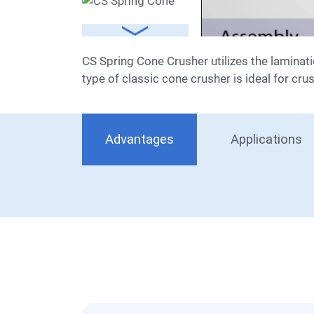
CS Spring Cone Crusher utilizes the lamination crushing principle, combining a high swing frequency, optimized cavity type, and rational stroke. This
type of classic cone crusher is ideal for cru
Advantages
Applications