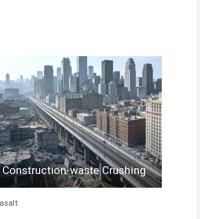
Construction-waste Crushing
Basalt