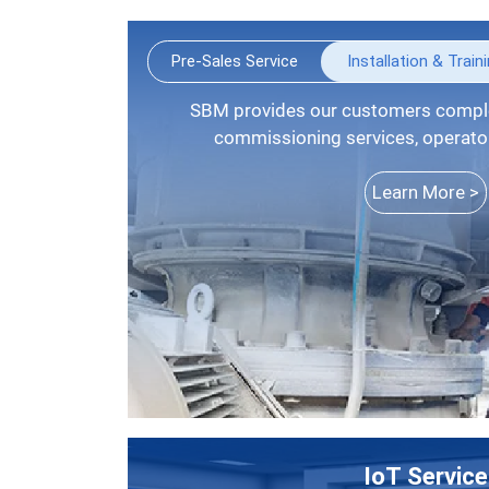
Pre-Sales Service
Installation & Train
SBM provides our customers complete installation guide,
commissioning services, operators
Learn More >
IoT Service