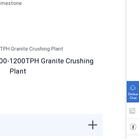
Limestone
000-1200TPH Granite Crushing
Plant