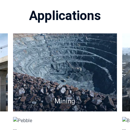
Applications
Mining
Pebble