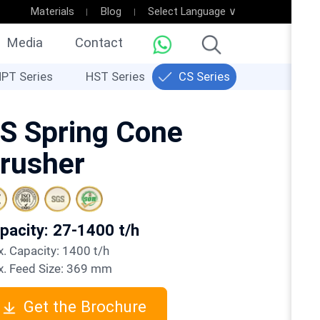
Materials
Blog
Select Language ∨
Media
Contact
PT Series
HST Series
CS Series
S Spring Cone
rusher
apacity: 27-1400 t/h
ax. Capacity: 1400 t/h
ax. Feed Size: 369 mm
Get the Brochure