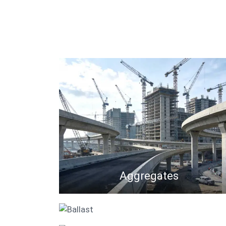
Aggregates
Ballast