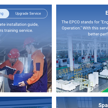
ing
Upgrade Service
The EPCO stands for "Engineering, Procurement, Construction, and
Operation." With this serv
 training service.
better-per
Spa