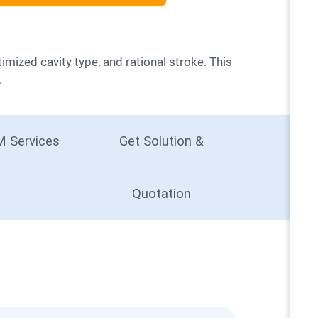
.
 Services
Get Solution &
Quotation