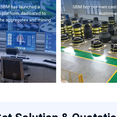
SBM has our own casting factory, as a result, we can provide
 platform, dedicated to
customers
 the aggregates and mining