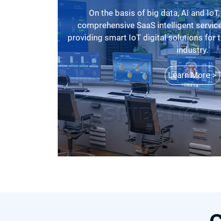
On the basis of big data, AI and IoT, SBM has launched a
comprehensive SaaS intelligent service
providing smart IoT digital solutions for
industry.
Learn More >