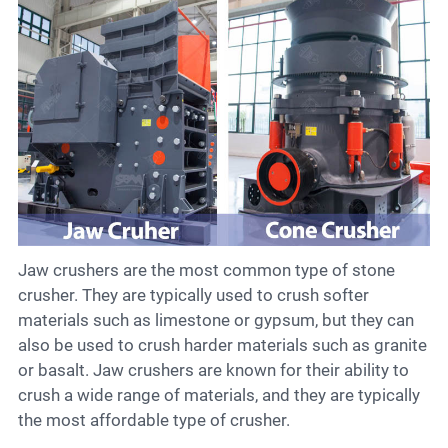
Jaw crushers are the most common type of stone
crusher. They are typically used to crush softer
materials such as limestone or gypsum, but they can
also be used to crush harder materials such as granite
or basalt. Jaw crushers are known for their ability to
crush a wide range of materials, and they are typically
the most affordable type of crusher.