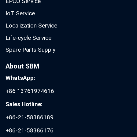
EPCO Service
IoT Service
Localization Service
Life-cycle Service
Spare Parts Supply
About SBM
WhatsApp:
+86 13761974616
Sales Hotline:
+86-21-58386189
+86-21-58386176