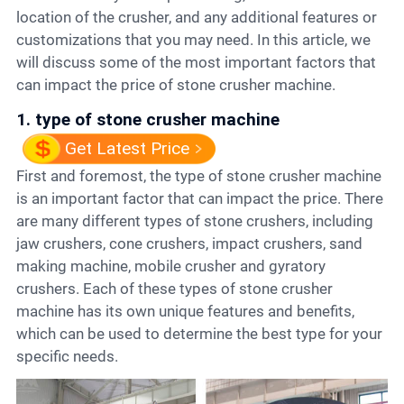
location of the crusher, and any additional features or
customizations that you may need. In this article, we
will discuss some of the most important factors that
can impact the price of stone crusher machine.
1. type of stone crusher machine
Get Latest Price
First and foremost, the type of stone crusher machine
is an important factor that can impact the price. There
are many different types of stone crushers, including
jaw crushers, cone crushers, impact crushers, sand
making machine, mobile crusher and gyratory
crushers. Each of these types of stone crusher
machine has its own unique features and benefits,
which can be used to determine the best type for your
specific needs.