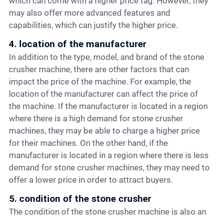
which can come with a higher price tag. However, they
may also offer more advanced features and
capabilities, which can justify the higher price.
4. location of the manufacturer
In addition to the type, model, and brand of the stone
crusher machine, there are other factors that can
impact the price of the machine. For example, the
location of the manufacturer can affect the price of
the machine. If the manufacturer is located in a region
where there is a high demand for stone crusher
machines, they may be able to charge a higher price
for their machines. On the other hand, if the
manufacturer is located in a region where there is less
demand for stone crusher machines, they may need to
offer a lower price in order to attract buyers.
5. condition of the stone crusher
The condition of the stone crusher machine is also an