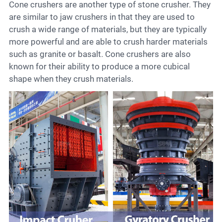
Cone crushers are another type of stone crusher. They
are similar to jaw crushers in that they are used to
crush a wide range of materials, but they are typically
more powerful and are able to crush harder materials
such as granite or basalt. Cone crushers are also
known for their ability to produce a more cubical
shape when they crush materials.