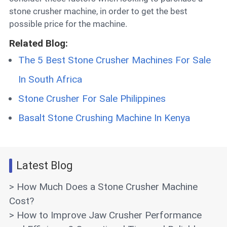
stone crusher machine, in order to get the best
possible price for the machine.
Related Blog:
The 5 Best Stone Crusher Machines For Sale
In South Africa
Stone Crusher For Sale Philippines
Basalt Stone Crushing Machine In Kenya
Latest Blog
> How Much Does a Stone Crusher Machine
Cost?
> How to Improve Jaw Crusher Performance