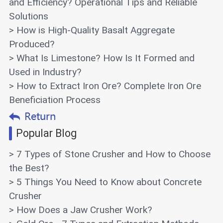
and Efficiency? Operational Tips and Reliable
Solutions
> How is High-Quality Basalt Aggregate
Produced?
> What Is Limestone? How Is It Formed and
Used in Industry?
> How to Extract Iron Ore? Complete Iron Ore
Beneficiation Process
Popular Blog
> 7 Types of Stone Crusher and How to Choose
the Best?
> 5 Things You Need to Know about Concrete
Crusher
> How Does a Jaw Crusher Work?