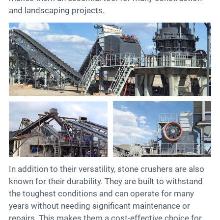
and landscaping projects.
In addition to their versatility, stone crushers are also
known for their durability. They are built to withstand
the toughest conditions and can operate for many
years without needing significant maintenance or
repairs. This makes them a cost-effective choice for