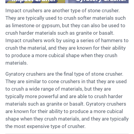
Impact crushers are another type of stone crusher.
They are typically used to crush softer materials such
as limestone or gypsum, but they can also be used to
crush harder materials such as granite or basalt.
Impact crushers work by using a series of hammers to
crush the material, and they are known for their ability
to produce a more cubical shape when they crush
materials.
Gyratory crushers are the final type of stone crusher.
They are similar to cone crushers in that they are used
to crush a wide range of materials, but they are
typically more powerful and are able to crush harder
materials such as granite or basalt. Gyratory crushers
are known for their ability to produce a more cubical
shape when they crush materials, and they are typically
the most expensive type of crusher.