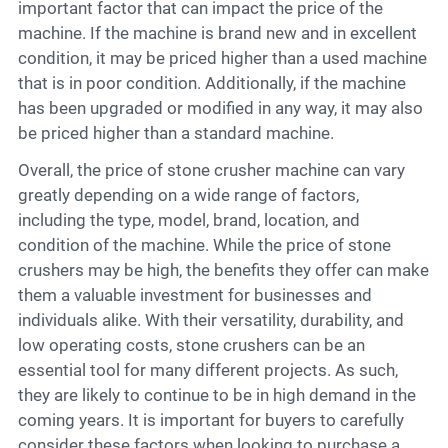
important factor that can impact the price of the
machine. If the machine is brand new and in excellent
condition, it may be priced higher than a used machine
that is in poor condition. Additionally, if the machine
has been upgraded or modified in any way, it may also
be priced higher than a standard machine.
Overall, the price of stone crusher machine can vary
greatly depending on a wide range of factors,
including the type, model, brand, location, and
condition of the machine. While the price of stone
crushers may be high, the benefits they offer can make
them a valuable investment for businesses and
individuals alike. With their versatility, durability, and
low operating costs, stone crushers can be an
essential tool for many different projects. As such,
they are likely to continue to be in high demand in the
coming years. It is important for buyers to carefully
consider these factors when looking to purchase a