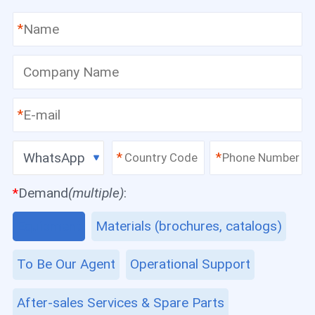
*
*
WhatsApp
*
*
*
Demand
(multiple)
:
Equipment
Materials (brochures, catalogs)
To Be Our Agent
Operational Support
After-sales Services & Spare Parts