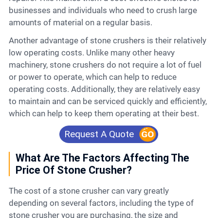
businesses and individuals who need to crush large
amounts of material on a regular basis.
Another advantage of stone crushers is their relatively
low operating costs. Unlike many other heavy
machinery, stone crushers do not require a lot of fuel
or power to operate, which can help to reduce
operating costs. Additionally, they are relatively easy
to maintain and can be serviced quickly and efficiently,
which can help to keep them operating at their best.
Request A Quote
What Are The Factors Affecting The
Price Of Stone Crusher?
The cost of a stone crusher can vary greatly
depending on several factors, including the type of
stone crusher you are purchasing, the size and