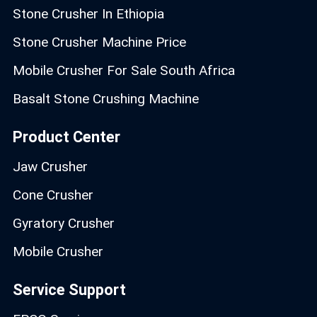
Stone Crusher In Ethiopia
Stone Crusher Machine Price
Mobile Crusher For Sale South Africa
Basalt Stone Crushing Machine
Product Center
Jaw Crusher
Cone Crusher
Gyratory Crusher
Mobile Crusher
Service Support