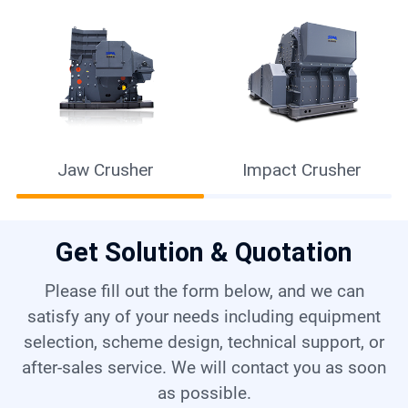
Jaw Crusher
Impact Crusher
Get Solution & Quotation
Please fill out the form below, and we can
satisfy any of your needs including equipment
selection, scheme design, technical support, or
after-sales service. We will contact you as soon
as possible.