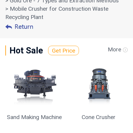
> Gold Ore - 7 Types and Extraction Methods
> Mobile Crusher for Construction Waste
Recycling Plant
Hot Sale
More
Get Price
Sand Making Machine
Cone Crusher