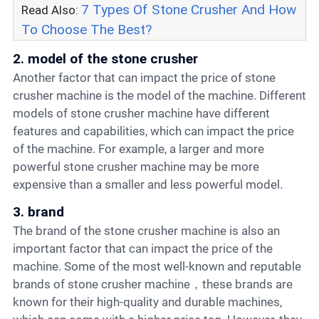
7 Types Of Stone Crusher And How
Read Also:
To Choose The Best?
2. model of the stone crusher
Another factor that can impact the price of stone
crusher machine is the model of the machine. Different
models of stone crusher machine have different
features and capabilities, which can impact the price
of the machine. For example, a larger and more
powerful stone crusher machine may be more
expensive than a smaller and less powerful model.
3. brand
The brand of the stone crusher machine is also an
important factor that can impact the price of the
machine. Some of the most well-known and reputable
brands of stone crusher machine，these brands are
known for their high-quality and durable machines,