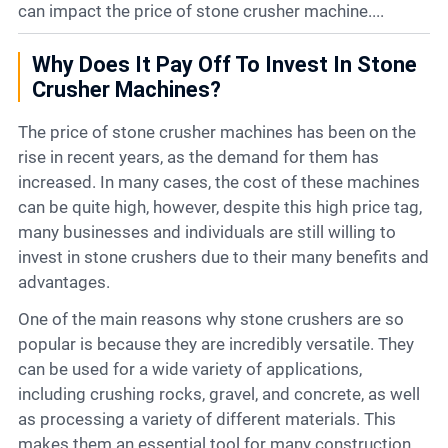
Contact
can impact the price of stone crusher machine....
Why Does It Pay Off To Invest In Stone
6
Crusher Machines?
The price of stone crusher machines has been on the
rise in recent years, as the demand for them has
increased. In many cases, the cost of these machines
can be quite high, however, despite this high price tag,
many businesses and individuals are still willing to
invest in stone crushers due to their many benefits and
advantages.
One of the main reasons why stone crushers are so
popular is because they are incredibly versatile. They
can be used for a wide variety of applications,
including crushing rocks, gravel, and concrete, as well
as processing a variety of different materials. This
makes them an essential tool for many construction