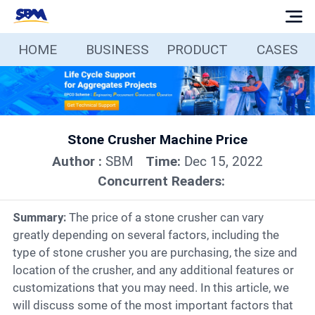
HOME
BUSINESS
PRODUCT
CASES
Home
Business
Stone Crusher Machine Price
Products
Author :
SBM
Time:
Dec 15, 2022
Concurrent Readers:
Cases
Summary:
The price of a stone crusher can vary
Services
greatly depending on several factors, including the
type of stone crusher you are purchasing, the size and
location of the crusher, and any additional features or
Media
customizations that you may need. In this article, we
will discuss some of the most important factors that