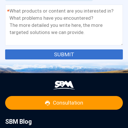
*
SUBMIT
Consultation
SBM Blog