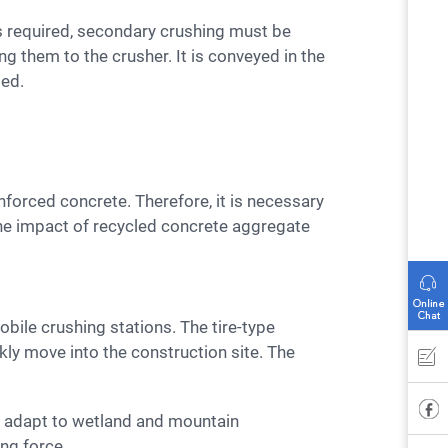
g them to the crusher. It is conveyed in the
sed.
 The impact of recycled concrete aggregate
kly move into the construction site. The
ing force.