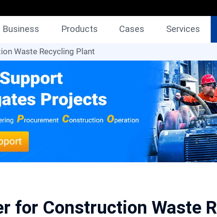
Business
Products
Cases
Services
ion Waste Recycling Plant
r for Construction Waste R