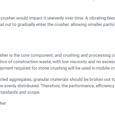
l out to gradually enter the crusher, allowing smaller parti
tics of construction waste, with low viscosity and no exces
uipment required for stone crushing will be used in mobile c
be evenly distributed. Therefore, the performance, efficiency
standards and scope.