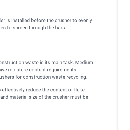
cles to screen through the bars.
sive moisture content requirements.
rushers for construction waste recycling.
 and material size of the crusher must be