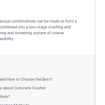
be combined into a two-stage crushing and
shing and screening system of coarse
ibility.
 and How to Choose the Best?
ow about Concrete Crusher
Work?