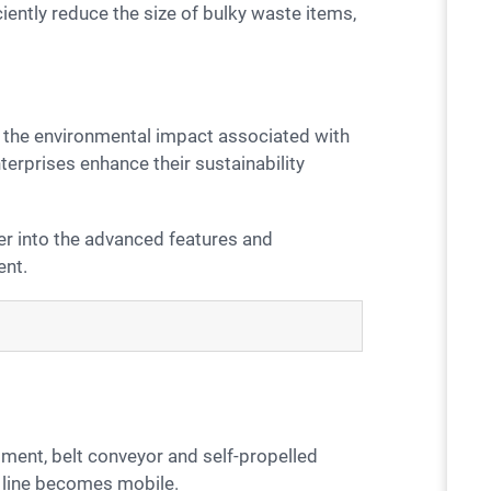
ciently reduce the size of bulky waste items,
erprises enhance their sustainability
ent.
n line becomes mobile.