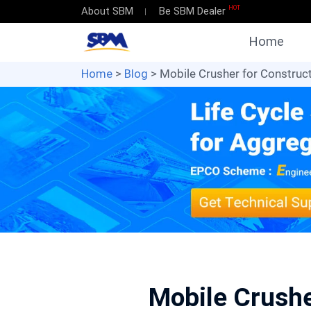
HOT
About SBM
Be SBM Dealer
Home
Home
>
Blog
> Mobile Crusher for Construct
Mobile Crushe