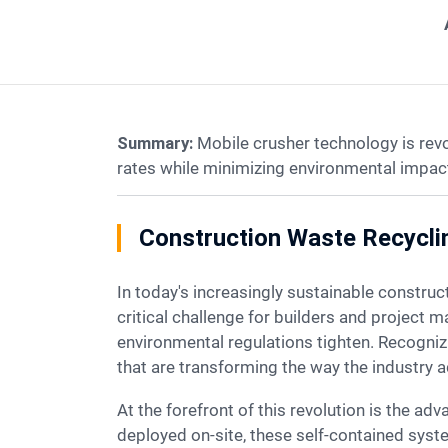
Summary:
Mobile crusher technology is rev
rates while minimizing environmental impact
Construction Waste Recycli
In today's increasingly sustainable construction landscape, managing the staggering volumes of demolition and construction waste has become a
critical challenge for builders and project 
environmental regulations tighten. Recogni
that are transforming the way the industry 
At the forefront of this revolution is the advanced mobile construction waste recycling plant. Designed to be easily transported and rapidly
deployed on-site, these self-contained syst