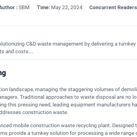
Author :
SBM
Time:
May 22, 2024
Concurrent Readers
olutionizing C&D waste management by delivering a turnkey 
s and costs....
ng
managers. Traditional approaches to waste disposal are no lon
zing this pressing need, leading equipment manufacturers h
addresses construction waste.
ems provide a turnkey solution for processing a wide range o