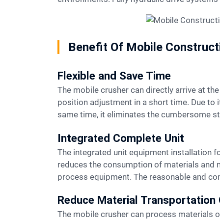
Benefit Of Mobile Construc
Flexible and Save Time
The mobile crusher can directly arrive at the mining site and is not affected by changes in the site. It can start operations after completing the work
position adjustment in a short time. Due to i
same time, it eliminates the cumbersome ste
Integrated Complete Unit
The integrated unit equipment installation form eliminates the complicated site infrastructure installation work of separate components and
reduces the consumption of materials and man
process equipment. The reasonable and compa
Reduce Material Transportation
The mobile crusher can process materials on-site without having to move the materials away from the site for processing, which greatly reduces