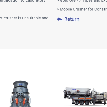
ntification to Laboratory
> Gold Ore - 7 Types and E
> Mobile Crusher for Const
t crusher is unsuitable and