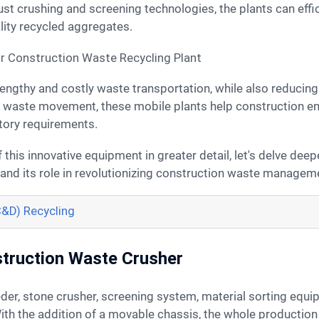
bust crushing and screening technologies, the plants can effi
lity recycled aggregates.
 waste movement, these mobile plants help construction ent
tory requirements.
 and its role in revolutionizing construction waste managem
C&D) Recycling
truction Waste Crusher
 With the addition of a movable chassis, the whole productio