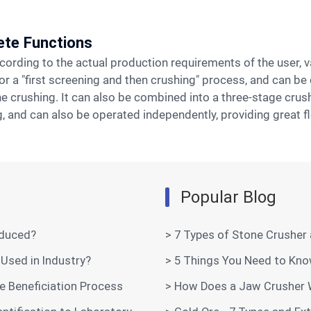
ete Functions
 or a "first screening and then crushing" process, and can 
e crushing. It can also be combined into a three-stage cru
 and can also be operated independently, providing great flex
Popular Blog
oduced?
> 7 Types of Stone Crusher
Used in Industry?
> 5 Things You Need to Kn
e Beneficiation Process
> How Does a Jaw Crusher 