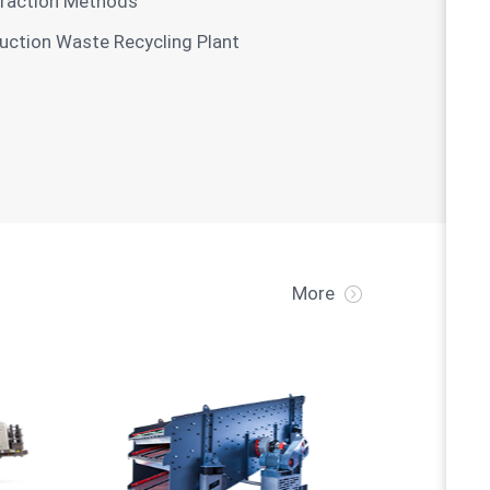
xtraction Methods
ruction Waste Recycling Plant
More