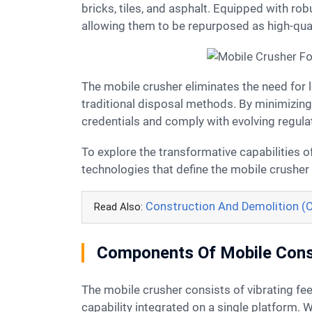
bricks, tiles, and asphalt. Equipped with ro
allowing them to be repurposed as high-qua
The mobile crusher eliminates the need for lengthy and costly waste transportation, while also reducing the environmental impact associated with
traditional disposal methods. By minimizing
credentials and comply with evolving regula
To explore the transformative capabilities of this innovative equipment in greater detail, let's delve deeper into the advanced features and
technologies that define the mobile crusher
Construction And Demolition (
Read Also:
Components Of Mobile Cons
The mobile crusher consists of vibrating feeder, stone crusher, screening system, material sorting equipment, belt conveyor and self-propelled
capability integrated on a single platform.