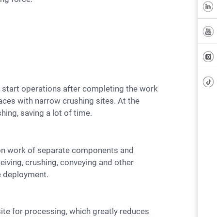
laces with narrow crushing sites. At the
ing, saving a lot of time.
eiving, crushing, conveying and other
te deployment.