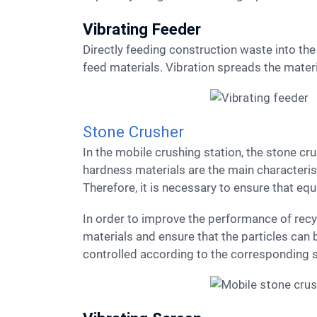
Vibrating Feeder
Directly feeding construction waste into the crusher would impact it unevenly over time. A vibrating feeder is installed before the crusher to evenly
feed materials. Vibration spreads the materia
Stone Crusher
In the mobile crushing station, the stone crusher is the core component, and crushing and processing construction waste is its main task. Medium
hardness materials are the main characteris
Therefore, it is necessary to ensure that eq
In order to improve the performance of recycled aggregates, granular materials should be broken out to effectively reduce the content of flake
materials and ensure that the particles can 
controlled according to the corresponding 