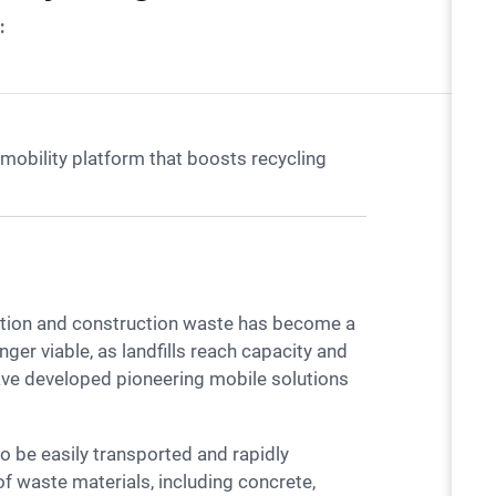
:
mobility platform that boosts recycling
ger viable, as landfills reach capacity and
ave developed pioneering mobile solutions
f waste materials, including concrete,