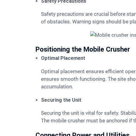
Safety Precautions
Safety precautions are crucial before starting the setup. Workers must wear PPE at all times. The area around the mobile crusher should be clear
of obstacles. Warning signs should be pl
Positioning the Mobile Crusher
Optimal Placement
Optimal placement ensures efficient operation. The mobile crusher should be positioned on stable, level ground. This prevents tipping and
ensures smooth functioning. The site sho
accumulation.
Securing the Unit
Securing the unit is vital for safety. Stabilizing jacks or outriggers should be deployed. These provide additional support and prevent movement.
The mobile crusher must be anchored if th
Connecting Power and Utilities