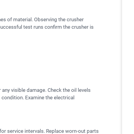
uccessful test runs confirm the crusher is
d condition. Examine the electrical