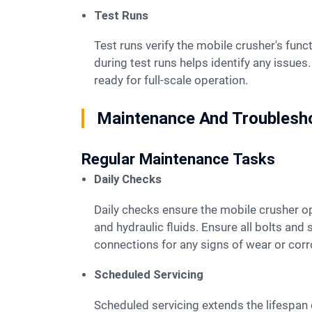
Test Runs
Test runs verify the mobile crusher's functionality after setup. Operators should start with small batches of material. Observing the crusher
during test runs helps identify any issue
ready for full-scale operation.
Maintenance And Troublesh
Regular Maintenance Tasks
Daily Checks
Daily checks ensure the mobile crusher operates efficiently. Operators should inspect the machine for any visible damage. Check the oil levels
and hydraulic fluids. Ensure all bolts and 
connections for any signs of wear or corros
Scheduled Servicing
Scheduled servicing extends the lifespan of the mobile crusher. Follow the manufacturer's guidelines for service intervals. Replace worn-out parts