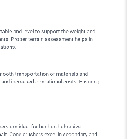
dents. Proper terrain assessment helps in
rations.
and increased operational costs. Ensuring
halt. Cone crushers excel in secondary and