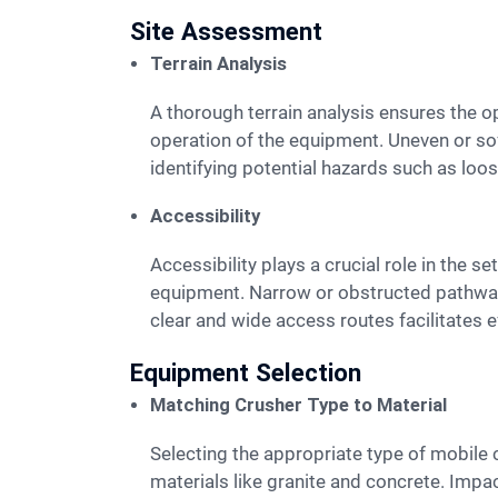
Site Assessment
Terrain Analysis
A thorough terrain analysis ensures the optimal placement of a mobile crusher. The ground must be stable and level to support the weight and
operation of the equipment. Uneven or soft
identifying potential hazards such as loos
Accessibility
Accessibility plays a crucial role in the setup of a mobile crusher. Easy access to the site allows for smooth transportation of materials and
equipment. Narrow or obstructed pathway
clear and wide access routes facilitates 
Equipment Selection
Matching Crusher Type to Material
Selecting the appropriate type of mobile crusher depends on the material to be processed. Jaw crushers are ideal for hard and abrasive
materials like granite and concrete. Impa