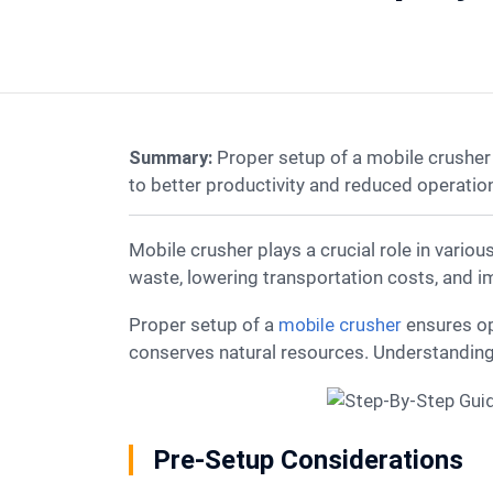
Summary:
Proper setup of a mobile crusher
to better productivity and reduced operationa
Mobile crusher plays a crucial role in various industries, including construction and mining. These machines offer significant benefits by reducing
waste, lowering transportation costs, and im
Proper setup of a
mobile crusher
ensures op
conserves natural resources. Understanding 
Pre-Setup Considerations