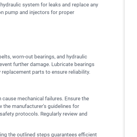
e hydraulic system for leaks and replace any
on pump and injectors for proper
revent further damage. Lubricate bearings
 replacement parts to ensure reliability.
ow the manufacturer's guidelines for
 safety protocols. Regularly review and