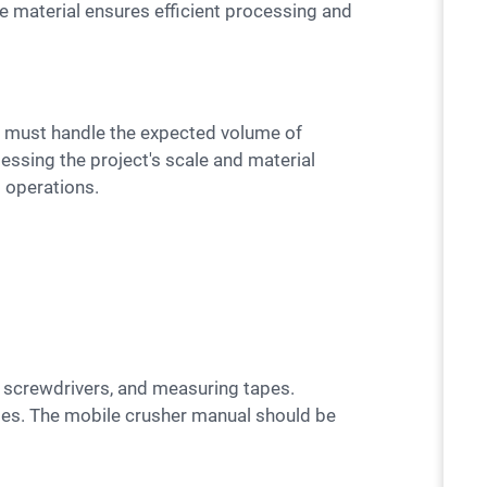
the material ensures efficient processing and
essing the project's scale and material
 operations.
ses. The mobile crusher manual should be