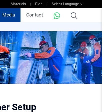
Materials
Blog
Select Language ∨
Media
Contact
her Setup