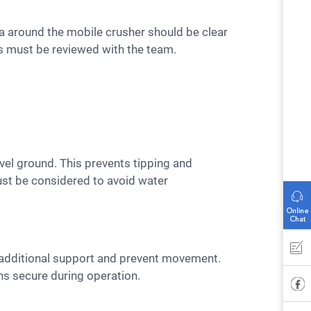
s must be reviewed with the team.
ust be considered to avoid water
ns secure during operation.