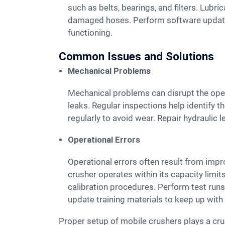
such as belts, bearings, and filters. Lubr
damaged hoses. Perform software updates 
functioning.
Common Issues and Solutions
Mechanical Problems
Mechanical problems can disrupt the operation of a mobile crusher. Common issues include broken belts, worn-out bearings, and hydraulic
leaks. Regular inspections help identify 
regularly to avoid wear. Repair hydraulic 
Operational Errors
Operational errors often result from improper use of the mobile crusher. Overloading the machine can cause mechanical failures. Ensure the
crusher operates within its capacity limits
calibration procedures. Perform test runs
update training materials to keep up wit
Proper setup of mobile crushers plays a crucial role in ensuring optimal performance and safety. Following the outlined steps guarantees efficient