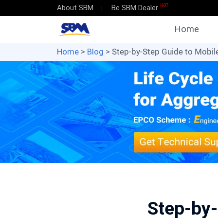
HOT
About SBM
Be SBM Dealer
Home
Home
>
Blog
> Step-by-Step Guide to Mobil
Step-by-