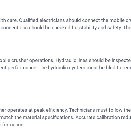
l connections should be checked for stability and safety. Th
ient performance. The hydraulic system must be bled to re
o match the material specifications. Accurate calibration re
erformance.