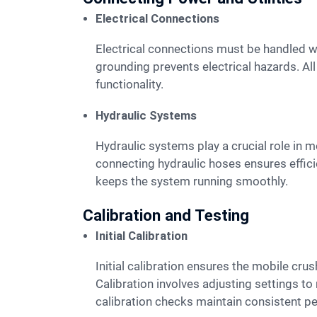
Electrical Connections
Electrical connections must be handled with care. Qualified electricians should connect the mobile crusher to the power source. Proper
grounding prevents electrical hazards. Al
functionality.
Hydraulic Systems
Hydraulic systems play a crucial role in mobile crusher operations. Hydraulic lines should be inspected for leaks and damage. Properly
connecting hydraulic hoses ensures effic
keeps the system running smoothly.
Calibration and Testing
Initial Calibration
Initial calibration ensures the mobile crusher operates at peak efficiency. Technicians must follow the manufacturer's guidelines for calibration.
Calibration involves adjusting settings t
calibration checks maintain consistent p