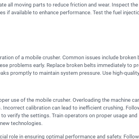
icate all moving parts to reduce friction and wear. Inspect th
if available to enhance performance. Test the fuel injecti
these problems early. Replace broken belts immediately to p
leaks promptly to maintain system pressure. Use high-quality
. Incorrect calibration can lead to inefficient crushing. Foll
 to verify the settings. Train operators on proper usage and
h new technologies.