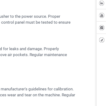
e control panel must be tested to ensure
move air pockets. Regular maintenance
duces wear and tear on the machine. Regular