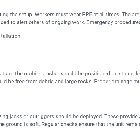
aced to alert others of ongoing work. Emergency procedure
uld be free from debris and large rocks. Proper drainage m
e ground is soft. Regular checks ensure that the unit remai