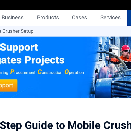
Business
Products
Cases
Services
e Crusher Setup
Step Guide to Mobile Crus