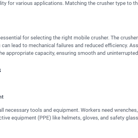
ility for various applications. Matching the crusher type to 
 can lead to mechanical failures and reduced efficiency. Ass
the appropriate capacity, ensuring smooth and uninterrupted
s
nt
tive equipment (PPE) like helmets, gloves, and safety glas