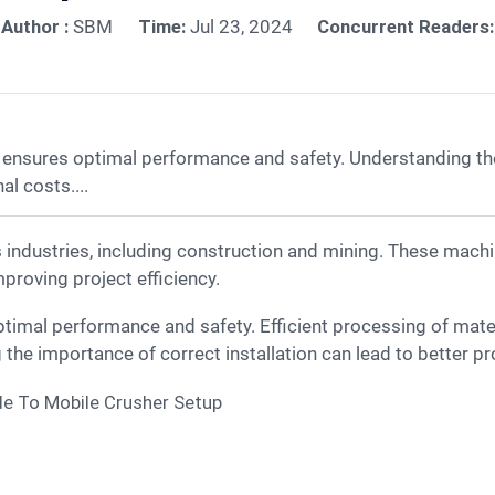
Author :
SBM
Time:
Jul 23, 2024
Concurrent Readers:
 ensures optimal performance and safety. Understanding the
l costs....
proving project efficiency.
timal performance and safety. Efficient processing of mat
the importance of correct installation can lead to better pr