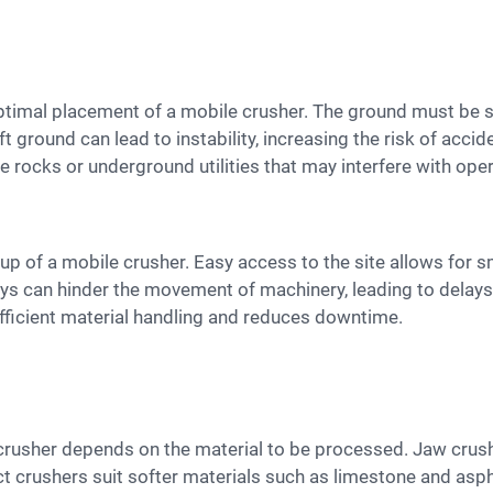
 ground can lead to instability, increasing the risk of acci
e rocks or underground utilities that may interfere with ope
s can hinder the movement of machinery, leading to delays 
efficient material handling and reduces downtime.
ct crushers suit softer materials such as limestone and asp