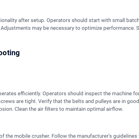
s. Adjustments may be necessary to optimize performance. S
ooting
screws are tight. Verify that the belts and pulleys are in goo
ion. Clean the air filters to maintain optimal airflow.