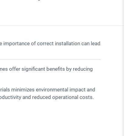
 importance of correct installation can lead
erials minimizes environmental impact and
oductivity and reduced operational costs.