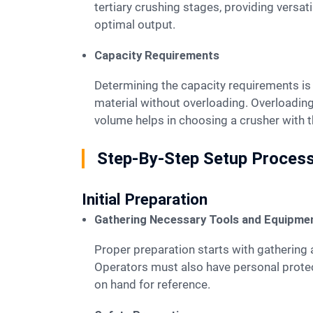
tertiary crushing stages, providing versat
optimal output.
Capacity Requirements
Determining the capacity requirements is essential for selecting the right mobile crusher. The crusher must handle the expected volume of
material without overloading. Overloading
volume helps in choosing a crusher with 
Step-By-Step Setup Proces
Initial Preparation
Gathering Necessary Tools and Equipme
Proper preparation starts with gathering all necessary tools and equipment. Workers need wrenches, screwdrivers, and measuring tapes.
Operators must also have personal protec
on hand for reference.