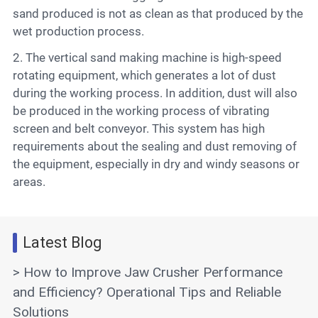
sand produced is not as clean as that produced by the
wet production process.
2. The vertical sand making machine is high-speed
rotating equipment, which generates a lot of dust
during the working process. In addition, dust will also
be produced in the working process of vibrating
screen and belt conveyor. This system has high
requirements about the sealing and dust removing of
the equipment, especially in dry and windy seasons or
areas.
Latest Blog
> How to Improve Jaw Crusher Performance
and Efficiency? Operational Tips and Reliable
Solutions