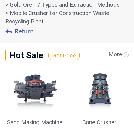
> Gold Ore - 7 Types and Extraction Methods
> Mobile Crusher for Construction Waste
Recycling Plant
Hot Sale
More
Get Price
Sand Making Machine
Cone Crusher