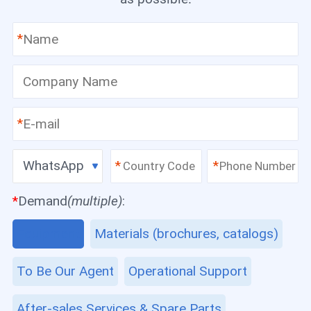
*
*
WhatsApp
*
*
*
Demand
(multiple)
:
Equipment
Materials (brochures, catalogs)
To Be Our Agent
Operational Support
After-sales Services & Spare Parts