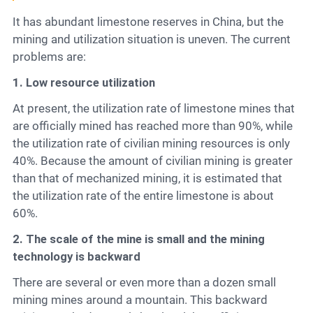
It has abundant limestone reserves in China, but the
mining and utilization situation is uneven. The current
problems are:
1. Low resource utilization
At present, the utilization rate of limestone mines that
are officially mined has reached more than 90%, while
the utilization rate of civilian mining resources is only
40%. Because the amount of civilian mining is greater
than that of mechanized mining, it is estimated that
the utilization rate of the entire limestone is about
60%.
2. The scale of the mine is small and the mining
technology is backward
There are several or even more than a dozen small
mining mines around a mountain. This backward