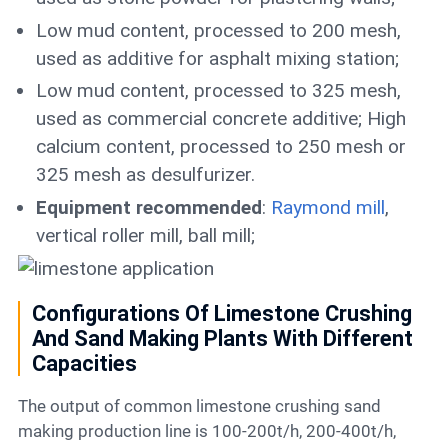
Low mud content, processed to 200 mesh,
used as additive for asphalt mixing station;
Low mud content, processed to 325 mesh,
used as commercial concrete additive; High
calcium content, processed to 250 mesh or
325 mesh as desulfurizer.
Equipment recommended
:
Raymond mill
,
vertical roller mill, ball mill;
Configurations Of Limestone Crushing
And Sand Making Plants With Different
Capacities
The output of common limestone crushing sand
making production line is 100-200t/h, 200-400t/h,