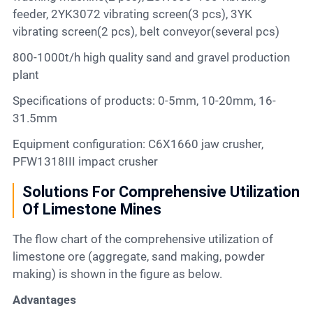
feeder, 2YK3072 vibrating screen(3 pcs), 3YK
vibrating screen(2 pcs), belt conveyor(several pcs)
800-1000t/h high quality sand and gravel production
plant
Specifications of products: 0-5mm, 10-20mm, 16-
31.5mm
Equipment configuration: C6X1660 jaw crusher,
PFW1318III impact crusher
Solutions For Comprehensive Utilization
Of Limestone Mines
The flow chart of the comprehensive utilization of
limestone ore (aggregate, sand making, powder
making) is shown in the figure as below.
Advantages