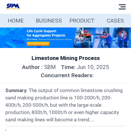
HOME
BUSINESS
PRODUCT
CASES
Home
Business
Limestone Mining Process
Products
Author :
SBM
Time:
Jun 10, 2025
Concurrent Readers:
Cases
Summary:
The output of common limestone crushing
Services
sand making production line is 100-200t/h, 200-
400t/h, 200-500t/h, but with the large-scale
production, 800t/h, 1000t/h or even higher capacity
Media
sand making lines will become a trend....