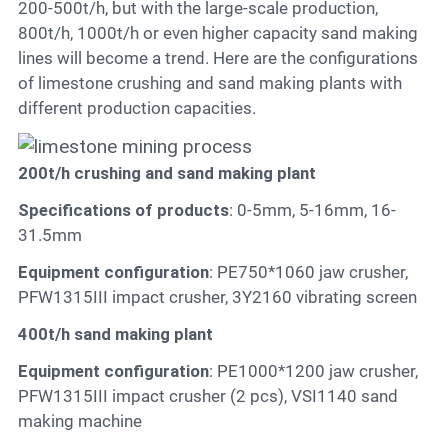
200-500t/h, but with the large-scale production,
800t/h, 1000t/h or even higher capacity sand making
lines will become a trend. Here are the configurations
of limestone crushing and sand making plants with
different production capacities.
200t/h crushing and sand making plant
Specifications of products
: 0-5mm, 5-16mm, 16-
31.5mm
Equipment configuration
: PE750*1060 jaw crusher,
PFW1315III impact crusher, 3Y2160 vibrating screen
400t/h sand making plant
Equipment configuration
: PE1000*1200 jaw crusher,
PFW1315III impact crusher (2 pcs), VSI1140 sand
making machine