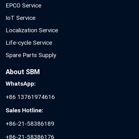
EPCO Service
IoT Service
Localization Service
Life-cycle Service
Spare Parts Supply
About SBM
WhatsApp:
+86 13761974616
Sales Hotline:
+86-21-58386189
+86-21-58386176