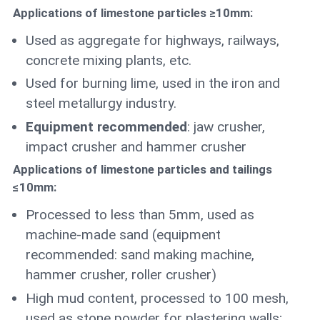
Applications of limestone particles ≥10mm:
Used as aggregate for highways, railways,
concrete mixing plants, etc.
Used for burning lime, used in the iron and
steel metallurgy industry.
Equipment recommended
: jaw crusher,
impact crusher and hammer crusher
Applications of limestone particles and tailings
≤10mm:
Processed to less than 5mm, used as
machine-made sand (equipment
recommended: sand making machine,
hammer crusher, roller crusher)
High mud content, processed to 100 mesh,
used as stone powder for plastering walls;