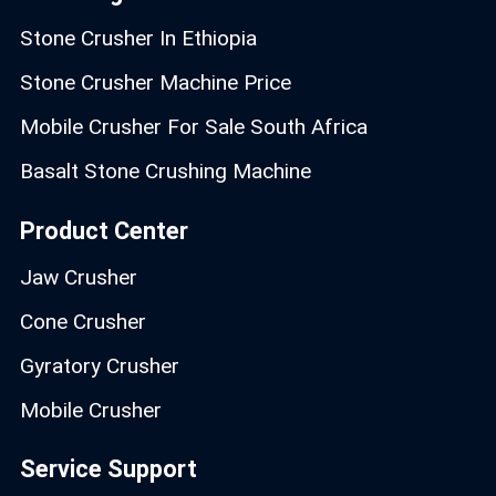
Stone Crusher In Ethiopia
Stone Crusher Machine Price
Mobile Crusher For Sale South Africa
Basalt Stone Crushing Machine
Product Center
Jaw Crusher
Cone Crusher
Gyratory Crusher
Mobile Crusher
Service Support