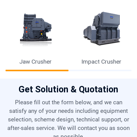
Jaw Crusher
Impact Crusher
Get Solution & Quotation
Please fill out the form below, and we can
satisfy any of your needs including equipment
selection, scheme design, technical support, or
after-sales service. We will contact you as soon
as possible.