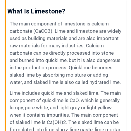
Contact
What Is Limestone?
The main component of limestone is calcium
6
carbonate (CaCO3). Lime and limestone are widely
used as building materials and are also important
raw materials for many industries. Calcium
carbonate can be directly processed into stone
and burned into quicklime, but it is also dangerous
in the production process. Quicklime becomes
slaked lime by absorbing moisture or adding
water, and slaked lime is also called hydrated lime.
Lime includes quicklime and slaked lime. The main
component of quicklime is CaO, which is generally
lumpy, pure white, and light gray or light yellow
when it contains impurities. The main component
of slaked lime is Ca(OH)2. The slaked lime can be
formulated into lime slurry, lime paste, lime mortar,