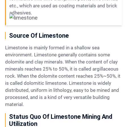
etc., which are used as coating materials and brick
adhesives.
Source Of Limestone
Limestone is mainly formed in a shallow sea
environment. Limestone generally contains some
dolomite and clay minerals. When the content of clay
minerals reaches 25% to 50%, it is called argillaceous
rock. When the dolomite content reaches 25%~50%, it
is called dolomitic limestone. Limestone is widely
distributed, uniform in lithology, easy to be mined and
processed, and is a kind of very versatile building
material.
Status Quo Of Limestone Mining And
Utilization