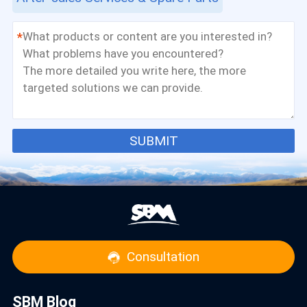
*
SUBMIT
Consultation
SBM Blog