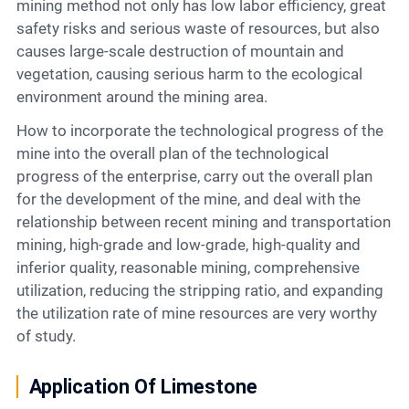
mining method not only has low labor efficiency, great
safety risks and serious waste of resources, but also
causes large-scale destruction of mountain and
vegetation, causing serious harm to the ecological
environment around the mining area.
How to incorporate the technological progress of the
mine into the overall plan of the technological
progress of the enterprise, carry out the overall plan
for the development of the mine, and deal with the
relationship between recent mining and transportation
mining, high-grade and low-grade, high-quality and
inferior quality, reasonable mining, comprehensive
utilization, reducing the stripping ratio, and expanding
the utilization rate of mine resources are very worthy
of study.
Application Of Limestone