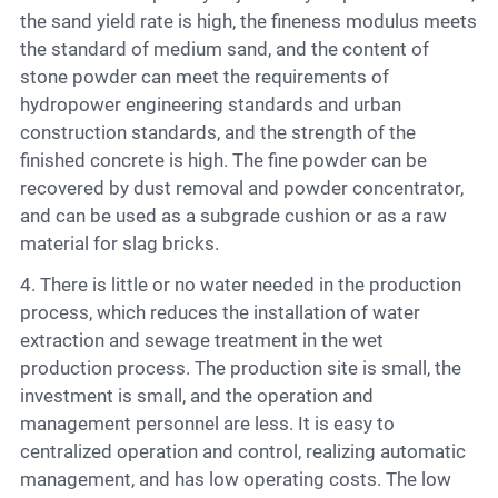
the sand yield rate is high, the fineness modulus meets
the standard of medium sand, and the content of
stone powder can meet the requirements of
hydropower engineering standards and urban
construction standards, and the strength of the
finished concrete is high. The fine powder can be
recovered by dust removal and powder concentrator,
and can be used as a subgrade cushion or as a raw
material for slag bricks.
4. There is little or no water needed in the production
process, which reduces the installation of water
extraction and sewage treatment in the wet
production process. The production site is small, the
investment is small, and the operation and
management personnel are less. It is easy to
centralized operation and control, realizing automatic
management, and has low operating costs. The low