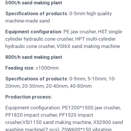
500t/h sand making plant
Specifications of products
: 0-5mm high quality
machine-made sand
Equipment configuration
: PE jaw crusher, HST single-
cylinder hydraulic cone crusher, HPT multi-cylinder
hydraulic cone crusher, VSI6X sand making machine
800t/h sand making plant
Feeding size
: ≤1000mm
Specifications of products
: 0-5mm, 5-10mm, 10-
20mm, 20-30mm, 20-40mm, 40-80mm
Production process:
Equipment configuration: PE1200*1500 jaw crusher,
PF1820 impact crusher, PF1520 impact
crusher,VSI1150 sand making machine, XS2900 sand
washing machine(2 pcs), ZSW600*150 vibrating