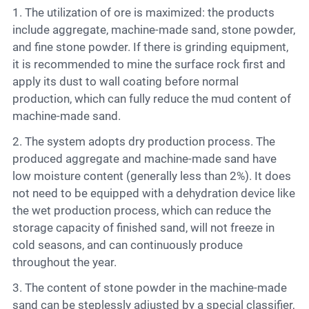
1. The utilization of ore is maximized: the products
include aggregate, machine-made sand, stone powder,
and fine stone powder. If there is grinding equipment,
it is recommended to mine the surface rock first and
apply its dust to wall coating before normal
production, which can fully reduce the mud content of
machine-made sand.
2. The system adopts dry production process. The
produced aggregate and machine-made sand have
low moisture content (generally less than 2%). It does
not need to be equipped with a dehydration device like
the wet production process, which can reduce the
storage capacity of finished sand, will not freeze in
cold seasons, and can continuously produce
throughout the year.
3. The content of stone powder in the machine-made
sand can be steplessly adjusted by a special classifier,