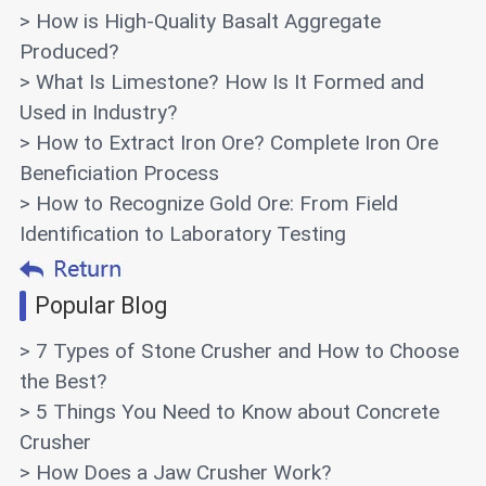
> How is High-Quality Basalt Aggregate
Produced?
> What Is Limestone? How Is It Formed and
Used in Industry?
> How to Extract Iron Ore? Complete Iron Ore
Beneficiation Process
> How to Recognize Gold Ore: From Field
Identification to Laboratory Testing
Popular Blog
> 7 Types of Stone Crusher and How to Choose
the Best?
> 5 Things You Need to Know about Concrete
Crusher
> How Does a Jaw Crusher Work?