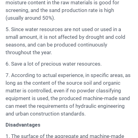
moisture content in the raw materials is good for
screening, and the sand production rate is high
(usually around 50%).
5. Since water resources are not used or used in a
small amount, it is not affected by drought and cold
seasons, and can be produced continuously
throughout the year.
6. Save a lot of precious water resources.
7. According to actual experience, in specific areas, as
long as the content of the source soil and organic
matter is controlled, even if no powder classifying
equipment is used, the produced machine-made sand
can meet the requirements of hydraulic engineering
and urban construction standards.
Disadvantages
1. The surface of the aggregate and machine-made