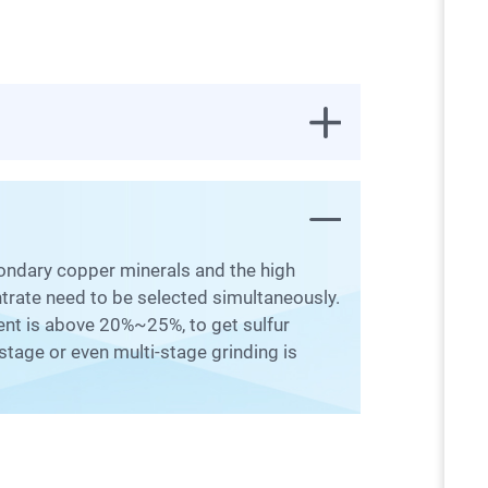
ntrate need to be selected simultaneously.
ntent is above 20%~25%, to get sulfur
stage or even multi-stage grinding is