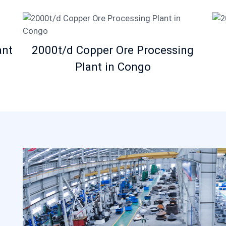
ant
2000t/d Copper Ore Processing
Plant in Congo