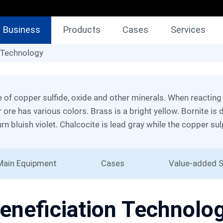
Business
Products
Cases
Services
Technology
 Technology
 ore has various colors. Brass is a bright yellow. Bornite is 
urn bluish violet. Chalcocite is lead gray while the copper sul
Main Equipment
Cases
Value-added S
eneficiation Technolo