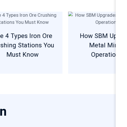
e 4 Types Iron Ore
How SBM Upgra
shing Stations You
Metal Minin
Must Know
Operations?
on