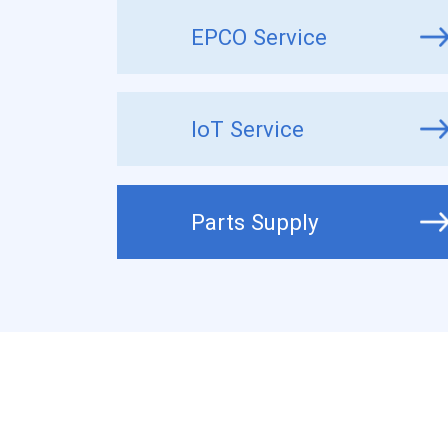
EPCO Service
IoT Service
Parts Supply