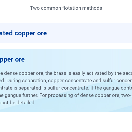
Two common flotation methods
nated copper ore
opper ore
rated. During separation, copper concentrate and sulfur conce
entrate is separated is sulfur concentrate. If the gangue co
the gangue further. For processing of dense copper ore, two-
ust be detailed.