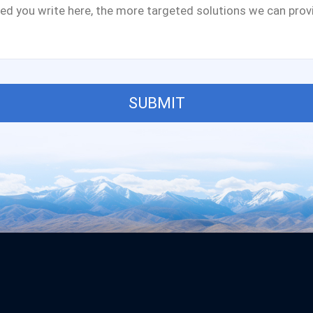
SUBMIT