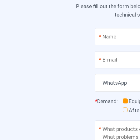
Please fill out the form below, and we can satisfy any of your needs including equipment selection, scheme design,
technical s
*
*
WhatsApp
*
Demand
:
Equ
Afte
*