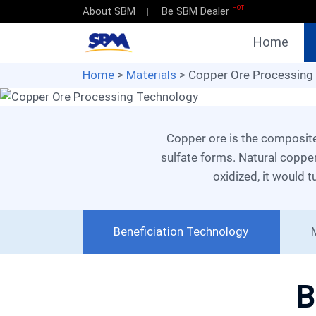
HOT
About SBM
Be SBM Dealer
Copper Ore
Home
Processing 
Home
>
Materials
> Copper Ore Processing
High Recovery Rate
Eco-friendly Production
Copper ore is the composite of copper sulfide, oxide and other minerals. When reacting with vitriol, glaucous copper
sulfate forms. Natural copper
Get Solutions
oxidized, it would t
Beneficiation Technology
B