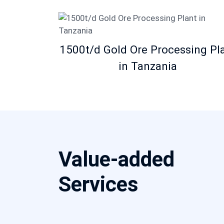
1500t/d Gold Ore Processing Pl
in Tanzania
Value-added
Services