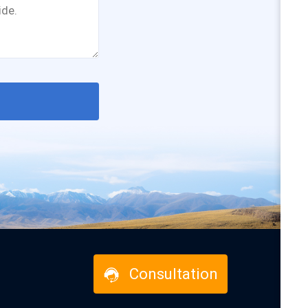
Consultation