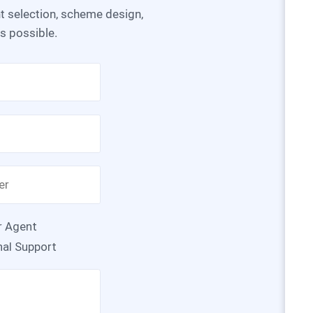
as possible.
r Agent
nal Support