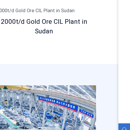
2000t/d Gold Ore CIL Plant in
Sudan