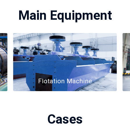
Main Equipment
Flotation Machine
Cases