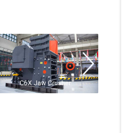
C6X Jaw Crusher