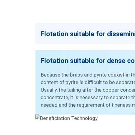
Flotation suitable for dissemi
Flotation suitable for dense c
Because the brass and pyrite coexist in the dense copper ore, the brass is easily activated by the secondary copper minerals and the high
content of pyrite is difficult to be sepa
Usually, the tailing after the copper conc
concentrate, it is necessary to separate 
needed and the requirement of fineness m