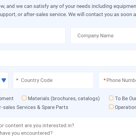
upport, or after-sales service. We will contact you as soon 
*
*
ipment
Materials (brochures, catalogs)
To Be Ou
r-sales Services & Spare Parts
Operatio