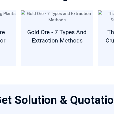
re
Gold Ore - 7 Types And
Th
or
Extraction Methods
Cru
et Solution & Quotati