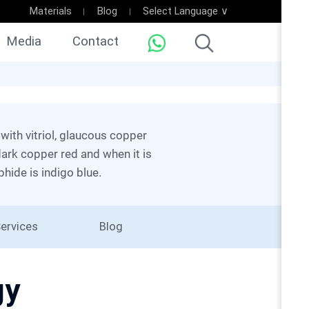
Materials
Blog
Select Language ∨
Media
Contact
dark copper red and when it is
phide is indigo blue.
ervices
Blog
gy