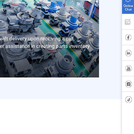
er assistance in creating parts inventory