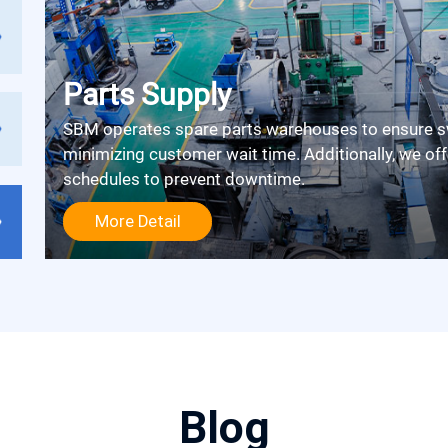
Parts Supply
SBM operates spare parts warehouses to ensure swift delivery upon receiving a call,
minimizing customer wait time. Additionally, we off
schedules to prevent downtime.
More Detail
Blog