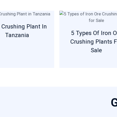
 Crushing Plant In
5 Types Of Iron O
Tanzania
Crushing Plants F
Sale
G