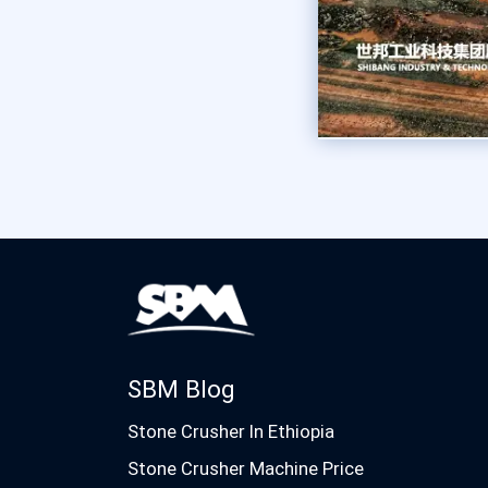
SBM Blog
Stone Crusher In Ethiopia
Stone Crusher Machine Price