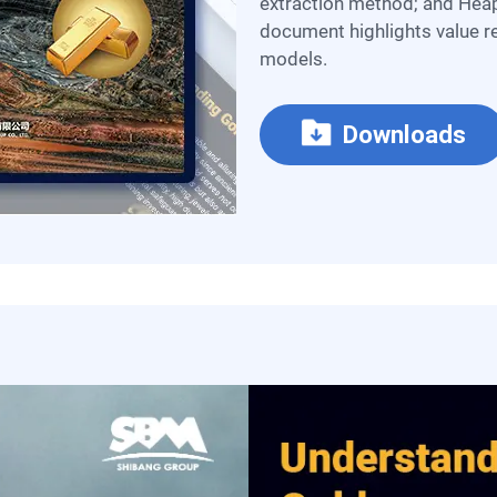
extraction method; and Heap
document highlights value re
models.
Downloads