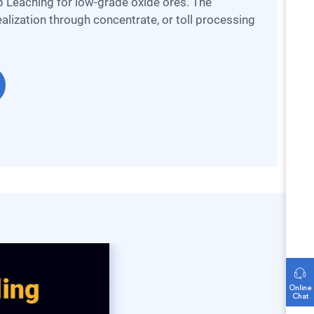
 Leaching for low-grade oxide ores. The
alization through concentrate, or toll processing