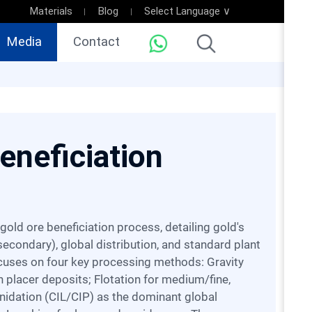
Materials
Blog
Select Language ∨
Media
Contact
eneficiation
econdary), global distribution, and standard plant
ocuses on four key processing methods: Gravity
n placer deposits; Flotation for medium/fine,
nidation (CIL/CIP) as the dominant global