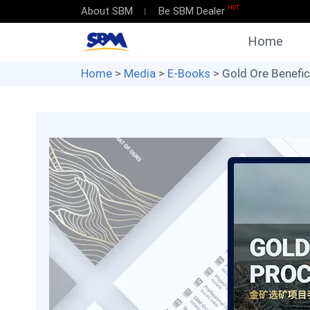
HOT
About SBM
Be SBM Dealer
Home
Home
>
Media
>
E-Books
> Gold Ore Benefic