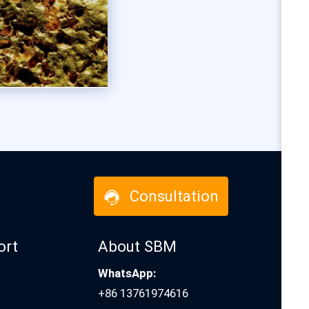
Consultation
ort
About SBM
WhatsApp:
+86 13761974616