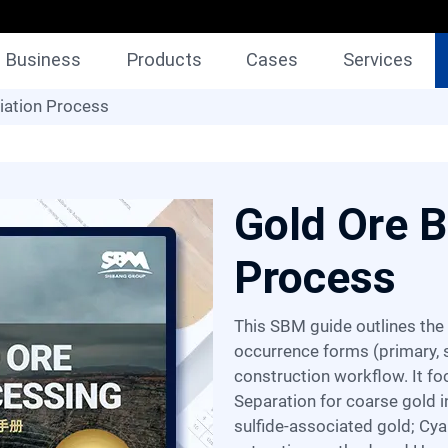
Business
Products
Cases
Services
iation Process
Gold Ore B
Process
This SBM guide outlines the gold ore beneficiation process, detailing gold's
occurrence forms (primary, s
construction workflow. It f
Separation for coarse gold i
sulfide-associated gold; Cya