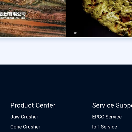
Product Center
Service Supp
Jaw Crusher
EPCO Service
Cone Crusher
IoT Service