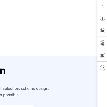
on
as possible.