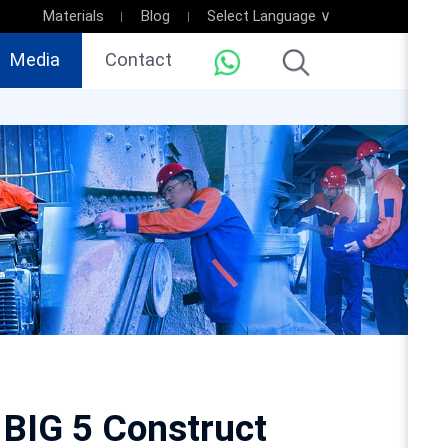
Materials
Blog
Select Language ∨
Media
Contact
BIG 5 Construct