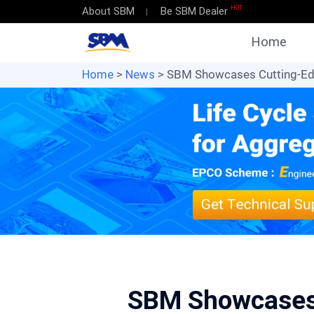
HOT
About SBM
Be SBM Dealer
Home
Home
>
News
> SBM Showcases Cutting-Edg
SBM Showcases 