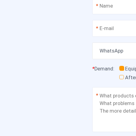
*
*
WhatsApp
*
Demand
:
Equ
Afte
*