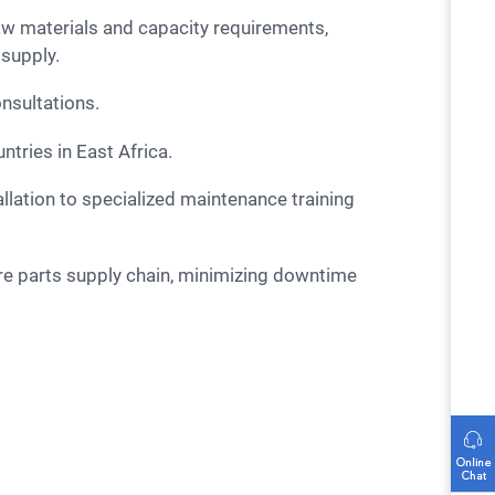
aw materials and capacity requirements,
 supply.
onsultations.
tries in East Africa.