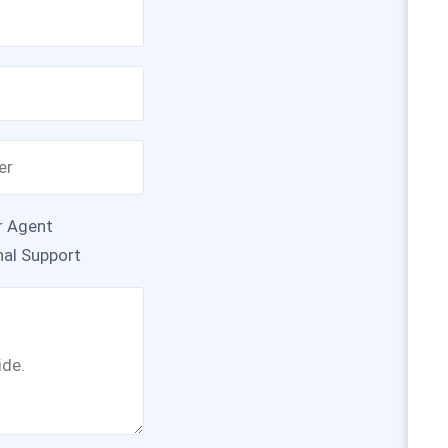
r Agent
nal Support