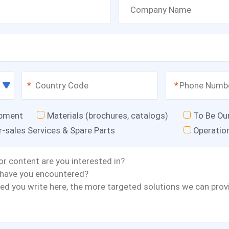
*
*
ipment
Materials (brochures, catalogs)
To Be Ou
r-sales Services & Spare Parts
Operatio