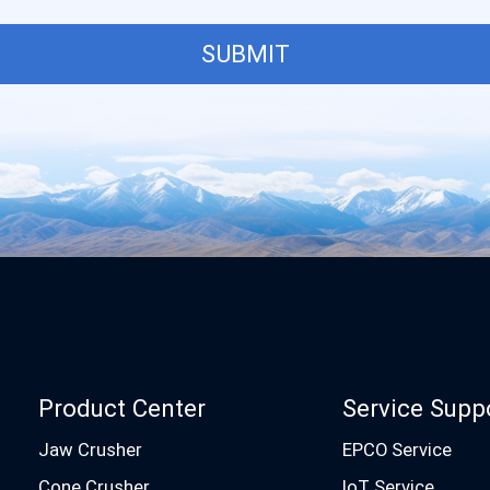
SUBMIT
Product Center
Service Supp
Jaw Crusher
EPCO Service
Cone Crusher
IoT Service