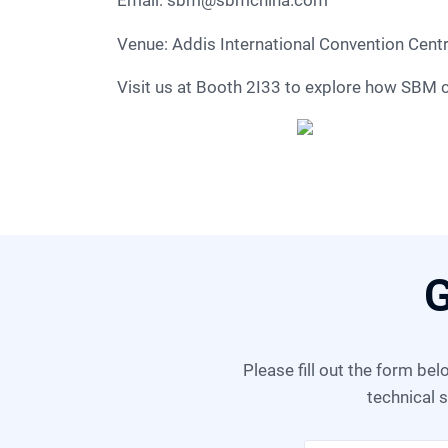
Email:
sbm@sbmchina.com
Venue: Addis International Convention Cent
Visit us at Booth 2I33 to explore how SBM 
G
Please fill out the form below, and we can satisfy any of your needs including equipment selection, scheme design,
technical s