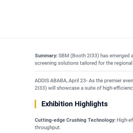
Summary:
SBM (Booth 2I33) has emerged as a
screening solutions tailored for the regional 
ADDIS ABABA, April 23- As the premier event for East Africa's construction sector, Big 5 Construct Ethiopia 2026 officially kicked off. SBM (Booth
2I33) will showcase a suite of high-efficien
Exhibition Highlights
Cutting-edge Crushing Technology:
High-ef
throughput.