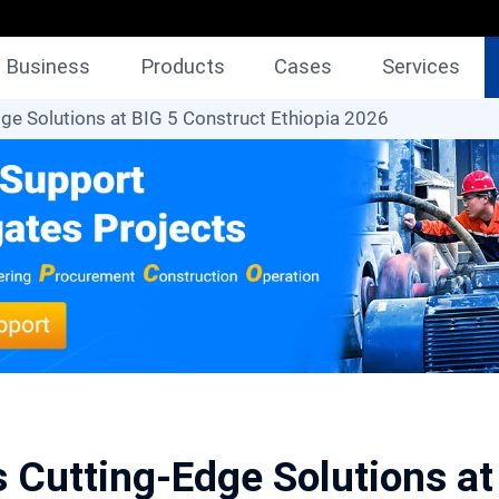
Business
Products
Cases
Services
e Solutions at BIG 5 Construct Ethiopia 2026
Cutting-Edge Solutions at 