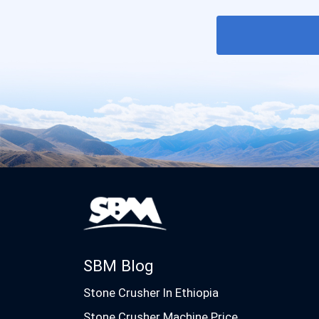
SBM Blog
Stone Crusher In Ethiopia
Stone Crusher Machine Price