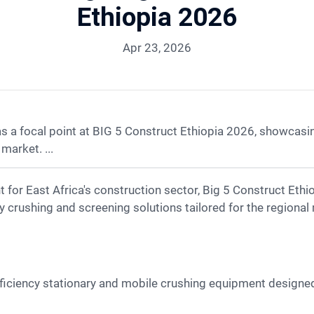
Ethiopia 2026
Apr 23, 2026
 focal point at BIG 5 Construct Ethiopia 2026, showcasing 
market. ...
cy crushing and screening solutions tailored for the regional
ficiency stationary and mobile crushing equipment design