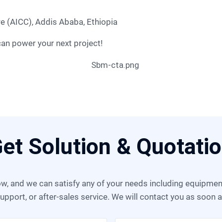
re (AICC), Addis Ababa, Ethiopia
can power your next project!
et Solution & Quotati
upport, or after-sales service. We will contact you as soon 