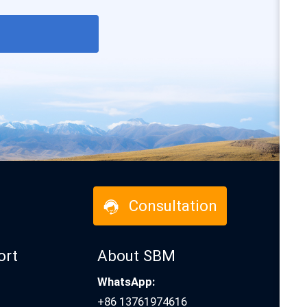
Consultation
ort
About SBM
WhatsApp:
+86 13761974616