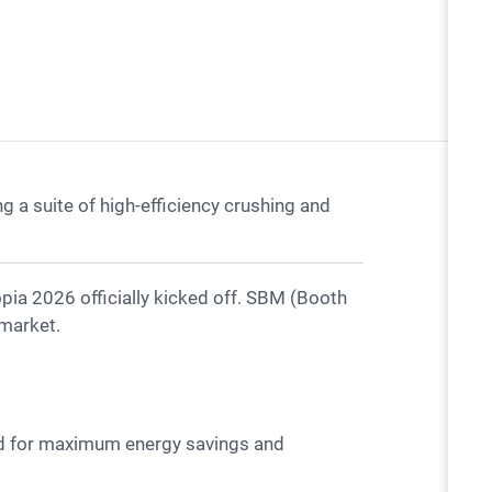
a suite of high-efficiency crushing and
 market.
ed for maximum energy savings and