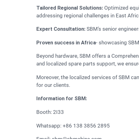
Tailored Regional Solutions:
Optimized equi
addressing regional challenges in East Afri
Expert Consultation:
SBM’s senior engineers 
Proven success in Africa
- showcasing SBM s
Beyond hardware, SBM offers a Comprehensive Lifecycle Services. From initial scheme design and installation to specialized maintenance training
and localized spare parts support, we ensur
Moreover, the localized services of SBM can provide rapid-response technical support and a stable spare parts supply chain, minimizing downtime
for our clients.
Information for SBM:
Booth: 2I33
Whatsapp: +86 138 3856 2895