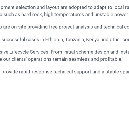
pment selection and layout are adopted to adapt to local r
ca such as hard rock, high temperatures and unstable power
are on-site providing free project analysis and technical c
uccessful cases in Ethiopia, Tanzania, Kenya and other coun
e our clients' operations remain seamless and profitable.