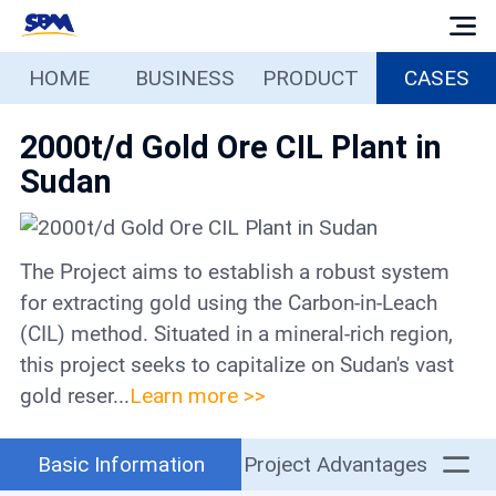
HOME
BUSINESS
PRODUCT
CASES
Home
2000t/d Gold Ore CIL Plant in
Business
Sudan
Products
The Project aims to establish a robust system
Cases
for extracting gold using the Carbon-in-Leach
(CIL) method. Situated in a mineral-rich region,
Services
this project seeks to capitalize on Sudan's vast
gold reser...
Learn more >>
Media
Basic Information
Project Advantages