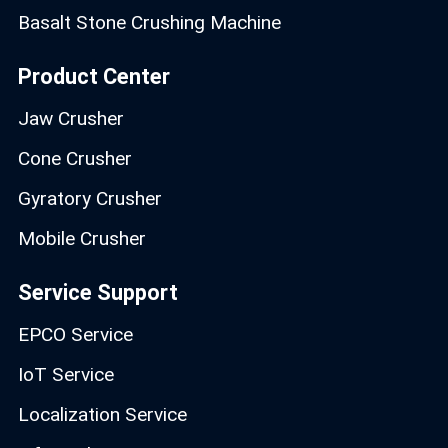
Basalt Stone Crushing Machine
Product Center
Jaw Crusher
Cone Crusher
Gyratory Crusher
Mobile Crusher
Service Support
EPCO Service
IoT Service
Localization Service