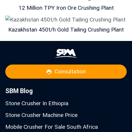
12 Million TPY Iron Ore Crushing Plant
Kazakhstan 450t/h Gold Tailing Crushing Plant
Consultation
SBM Blog
Stone Crusher In Ethiopia
Stone Crusher Machine Price
Mobile Crusher For Sale South Africa