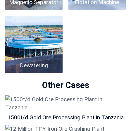
Magnetic Separator
Flotation Machine
Dewatering
Other Cases
1500t/d Gold Ore Processing Plant in Tanzania