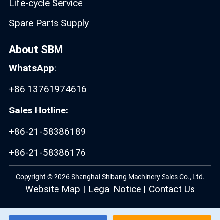
Life-cycle Service
Spare Parts Supply
About SBM
WhatsApp:
+86 13761974616
Sales Hotline:
+86-21-58386189
+86-21-58386176
Copyright © 2026 Shanghai Shibang Machinery Sales Co., Ltd.
Website Map
|
Legal Notice
|
Contact Us