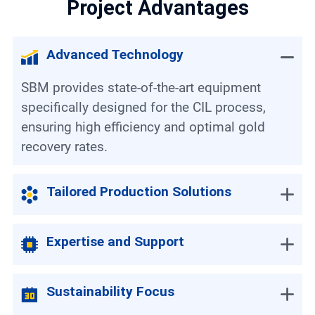
Project Advantages
Advanced Technology
SBM provides state-of-the-art equipment
specifically designed for the CIL process,
ensuring high efficiency and optimal gold
recovery rates.
Tailored Production Solutions
Expertise and Support
Sustainability Focus