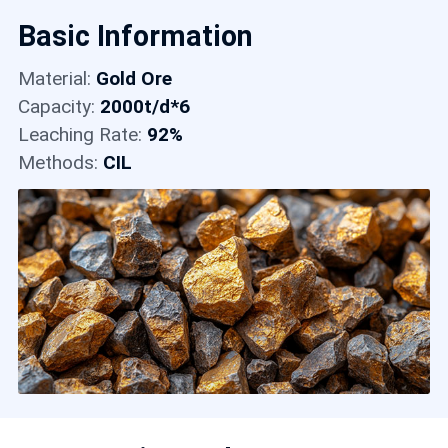
Contact
Basic Information
Material:
Gold Ore
6
Capacity:
2000t/d*6
Leaching Rate:
92%
Methods:
CIL