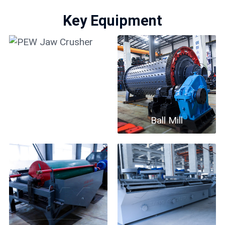
Key Equipment
PEW Jaw Crusher
Ball Mill