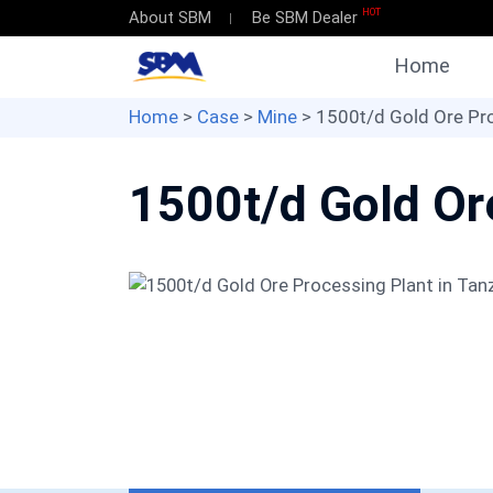
HOT
About SBM
Be SBM Dealer
Home
Home
>
Case
>
Mine
> 1500t/d Gold Ore Pro
1500t/d Gold Or