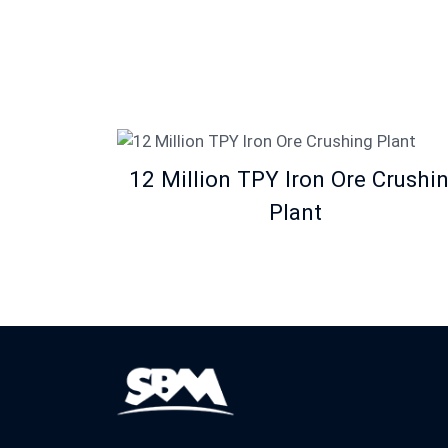
12 Million TPY Iron Ore Crushi
Plant