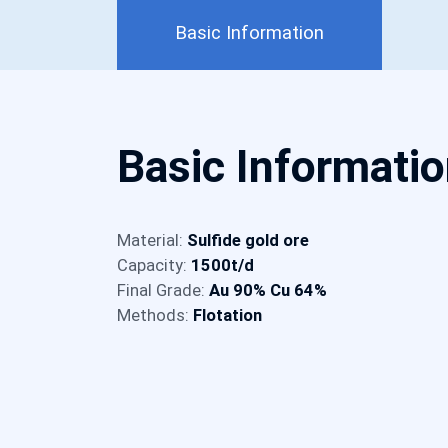
Basic Information
Basic Informati
Material:
Sulfide gold ore
Capacity:
1500t/d
Final Grade:
Au 90% Cu 64%
Methods:
Flotation