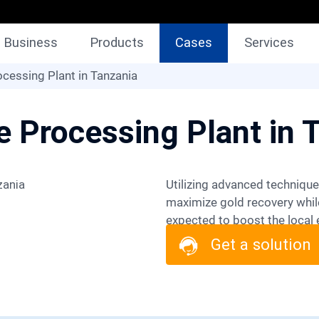
Business
Products
Cases
Services
cessing Plant in Tanzania
e Processing Plant in 
Utilizing advanced techniques like flotation, the project aims to
maximize gold recovery while
expected to boost the local 
stakeholders, the project a
Get a solution
environmental stewardship in