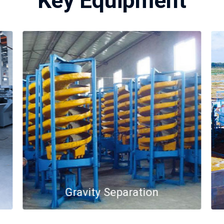
Key Equipment
Gravity Separation