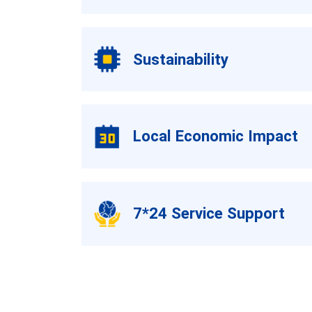
Sustainability
Local Economic Impact
7*24 Service Support