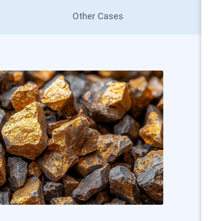
Other Cases