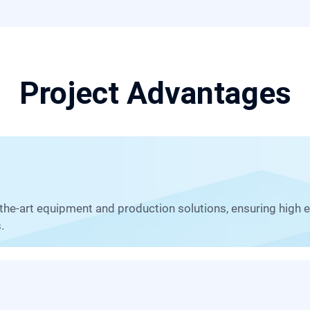
Project Advantages
.