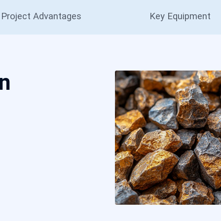
Project Advantages
Key Equipment
on