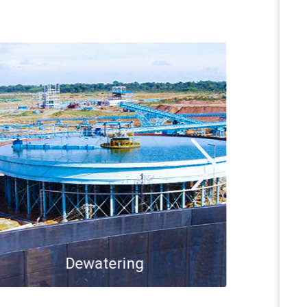
Dewatering