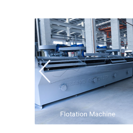
or
Flotation Machine