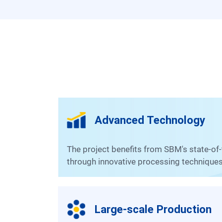
Advanced Technology
The project benefits from SBM's state-of-the-art equipment and production solutions, ensuring high efficiency and optimal gold recovery rates
through innovative processing techniques
Large-scale Production