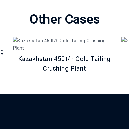
Other Cases
ng
Kazakhstan 450t/h Gold Tailing
Crushing Plant