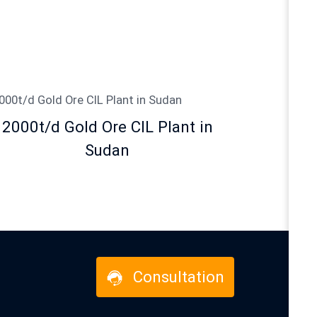
2000t/d Gold Ore CIL Plant in
Sudan
Consultation