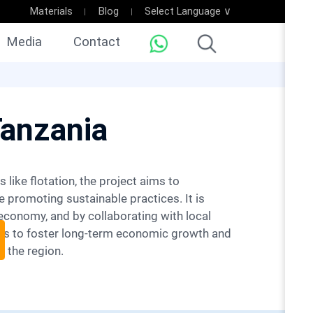
Materials
Blog
Select Language ∨
Media
Contact
Tanzania
 promoting sustainable practices. It is
economy, and by collaborating with local
ims to foster long-term economic growth and
 the region.