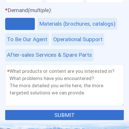
*
Demand
(multiple)
:
Equipment
Materials (brochures, catalogs)
To Be Our Agent
Operational Support
After-sales Services & Spare Parts
*
SUBMIT