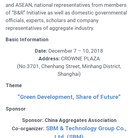
and ASEAN, national representatives from members
of “B&R” Initiative as well as domestic governmental
officials, experts, scholars and company
representatives of aggregate industry.
Basic Information
Date:
December 7 – 10, 2018
Address:
CROWNE PLAZA
(No.3701, Chenhang Street, Minhang District,
Shanghai)
Theme
“Green Development, Share of Future”
Sponsor
Sponsor: China Aggregates Association
SBM & Technology Group Co.,
Co-organizer:
Ltd. (SBM)