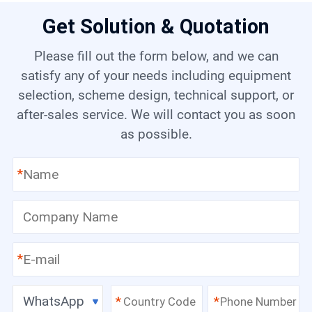
Get Solution & Quotation
Please fill out the form below, and we can
satisfy any of your needs including equipment
selection, scheme design, technical support, or
after-sales service. We will contact you as soon
as possible.
*
*
WhatsApp
*
*