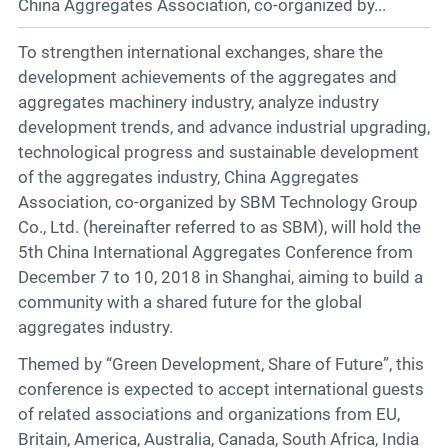
Contact
China Aggregates Association, co-organized by...
To strengthen international exchanges, share the
development achievements of the aggregates and
6
aggregates machinery industry, analyze industry
development trends, and advance industrial upgrading,
technological progress and sustainable development
of the aggregates industry, China Aggregates
Association, co-organized by SBM Technology Group
Co., Ltd. (hereinafter referred to as SBM), will hold the
5th China International Aggregates Conference from
December 7 to 10, 2018 in Shanghai, aiming to build a
community with a shared future for the global
aggregates industry.
Themed by “Green Development, Share of Future”, this
conference is expected to accept international guests
of related associations and organizations from EU,
Britain, America, Australia, Canada, South Africa, India