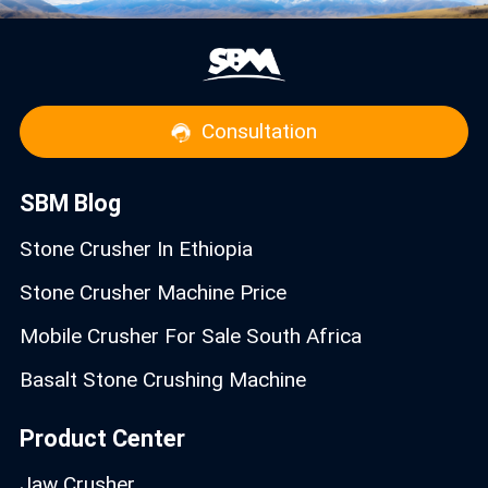
Consultation
SBM Blog
Stone Crusher In Ethiopia
Stone Crusher Machine Price
Mobile Crusher For Sale South Africa
Basalt Stone Crushing Machine
Product Center
Jaw Crusher