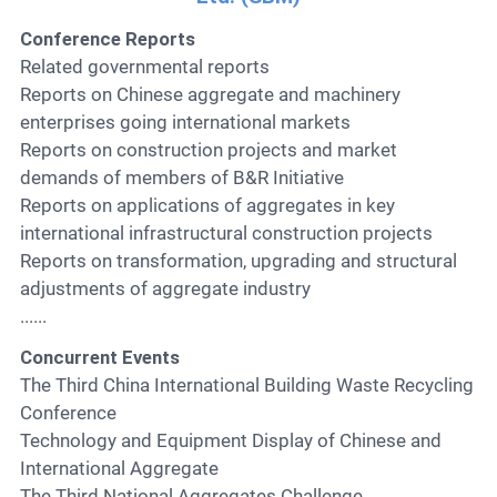
Conference Reports
Related governmental reports
Reports on Chinese aggregate and machinery
enterprises going international markets
Reports on construction projects and market
demands of members of B&R Initiative
Reports on applications of aggregates in key
international infrastructural construction projects
Reports on transformation, upgrading and structural
adjustments of aggregate industry
......
Concurrent Events
The Third China International Building Waste Recycling
Conference
Technology and Equipment Display of Chinese and
International Aggregate
The Third National Aggregates Challenge