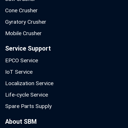
Cone Crusher
Gyratory Crusher
Mobile Crusher
Service Support
EPCO Service
IoT Service
Localization Service
Life-cycle Service
Spare Parts Supply
About SBM