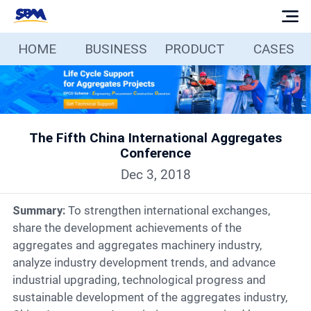
HOME
BUSINESS
PRODUCT
CASES
Home
Business
The Fifth China International Aggregates
Products
Conference
Dec 3, 2018
Cases
Summary:
To strengthen international exchanges,
Services
share the development achievements of the
aggregates and aggregates machinery industry,
analyze industry development trends, and advance
Media
industrial upgrading, technological progress and
sustainable development of the aggregates industry,