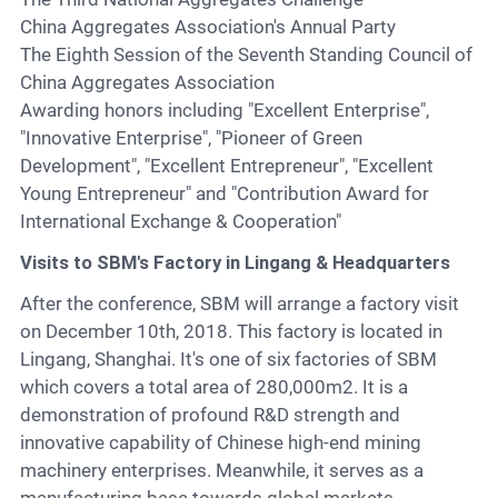
China Aggregates Association's Annual Party
The Eighth Session of the Seventh Standing Council of
China Aggregates Association
Awarding honors including "Excellent Enterprise",
"Innovative Enterprise", "Pioneer of Green
Development", "Excellent Entrepreneur", "Excellent
Young Entrepreneur" and "Contribution Award for
International Exchange & Cooperation"
Visits to SBM's Factory in Lingang & Headquarters
After the conference, SBM will arrange a factory visit
on December 10th, 2018. This factory is located in
Lingang, Shanghai. It's one of six factories of SBM
which covers a total area of 280,000m2. It is a
demonstration of profound R&D strength and
innovative capability of Chinese high-end mining
machinery enterprises. Meanwhile, it serves as a