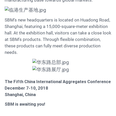
manufacturing base towards global markets.
SBM’s new headquarters is located on Huadong Road,
Shanghai, featuring a 15,000-square-meter exhibition
hall. At the exhibition hall, visitors can take a close look
at SBM's products. Through flexible combination,
these products can fully meet diverse production
needs.
The Fifth China International Aggregates Conference
December 7-10, 2018
Shanghai, China
SBM is awaiting you!