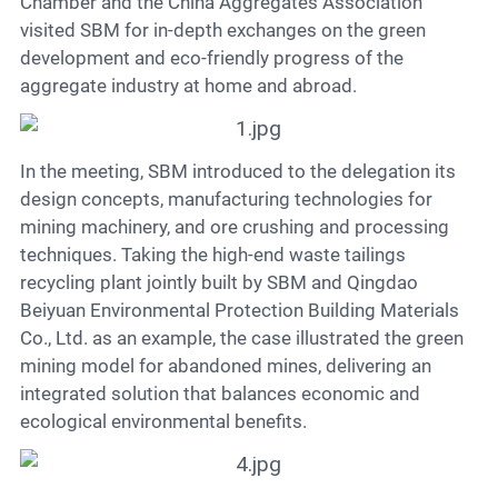
Contact
Chamber and the China Aggregates Association
visited SBM for in-depth exchanges on the green
development and eco-friendly progress of the
aggregate industry at home and abroad.
6
In the meeting, SBM introduced to the delegation its
design concepts, manufacturing technologies for
mining machinery, and ore crushing and processing
techniques. Taking the high-end waste tailings
recycling plant jointly built by SBM and Qingdao
Beiyuan Environmental Protection Building Materials
Co., Ltd. as an example, the case illustrated the green
mining model for abandoned mines, delivering an
integrated solution that balances economic and
ecological environmental benefits.