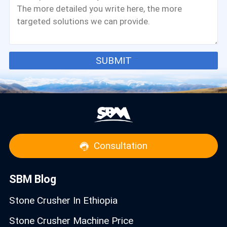
SUBMIT
Consultation
SBM Blog
Stone Crusher In Ethiopia
Stone Crusher Machine Price