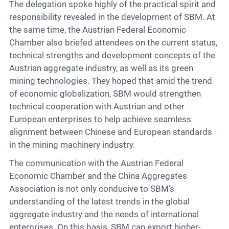
The delegation spoke highly of the practical spirit and
responsibility revealed in the development of SBM. At
the same time, the Austrian Federal Economic
Chamber also briefed attendees on the current status,
technical strengths and development concepts of the
Austrian aggregate industry, as well as its green
mining technologies. They hoped that amid the trend
of economic globalization, SBM would strengthen
technical cooperation with Austrian and other
European enterprises to help achieve seamless
alignment between Chinese and European standards
in the mining machinery industry.
The communication with the Austrian Federal
Economic Chamber and the China Aggregates
Association is not only conducive to SBM’s
understanding of the latest trends in the global
aggregate industry and the needs of international
enterprises. On this basis, SBM can export higher-