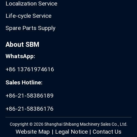
Localization Service
Life-cycle Service
Spare Parts Supply
About SBM
WhatsApp:
+86 13761974616
Sales Hotline:
+86-21-58386189
+86-21-58386176
Copyright © 2026 Shanghai Shibang Machinery Sales Co., Ltd.
Website Map
|
Legal Notice
|
Contact Us