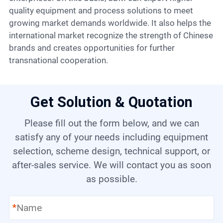
quality equipment and process solutions to meet
growing market demands worldwide. It also helps the
international market recognize the strength of Chinese
brands and creates opportunities for further
transnational cooperation.
Get Solution & Quotation
Please fill out the form below, and we can
satisfy any of your needs including equipment
selection, scheme design, technical support, or
after-sales service. We will contact you as soon
as possible.
*