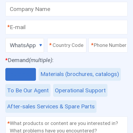
*
WhatsApp
*
*
*
Demand
(multiple)
:
Equipment
Materials (brochures, catalogs)
To Be Our Agent
Operational Support
After-sales Services & Spare Parts
*