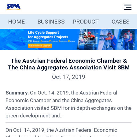
HOME
BUSINESS
PRODUCT
CASES
Home
Business
The Austrian Federal Economic Chamber &
Products
The China Aggregates Association Visit SBM
Oct 17, 2019
Cases
Summary:
On Oct. 14, 2019, the Austrian Federal
Services
Economic Chamber and the China Aggregates
Association visited SBM for in-depth exchanges on the
green development and...
Media
On Oct. 14, 2019, the Austrian Federal Economic