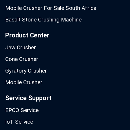
Mobile Crusher For Sale South Africa
Basalt Stone Crushing Machine
Product Center
Jaw Crusher
Cone Crusher
Gyratory Crusher
Mobile Crusher
Service Support
EPCO Service
IoT Service