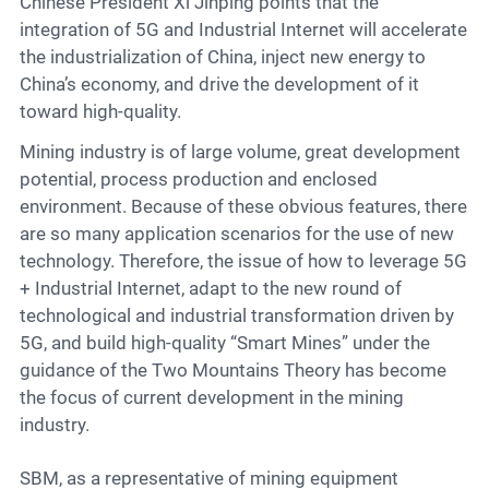
Contact
Chinese President Xi Jinping points that the
integration of 5G and Industrial Internet will accelerate
the industrialization of China, inject new energy to
China’s economy, and drive the development of it
6
toward high-quality.
Mining industry is of large volume, great development
potential, process production and enclosed
environment. Because of these obvious features, there
are so many application scenarios for the use of new
technology. Therefore, the issue of how to leverage 5G
+ Industrial Internet, adapt to the new round of
technological and industrial transformation driven by
5G, and build high-quality “Smart Mines” under the
guidance of the Two Mountains Theory has become
the focus of current development in the mining
industry.
SBM, as a representative of mining equipment