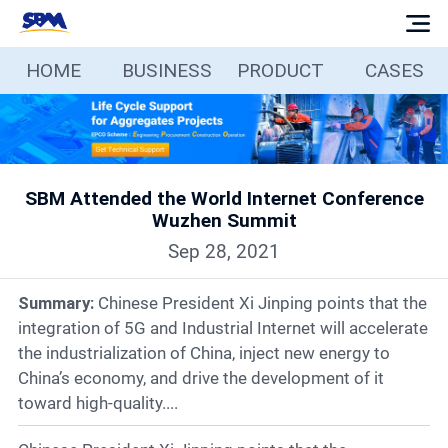
HOME
BUSINESS
PRODUCT
CASES
Home
Business
SBM Attended the World Internet Conference
Products
Wuzhen Summit
Sep 28, 2021
Cases
Summary:
Chinese President Xi Jinping points that the
Services
integration of 5G and Industrial Internet will accelerate
the industrialization of China, inject new energy to
China’s economy, and drive the development of it
Media
toward high-quality....