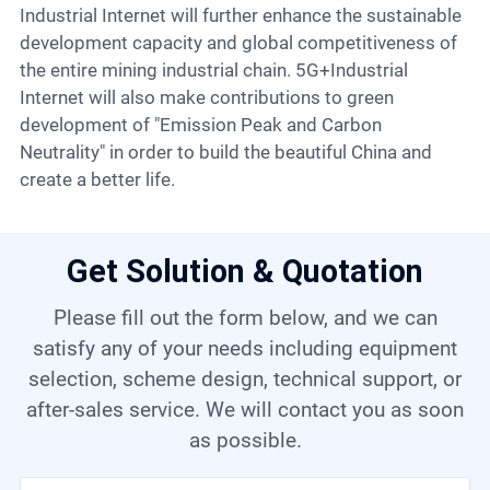
Industrial Internet will further enhance the sustainable
development capacity and global competitiveness of
the entire mining industrial chain. 5G+Industrial
Internet will also make contributions to green
development of "Emission Peak and Carbon
Neutrality" in order to build the beautiful China and
create a better life.
Get Solution & Quotation
Please fill out the form below, and we can
satisfy any of your needs including equipment
selection, scheme design, technical support, or
after-sales service. We will contact you as soon
as possible.