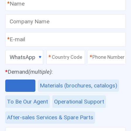
*
*
WhatsApp
*
*
*
Demand
(multiple)
:
Equipment
Materials (brochures, catalogs)
To Be Our Agent
Operational Support
After-sales Services & Spare Parts