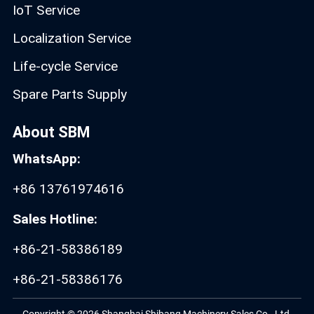
IoT Service
Localization Service
Life-cycle Service
Spare Parts Supply
About SBM
WhatsApp:
+86 13761974616
Sales Hotline:
+86-21-58386189
+86-21-58386176