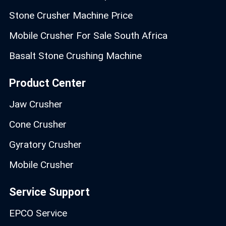
Stone Crusher Machine Price
Mobile Crusher For Sale South Africa
Basalt Stone Crushing Machine
Product Center
Jaw Crusher
Cone Crusher
Gyratory Crusher
Mobile Crusher
Service Support
EPCO Service