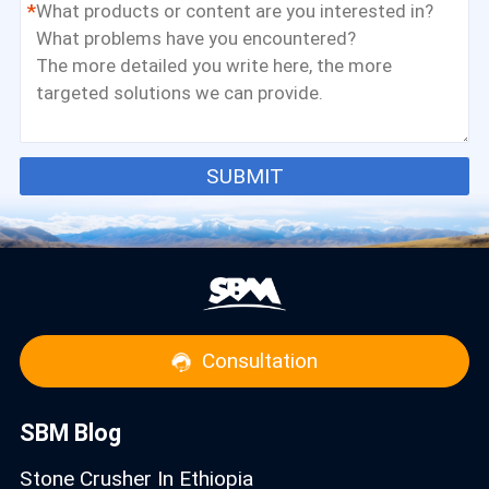
*
SUBMIT
Consultation
SBM Blog
Stone Crusher In Ethiopia