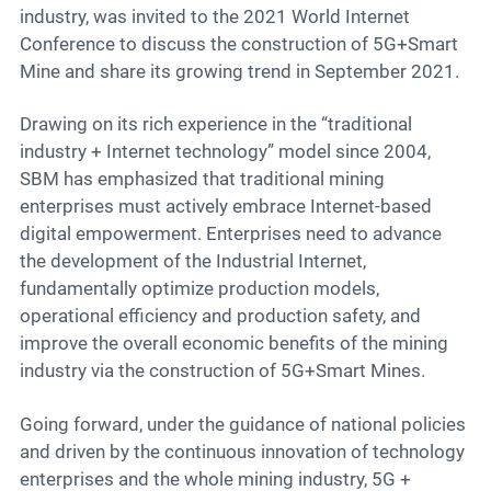
industry, was invited to the 2021 World Internet
Conference to discuss the construction of 5G+Smart
Mine and share its growing trend in September 2021.
Drawing on its rich experience in the “traditional
industry + Internet technology” model since 2004,
SBM has emphasized that traditional mining
enterprises must actively embrace Internet-based
digital empowerment. Enterprises need to advance
the development of the Industrial Internet,
fundamentally optimize production models,
operational efficiency and production safety, and
improve the overall economic benefits of the mining
industry via the construction of 5G+Smart Mines.
Going forward, under the guidance of national policies
and driven by the continuous innovation of technology
enterprises and the whole mining industry, 5G +