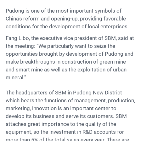
Pudong is one of the most important symbols of
China's reform and opening-up, providing favorable
conditions for the development of local enterprises.
Fang Libo, the executive vice president of SBM, said at
the meeting: “We particularly want to seize the
opportunities brought by development of Pudong and
make breakthroughs in construction of green mine
and smart mine as well as the exploitation of urban
mineral."
The headquarters of SBM in Pudong New District
which bears the functions of management, production,
marketing, innovation is an important center to
develop its business and serve its customers. SBM
attaches great importance to the quality of the
equipment, so the investment in R&D accounts for
more than 5% of the total sales every year. There are