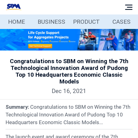
HOME
BUSINESS
PRODUCT
CASES
Home
Business
Congratulations to SBM on Winning the 7th
Products
Technological Innovation Award of Pudong
Top 10 Headquarters Economic Classic
Cases
Models
Dec 16, 2021
Services
Summary:
Congratulations to SBM on Winning the 7th
Technological Innovation Award of Pudong Top 10
Media
Headquarters Economic Classic Models...
The launch event and award ceremony of the 7th