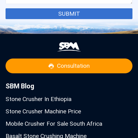
SUBMIT
Consultation
SBM Blog
Stone Crusher In Ethiopia
Stone Crusher Machine Price
Mobile Crusher For Sale South Africa
Basalt Stone Crushing Machine