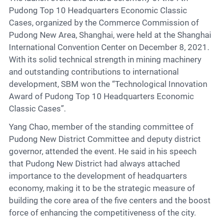
Contact
Pudong Top 10 Headquarters Economic Classic
Cases, organized by the Commerce Commission of
Pudong New Area, Shanghai, were held at the Shanghai
6
International Convention Center on December 8, 2021.
With its solid technical strength in mining machinery
and outstanding contributions to international
development, SBM won the “Technological Innovation
Award of Pudong Top 10 Headquarters Economic
Classic Cases”.
Yang Chao, member of the standing committee of
Pudong New District Committee and deputy district
governor, attended the event. He said in his speech
that Pudong New District had always attached
importance to the development of headquarters
economy, making it to be the strategic measure of
building the core area of the five centers and the boost
force of enhancing the competitiveness of the city.