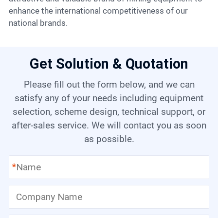
enhance the international competitiveness of our
national brands.
Get Solution & Quotation
Please fill out the form below, and we can
satisfy any of your needs including equipment
selection, scheme design, technical support, or
after-sales service. We will contact you as soon
as possible.
*