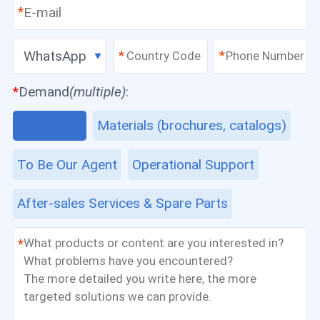
*
WhatsApp
*
*
*
Demand
(multiple)
:
Equipment
Materials (brochures, catalogs)
To Be Our Agent
Operational Support
After-sales Services & Spare Parts
*