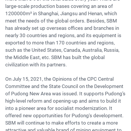
large-scale production bases covering an area of
1200000m² in Shanghai, Jiangsu and Henan, which
meet the needs of the global orders. Besides, SBM
has already set up overseas offices and branches in
nearly 30 countries and regions, and its equipment is
exported to more than 170 countries and regions,
such as the United States, Canada, Australia, Russia,
the Middle East, etc. SBM has built the global
civilization with its partners.
On July 15, 2021, the Opinions of the CPC Central
Committee and the State Council on the Development
of Pudong New Area was issued. It supports Pudong’s
high-level reform and opening-up and aims to build it
into a pioneer area for socialist modernization. It
offered new opportunities for Pudong's development.
SBM will continue to make efforts to create a more
attractive and valuable brand of mining equipment to