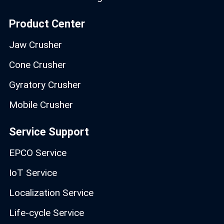
Product Center
Jaw Crusher
Cone Crusher
Gyratory Crusher
Mobile Crusher
Service Support
EPCO Service
IoT Service
Localization Service
Life-cycle Service