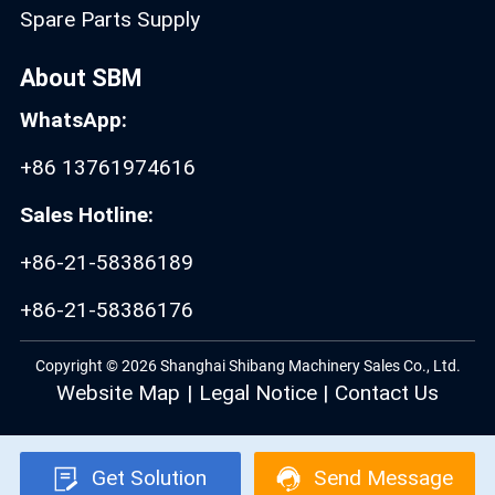
Spare Parts Supply
About SBM
WhatsApp:
+86 13761974616
Sales Hotline:
+86-21-58386189
+86-21-58386176
Copyright © 2026 Shanghai Shibang Machinery Sales Co., Ltd.
Website Map
|
Legal Notice
|
Contact Us
Get Solution
Send Message