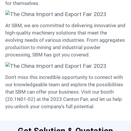
for themselves.
At SBM, we are committed to delivering innovative and
high-quality machinery solutions that meet the
evolving needs of various industries. From aggregates
production to mining and industrial powder
processing, SBM has got you covered.
Don't miss this incredible opportunity to connect with
our knowledgeable team and explore the possibilities
that SBM can offer your business. Visit our booth
(20.1N01-02) at the 2023 Canton Fair, and let us help
you unlock your company's full potential.