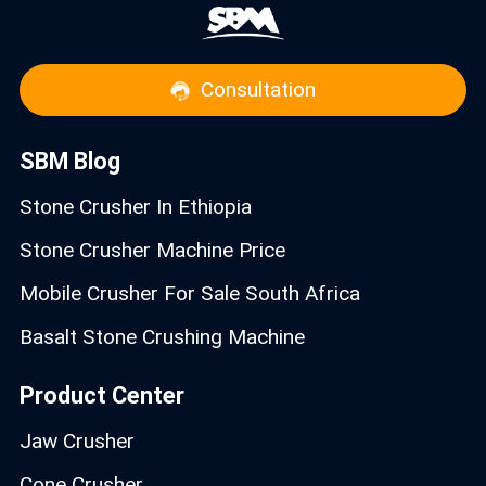
Consultation
SBM Blog
Stone Crusher In Ethiopia
Stone Crusher Machine Price
Mobile Crusher For Sale South Africa
Basalt Stone Crushing Machine
Product Center
Jaw Crusher
Cone Crusher