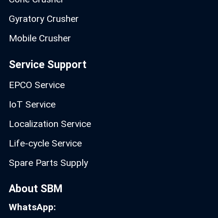
Gyratory Crusher
Mobile Crusher
Service Support
EPCO Service
IoT Service
Localization Service
Life-cycle Service
Spare Parts Supply
About SBM
WhatsApp: