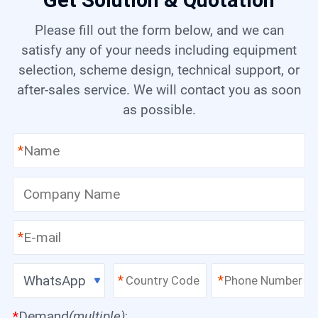
Get Solution & Quotation
Please fill out the form below, and we can
satisfy any of your needs including equipment
selection, scheme design, technical support, or
after-sales service. We will contact you as soon
as possible.
*
*
WhatsApp
*
*
*
Demand
(multiple)
: