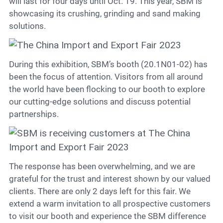
Contact
will last for four days until Oct. 19. This year, SBM is
showcasing its crushing, grinding and sand making
solutions.
6
During this exhibition, SBM’s booth (20.1N01-02) has
been the focus of attention. Visitors from all around
the world have been flocking to our booth to explore
our cutting-edge solutions and discuss potential
partnerships.
The response has been overwhelming, and we are
grateful for the trust and interest shown by our valued
clients. There are only 2 days left for this fair. We
extend a warm invitation to all prospective customers
to visit our booth and experience the SBM difference