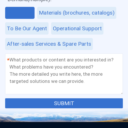
Equipment
Materials (brochures, catalogs)
To Be Our Agent
Operational Support
After-sales Services & Spare Parts
*
SUBMIT