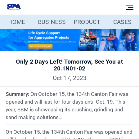
HOME
BUSINESS
PRODUCT
CASES
Home
Business
Only 2 Days Left! Tomorrow, See You at
Products
20.1N01-02
Oct 17, 2023
Cases
Summary:
On October 15, the 134th Canton Fair was
Services
opened and will last for four days until Oct. 19. This
year, SBM is showcasing its crushing, grinding and
sand making solutions....
Media
On October 15, the 134th Canton Fair was opened and