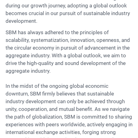
during our growth journey, adopting a global outlook
becomes crucial in our pursuit of sustainable industry
development.
SBM has always adhered to the principles of
scalability, systematization, innovation, openness, and
the circular economy in pursuit of advancement in the
aggregate industry. With a global outlook, we aim to
drive the high-quality and sound development of the
aggregate industry.
In the midst of the ongoing global economic
downturn, SBM firmly believes that sustainable
industry development can only be achieved through
unity, cooperation, and mutual benefit. As we navigate
the path of globalization, SBM is committed to sharing
experiences with peers worldwide, actively engaging in
international exchange activities, forging strong