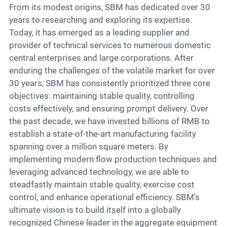
From its modest origins, SBM has dedicated over 30
years to researching and exploring its expertise.
Today, it has emerged as a leading supplier and
provider of technical services to numerous domestic
central enterprises and large corporations. After
enduring the challenges of the volatile market for over
30 years, SBM has consistently prioritized three core
objectives: maintaining stable quality, controlling
costs effectively, and ensuring prompt delivery. Over
the past decade, we have invested billions of RMB to
establish a state-of-the-art manufacturing facility
spanning over a million square meters. By
implementing modern flow production techniques and
leveraging advanced technology, we are able to
steadfastly maintain stable quality, exercise cost
control, and enhance operational efficiency. SBM's
ultimate vision is to build itself into a globally
recognized Chinese leader in the aggregate equipment