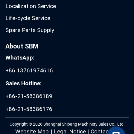
Localization Service
Life-cycle Service
Spare Parts Supply
About SBM
WhatsApp:
+86 13761974616
Sales Hotline:
+86-21-58386189
+86-21-58386176
Copyright © 2026 Shanghai Shibang Machinery Sales Co., Ltd.
Website Map
|
Legal Notice
|
Contact Us