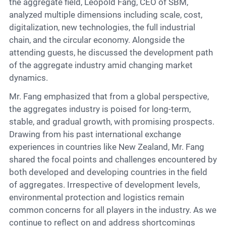
the aggregate field, Leopold Fang, CEO of SBM,
analyzed multiple dimensions including scale, cost,
digitalization, new technologies, the full industrial
chain, and the circular economy. Alongside the
attending guests, he discussed the development path
of the aggregate industry amid changing market
dynamics.
Mr. Fang emphasized that from a global perspective,
the aggregates industry is poised for long-term,
stable, and gradual growth, with promising prospects.
Drawing from his past international exchange
experiences in countries like New Zealand, Mr. Fang
shared the focal points and challenges encountered by
both developed and developing countries in the field
of aggregates. Irrespective of development levels,
environmental protection and logistics remain
common concerns for all players in the industry. As we
continue to reflect on and address shortcomings