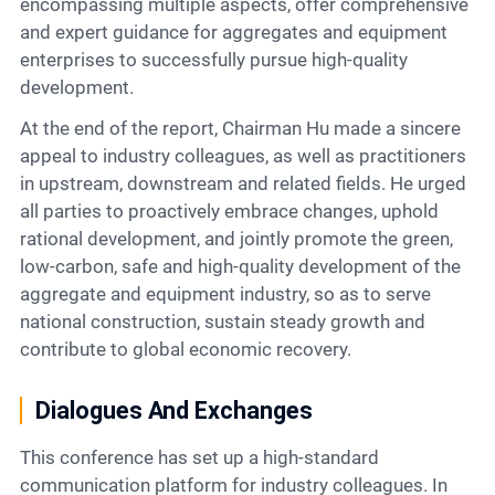
encompassing multiple aspects, offer comprehensive
and expert guidance for aggregates and equipment
enterprises to successfully pursue high-quality
development.
At the end of the report, Chairman Hu made a sincere
appeal to industry colleagues, as well as practitioners
in upstream, downstream and related fields. He urged
all parties to proactively embrace changes, uphold
rational development, and jointly promote the green,
low-carbon, safe and high-quality development of the
aggregate and equipment industry, so as to serve
national construction, sustain steady growth and
contribute to global economic recovery.
Dialogues And Exchanges
This conference has set up a high-standard
communication platform for industry colleagues. In