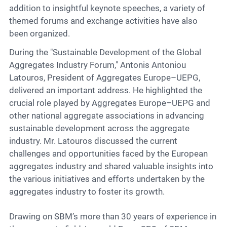
addition to insightful keynote speeches, a variety of
themed forums and exchange activities have also
been organized.
During the "Sustainable Development of the Global
Aggregates Industry Forum," Antonis Antoniou
Latouros, President of Aggregates Europe–UEPG,
delivered an important address. He highlighted the
crucial role played by Aggregates Europe–UEPG and
other national aggregate associations in advancing
sustainable development across the aggregate
industry. Mr. Latouros discussed the current
challenges and opportunities faced by the European
aggregates industry and shared valuable insights into
the various initiatives and efforts undertaken by the
aggregates industry to foster its growth.
Drawing on SBM’s more than 30 years of experience in