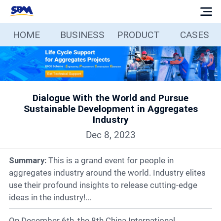
HOME
BUSINESS
PRODUCT
CASES
Home
Business
Dialogue With the World and Pursue
Products
Sustainable Development in Aggregates
Industry
Cases
Dec 8, 2023
Summary:
This is a grand event for people in
Services
aggregates industry around the world. Industry elites
use their profound insights to release cutting-edge
Media
ideas in the industry!...
On December 6th, the 8th China International