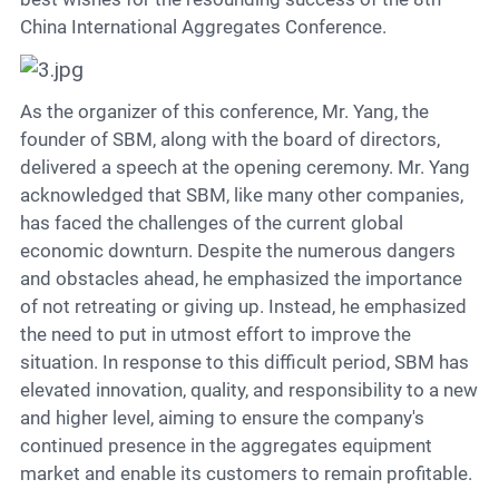
China International Aggregates Conference.
As the organizer of this conference, Mr. Yang, the
founder of SBM, along with the board of directors,
delivered a speech at the opening ceremony. Mr. Yang
acknowledged that SBM, like many other companies,
has faced the challenges of the current global
economic downturn. Despite the numerous dangers
and obstacles ahead, he emphasized the importance
of not retreating or giving up. Instead, he emphasized
the need to put in utmost effort to improve the
situation. In response to this difficult period, SBM has
elevated innovation, quality, and responsibility to a new
and higher level, aiming to ensure the company's
continued presence in the aggregates equipment
market and enable its customers to remain profitable.