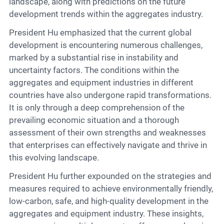
landscape, along with predictions on the future
development trends within the aggregates industry.
President Hu emphasized that the current global
development is encountering numerous challenges,
marked by a substantial rise in instability and
uncertainty factors. The conditions within the
aggregates and equipment industries in different
countries have also undergone rapid transformations.
It is only through a deep comprehension of the
prevailing economic situation and a thorough
assessment of their own strengths and weaknesses
that enterprises can effectively navigate and thrive in
this evolving landscape.
President Hu further expounded on the strategies and
measures required to achieve environmentally friendly,
low-carbon, safe, and high-quality development in the
aggregates and equipment industry. These insights,