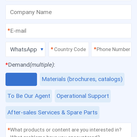
*
WhatsApp
*
*
*
Demand
(multiple)
:
Equipment
Materials (brochures, catalogs)
To Be Our Agent
Operational Support
After-sales Services & Spare Parts
*