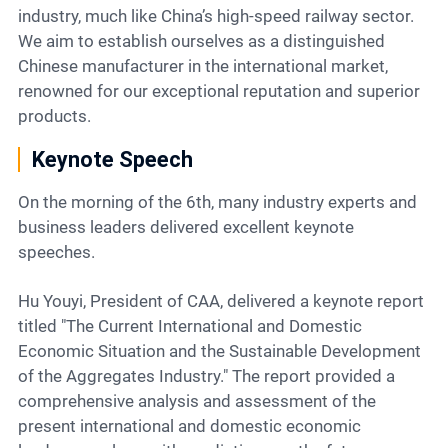
industry, much like China’s high-speed railway sector.
We aim to establish ourselves as a distinguished
Chinese manufacturer in the international market,
renowned for our exceptional reputation and superior
products.
Keynote Speech
On the morning of the 6th, many industry experts and
business leaders delivered excellent keynote
speeches.
Hu Youyi, President of CAA, delivered a keynote report
titled "The Current International and Domestic
Economic Situation and the Sustainable Development
of the Aggregates Industry." The report provided a
comprehensive analysis and assessment of the
present international and domestic economic