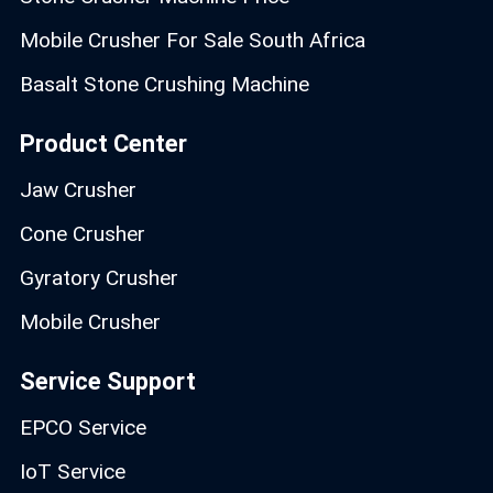
Mobile Crusher For Sale South Africa
Basalt Stone Crushing Machine
Product Center
Jaw Crusher
Cone Crusher
Gyratory Crusher
Mobile Crusher
Service Support
EPCO Service
IoT Service