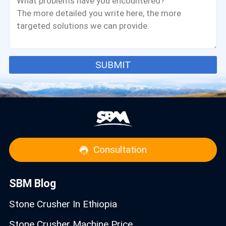
SUBMIT
Consultation
SBM Blog
Stone Crusher In Ethiopia
Stone Crusher Machine Price