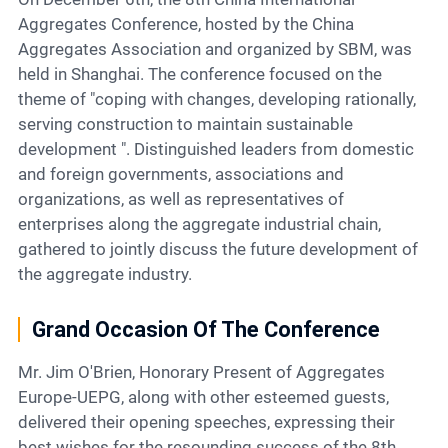
Contact
Aggregates Conference, hosted by the China
Aggregates Association and organized by SBM, was
held in Shanghai. The conference focused on the
6
theme of "coping with changes, developing rationally,
serving construction to maintain sustainable
development ". Distinguished leaders from domestic
and foreign governments, associations and
organizations, as well as representatives of
enterprises along the aggregate industrial chain,
gathered to jointly discuss the future development of
the aggregate industry.
Grand Occasion Of The Conference
Mr. Jim O'Brien, Honorary Present of Aggregates
Europe-UEPG, along with other esteemed guests,
delivered their opening speeches, expressing their
best wishes for the resounding success of the 8th