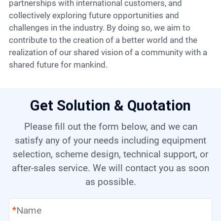
partnerships with international customers, and
collectively exploring future opportunities and
challenges in the industry. By doing so, we aim to
contribute to the creation of a better world and the
realization of our shared vision of a community with a
shared future for mankind.
Get Solution & Quotation
Please fill out the form below, and we can
satisfy any of your needs including equipment
selection, scheme design, technical support, or
after-sales service. We will contact you as soon
as possible.
*