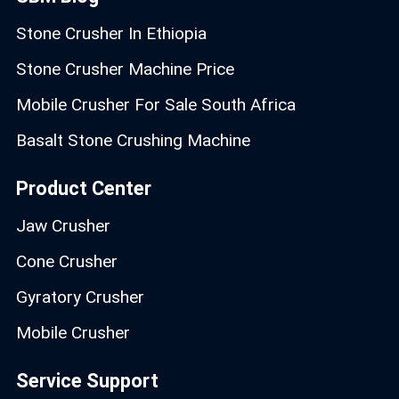
Stone Crusher In Ethiopia
Stone Crusher Machine Price
Mobile Crusher For Sale South Africa
Basalt Stone Crushing Machine
Product Center
Jaw Crusher
Cone Crusher
Gyratory Crusher
Mobile Crusher
Service Support