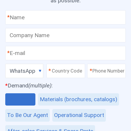
as possible.
*
*
WhatsApp
*
*
*
Demand
(multiple)
:
Equipment
Materials (brochures, catalogs)
To Be Our Agent
Operational Support