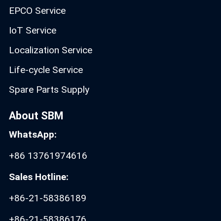
EPCO Service
IoT Service
Localization Service
Life-cycle Service
Spare Parts Supply
About SBM
WhatsApp:
+86 13761974616
Sales Hotline:
+86-21-58386189
+86-21-58386176