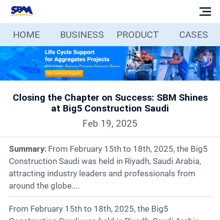
HOME
BUSINESS
PRODUCT
CASES
Home
Business
Closing the Chapter on Success: SBM Shines
Products
at Big5 Construction Saudi
Feb 19, 2025
Cases
Summary:
From February 15th to 18th, 2025, the Big5
Services
Construction Saudi was held in Riyadh, Saudi Arabia,
attracting industry leaders and professionals from
around the globe....
Media
From February 15th to 18th, 2025, the Big5