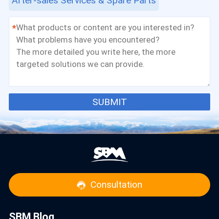
After-sales Services & Spare Parts
*
SUBMIT
Consultation
SBM Blog