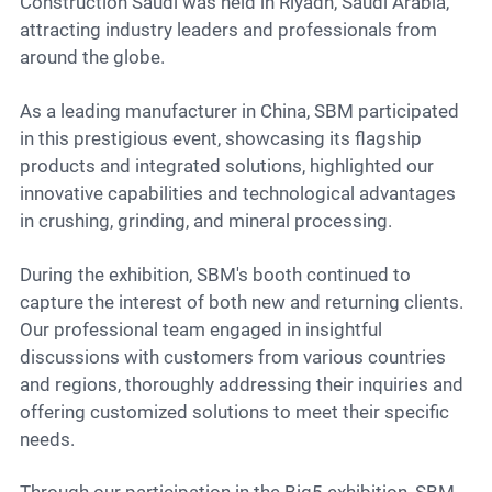
Contact
Construction Saudi was held in Riyadh, Saudi Arabia,
attracting industry leaders and professionals from
around the globe.
6
As a leading manufacturer in China, SBM participated
in this prestigious event, showcasing its flagship
products and integrated solutions, highlighted our
innovative capabilities and technological advantages
in crushing, grinding, and mineral processing.
During the exhibition, SBM's booth continued to
capture the interest of both new and returning clients.
Our professional team engaged in insightful
discussions with customers from various countries
and regions, thoroughly addressing their inquiries and
offering customized solutions to meet their specific
needs.