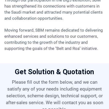
Through our participation in the Big5 exhibition, SBM
has strengthened its connections with customers in
the Saudi market and attracted many potential clients
and collaboration opportunities.
Moving forward, SBM remains dedicated to delivering
enhanced services and solutions to our customers,
contributing to the growth of the industry and
supporting the goals of the "Belt and Roa" initiative.
Get Solution & Quotation
Please fill out the form below, and we can
satisfy any of your needs including equipment
selection, scheme design, technical support, or
after-sales service. We will contact you as soon