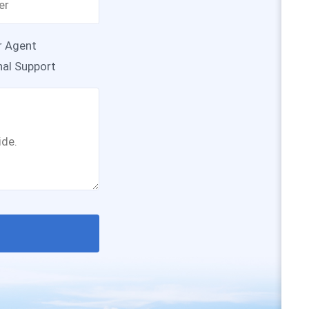
r Agent
nal Support