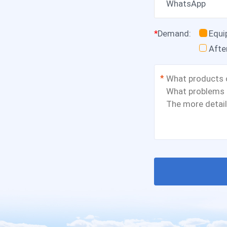
WhatsApp
*
Demand
:
Equ
Afte
*