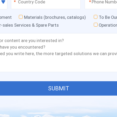
*
*
ipment
Materials (brochures, catalogs)
To Be Ou
r-sales Services & Spare Parts
Operatio
SUBMIT