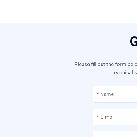
G
Please fill out the form below, and we can satisfy any of your needs including equipment selection, scheme design,
technical s
*
*