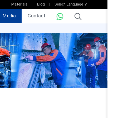
Materials
Blog
Select Language ∨
Media
Contact