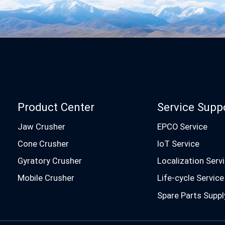
Product Center
Service Supp
Jaw Crusher
EPCO Service
Cone Crusher
IoT Service
Gyratory Crusher
Localization Serv
Mobile Crusher
Life-cycle Service
Spare Parts Suppl