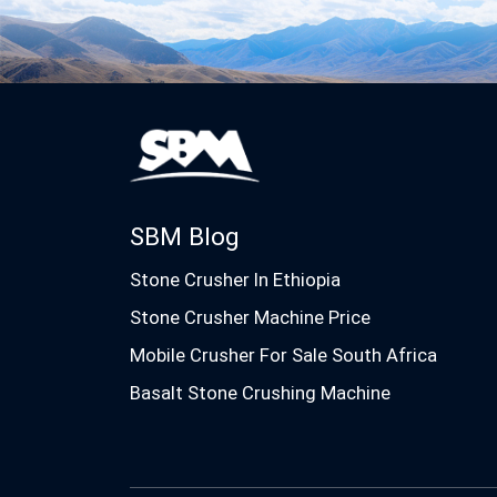
SBM Blog
Stone Crusher In Ethiopia
Stone Crusher Machine Price
Mobile Crusher For Sale South Africa
Basalt Stone Crushing Machine