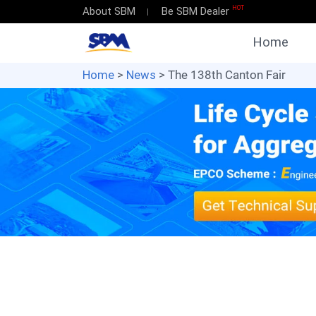
HOT
About SBM
Be SBM Dealer
Home
Home
>
News
> The 138th Canton Fair