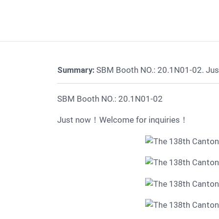
Summary:
SBM Booth NO.: 20.1N01-02. Jus
SBM Booth NO.: 20.1N01-02
Just now！Welcome for inquiries！