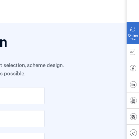
on
as possible.