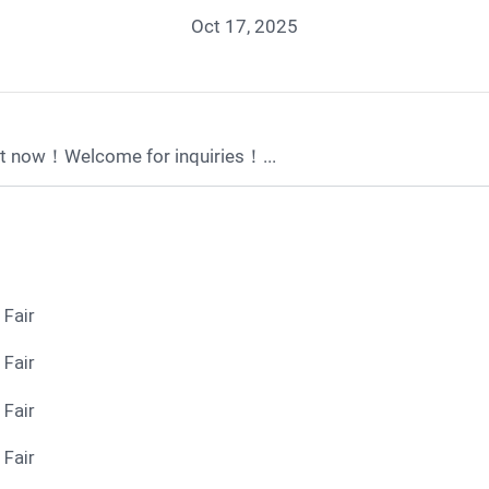
Oct 17, 2025
t now！Welcome for inquiries！...