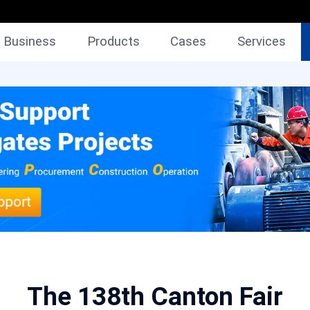
Business
Products
Cases
Services
The 138th Canton Fair