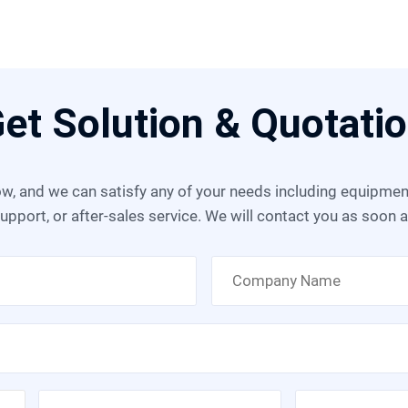
et Solution & Quotati
upport, or after-sales service. We will contact you as soon 