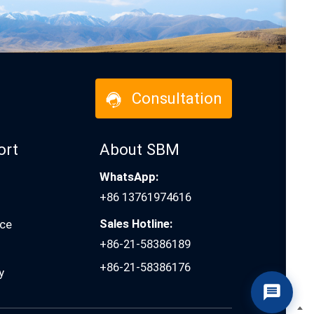
Consultation
ort
About SBM
WhatsApp:
+86 13761974616
Sales Hotline:
ice
+86-21-58386189
+86-21-58386176
y