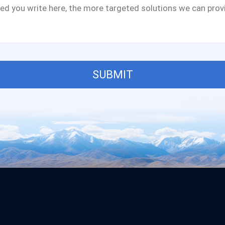
SUBMIT