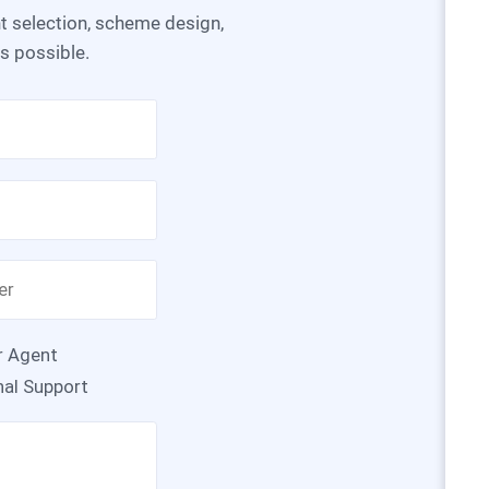
as possible.
r Agent
nal Support