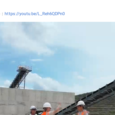
be：
https://youtu.be/L_Reh6QDPn0