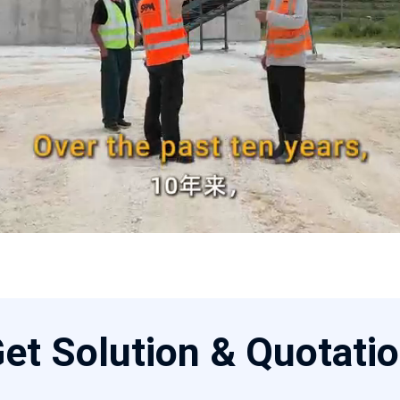
et Solution & Quotati