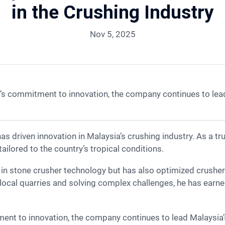
in the Crushing Industry
Nov 5, 2025
’s commitment to innovation, the company continues to lead
ailored to the country’s tropical conditions.
local quarries and solving complex challenges, he has earned