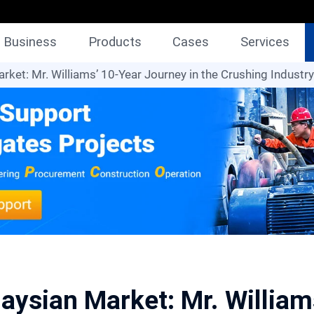
Business
Products
Cases
Services
rket: Mr. Williams’ 10-Year Journey in the Crushing Industry
aysian Market: Mr. Willia