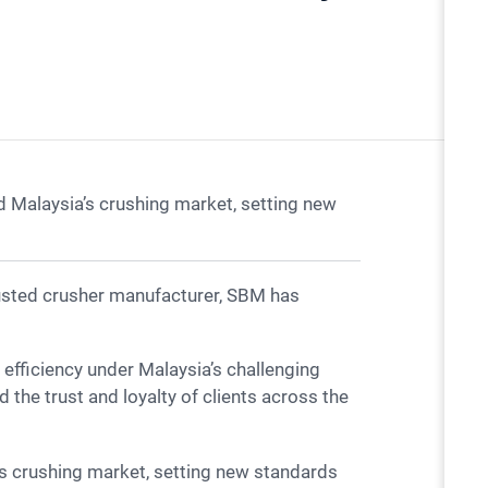
 Malaysia’s crushing market, setting new
 the trust and loyalty of clients across the