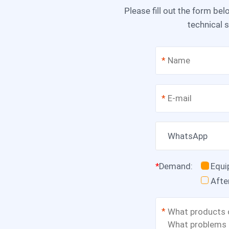
Please fill out the form below, and we can satisfy any of your needs including equipment selection, scheme design,
technical s
*
*
WhatsApp
*
Demand
:
Equ
Afte
*