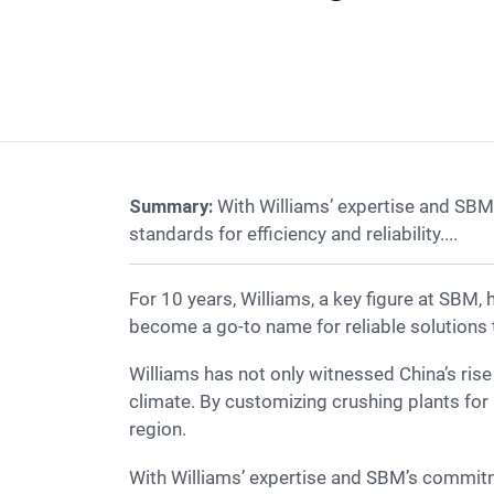
Summary:
With Williams’ expertise and SBM
standards for efficiency and reliability....
For 10 years, Williams, a key figure at SBM, has driven innovation in Malaysia’s crushing industry. As a trusted crusher manufacturer, SBM has
become a go-to name for reliable solutions t
Williams has not only witnessed China’s rise in stone crusher technology but has also optimized crusher efficiency under Malaysia’s challenging
climate. By customizing crushing plants for 
region.
With Williams’ expertise and SBM’s commitment to innovation, the company continues to lead Malaysia’s crushing market, setting new standards