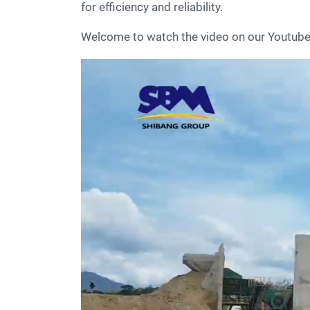
for efficiency and reliability.
Welcome to watch the video on our Youtu