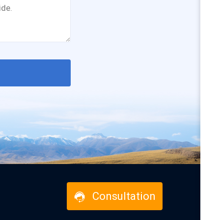
Consultation