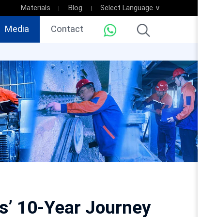
Materials
Blog
Select Language ∨
Media
Contact
ms’ 10-Year Journey