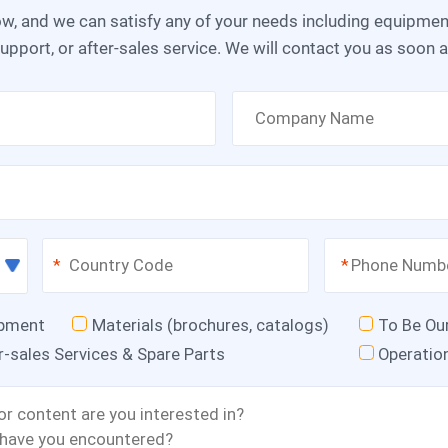
upport, or after-sales service. We will contact you as soon 
*
*
ipment
Materials (brochures, catalogs)
To Be Ou
r-sales Services & Spare Parts
Operatio