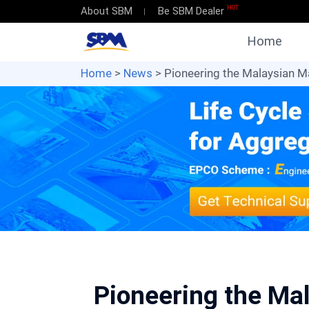
HOT
About SBM
Be SBM Dealer
Home
Home
>
News
> Pioneering the Malaysian Ma
Pioneering the Mal