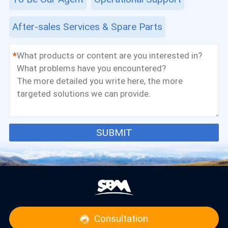
After-sales Services & Spare Parts
*
SUBMIT
Consultation