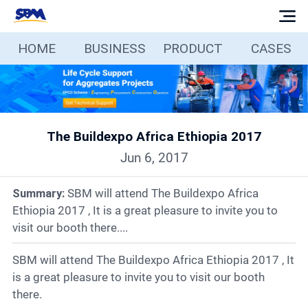
HOME
BUSINESS
PRODUCT
CASES
Home
Business
The Buildexpo Africa Ethiopia 2017
Products
Jun 6, 2017
Cases
Summary:
SBM will attend The Buildexpo Africa
Ethiopia 2017 , It is a great pleasure to invite you to
Services
visit our booth there....
SBM will attend The Buildexpo Africa Ethiopia 2017 , It
Media
is a great pleasure to invite you to visit our booth
there.