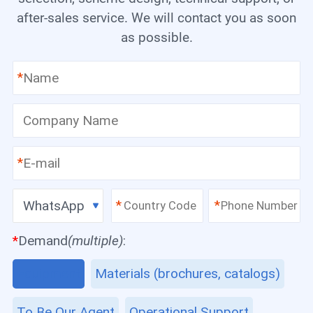
after-sales service. We will contact you as soon
as possible.
*
*
WhatsApp
*
*
*
Demand
(multiple)
:
Equipment
Materials (brochures, catalogs)
To Be Our Agent
Operational Support