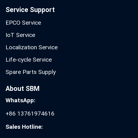
Service Support
EPCO Service
IoT Service
Localization Service
Life-cycle Service
Spare Parts Supply
About SBM
WhatsApp:
+86 13761974616
Sales Hotline: