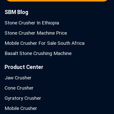
SBM Blog
Stone Crusher In Ethiopia
Stone Crusher Machine Price
Mobile Crusher For Sale South Africa
Basalt Stone Crushing Machine
Product Center
Jaw Crusher
Cone Crusher
Gyratory Crusher
Mobile Crusher