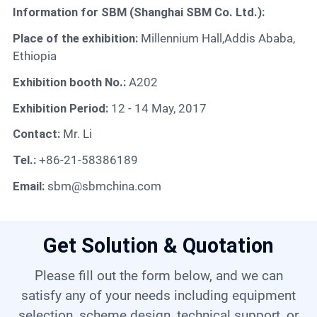
Contact
Information for SBM (Shanghai SBM Co. Ltd.):
Place of the exhibition:
Millennium Hall,Addis Ababa,
Ethiopia
6
Exhibition booth No.:
A202
Exhibition Period:
12 - 14 May, 2017
Contact:
Mr. Li
Tel.:
+86-21-58386189
Email:
sbm@sbmchina.com
Get Solution & Quotation
Please fill out the form below, and we can
satisfy any of your needs including equipment
selection, scheme design, technical support, or