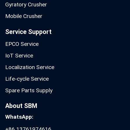
Gyratory Crusher
Mobile Crusher
Service Support
EPCO Service
IoT Service
Localization Service
Life-cycle Service
Spare Parts Supply
About SBM
WhatsApp:
+86 13761974616