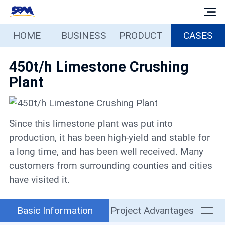
HOME
BUSINESS
PRODUCT
CASES
Home
450t/h Limestone Crushing
Business
Plant
Products
Since this limestone plant was put into
Cases
production, it has been high-yield and stable for
a long time, and has been well received. Many
Services
customers from surrounding counties and cities
have visited it.
Media
Basic Information
Project Advantages