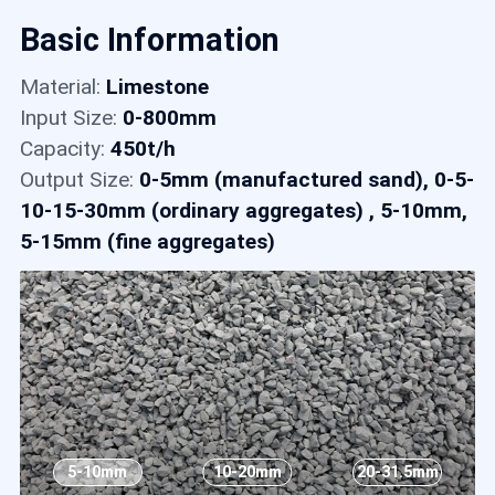
Contact
Basic Information
Material:
Limestone
6
Input Size:
0-800mm
Capacity:
450t/h
Output Size:
0-5mm (manufactured sand), 0-5-
10-15-30mm (ordinary aggregates) , 5-10mm,
5-15mm (fine aggregates)
5-10mm
10-20mm
20-31.5mm