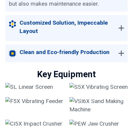
but also makes maintenance easier.
Customized Solution, Impeccable
Layout
Clean and Eco-friendly Production
Key Equipment
SL Linear Screen
S5X Vibrating Screen
VSI6X Sand Making
F5X Vibrating Feeder
Machine
CI5X Impact Crusher
PEW Jaw Crusher