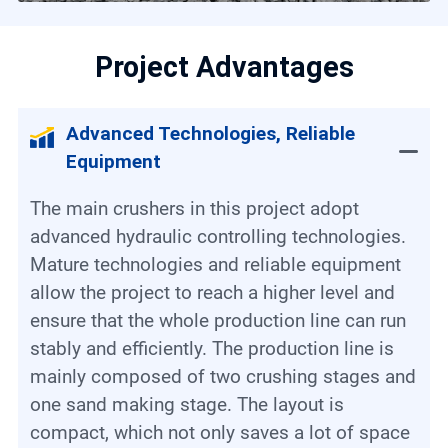
Project Advantages
Advanced Technologies, Reliable
Equipment
The main crushers in this project adopt
advanced hydraulic controlling technologies.
Mature technologies and reliable equipment
allow the project to reach a higher level and
ensure that the whole production line can run
stably and efficiently. The production line is
mainly composed of two crushing stages and
one sand making stage. The layout is
compact, which not only saves a lot of space