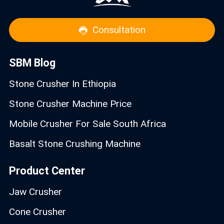
Consultation
SBM Blog
Stone Crusher In Ethiopia
Stone Crusher Machine Price
Mobile Crusher For Sale South Africa
Basalt Stone Crushing Machine
Product Center
Jaw Crusher
Cone Crusher