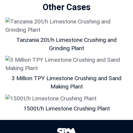
Other Cases
Tanzania 20t/h Limestone Crushing and
Grinding Plant
3 Million TPY Limestone Crushing and Sand
Making Plant
1500t/h Limestone Crushing Plant