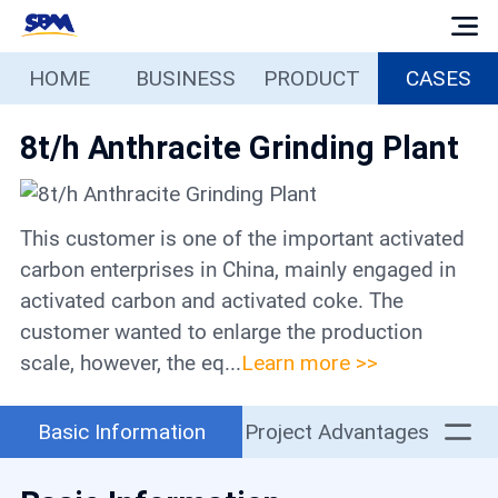
HOME
BUSINESS
PRODUCT
CASES
Home
8t/h Anthracite Grinding Plant
Business
Products
This customer is one of the important activated
carbon enterprises in China, mainly engaged in
Cases
activated carbon and activated coke. The
customer wanted to enlarge the production
scale, however, the eq...
Learn more >>
Services
Basic Information
Project Advantages
Media