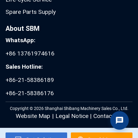
Spare Parts Supply
About SBM
WhatsApp:
+86 13761974616
Sales Hotline:
+86-21-58386189
+86-21-58386176
Copyright © 2026 Shanghai Shibang Machinery Sales Co., Ltd.
Website Map
|
Legal Notice
|
Contact Us