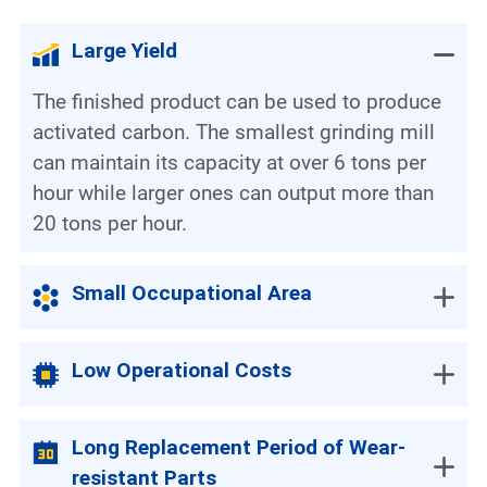
Large Yield
The finished product can be used to produce
activated carbon. The smallest grinding mill
can maintain its capacity at over 6 tons per
hour while larger ones can output more than
20 tons per hour.
Small Occupational Area
Low Operational Costs
Long Replacement Period of Wear-
resistant Parts