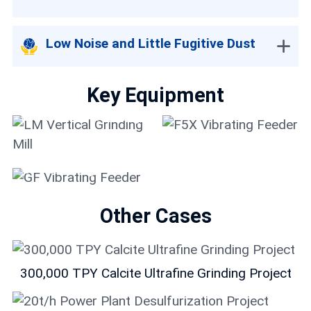
Low Noise and Little Fugitive Dust
Key Equipment
LM Vertical Grinding
Mill
F5X Vibrating Feeder
GF Vibrating Feeder
Other Cases
300,000 TPY Calcite Ultrafine Grinding Project