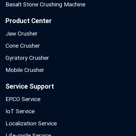
Basalt Stone Crushing Machine
Product Center
Jaw Crusher
Cone Crusher
Gyratory Crusher
Mobile Crusher
Service Support
EPCO Service
IoT Service
Localization Service
Life-cycle Service