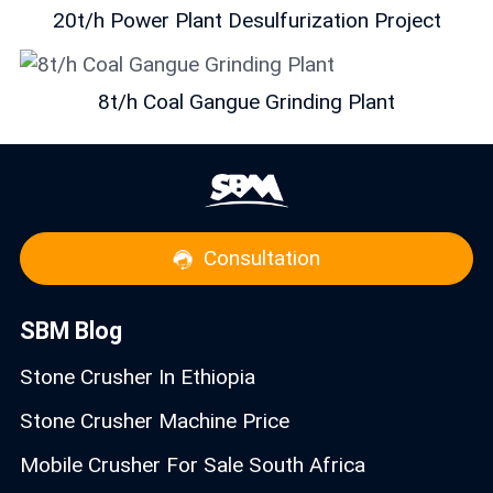
20t/h Power Plant Desulfurization Project
8t/h Coal Gangue Grinding Plant
Consultation
SBM Blog
Stone Crusher In Ethiopia
Stone Crusher Machine Price
Mobile Crusher For Sale South Africa