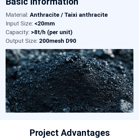
Basic Information
Contact
Material:
Anthracite / Taixi anthracite
Input Size:
<20mm
6
Capacity:
>8t/h (per unit)
Output Size:
200mesh D90
Project Advantages