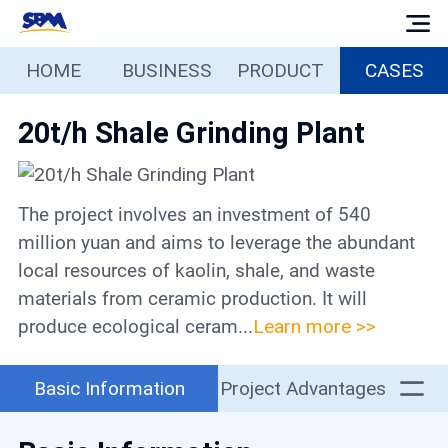
HOME
BUSINESS
PRODUCT
CASES
Home
20t/h Shale Grinding Plant
Business
Products
The project involves an investment of 540
million yuan and aims to leverage the abundant
Cases
local resources of kaolin, shale, and waste
materials from ceramic production. It will
produce ecological ceram...
Learn more >>
Services
Basic Information
Project Advantages
Media