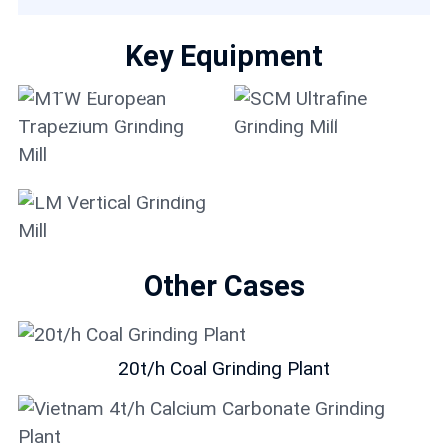
Key Equipment
MTW European
Trapezium Grinding
SCM Ultrafine Grinding
Mill
Mill
LM Vertical Grinding
Mill
Other Cases
20t/h Coal Grinding Plant