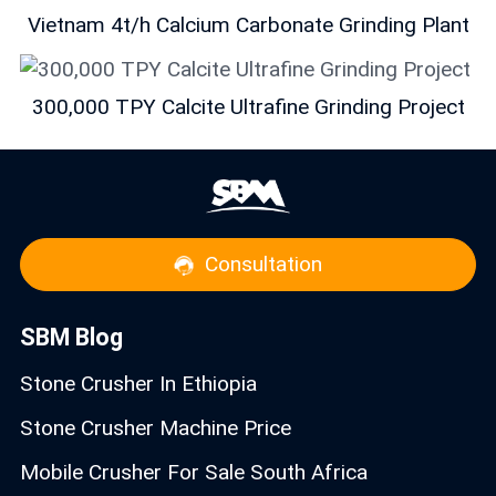
Vietnam 4t/h Calcium Carbonate Grinding Plant
300,000 TPY Calcite Ultrafine Grinding Project
Consultation
SBM Blog
Stone Crusher In Ethiopia
Stone Crusher Machine Price
Mobile Crusher For Sale South Africa