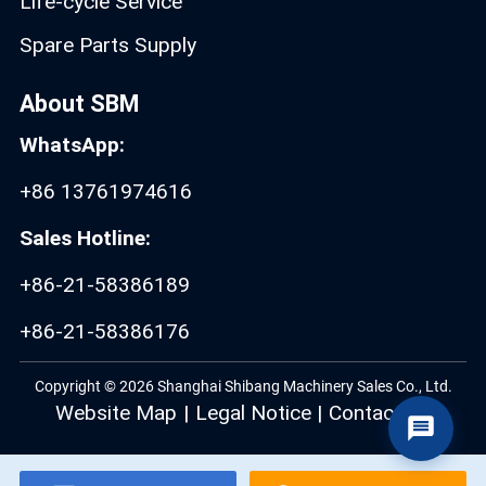
Life-cycle Service
Spare Parts Supply
About SBM
WhatsApp:
+86 13761974616
Sales Hotline:
+86-21-58386189
+86-21-58386176
Copyright © 2026 Shanghai Shibang Machinery Sales Co., Ltd.
Website Map
|
Legal Notice
|
Contact Us