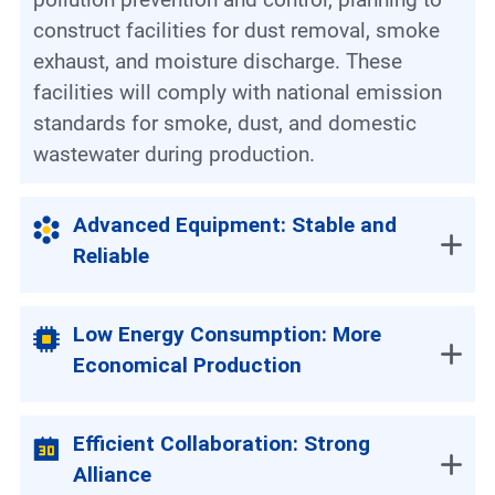
construct facilities for dust removal, smoke
exhaust, and moisture discharge. These
facilities will comply with national emission
standards for smoke, dust, and domestic
wastewater during production.
Advanced Equipment: Stable and
Reliable
Low Energy Consumption: More
Economical Production
Efficient Collaboration: Strong
Alliance