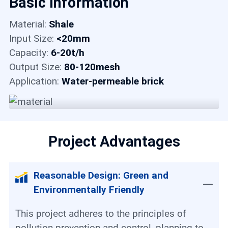
Basic Information
Contact
Material:
Shale
Input Size:
<20mm
6
Capacity:
6-20t/h
Output Size:
80-120mesh
Application:
Water-permeable brick
Project Advantages
Reasonable Design: Green and
Environmentally Friendly
This project adheres to the principles of
pollution prevention and control, planning to