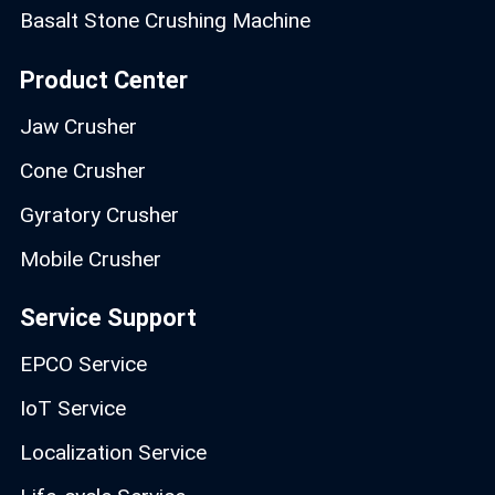
Basalt Stone Crushing Machine
Product Center
Jaw Crusher
Cone Crusher
Gyratory Crusher
Mobile Crusher
Service Support
EPCO Service
IoT Service
Localization Service