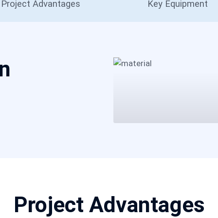
Project Advantages
Key Equipment
on
Project Advantages