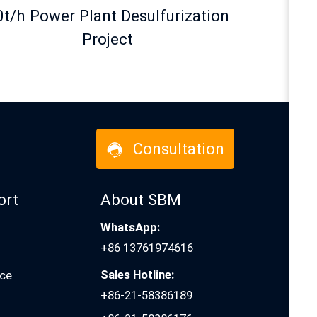
0t/h Power Plant Desulfurization
Project
Consultation
ort
About SBM
WhatsApp:
+86 13761974616
Sales Hotline:
ice
+86-21-58386189