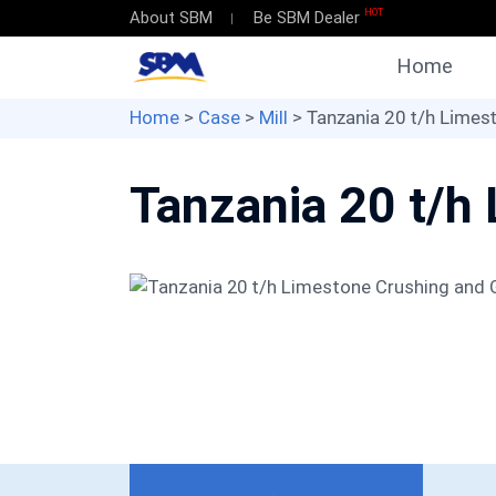
HOT
About SBM
Be SBM Dealer
Home
Home
>
Case
>
Mill
> Tanzania 20 t/h Limest
Tanzania 20 t/h