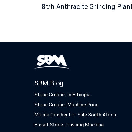
8t/h Anthracite Grinding Plan
SBM Blog
Stone Crusher In Ethiopia
Stone Crusher Machine Price
Mobile Crusher For Sale South Africa
Basalt Stone Crushing Machine