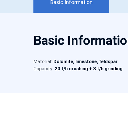
Basic Information
Basic Informati
Material:
Dolomite, limestone, feldspar
Capacity:
20 t/h crushing + 3 t/h grinding