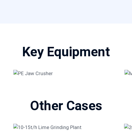
Key Equipment
g
PE Jaw Crusher
Other Cases