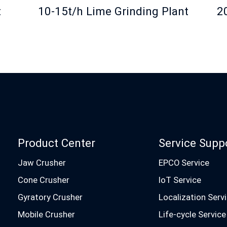
t
10-15t/h Lime Grinding Plant
2
Product Center
Service Supp
Jaw Crusher
EPCO Service
Cone Crusher
IoT Service
Gyratory Crusher
Localization Serv
Mobile Crusher
Life-cycle Service