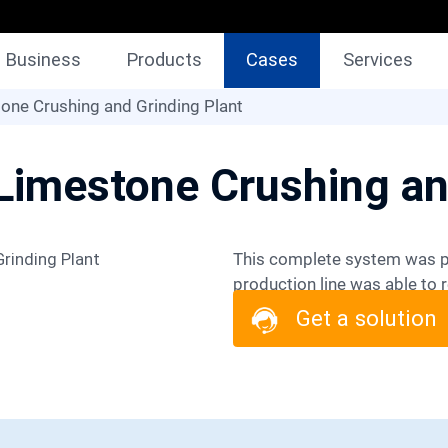
Business
Products
Cases
Services
one Crushing and Grinding Plant
 Limestone Crushing an
This complete system was produced by SBM. With the facilities, the
production line was able to r
production and troubleshoot
Get a solution
the project boasted easy ope