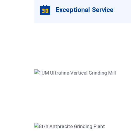
Exceptional Service
ezium
LUM Ultrafine Vertical Grindin
Mill