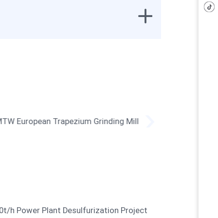
MTW European Trapezium
LUM Ult
Grinding Mill