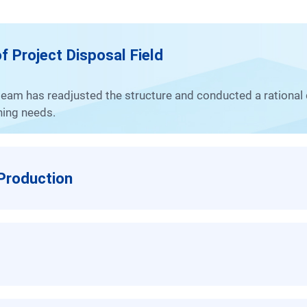
f Project Disposal Field
nning needs.
 Production