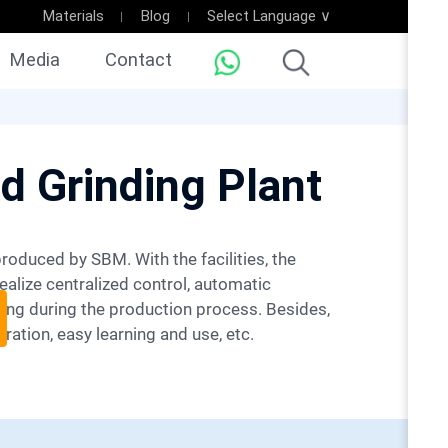
Materials
Blog
Select Language ∨
Media
Contact
d Grinding Plant
ealize centralized control, automatic
ing during the production process. Besides,
ration, easy learning and use, etc.