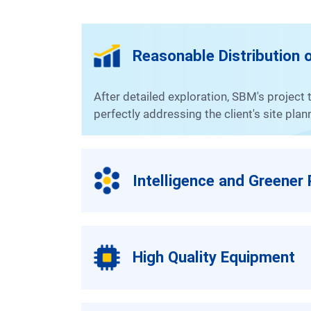
Reasonable Distribution o
After detailed exploration, SBM's project team has readjusted the structure and conducted a rational distribution of the reserved space,
perfectly addressing the client's site pla
Intelligence and Greener
High Quality Equipment