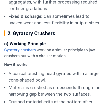
aggregates, with further processing required
for finer gradations.
Fixed Discharge:
Can sometimes lead to
uneven wear and less flexibility in output sizes.
2. Gyratory Crushers
a) Working Principle
Gyratory crushers
work on a similar principle to jaw
crushers but with a circular motion.
How it works:
A conical crushing head gyrates within a larger
cone-shaped bowl.
Material is crushed as it descends through the
narrowing gap between the two surfaces.
Crushed material exits at the bottom after