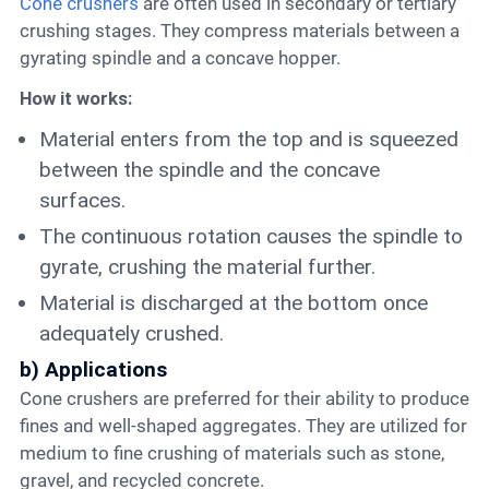
Cone crushers
are often used in secondary or tertiary
crushing stages. They compress materials between a
gyrating spindle and a concave hopper.
How it works:
Material enters from the top and is squeezed
between the spindle and the concave
surfaces.
The continuous rotation causes the spindle to
gyrate, crushing the material further.
Material is discharged at the bottom once
adequately crushed.
b) Applications
Cone crushers are preferred for their ability to produce
fines and well-shaped aggregates. They are utilized for
medium to fine crushing of materials such as stone,
gravel, and recycled concrete.