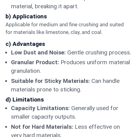
material, breaking it apart.
b) Applications
Applicable for medium and fine crushing and suited
for materials like limestone, clay, and coal.
c) Advantages
Low Dust and Noise:
Gentle crushing process.
Granular Product:
Produces uniform material
granulation.
Suitable for Sticky Materials:
Can handle
materials prone to sticking.
d) Limitations
Capacity Limitations:
Generally used for
smaller capacity outputs.
Not for Hard Materials:
Less effective on
very hard materials.