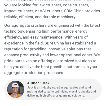
you are looking for jaw crushers, cone crushers,
impact crushers, or VSI crushers, SBM China provides
reliable, efficient, and durable machinery.
Our aggregate crushers are engineered with the latest
technology, ensuring high performance, energy
efficiency, and easy maintenance. With years of
experience in the field, SBM China has established a
reputation for providing innovative solutions that
enhance productivity and lower operational costs. We
pride ourselves on offering customized solutions to
help you achieve the best possible outcomes in your
aggregate production processes.
Author : Jack
Jack is an industry expert in aggregates and sand
making, dedicated to optimizing crushing circuits and
delivering high-efficiency quarrying solutions.