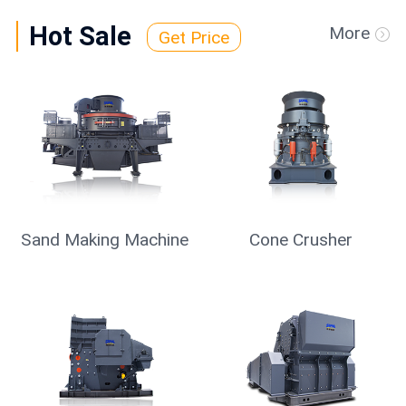
Hot Sale
More
Get Price
Mobile Crusher
Vibrating Screen