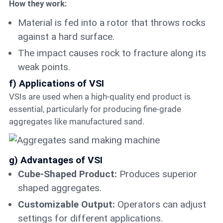
How they work:
Material is fed into a rotor that throws rocks
against a hard surface.
The impact causes rock to fracture along its
weak points.
f) Applications of VSI
VSIs are used when a high-quality end product is
essential, particularly for producing fine-grade
aggregates like manufactured sand.
g) Advantages of VSI
Cube-Shaped Product:
Produces superior
shaped aggregates.
Customizable Output:
Operators can adjust
settings for different applications.