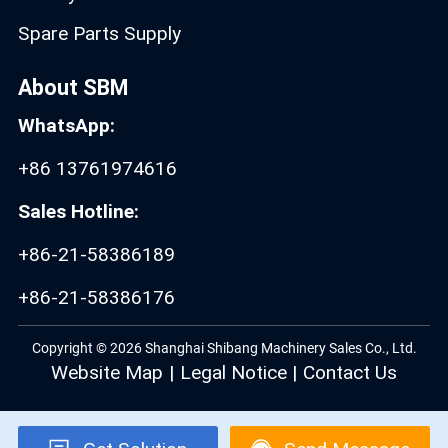
Spare Parts Supply
About SBM
WhatsApp:
+86 13761974616
Sales Hotline:
+86-21-58386189
+86-21-58386176
Copyright © 2026 Shanghai Shibang Machinery Sales Co., Ltd.
Website Map
|
Legal Notice
|
Contact Us