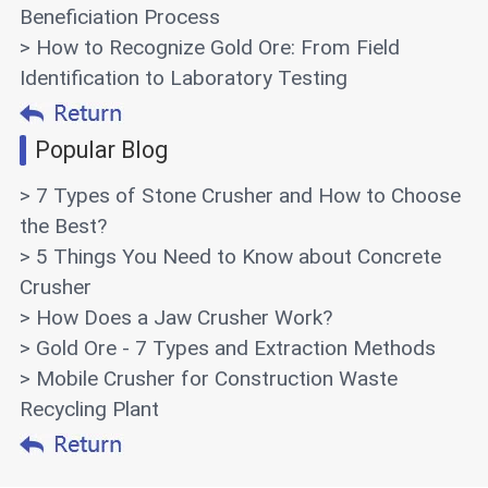
Beneficiation Process
> How to Recognize Gold Ore: From Field
Identification to Laboratory Testing
Popular Blog
> 7 Types of Stone Crusher and How to Choose
the Best?
> 5 Things You Need to Know about Concrete
Crusher
> How Does a Jaw Crusher Work?
> Gold Ore - 7 Types and Extraction Methods
> Mobile Crusher for Construction Waste
Recycling Plant