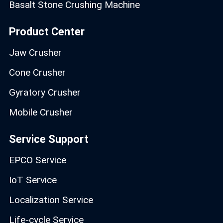
Basalt Stone Crushing Machine
Product Center
Jaw Crusher
Cone Crusher
Gyratory Crusher
Mobile Crusher
Service Support
EPCO Service
IoT Service
Localization Service
Life-cycle Service