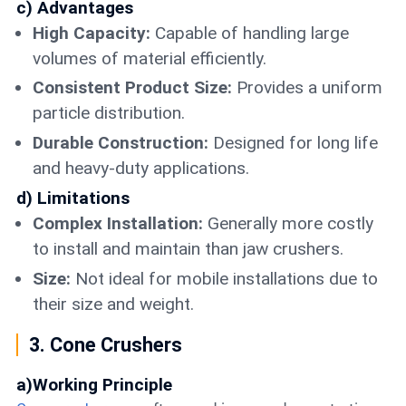
c) Advantages
High Capacity:
Capable of handling large
volumes of material efficiently.
Consistent Product Size:
Provides a uniform
particle distribution.
Durable Construction:
Designed for long life
and heavy-duty applications.
d) Limitations
Complex Installation:
Generally more costly
to install and maintain than jaw crushers.
Size:
Not ideal for mobile installations due to
their size and weight.
3. Cone Crushers
a)Working Principle