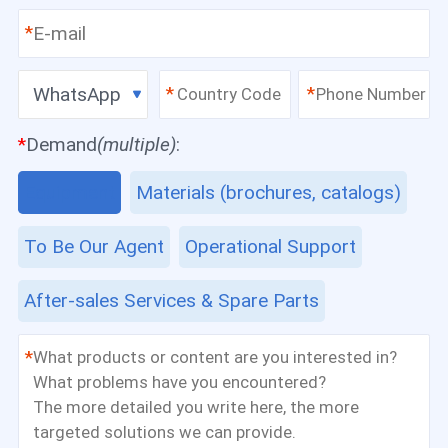
*
WhatsApp
*
*
*
Demand
(multiple)
:
Equipment
Materials (brochures, catalogs)
To Be Our Agent
Operational Support
After-sales Services & Spare Parts
*