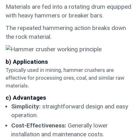
Materials are fed into a rotating drum equipped
with heavy hammers or breaker bars.
The repeated hammering action breaks down
the rock material.
b) Applications
Typically used in mining, hammer crushers are
effective for processing ores, coal, and similar raw
materials.
c) Advantages
Simplicity:
straightforward design and easy
operation.
Cost-Effectiveness:
Generally lower
installation and maintenance costs.