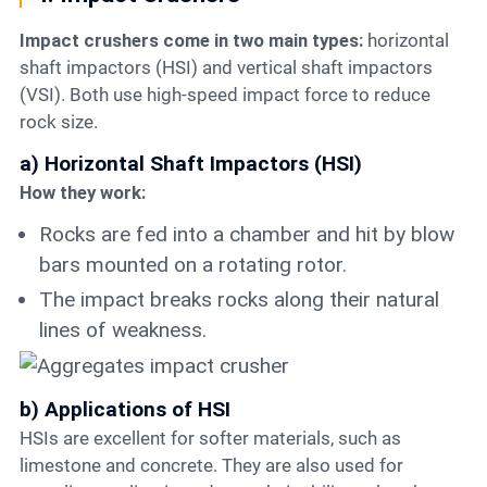
Impact crushers come in two main types:
horizontal
shaft impactors (HSI) and vertical shaft impactors
(VSI). Both use high-speed impact force to reduce
rock size.
a) Horizontal Shaft Impactors (HSI)
How they work:
Rocks are fed into a chamber and hit by blow
bars mounted on a rotating rotor.
The impact breaks rocks along their natural
lines of weakness.
b) Applications of HSI
HSIs are excellent for softer materials, such as
limestone and concrete. They are also used for