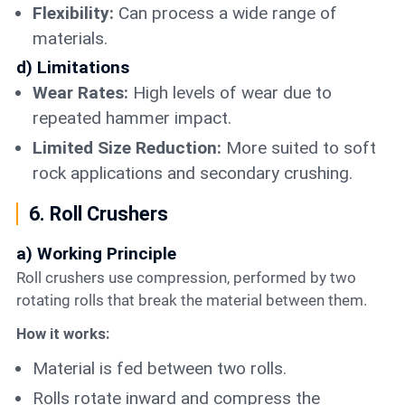
Flexibility:
Can process a wide range of
materials.
d) Limitations
Wear Rates:
High levels of wear due to
repeated hammer impact.
Limited Size Reduction:
More suited to soft
rock applications and secondary crushing.
6. Roll Crushers
a) Working Principle
Roll crushers use compression, performed by two
rotating rolls that break the material between them.
How it works:
Material is fed between two rolls.
Rolls rotate inward and compress the