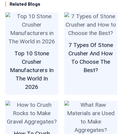
Related Blogs
7 Types Of Stone
Top 10 Stone
Crusher And How
Crusher
To Choose The
Manufacturers In
Best?
The World In
2026
How To Crush