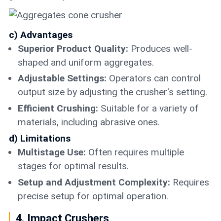
c) Advantages
Superior Product Quality:
Produces well-
shaped and uniform aggregates.
Adjustable Settings:
Operators can control
output size by adjusting the crusher's setting.
Efficient Crushing:
Suitable for a variety of
materials, including abrasive ones.
d) Limitations
Multistage Use:
Often requires multiple
stages for optimal results.
Setup and Adjustment Complexity:
Requires
precise setup for optimal operation.
4. Impact Crushers