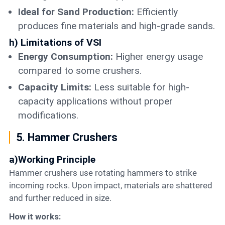
Ideal for Sand Production:
Efficiently
produces fine materials and high-grade sands.
h) Limitations of VSI
Energy Consumption:
Higher energy usage
compared to some crushers.
Capacity Limits:
Less suitable for high-
capacity applications without proper
modifications.
5. Hammer Crushers
a)Working Principle
Hammer crushers use rotating hammers to strike
incoming rocks. Upon impact, materials are shattered
and further reduced in size.
How it works: