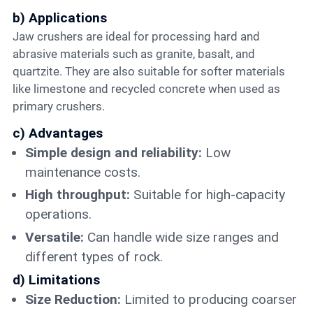
b) Applications
Jaw crushers are ideal for processing hard and
abrasive materials such as granite, basalt, and
quartzite. They are also suitable for softer materials
like limestone and recycled concrete when used as
primary crushers.
c) Advantages
Simple design and reliability:
Low
maintenance costs.
High throughput:
Suitable for high-capacity
operations.
Versatile:
Can handle wide size ranges and
different types of rock.
d) Limitations
Size Reduction:
Limited to producing coarser