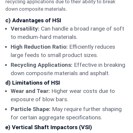
recycling applications due to their ability to break
down composite materials.
c) Advantages of HSI
Versatility:
Can handle a broad range of soft
to medium-hard materials.
High Reduction Ratio:
Efficiently reduces
large feeds to small product sizes.
Recycling Applications:
Effective in breaking
down composite materials and asphalt.
d) Limitations of HSI
Wear and Tear:
Higher wear costs due to
exposure of blow bars.
Particle Shape:
May require further shaping
for certain aggregate specifications.
e) Vertical Shaft Impactors (VSI)