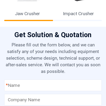
Raymond Mill
Get Solution & Quotation
Please fill out the form below, and we can
satisfy any of your needs including equipment
selection, scheme design, technical support, or
after-sales service. We will contact you as soon
as possible.
*