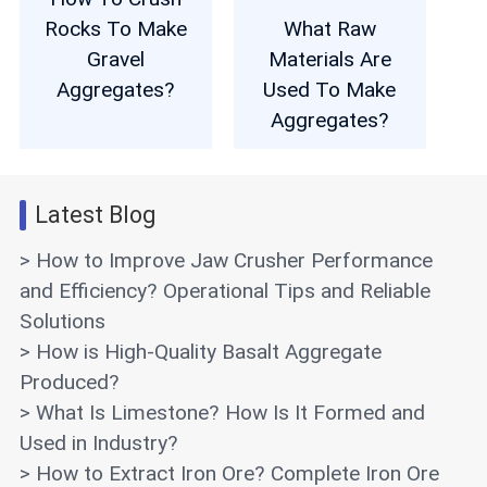
Rocks To Make
What Raw
Gravel
Materials Are
Aggregates?
Used To Make
Aggregates?
Latest Blog
> How to Improve Jaw Crusher Performance
and Efficiency? Operational Tips and Reliable
Solutions
> How is High-Quality Basalt Aggregate
Produced?
> What Is Limestone? How Is It Formed and
Used in Industry?
> How to Extract Iron Ore? Complete Iron Ore