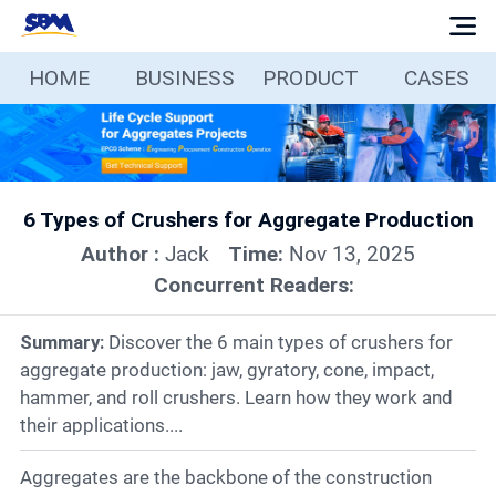
HOME
BUSINESS
PRODUCT
CASES
Home
Business
6 Types of Crushers for Aggregate Production
Products
Author :
Jack
Time:
Nov 13, 2025
Concurrent Readers:
Cases
Summary:
Discover the 6 main types of crushers for
Services
aggregate production: jaw, gyratory, cone, impact,
hammer, and roll crushers. Learn how they work and
their applications....
Media
Aggregates are the backbone of the construction