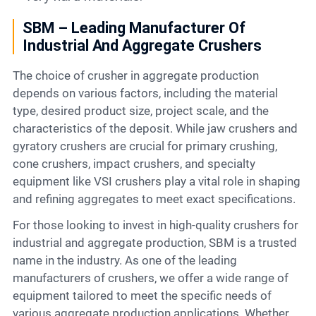
SBM – Leading Manufacturer Of
Industrial And Aggregate Crushers
The choice of crusher in aggregate production
depends on various factors, including the material
type, desired product size, project scale, and the
characteristics of the deposit. While jaw crushers and
gyratory crushers are crucial for primary crushing,
cone crushers, impact crushers, and specialty
equipment like VSI crushers play a vital role in shaping
and refining aggregates to meet exact specifications.
For those looking to invest in high-quality crushers for
industrial and aggregate production, SBM is a trusted
name in the industry. As one of the leading
manufacturers of crushers, we offer a wide range of
equipment tailored to meet the specific needs of
various aggregate production applications. Whether