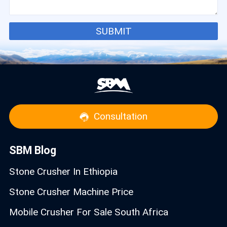
SUBMIT
Consultation
SBM Blog
Stone Crusher In Ethiopia
Stone Crusher Machine Price
Mobile Crusher For Sale South Africa