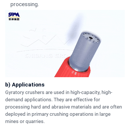
processing.
b) Applications
Gyratory crushers are used in high-capacity, high-
demand applications. They are effective for
processing hard and abrasive materials and are often
deployed in primary crushing operations in large
mines or quarries.