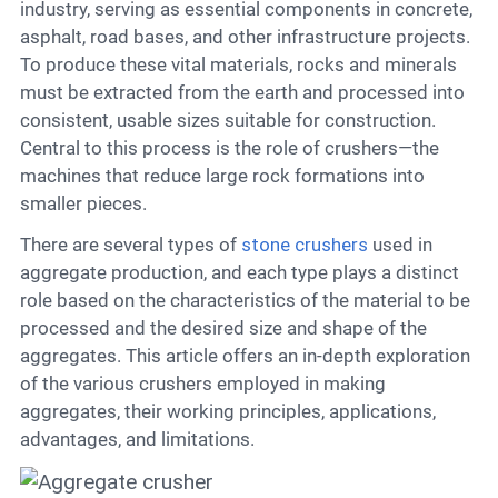
Contact
industry, serving as essential components in concrete,
asphalt, road bases, and other infrastructure projects.
To produce these vital materials, rocks and minerals
must be extracted from the earth and processed into
6
consistent, usable sizes suitable for construction.
Central to this process is the role of crushers—the
machines that reduce large rock formations into
smaller pieces.
There are several types of
stone crushers
used in
aggregate production, and each type plays a distinct
role based on the characteristics of the material to be
processed and the desired size and shape of the
aggregates. This article offers an in-depth exploration
of the various crushers employed in making
aggregates, their working principles, applications,
advantages, and limitations.