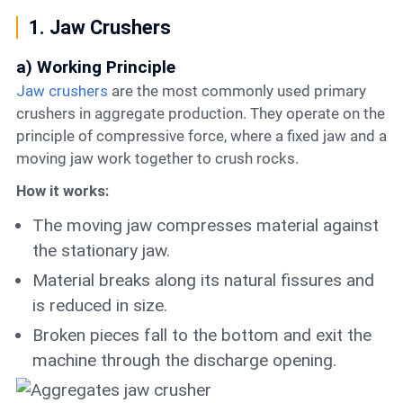
1. Jaw Crushers
a) Working Principle
Jaw crushers
are the most commonly used primary
crushers in aggregate production. They operate on the
principle of compressive force, where a fixed jaw and a
moving jaw work together to crush rocks.
How it works:
The moving jaw compresses material against
the stationary jaw.
Material breaks along its natural fissures and
is reduced in size.
Broken pieces fall to the bottom and exit the
machine through the discharge opening.