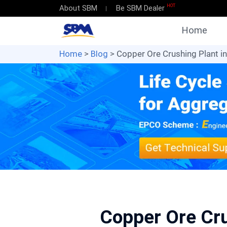
HOT
About SBM
Be SBM Dealer
Home
Home
>
Blog
> Copper Ore Crushing Plant i
Copper Ore Cru