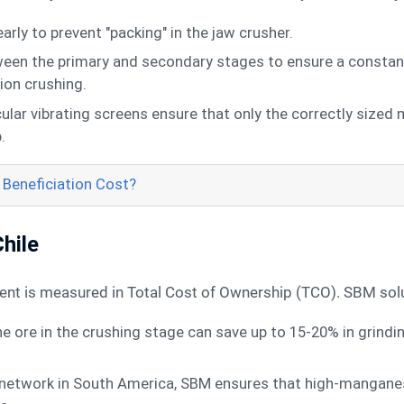
rly to prevent "packing" in the jaw crusher.
ween the primary and secondary stages to ensure a constant
tion crushing.
ular vibrating screens ensure that only the correctly sized
.
Beneficiation Cost?
Chile
tment is measured in Total Cost of Ownership (TCO). SBM sol
he ore in the crushing stage can save up to 15-20% in grindi
network in South America, SBM ensures that high-manganese 