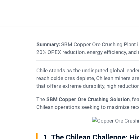
Summary:
SBM Copper Ore Crushing Plant in
20% OPEX reduction, energy efficiency, and
Chile stands as the undisputed global leader in copper production, accounting for nearly one-quarter of the world’s supply. However, as easy-to-
reach oxide ores deplete, Chilean miners ar
that offers extreme durability, high reducti
The
SBM Copper Ore Crushing Solution
, fe
Chilean operations seeking to maximize rec
1. The Chilean Challenge: H