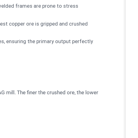
welded frames are prone to stress
dest copper ore is gripped and crushed
, ensuring the primary output perfectly
SAG mill. The finer the crushed ore, the lower