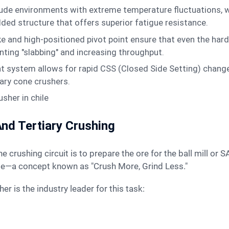
itude environments with extreme temperature fluctuations, 
ded structure that offers superior fatigue resistance.
e and high-positioned pivot point ensure that even the har
enting "slabbing" and increasing throughput.
system allows for rapid CSS (Closed Side Setting) changes
ary cone crushers.
 And Tertiary Crushing
the crushing circuit is to prepare the ore for the ball mill or 
ge—a concept known as "Crush More, Grind Less."
r is the industry leader for this task: