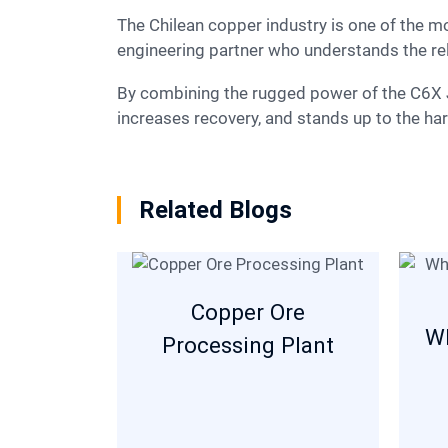
The Chilean copper industry is one of the most sophisticated in the world. To succeed here, you need more than just a machine; you need an
engineering partner who understands the re
By combining the rugged power of the C6X Jaw Crusher with the precision of the HPT Cone Crusher, SBM delivers a solution that lowers costs,
increases recovery, and stands up to the ha
Related Blogs
Copper Ore
Wh
Processing Plant