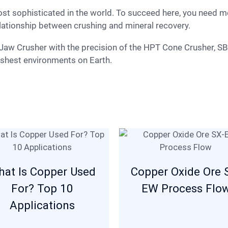
lationship between crushing and mineral recovery.
rshest environments on Earth.
at Is Copper Used
Copper Oxide Ore 
For? Top 10
EW Process Flo
Applications