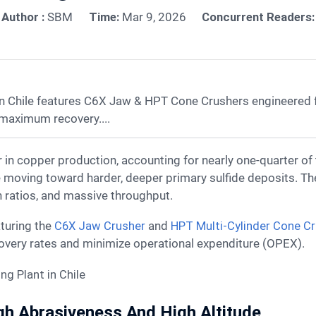
Author :
SBM
Time:
Mar 9, 2026
Concurrent Readers:
 Chile features C6X Jaw & HPT Cone Crushers engineered fo
 maximum recovery....
e moving toward harder, deeper primary sulfide deposits. T
on ratios, and massive throughput.
aturing the
C6X Jaw Crusher
and
HPT Multi-Cylinder Cone C
overy rates and minimize operational expenditure (OPEX).
igh Abrasiveness And High Altitude