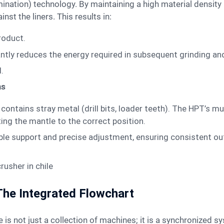
nst the liners. This results in:
product.
cantly reduces the energy required in subsequent grinding an
.
ns
ontains stray metal (drill bits, loader teeth). The HPT’s mu
ting the mantle to the correct position.
le support and precise adjustment, ensuring consistent ou
 The Integrated Flowchart
e is not just a collection of machines; it is a synchronized s