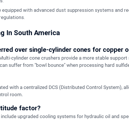
s.
e equipped with advanced dust suppression systems and req
 regulations.
ng In South America
erred over single-cylinder cones for copper 
 can suffer from "bowl bounce" when processing hard sulfide
ntrol room.
titude factor?