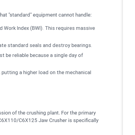
s that "standard" equipment cannot handle:
nd Work Index (BWI). This requires massive
ate standard seals and destroy bearings.
 be reliable because a single day of
 putting a higher load on the mechanical
e C6X110/C6X125 Jaw Crusher is specifically