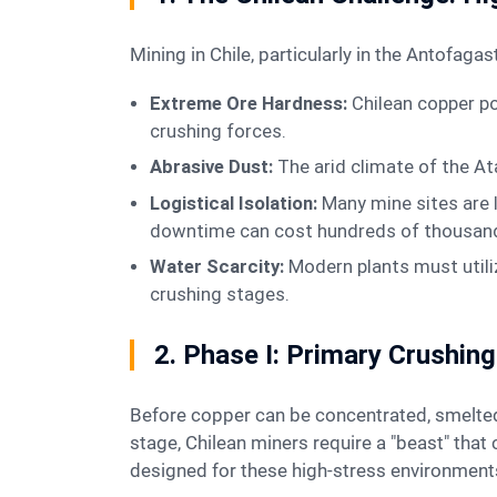
Mining in Chile, particularly in the Antof
Extreme Ore Hardness:
Chilean copper po
crushing forces.
Abrasive Dust:
The arid climate of the At
Logistical Isolation:
Many mine sites are 
downtime can cost hundreds of thousands
Water Scarcity:
Modern plants must utili
crushing stages.
2. Phase I: Primary Crushi
Before copper can be concentrated, smelted, or leached, the ore must be reduced in size. This is the mission of the crushing plant. For the primary
stage, Chilean miners require a "beast" tha
designed for these high-stress environment