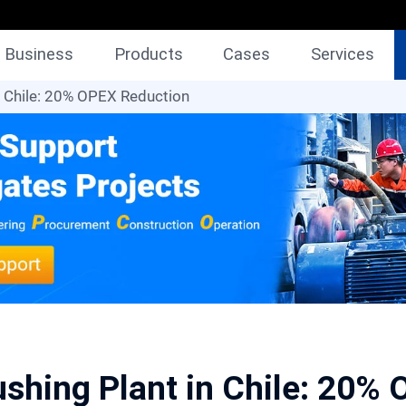
Business
Products
Cases
Services
n Chile: 20% OPEX Reduction
shing Plant in Chile: 20%