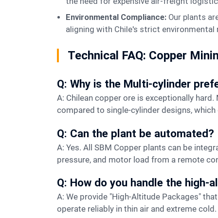
the need for expensive air-freight logistic
Environmental Compliance:
Our plants ar
aligning with Chile's strict environmental
Technical FAQ: Copper Mini
Q: Why is the Multi-cylinder pref
A: Chilean copper ore is exceptionally hard. Multi-cylinder cone crushers provide a more stable support structure and higher crushing force
compared to single-cylinder designs, which
Q: Can the plant be automated?
A: Yes. All SBM Copper plants can be integrated with a centralized DCS (Distributed Control System), allowing operators to monitor TPH, oil
pressure, and motor load from a remote co
Q: How do you handle the high-al
A: We provide "High-Altitude Packages" that include upgraded cooling systems for hydraulic oil and specialized lubrication to ensure the machines
operate reliably in thin air and extreme cold.