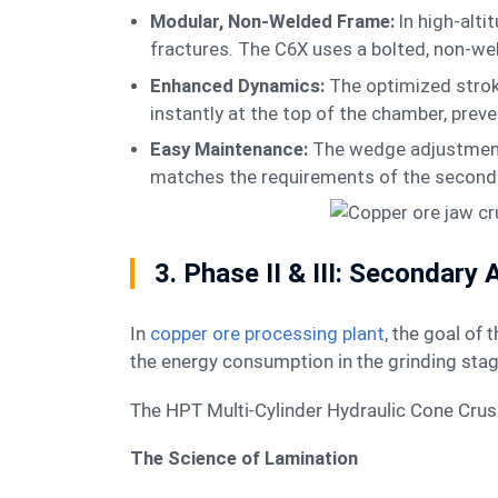
Modular, Non-Welded Frame:
In high-alt
fractures. The C6X uses a bolted, non-wel
Enhanced Dynamics:
The optimized strok
instantly at the top of the chamber, prev
Easy Maintenance:
The wedge adjustment 
matches the requirements of the second
3. Phase II & III: Secondary
In
copper ore processing plant
, the goal of 
the energy consumption in the grinding sta
The HPT Multi-Cylinder Hydraulic Cone Crushe
The Science of Lamination