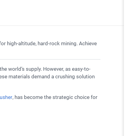
r high-altitude, hard-rock mining. Achieve
hese materials demand a crushing solution
rusher
, has become the strategic choice for