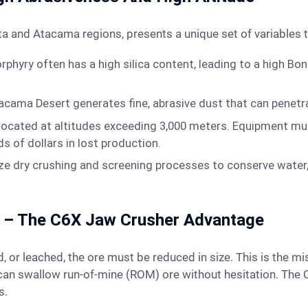
agasta and Atacama regions, presents a unique set of variable
rphyry often has a high silica content, leading to a high Bo
acama Desert generates fine, abrasive dust that can penetr
located at altitudes exceeding 3,000 meters. Equipment must
 of dollars in lost production.
ze dry crushing and screening processes to conserve water,
ng – The C6X Jaw Crusher Advantage
t can swallow run-of-mine (ROM) ore without hesitation. Th
s.