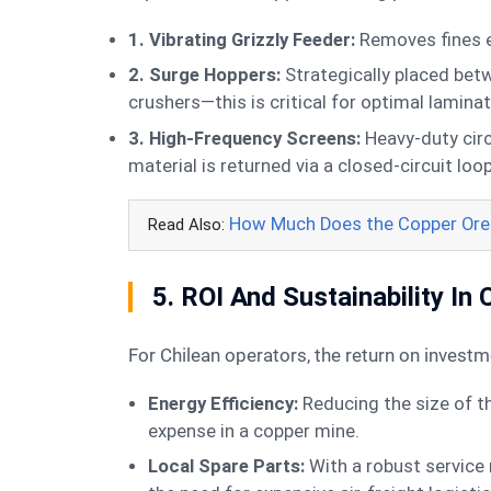
1. Vibrating Grizzly Feeder:
Removes fines ea
2. Surge Hoppers:
Strategically placed bet
crushers—this is critical for optimal lamina
3. High-Frequency Screens:
Heavy-duty circ
material is returned via a closed-circuit loop
How Much Does the Copper Ore 
Read Also:
5. ROI And Sustainability In 
For Chilean operators, the return on inves
Energy Efficiency:
Reducing the size of t
expense in a copper mine.
Local Spare Parts:
With a robust service 