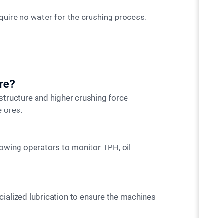
uire no water for the crushing process,
ore?
 ores.