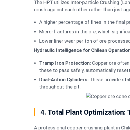
The HPT utilizes Inter-particle Crushing (Lamination) technology. By maintaining a high material density in the crushing chamber, the ore particles
crush against each other rather than just agai
A higher percentage of fines in the final 
Micro-fractures in the ore, which signifi
Lower liner wear per ton of ore processed
Hydraulic Intelligence for Chilean Operatio
Tramp Iron Protection:
Copper ore often c
these to pass safely, automatically reset
Dual-Action Cylinders:
These provide stab
throughout the pit.
4. Total Plant Optimization:
A professional copper crushing plant in Chil