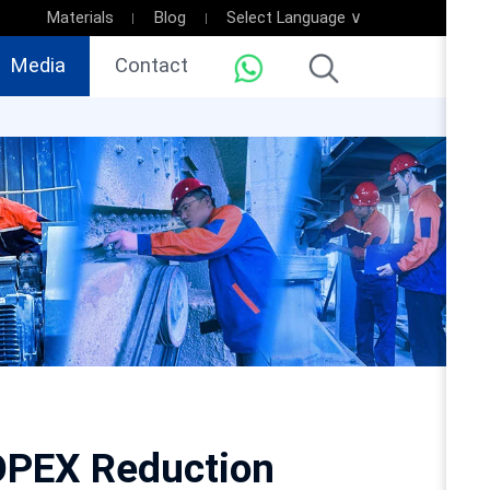
Materials
Blog
Select Language ∨
Media
Contact
 OPEX Reduction