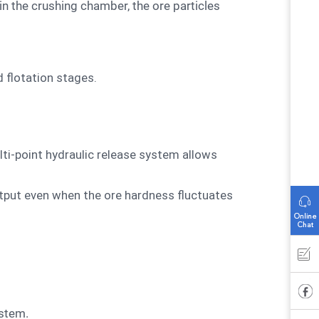
d flotation stages.
lti-point hydraulic release system allows
tput even when the ore hardness fluctuates
ystem.