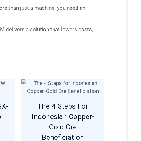
SX-
The 4 Steps For
w
Indonesian Copper-
Gold Ore
Beneficiation