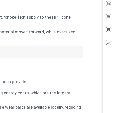
, "choke-fed" supply to the HPT cone
 material moves forward, while oversized
utions provide:
ng energy costs, which are the largest
wear parts are available locally, reducing