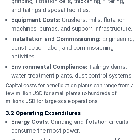
grinding, flotation cells, thickening, filtering,
and tailings disposal facilities.
Equipment Costs:
Crushers, mills, flotation
machines, pumps, and support infrastructure.
Installation and Commissioning:
Engineering,
construction labor, and commissioning
activities.
Environmental Compliance:
Tailings dams,
water treatment plants, dust control systems.
Capital costs for beneficiation plants can range from a
few million USD for small plants to hundreds of
millions USD for large-scale operations.
3.2 Operating Expenditures
Energy Costs
: Grinding and flotation circuits
consume the most power.