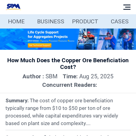
HOME
BUSINESS
PRODUCT
CASES
Home
Business
How Much Does the Copper Ore Beneficiation
Products
Cost?
Author :
SBM
Time:
Aug 25, 2025
Cases
Concurrent Readers:
Services
Summary:
The cost of copper ore beneficiation
typically range from $10 to $50 per ton of ore
processed, while capital expenditures vary widely
Media
based on plant size and complexity....