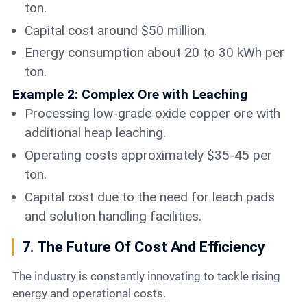
ton.
Capital cost around $50 million.
Energy consumption about 20 to 30 kWh per
ton.
Example 2: Complex Ore with Leaching
Processing low-grade oxide copper ore with
additional heap leaching.
Operating costs approximately $35-45 per
ton.
Capital cost due to the need for leach pads
and solution handling facilities.
7. The Future Of Cost And Efficiency
The industry is constantly innovating to tackle rising
energy and operational costs.