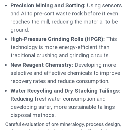
Precision Mining and Sorting:
Using sensors
and AI to pre-sort waste rock before it even
reaches the mill, reducing the material to be
ground.
High-Pressure Grinding Rolls (HPGR):
This
technology is more energy-efficient than
traditional crushing and grinding circuits.
New Reagent Chemistry:
Developing more
selective and effective chemicals to improve
recovery rates and reduce consumption.
Water Recycling and Dry Stacking Tailings:
Reducing freshwater consumption and
developing safer, more sustainable tailings
disposal methods.
Careful evaluation of ore mineralogy, process design,