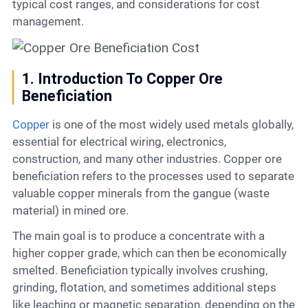
typical cost ranges, and considerations for cost
management.
1. Introduction To Copper Ore
Beneficiation
Copper
is one of the most widely used metals globally,
essential for electrical wiring, electronics,
construction, and many other industries. Copper ore
beneficiation refers to the processes used to separate
valuable copper minerals from the gangue (waste
material) in mined ore.
The main goal is to produce a concentrate with a
higher copper grade, which can then be economically
smelted. Beneficiation typically involves crushing,
grinding, flotation, and sometimes additional steps
like leaching or magnetic separation, depending on the