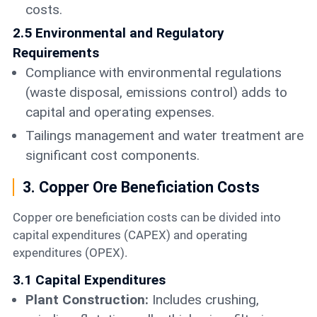
costs.
2.5 Environmental and Regulatory
Requirements
Compliance with environmental regulations
(waste disposal, emissions control) adds to
capital and operating expenses.
Tailings management and water treatment are
significant cost components.
3. Copper Ore Beneficiation Costs
Copper ore beneficiation costs can be divided into
capital expenditures (CAPEX) and operating
expenditures (OPEX).
3.1 Capital Expenditures
Plant Construction:
Includes crushing,