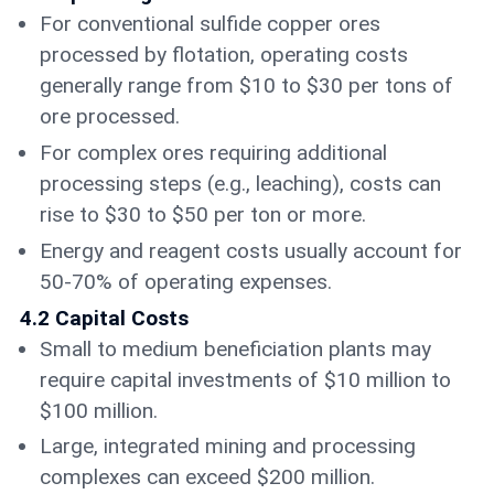
For conventional sulfide copper ores
processed by flotation, operating costs
generally range from $10 to $30 per tons of
ore processed.
For complex ores requiring additional
processing steps (e.g., leaching), costs can
rise to $30 to $50 per ton or more.
Energy and reagent costs usually account for
50-70% of operating expenses.
4.2 Capital Costs
Small to medium beneficiation plants may
require capital investments of $10 million to
$100 million.
Large, integrated mining and processing
complexes can exceed $200 million.