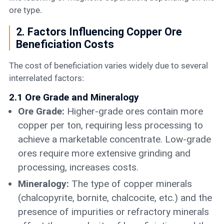
ore type.
2. Factors Influencing Copper Ore
Beneficiation Costs
The cost of beneficiation varies widely due to several
interrelated factors:
2.1 Ore Grade and Mineralogy
Ore Grade:
Higher-grade ores contain more
copper per ton, requiring less processing to
achieve a marketable concentrate. Low-grade
ores require more extensive grinding and
processing, increases costs.
Mineralogy:
The type of copper minerals
(chalcopyrite, bornite, chalcocite, etc.) and the
presence of impurities or refractory minerals