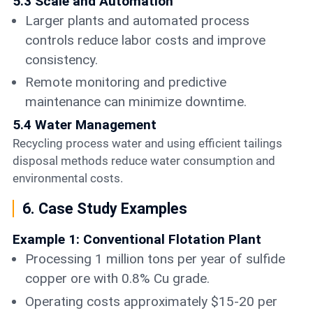
5.3 Scale and Automation
Larger plants and automated process
controls reduce labor costs and improve
consistency.
Remote monitoring and predictive
maintenance can minimize downtime.
5.4 Water Management
Recycling process water and using efficient tailings
disposal methods reduce water consumption and
environmental costs.
6. Case Study Examples
Example 1: Conventional Flotation Plant
Processing 1 million tons per year of sulfide
copper ore with 0.8% Cu grade.
Operating costs approximately $15-20 per