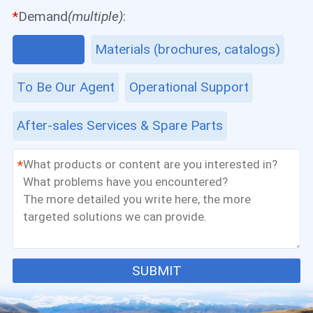
*
Demand
(multiple)
:
Equipment
Materials (brochures, catalogs)
To Be Our Agent
Operational Support
After-sales Services & Spare Parts
*
SUBMIT