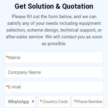
Get Solution & Quotation
Please fill out the form below, and we can
satisfy any of your needs including equipment
selection, scheme design, technical support, or
after-sales service. We will contact you as soon
as possible.
*
*
WhatsApp
*
*