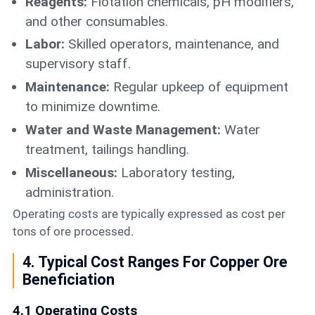
Reagents:
Flotation chemicals, pH modifiers,
and other consumables.
Labor:
Skilled operators, maintenance, and
supervisory staff.
Maintenance:
Regular upkeep of equipment
to minimize downtime.
Water and Waste Management:
Water
treatment, tailings handling.
Miscellaneous:
Laboratory testing,
administration.
Operating costs are typically expressed as cost per
tons of ore processed.
4. Typical Cost Ranges For Copper Ore
Beneficiation
4.1 Operating Costs