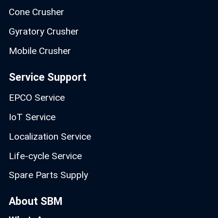
Cone Crusher
Gyratory Crusher
Mobile Crusher
Service Support
EPCO Service
IoT Service
Localization Service
Life-cycle Service
Spare Parts Supply
About SBM