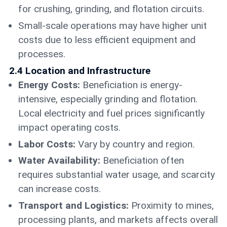
for crushing, grinding, and flotation circuits.
Small-scale operations may have higher unit
costs due to less efficient equipment and
processes.
2.4 Location and Infrastructure
Energy Costs:
Beneficiation is energy-
intensive, especially grinding and flotation.
Local electricity and fuel prices significantly
impact operating costs.
Labor Costs:
Vary by country and region.
Water Availability:
Beneficiation often
requires substantial water usage, and scarcity
can increase costs.
Transport and Logistics:
Proximity to mines,
processing plants, and markets affects overall