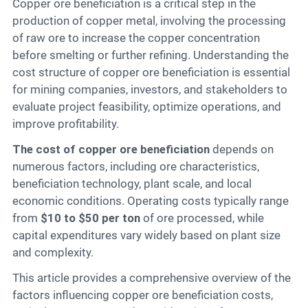
Contact
Copper ore beneficiation is a critical step in the
production of copper metal, involving the processing
of raw ore to increase the copper concentration
before smelting or further refining. Understanding the
6
cost structure of copper ore beneficiation is essential
for mining companies, investors, and stakeholders to
evaluate project feasibility, optimize operations, and
improve profitability.
The cost of copper ore beneficiation
depends on
numerous factors, including ore characteristics,
beneficiation technology, plant scale, and local
economic conditions. Operating costs typically range
from
$10 to $50 per ton
of ore processed, while
capital expenditures vary widely based on plant size
and complexity.
This article provides a comprehensive overview of the
factors influencing copper ore beneficiation costs,