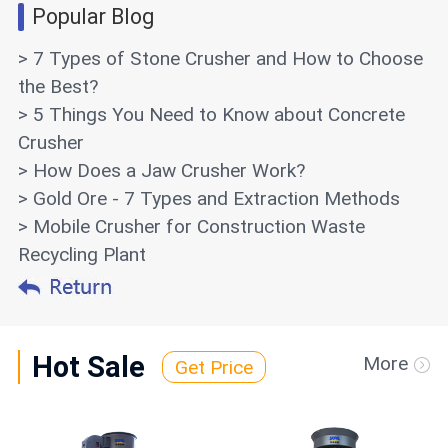
Popular Blog
> 7 Types of Stone Crusher and How to Choose
the Best?
> 5 Things You Need to Know about Concrete
Crusher
> How Does a Jaw Crusher Work?
> Gold Ore - 7 Types and Extraction Methods
> Mobile Crusher for Construction Waste
Recycling Plant
Hot Sale
More
Get Price