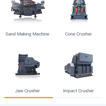
Sand Making Machine
Cone Crusher
Jaw Crusher
Impact Crusher