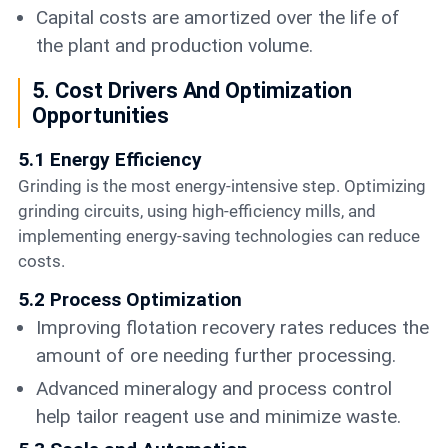
Capital costs are amortized over the life of
the plant and production volume.
5. Cost Drivers And Optimization
Opportunities
5.1 Energy Efficiency
Grinding is the most energy-intensive step. Optimizing
grinding circuits, using high-efficiency mills, and
implementing energy-saving technologies can reduce
costs.
5.2 Process Optimization
Improving flotation recovery rates reduces the
amount of ore needing further processing.
Advanced mineralogy and process control
help tailor reagent use and minimize waste.