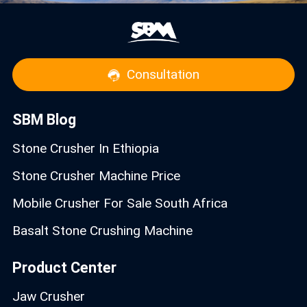
Consultation
SBM Blog
Stone Crusher In Ethiopia
Stone Crusher Machine Price
Mobile Crusher For Sale South Africa
Basalt Stone Crushing Machine
Product Center
Jaw Crusher