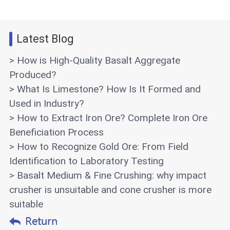
Latest Blog
> How is High-Quality Basalt Aggregate
Produced?
> What Is Limestone? How Is It Formed and
Used in Industry?
> How to Extract Iron Ore? Complete Iron Ore
Beneficiation Process
> How to Recognize Gold Ore: From Field
Identification to Laboratory Testing
> Basalt Medium & Fine Crushing: why impact
crusher is unsuitable and cone crusher is more
suitable