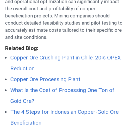
and operational optimization can significantly impact
the overall cost and profitability of copper
beneficiation projects. Mining companies should
conduct detailed feasibility studies and pilot testing to
accurately estimate costs tailored to their specific ore
and site conditions.
Related Blog:
Copper Ore Crushing Plant in Chile: 20% OPEX
Reduction
Copper Ore Processing Plant
What Is the Cost of Processing One Ton of
Gold Ore?
The 4 Steps for Indonesian Copper-Gold Ore
Beneficiation