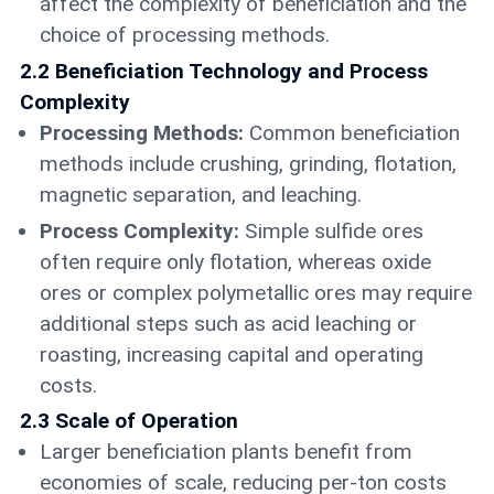
affect the complexity of beneficiation and the
choice of processing methods.
2.2 Beneficiation Technology and Process
Complexity
Processing Methods:
Common beneficiation
methods include crushing, grinding, flotation,
magnetic separation, and leaching.
Process Complexity:
Simple sulfide ores
often require only flotation, whereas oxide
ores or complex polymetallic ores may require
additional steps such as acid leaching or
roasting, increasing capital and operating
costs.
2.3 Scale of Operation
Larger beneficiation plants benefit from
economies of scale, reducing per-ton costs