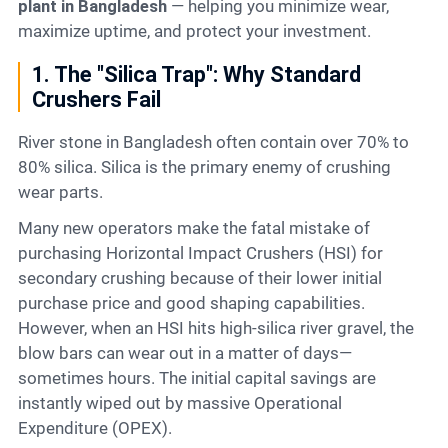
plant in Bangladesh
— helping you minimize wear,
maximize uptime, and protect your investment.
1. The "Silica Trap": Why Standard
Crushers Fail
River stone in Bangladesh often contain over 70% to
80% silica. Silica is the primary enemy of crushing
wear parts.
Many new operators make the fatal mistake of
purchasing Horizontal Impact Crushers (HSI) for
secondary crushing because of their lower initial
purchase price and good shaping capabilities.
However, when an HSI hits high-silica river gravel, the
blow bars can wear out in a matter of days—
sometimes hours. The initial capital savings are
instantly wiped out by massive Operational
Expenditure (OPEX).