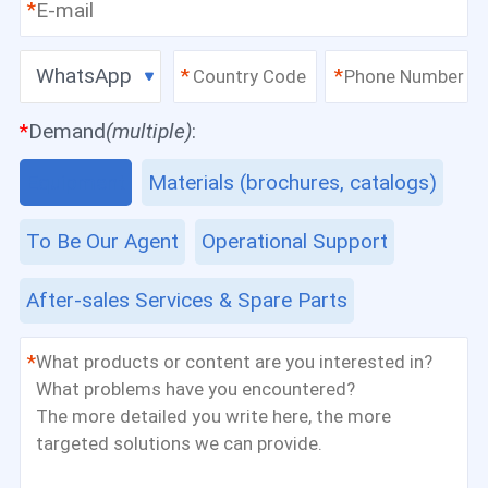
*
WhatsApp
*
*
*
Demand
(multiple)
:
Equipment
Materials (brochures, catalogs)
To Be Our Agent
Operational Support
After-sales Services & Spare Parts
*