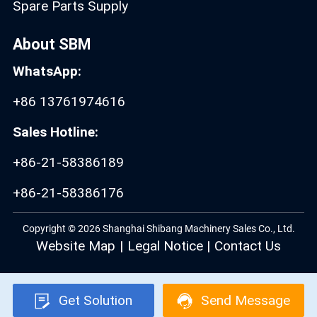
Spare Parts Supply
About SBM
WhatsApp:
+86 13761974616
Sales Hotline:
+86-21-58386189
+86-21-58386176
Copyright © 2026 Shanghai Shibang Machinery Sales Co., Ltd.
Website Map
|
Legal Notice
|
Contact Us
Get Solution
Send Message