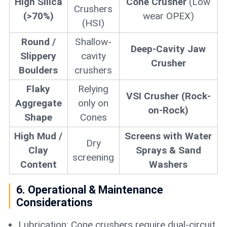
High Silica
Cone Crusher
(Low
Crushers
(>70%)
wear OPEX)
(HSI)
Round /
Shallow-
Deep-Cavity Jaw
Slippery
cavity
Crusher
Boulders
crushers
Flaky
Relying
VSI Crusher (Rock-
Aggregate
only on
on-Rock)
Shape
Cones
High Mud /
Screens with Water
Dry
Clay
Sprays & Sand
screening
Content
Washers
6. Operational & Maintenance
Considerations
Lubrication: Cone crushers require dual-circuit