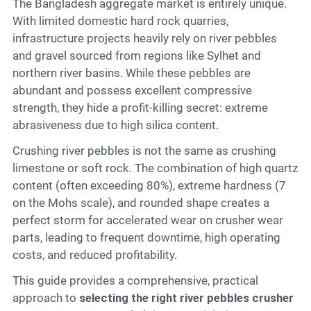
Contact
The Bangladesh aggregate market is entirely unique.
With limited domestic hard rock quarries,
infrastructure projects heavily rely on river pebbles
and gravel sourced from regions like Sylhet and
6
northern river basins. While these pebbles are
abundant and possess excellent compressive
strength, they hide a profit-killing secret: extreme
abrasiveness due to high silica content.
Crushing river pebbles is not the same as crushing
limestone or soft rock. The combination of high quartz
content (often exceeding 80%), extreme hardness (7
on the Mohs scale), and rounded shape creates a
perfect storm for accelerated wear on crusher wear
parts, leading to frequent downtime, high operating
costs, and reduced profitability.
This guide provides a comprehensive, practical
approach to
selecting the right river pebbles crusher