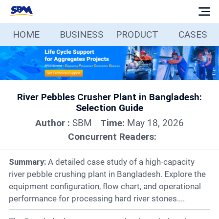
HOME
BUSINESS
PRODUCT
CASES
Home
Business
River Pebbles Crusher Plant in Bangladesh:
Products
Selection Guide
Author :
SBM
Time:
May 18, 2026
Cases
Concurrent Readers:
Services
Summary:
A detailed case study of a high-capacity
river pebble crushing plant in Bangladesh. Explore the
equipment configuration, flow chart, and operational
Media
performance for processing hard river stones....