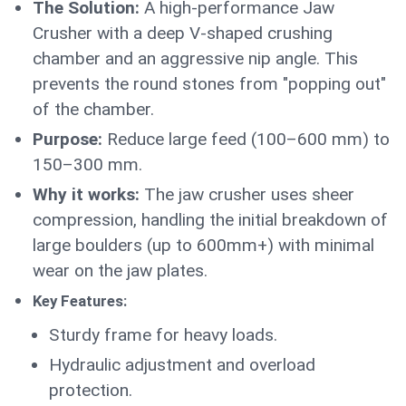
The Solution:
A high-performance Jaw
Crusher with a deep V-shaped crushing
chamber and an aggressive nip angle. This
prevents the round stones from "popping out"
of the chamber.
Purpose:
Reduce large feed (100–600 mm) to
150–300 mm.
Why it works:
The jaw crusher uses sheer
compression, handling the initial breakdown of
large boulders (up to 600mm+) with minimal
wear on the jaw plates.
Key Features:
Sturdy frame for heavy loads.
Hydraulic adjustment and overload
protection.