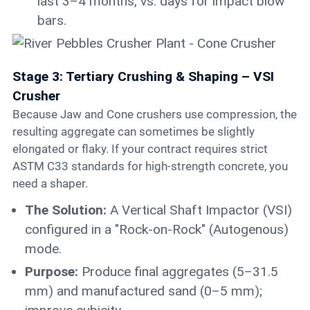
last 3–4 months, vs. days for impact blow
bars.
Stage 3: Tertiary Crushing & Shaping – VSI
Crusher
Because Jaw and Cone crushers use compression, the
resulting aggregate can sometimes be slightly
elongated or flaky. If your contract requires strict
ASTM C33 standards for high-strength concrete, you
need a shaper.
The Solution:
A Vertical Shaft Impactor (VSI)
configured in a "Rock-on-Rock" (Autogenous)
mode.
Purpose:
Produce final aggregates (5–31.5
mm) and manufactured sand (0–5 mm);