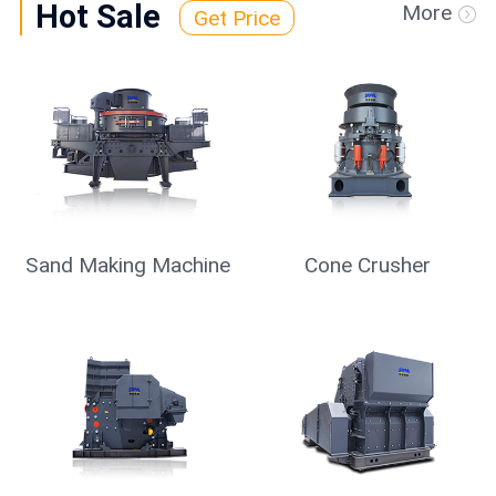
Hot Sale
More
Get Price
Sand Making Machine
Cone Crusher