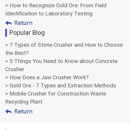
> How to Recognize Gold Ore: From Field
Identification to Laboratory Testing
Popular Blog
> 7 Types of Stone Crusher and How to Choose
the Best?
> 5 Things You Need to Know about Concrete
Crusher
> How Does a Jaw Crusher Work?
> Gold Ore - 7 Types and Extraction Methods
> Mobile Crusher for Construction Waste
Recycling Plant