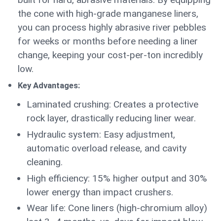
the cone with high-grade manganese liners,
you can process highly abrasive river pebbles
for weeks or months before needing a liner
change, keeping your cost-per-ton incredibly
low.
Key Advantages:
Laminated crushing: Creates a protective
rock layer, drastically reducing liner wear.
Hydraulic system: Easy adjustment,
automatic overload release, and cavity
cleaning.
High efficiency: 15% higher output and 30%
lower energy than impact crushers.
Wear life: Cone liners (high-chromium alloy)