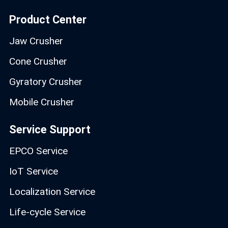
Product Center
Jaw Crusher
Cone Crusher
Gyratory Crusher
Mobile Crusher
Service Support
EPCO Service
IoT Service
Localization Service
Life-cycle Service