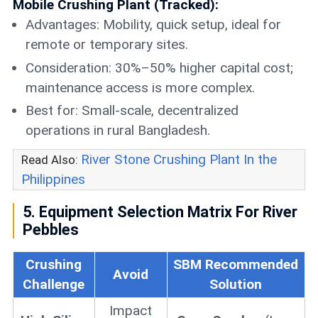
Mobile Crushing Plant (Tracked):
Advantages: Mobility, quick setup, ideal for
remote or temporary sites.
Consideration: 30%–50% higher capital cost;
maintenance access is more complex.
Best for: Small-scale, decentralized
operations in rural Bangladesh.
River Stone Crushing Plant In the
Read Also:
Philippines
5. Equipment Selection Matrix For River
Pebbles
Crushing
SBM Recommended
Avoid
Challenge
Solution
Impact