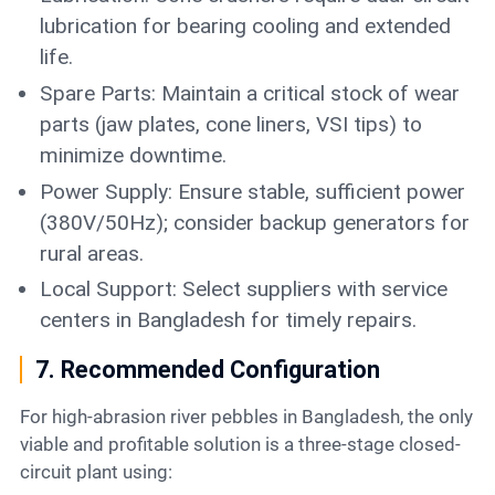
lubrication for bearing cooling and extended
life.
Spare Parts: Maintain a critical stock of wear
parts (jaw plates, cone liners, VSI tips) to
minimize downtime.
Power Supply: Ensure stable, sufficient power
(380V/50Hz); consider backup generators for
rural areas.
Local Support: Select suppliers with service
centers in Bangladesh for timely repairs.
7. Recommended Configuration
For high-abrasion river pebbles in Bangladesh, the only
viable and profitable solution is a three-stage closed-
circuit plant using: