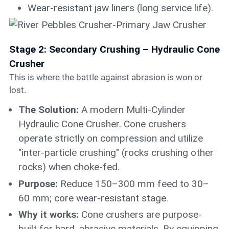
Wear-resistant jaw liners (long service life).
Stage 2: Secondary Crushing – Hydraulic Cone
Crusher
This is where the battle against abrasion is won or
lost.
The Solution:
A modern Multi-Cylinder
Hydraulic Cone Crusher. Cone crushers
operate strictly on compression and utilize
"inter-particle crushing" (rocks crushing other
rocks) when choke-fed.
Purpose:
Reduce 150–300 mm feed to 30–
60 mm; core wear-resistant stage.
Why it works:
Cone crushers are purpose-
built for hard, abrasive materials. By equipping