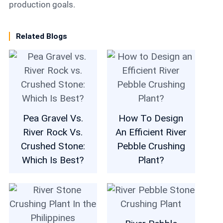
production goals.
Related Blogs
Pea Gravel Vs.
How To Design
River Rock Vs.
An Efficient River
Crushed Stone:
Pebble Crushing
Which Is Best?
Plant?