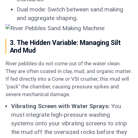
Dual mode: Switch between sand making
and aggregate shaping.
3. The Hidden Variable: Managing Silt
And Mud
River pebbles do not come out of the water clean.
They are often coated in clay, mud, and organic matter.
If fed directly into a Cone or VSI crusher, this mud will
"pack" the chamber, causing pressure spikes and
severe mechanical damage.
Vibrating Screen with Water Sprays:
You
must integrate high-pressure washing
systems onto your vibrating screens to strip
the mud off the oversized rocks before they