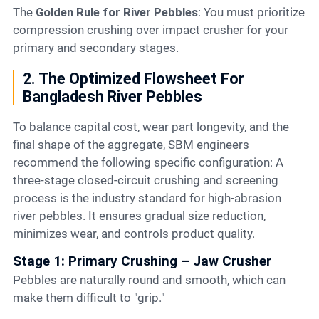
The
Golden Rule for River Pebbles
: You must prioritize
compression crushing over impact crusher for your
primary and secondary stages.
2. The Optimized Flowsheet For
Bangladesh River Pebbles
To balance capital cost, wear part longevity, and the
final shape of the aggregate, SBM engineers
recommend the following specific configuration: A
three-stage closed-circuit crushing and screening
process is the industry standard for high-abrasion
river pebbles. It ensures gradual size reduction,
minimizes wear, and controls product quality.
Stage 1: Primary Crushing – Jaw Crusher
Pebbles are naturally round and smooth, which can
make them difficult to "grip."