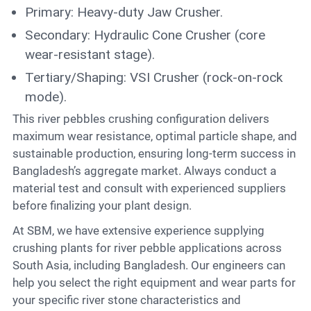
Primary: Heavy-duty Jaw Crusher.
Secondary: Hydraulic Cone Crusher (core
wear-resistant stage).
Tertiary/Shaping: VSI Crusher (rock-on-rock
mode).
This river pebbles crushing configuration delivers
maximum wear resistance, optimal particle shape, and
sustainable production, ensuring long-term success in
Bangladesh’s aggregate market. Always conduct a
material test and consult with experienced suppliers
before finalizing your plant design.
At SBM, we have extensive experience supplying
crushing plants for river pebble applications across
South Asia, including Bangladesh. Our engineers can
help you select the right equipment and wear parts for
your specific river stone characteristics and