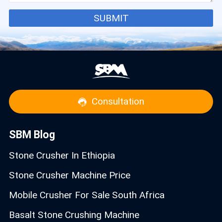
SUBMIT
Consultation
SBM Blog
Stone Crusher In Ethiopia
Stone Crusher Machine Price
Mobile Crusher For Sale South Africa
Basalt Stone Crushing Machine