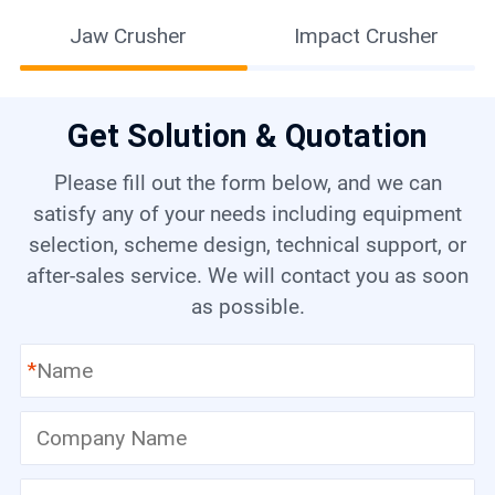
Jaw Crusher
Impact Crusher
Get Solution & Quotation
Please fill out the form below, and we can
satisfy any of your needs including equipment
selection, scheme design, technical support, or
after-sales service. We will contact you as soon
as possible.
*