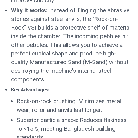
improve cubicity.
Why it works:
Instead of flinging the abrasive
stones against steel anvils, the "Rock-on-
Rock" VSI builds a protective shelf of material
inside the chamber. The incoming pebbles hit
other pebbles. This allows you to achieve a
perfect cubical shape and produce high-
quality Manufactured Sand (M-Sand) without
destroying the machine's internal steel
components.
Key Advantages:
Rock-on-rock crushing: Minimizes metal
wear; rotor and anvils last longer.
Superior particle shape: Reduces flakiness
to <15%, meeting Bangladesh building
standards.