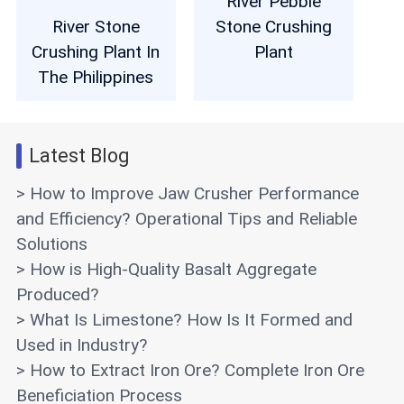
River Pebble
River Stone
Stone Crushing
Crushing Plant In
Plant
The Philippines
Latest Blog
> How to Improve Jaw Crusher Performance
and Efficiency? Operational Tips and Reliable
Solutions
> How is High-Quality Basalt Aggregate
Produced?
> What Is Limestone? How Is It Formed and
Used in Industry?
> How to Extract Iron Ore? Complete Iron Ore
Beneficiation Process