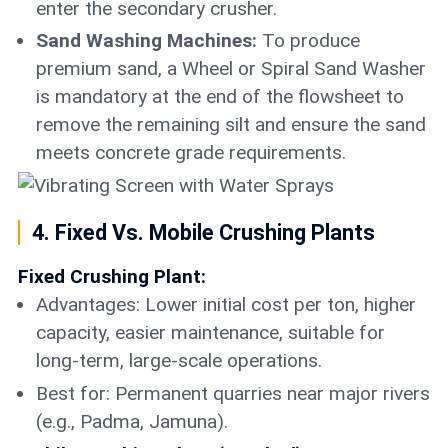
enter the secondary crusher.
Sand Washing Machines:
To produce
premium sand, a Wheel or Spiral Sand Washer
is mandatory at the end of the flowsheet to
remove the remaining silt and ensure the sand
meets concrete grade requirements.
4. Fixed Vs. Mobile Crushing Plants
Fixed Crushing Plant:
Advantages: Lower initial cost per ton, higher
capacity, easier maintenance, suitable for
long-term, large-scale operations.
Best for: Permanent quarries near major rivers
(e.g., Padma, Jamuna).