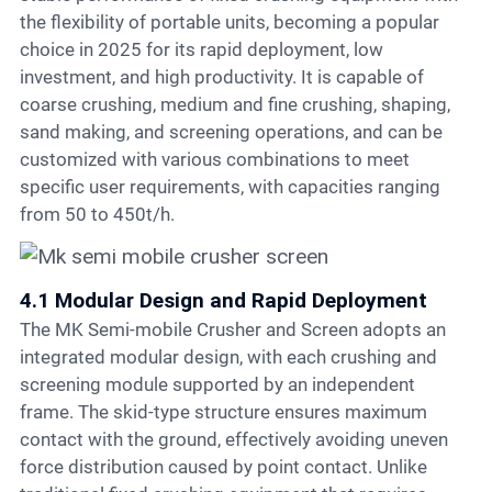
the flexibility of portable units, becoming a popular
choice in 2025 for its rapid deployment, low
investment, and high productivity. It is capable of
coarse crushing, medium and fine crushing, shaping,
sand making, and screening operations, and can be
customized with various combinations to meet
specific user requirements, with capacities ranging
from 50 to 450t/h.
4.1 Modular Design and Rapid Deployment
The MK Semi-mobile Crusher and Screen adopts an
integrated modular design, with each crushing and
screening module supported by an independent
frame. The skid-type structure ensures maximum
contact with the ground, effectively avoiding uneven
force distribution caused by point contact. Unlike