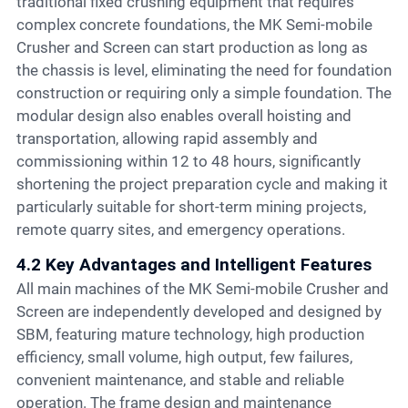
traditional fixed crushing equipment that requires
complex concrete foundations, the MK Semi-mobile
Crusher and Screen can start production as long as
the chassis is level, eliminating the need for foundation
construction or requiring only a simple foundation. The
modular design also enables overall hoisting and
transportation, allowing rapid assembly and
commissioning within 12 to 48 hours, significantly
shortening the project preparation cycle and making it
particularly suitable for short-term mining projects,
remote quarry sites, and emergency operations.
4.2 Key Advantages and Intelligent Features
All main machines of the MK Semi-mobile Crusher and
Screen are independently developed and designed by
SBM, featuring mature technology, high production
efficiency, small volume, high output, few failures,
convenient maintenance, and stable and reliable
operation. The frame design and maintenance