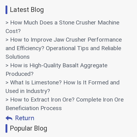
Latest Blog
> How Much Does a Stone Crusher Machine
Cost?
> How to Improve Jaw Crusher Performance
and Efficiency? Operational Tips and Reliable
Solutions
> How is High-Quality Basalt Aggregate
Produced?
> What Is Limestone? How Is It Formed and
Used in Industry?
> How to Extract Iron Ore? Complete Iron Ore
Beneficiation Process
Popular Blog