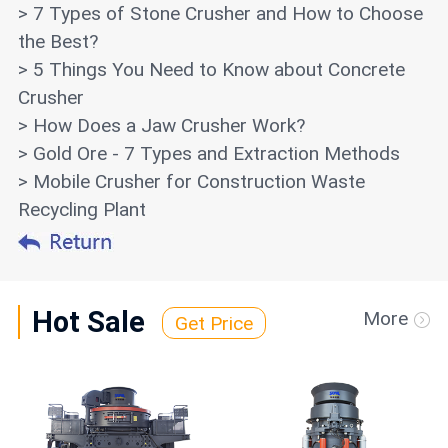
> 7 Types of Stone Crusher and How to Choose
the Best?
> 5 Things You Need to Know about Concrete
Crusher
> How Does a Jaw Crusher Work?
> Gold Ore - 7 Types and Extraction Methods
> Mobile Crusher for Construction Waste
Recycling Plant
Hot Sale
More
Get Price