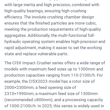
with large inertia and high precision, combined with
high-quality bearings, ensuring high crushing
efficiency. The involute crushing chamber design
ensures that the finished particles are more cubic,
meeting the production requirements of high-quality
aggregates. Additionally, the multi-functional full-
hydraulic operating system enables high-precision and
rapid adjustment, making it easier to set the working
state and replace vulnerable parts.
The CI5X Impact Crusher series offers a wide range of
models with maximum feed sizes up to 1300mm and
production capacities ranging from 110-2100t/h. For
example, the CI5X2023 model has a rotor size of
2000×2300mm, a feed opening size of
2310×1990mm, a maximum feed size of 1300mm
(recommended ≤800mm), and a processing capacity
of 1000-2100t/h. In 2025, this series is widely used in