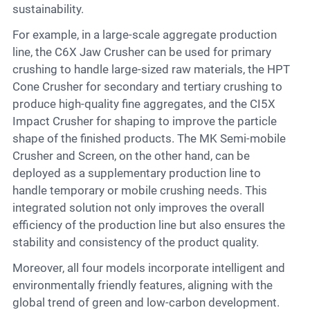
sustainability.
For example, in a large-scale aggregate production
line, the C6X Jaw Crusher can be used for primary
crushing to handle large-sized raw materials, the HPT
Cone Crusher for secondary and tertiary crushing to
produce high-quality fine aggregates, and the CI5X
Impact Crusher for shaping to improve the particle
shape of the finished products. The MK Semi-mobile
Crusher and Screen, on the other hand, can be
deployed as a supplementary production line to
handle temporary or mobile crushing needs. This
integrated solution not only improves the overall
efficiency of the production line but also ensures the
stability and consistency of the product quality.
Moreover, all four models incorporate intelligent and
environmentally friendly features, aligning with the
global trend of green and low-carbon development.