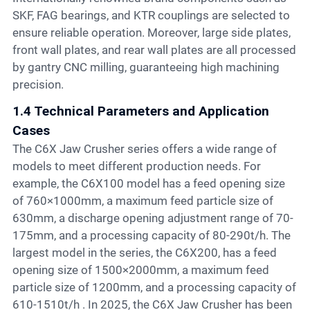
SKF, FAG bearings, and KTR couplings are selected to
ensure reliable operation. Moreover, large side plates,
front wall plates, and rear wall plates are all processed
by gantry CNC milling, guaranteeing high machining
precision.
1.4 Technical Parameters and Application
Cases
The C6X Jaw Crusher series offers a wide range of
models to meet different production needs. For
example, the C6X100 model has a feed opening size
of 760×1000mm, a maximum feed particle size of
630mm, a discharge opening adjustment range of 70-
175mm, and a processing capacity of 80-290t/h. The
largest model in the series, the C6X200, has a feed
opening size of 1500×2000mm, a maximum feed
particle size of 1200mm, and a processing capacity of
610-1510t/h . In 2025, the C6X Jaw Crusher has been