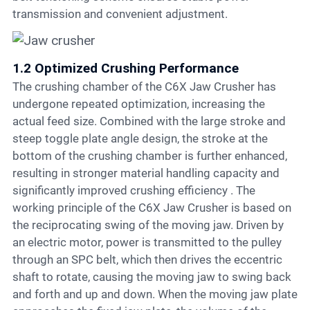
transmission and convenient adjustment.
1.2 Optimized Crushing Performance
The crushing chamber of the C6X Jaw Crusher has
undergone repeated optimization, increasing the
actual feed size. Combined with the large stroke and
steep toggle plate angle design, the stroke at the
bottom of the crushing chamber is further enhanced,
resulting in stronger material handling capacity and
significantly improved crushing efficiency . The
working principle of the C6X Jaw Crusher is based on
the reciprocating swing of the moving jaw. Driven by
an electric motor, power is transmitted to the pulley
through an SPC belt, which then drives the eccentric
shaft to rotate, causing the moving jaw to swing back
and forth and up and down. When the moving jaw plate