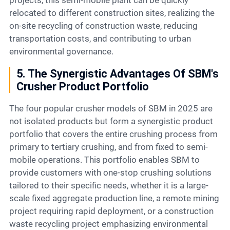
projects, this semi-mobile plant can be quickly
relocated to different construction sites, realizing the
on-site recycling of construction waste, reducing
transportation costs, and contributing to urban
environmental governance.
5. The Synergistic Advantages Of SBM's
Crusher Product Portfolio
The four popular crusher models of SBM in 2025 are
not isolated products but form a synergistic product
portfolio that covers the entire crushing process from
primary to tertiary crushing, and from fixed to semi-
mobile operations. This portfolio enables SBM to
provide customers with one-stop crushing solutions
tailored to their specific needs, whether it is a large-
scale fixed aggregate production line, a remote mining
project requiring rapid deployment, or a construction
waste recycling project emphasizing environmental