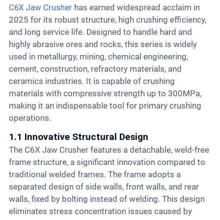
C6X Jaw Crusher
has earned widespread acclaim in
2025 for its robust structure, high crushing efficiency,
and long service life. Designed to handle hard and
highly abrasive ores and rocks, this series is widely
used in metallurgy, mining, chemical engineering,
cement, construction, refractory materials, and
ceramics industries. It is capable of crushing
materials with compressive strength up to 300MPa,
making it an indispensable tool for primary crushing
operations.
1.1 Innovative Structural Design
The C6X Jaw Crusher features a detachable, weld-free
frame structure, a significant innovation compared to
traditional welded frames. The frame adopts a
separated design of side walls, front walls, and rear
walls, fixed by bolting instead of welding. This design
eliminates stress concentration issues caused by