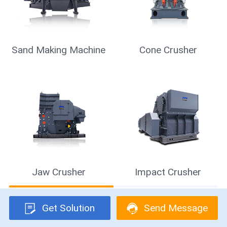
Mobile Crusher
Vibrating Screen
Raymond Mill
Get Solution
Send Message
Get Solution & Quotation