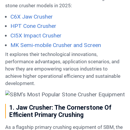
stone crusher models in 2025:
C6X Jaw Crusher
HPT Cone Crusher
CI5X Impact Crusher
MK Semi-mobile Crusher and Screen
It explores their technological innovations,
performance advantages, application scenarios, and
how they are empowering various industries to
achieve higher operational efficiency and sustainable
development.
1. Jaw Crusher: The Cornerstone Of
Efficient Primary Crushing
As a flagship primary crushing equipment of SBM, the