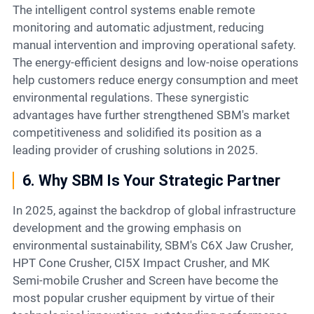
The intelligent control systems enable remote
monitoring and automatic adjustment, reducing
manual intervention and improving operational safety.
The energy-efficient designs and low-noise operations
help customers reduce energy consumption and meet
environmental regulations. These synergistic
advantages have further strengthened SBM's market
competitiveness and solidified its position as a
leading provider of crushing solutions in 2025.
6. Why SBM Is Your Strategic Partner
In 2025, against the backdrop of global infrastructure
development and the growing emphasis on
environmental sustainability, SBM's C6X Jaw Crusher,
HPT Cone Crusher, CI5X Impact Crusher, and MK
Semi-mobile Crusher and Screen have become the
most popular crusher equipment by virtue of their