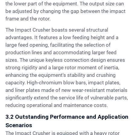
the lower part of the equipment. The output size can
be adjusted by changing the gap between the impact
frame and the rotor.
The Impact Crusher boasts several structural
advantages. It features a low feeding height and a
large feed opening, facilitating the selection of
production lines and accommodating larger feed
sizes. The unique keyless connection design ensures
strong rigidity and a large rotor moment of inertia,
enhancing the equipment's stability and crushing
capacity. High-chromium blow bars, impact plates,
and liner plates made of new wear-resistant materials
significantly extend the service life of vulnerable parts,
reducing operational and maintenance costs.
3.2 Outstanding Performance and Application
Scenarios
The Impact Crusher is equipped with a heavy rotor