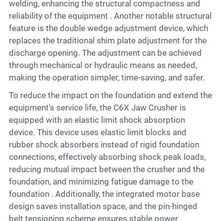
welding, enhancing the structural compactness and
reliability of the equipment . Another notable structural
feature is the double wedge adjustment device, which
replaces the traditional shim plate adjustment for the
discharge opening. The adjustment can be achieved
through mechanical or hydraulic means as needed,
making the operation simpler, time-saving, and safer.
To reduce the impact on the foundation and extend the
equipment's service life, the C6X Jaw Crusher is
equipped with an elastic limit shock absorption
device. This device uses elastic limit blocks and
rubber shock absorbers instead of rigid foundation
connections, effectively absorbing shock peak loads,
reducing mutual impact between the crusher and the
foundation, and minimizing fatigue damage to the
foundation . Additionally, the integrated motor base
design saves installation space, and the pin-hinged
belt tensioning scheme ensures stable power