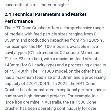
hundredth of a millimeter or higher.
2.4 Technical Parameters and Market
Performance
The HPT Cone Crusher offers a comprehensive range
of models with feed particle sizes ranging from 0-
350mm and production capacities from 45-1200t/h .
For example, the HPT100 model is available in five
cavity types (C1 ultra-coarse, C2 coarse, M medium,
F1 fine, F2 ultra-fine), with a maximum feed size of
140mm (for C1 cavity type) and a processing capacity
of 45-140t/h. The HPT800 model, on the other hand,
has a maximum feed size of 350mm and a processing
capacity of 570-1200t/h . In 2025, the HPT Cone
Crusher has demonstrated exceptional performance in
numerous high-demand projects. For example, in a
large iron ore mine in Australia, the HPT500 Cone
Crusher has been operating continuously for over