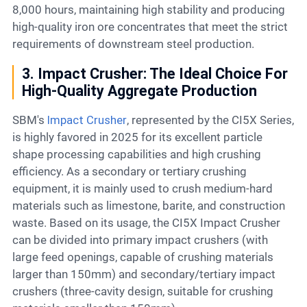
8,000 hours, maintaining high stability and producing
high-quality iron ore concentrates that meet the strict
requirements of downstream steel production.
3. Impact Crusher: The Ideal Choice For
High-Quality Aggregate Production
SBM's
Impact Crusher
, represented by the CI5X Series,
is highly favored in 2025 for its excellent particle
shape processing capabilities and high crushing
efficiency. As a secondary or tertiary crushing
equipment, it is mainly used to crush medium-hard
materials such as limestone, barite, and construction
waste. Based on its usage, the CI5X Impact Crusher
can be divided into primary impact crushers (with
large feed openings, capable of crushing materials
larger than 150mm) and secondary/tertiary impact
crushers (three-cavity design, suitable for crushing