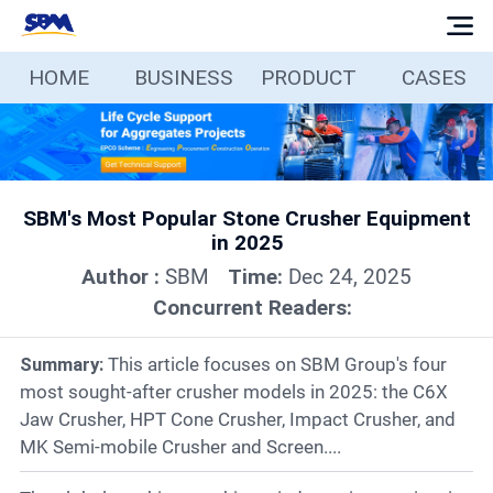
HOME
BUSINESS
PRODUCT
CASES
Home
Business
SBM's Most Popular Stone Crusher Equipment
Products
in 2025
Author :
SBM
Time:
Dec 24, 2025
Cases
Concurrent Readers:
Services
Summary:
This article focuses on SBM Group's four
most sought-after crusher models in 2025: the C6X
Jaw Crusher, HPT Cone Crusher, Impact Crusher, and
Media
MK Semi-mobile Crusher and Screen....