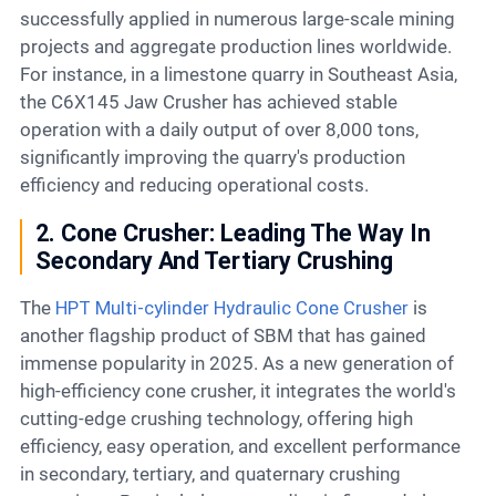
successfully applied in numerous large-scale mining
projects and aggregate production lines worldwide.
For instance, in a limestone quarry in Southeast Asia,
the C6X145 Jaw Crusher has achieved stable
operation with a daily output of over 8,000 tons,
significantly improving the quarry's production
efficiency and reducing operational costs.
2. Cone Crusher: Leading The Way In
Secondary And Tertiary Crushing
The
HPT Multi-cylinder Hydraulic Cone Crusher
is
another flagship product of SBM that has gained
immense popularity in 2025. As a new generation of
high-efficiency cone crusher, it integrates the world's
cutting-edge crushing technology, offering high
efficiency, easy operation, and excellent performance
in secondary, tertiary, and quaternary crushing