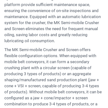
platform provide sufficient maintenance space,
ensuring the convenience of on-site inspections and
maintenance. Equipped with an automatic lubrication
system for the crusher, the MK Semi-mobile Crusher
and Screen eliminates the need for frequent manual
oiling, saving labor costs and greatly reducing
lubricating oil consumption.
The MK Semi-mobile Crusher and Screen offers
flexible configuration options. When equipped with
mobile belt conveyors, it can form a secondary
crushing plant with a circular screen (capable of
producing 3 types of products) or an aggregate
shaping/manufactured sand production plant (jaw +
cone + VSI + screen, capable of producing 3-4 types
of products). Without mobile belt conveyors, it can be
configured as a jaw + cone/impactor + screen
combination to produce 3-4 types of products, or a