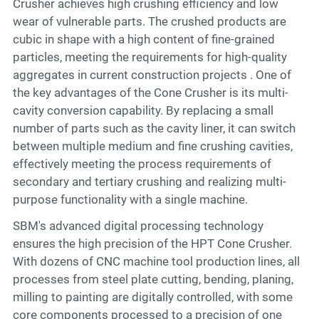
Crusher achieves high crushing efficiency and low
wear of vulnerable parts. The crushed products are
cubic in shape with a high content of fine-grained
particles, meeting the requirements for high-quality
aggregates in current construction projects . One of
the key advantages of the Cone Crusher is its multi-
cavity conversion capability. By replacing a small
number of parts such as the cavity liner, it can switch
between multiple medium and fine crushing cavities,
effectively meeting the process requirements of
secondary and tertiary crushing and realizing multi-
purpose functionality with a single machine.
SBM's advanced digital processing technology
ensures the high precision of the HPT Cone Crusher.
With dozens of CNC machine tool production lines, all
processes from steel plate cutting, bending, planing,
milling to painting are digitally controlled, with some
core components processed to a precision of one