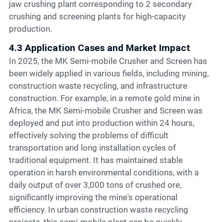
jaw crushing plant corresponding to 2 secondary
crushing and screening plants for high-capacity
production.
4.3 Application Cases and Market Impact
In 2025, the MK Semi-mobile Crusher and Screen has
been widely applied in various fields, including mining,
construction waste recycling, and infrastructure
construction. For example, in a remote gold mine in
Africa, the MK Semi-mobile Crusher and Screen was
deployed and put into production within 24 hours,
effectively solving the problems of difficult
transportation and long installation cycles of
traditional equipment. It has maintained stable
operation in harsh environmental conditions, with a
daily output of over 3,000 tons of crushed ore,
significantly improving the mine's operational
efficiency. In urban construction waste recycling