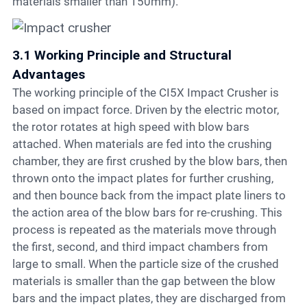
materials smaller than 150mm).
3.1 Working Principle and Structural
Advantages
The working principle of the CI5X Impact Crusher is
based on impact force. Driven by the electric motor,
the rotor rotates at high speed with blow bars
attached. When materials are fed into the crushing
chamber, they are first crushed by the blow bars, then
thrown onto the impact plates for further crushing,
and then bounce back from the impact plate liners to
the action area of the blow bars for re-crushing. This
process is repeated as the materials move through
the first, second, and third impact chambers from
large to small. When the particle size of the crushed
materials is smaller than the gap between the blow
bars and the impact plates, they are discharged from