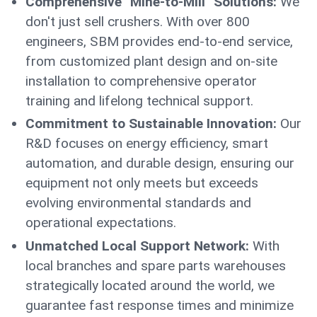
Comprehensive "Mine-to-Mill" Solutions:
We
don't just sell crushers. With over 800
engineers, SBM provides end-to-end service,
from customized plant design and on-site
installation to comprehensive operator
training and lifelong technical support.
Commitment to Sustainable Innovation:
Our
R&D focuses on energy efficiency, smart
automation, and durable design, ensuring our
equipment not only meets but exceeds
evolving environmental standards and
operational expectations.
Unmatched Local Support Network:
With
local branches and spare parts warehouses
strategically located around the world, we
guarantee fast response times and minimize