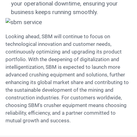
your operational downtime, ensuring your
business keeps running smoothly.
Looking ahead, SBM will continue to focus on
technological innovation and customer needs,
continuously optimizing and upgrading its product
portfolio. With the deepening of digitalization and
intelligentization, SBM is expected to launch more
advanced crushing equipment and solutions, further
enhancing its global market share and contributing to
the sustainable development of the mining and
construction industries. For customers worldwide,
choosing SBM's crusher equipment means choosing
reliability, efficiency, and a partner committed to
mutual growth and success.