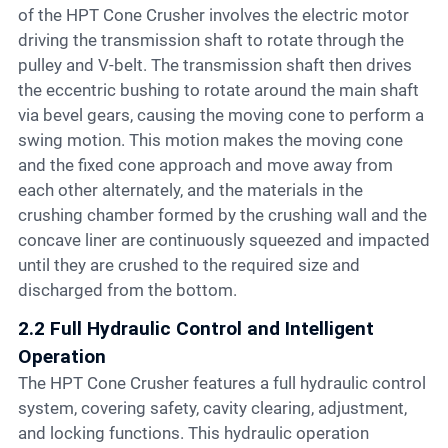
of the HPT Cone Crusher involves the electric motor
driving the transmission shaft to rotate through the
pulley and V-belt. The transmission shaft then drives
the eccentric bushing to rotate around the main shaft
via bevel gears, causing the moving cone to perform a
swing motion. This motion makes the moving cone
and the fixed cone approach and move away from
each other alternately, and the materials in the
crushing chamber formed by the crushing wall and the
concave liner are continuously squeezed and impacted
until they are crushed to the required size and
discharged from the bottom.
2.2 Full Hydraulic Control and Intelligent
Operation
The HPT Cone Crusher features a full hydraulic control
system, covering safety, cavity clearing, adjustment,
and locking functions. This hydraulic operation