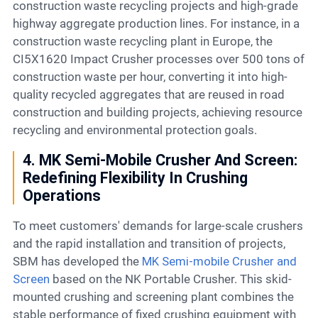
construction waste recycling projects and high-grade
highway aggregate production lines. For instance, in a
construction waste recycling plant in Europe, the
CI5X1620 Impact Crusher processes over 500 tons of
construction waste per hour, converting it into high-
quality recycled aggregates that are reused in road
construction and building projects, achieving resource
recycling and environmental protection goals.
4. MK Semi-Mobile Crusher And Screen:
Redefining Flexibility In Crushing
Operations
To meet customers' demands for large-scale crushers
and the rapid installation and transition of projects,
SBM has developed the
MK Semi-mobile Crusher and
Screen
based on the NK Portable Crusher. This skid-
mounted crushing and screening plant combines the
stable performance of fixed crushing equipment with