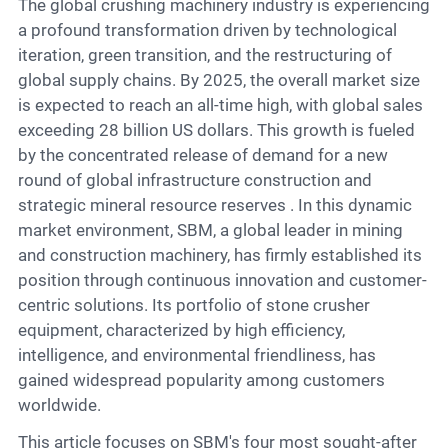
Contact
The global crushing machinery industry is experiencing
a profound transformation driven by technological
iteration, green transition, and the restructuring of
global supply chains. By 2025, the overall market size
6
is expected to reach an all-time high, with global sales
exceeding 28 billion US dollars. This growth is fueled
by the concentrated release of demand for a new
round of global infrastructure construction and
strategic mineral resource reserves . In this dynamic
market environment, SBM, a global leader in mining
and construction machinery, has firmly established its
position through continuous innovation and customer-
centric solutions. Its portfolio of stone crusher
equipment, characterized by high efficiency,
intelligence, and environmental friendliness, has
gained widespread popularity among customers
worldwide.
This article focuses on SBM's four most sought-after