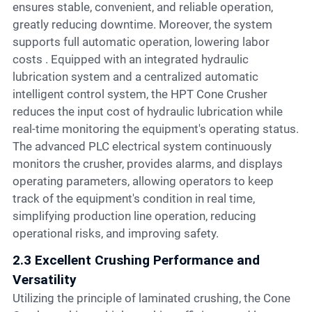
ensures stable, convenient, and reliable operation,
greatly reducing downtime. Moreover, the system
supports full automatic operation, lowering labor
costs . Equipped with an integrated hydraulic
lubrication system and a centralized automatic
intelligent control system, the HPT Cone Crusher
reduces the input cost of hydraulic lubrication while
real-time monitoring the equipment's operating status.
The advanced PLC electrical system continuously
monitors the crusher, provides alarms, and displays
operating parameters, allowing operators to keep
track of the equipment's condition in real time,
simplifying production line operation, reducing
operational risks, and improving safety.
2.3 Excellent Crushing Performance and
Versatility
Utilizing the principle of laminated crushing, the Cone