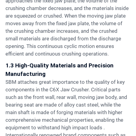
approaches the fixed jaw plate, the volume of the
crushing chamber decreases, and the materials inside
are squeezed or crushed. When the moving jaw plate
moves away from the fixed jaw plate, the volume of
the crushing chamber increases, and the crushed
small materials are discharged from the discharge
opening. This continuous cyclic motion ensures
efficient and continuous crushing operations.
1.3 High-Quality Materials and Precision
Manufacturing
SBM attaches great importance to the quality of key
components in the C6X Jaw Crusher. Critical parts
such as the front wall, rear wall, moving jaw body, and
bearing seat are made of alloy cast steel, while the
main shaft is made of forging materials with higher
comprehensive mechanical properties, enabling the
equipment to withstand high impact loads .
Internationally renowned brand components such as