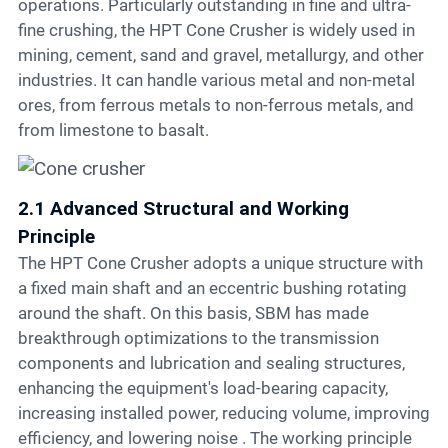
operations. Particularly outstanding in fine and ultra-
fine crushing, the HPT Cone Crusher is widely used in
mining, cement, sand and gravel, metallurgy, and other
industries. It can handle various metal and non-metal
ores, from ferrous metals to non-ferrous metals, and
from limestone to basalt.
2.1 Advanced Structural and Working
Principle
The HPT Cone Crusher adopts a unique structure with
a fixed main shaft and an eccentric bushing rotating
around the shaft. On this basis, SBM has made
breakthrough optimizations to the transmission
components and lubrication and sealing structures,
enhancing the equipment's load-bearing capacity,
increasing installed power, reducing volume, improving
efficiency, and lowering noise . The working principle