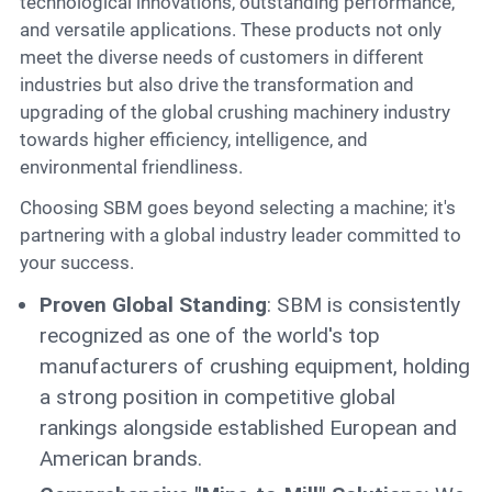
technological innovations, outstanding performance,
and versatile applications. These products not only
meet the diverse needs of customers in different
industries but also drive the transformation and
upgrading of the global crushing machinery industry
towards higher efficiency, intelligence, and
environmental friendliness.
Choosing SBM goes beyond selecting a machine; it's
partnering with a global industry leader committed to
your success.
Proven Global Standing
: SBM is consistently
recognized as one of the world's top
manufacturers of crushing equipment, holding
a strong position in competitive global
rankings alongside established European and
American brands.