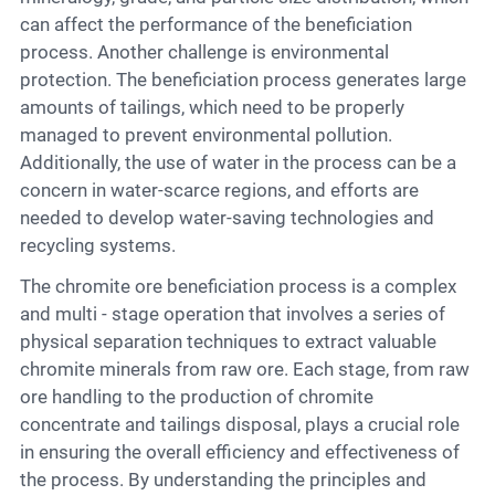
can affect the performance of the beneficiation
process. Another challenge is environmental
protection. The beneficiation process generates large
amounts of tailings, which need to be properly
managed to prevent environmental pollution.
Additionally, the use of water in the process can be a
concern in water-scarce regions, and efforts are
needed to develop water-saving technologies and
recycling systems.
The chromite ore beneficiation process is a complex
and multi - stage operation that involves a series of
physical separation techniques to extract valuable
chromite minerals from raw ore. Each stage, from raw
ore handling to the production of chromite
concentrate and tailings disposal, plays a crucial role
in ensuring the overall efficiency and effectiveness of
the process. By understanding the principles and