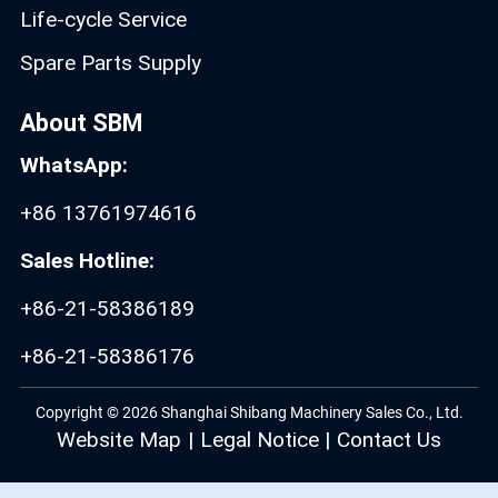
Life-cycle Service
Spare Parts Supply
About SBM
WhatsApp:
+86 13761974616
Sales Hotline:
+86-21-58386189
+86-21-58386176
Copyright © 2026 Shanghai Shibang Machinery Sales Co., Ltd.
Website Map
|
Legal Notice
|
Contact Us