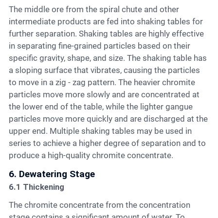
The middle ore from the spiral chute and other
intermediate products are fed into shaking tables for
further separation. Shaking tables are highly effective
in separating fine-grained particles based on their
specific gravity, shape, and size. The shaking table has
a sloping surface that vibrates, causing the particles
to move in a zig - zag pattern. The heavier chromite
particles move more slowly and are concentrated at
the lower end of the table, while the lighter gangue
particles move more quickly and are discharged at the
upper end. Multiple shaking tables may be used in
series to achieve a higher degree of separation and to
produce a high-quality chromite concentrate.
6. Dewatering Stage
6.1 Thickening
The chromite concentrate from the concentration
stage contains a significant amount of water. To