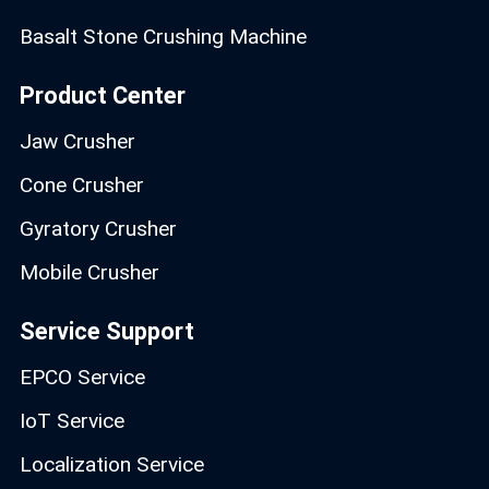
Basalt Stone Crushing Machine
Product Center
Jaw Crusher
Cone Crusher
Gyratory Crusher
Mobile Crusher
Service Support
EPCO Service
IoT Service
Localization Service