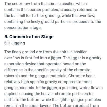
The underflow from the spiral classifier, which
contains the coarser particles, is usually returned to
the ball mill for further grinding, while the overflow,
containing the finely ground particles, proceeds to the
concentration stage.
5. Concentration Stage
5.1 Jigging
The finely ground ore from the spiral classifier
overflow is first fed into a jigger. The jigger is a gravity-
separation device that operates based on the
difference in the specific gravity of the chromite
minerals and the gangue materials. Chromite has a
relatively high specific gravity compared to most
gangue minerals. In the jigger, a pulsating water flow is
applied, causing the heavier chromite particles to
settle to the bottom while the lighter gangue particles
remain in the upper layers. The bottom product from