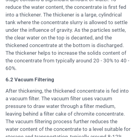
reduce the water content, the concentrate is first fed
into a thickener. The thickener is a large, cylindrical
tank where the concentrate slurry is allowed to settle
under the influence of gravity. As the particles settle,
the clear water on the top is decanted, and the
thickened concentrate at the bottom is discharged.
The thickener helps to increase the solids content of
the concentrate from typically around 20 - 30% to 40 -
60%.
6.2 Vacuum Filtering
After thickening, the thickened concentrate is fed into
a vacuum filter. The vacuum filter uses vacuum
pressure to draw water through a filter medium,
leaving behind a filter cake of chromite concentrate.
The vacuum filtering process further reduces the
water content of the concentrate to a level suitable for
storage and transportation, typically around 8-12%.