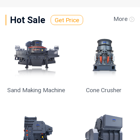
Hot Sale
More
Get Price
Sand Making Machine
Cone Crusher