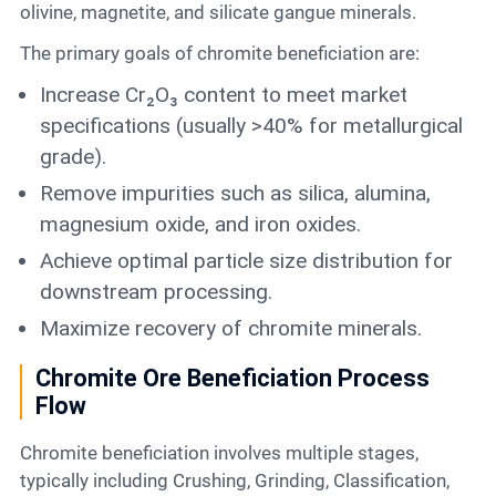
olivine, magnetite, and silicate gangue minerals.
The primary goals of chromite beneficiation are:
Increase Cr₂O₃ content to meet market
specifications (usually >40% for metallurgical
grade).
Remove impurities such as silica, alumina,
magnesium oxide, and iron oxides.
Achieve optimal particle size distribution for
downstream processing.
Maximize recovery of chromite minerals.
Chromite Ore Beneficiation Process
Flow
Chromite beneficiation involves multiple stages,
typically including Crushing, Grinding, Classification,