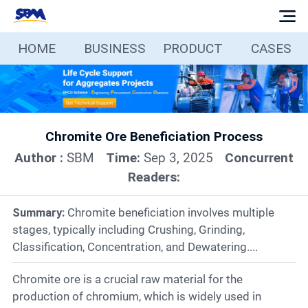
HOME
BUSINESS
PRODUCT
CASES
Home
Business
Chromite Ore Beneficiation Process
Products
Author :
SBM
Time:
Sep 3, 2025
Concurrent
Readers:
Cases
Summary:
Chromite beneficiation involves multiple
Services
stages, typically including Crushing, Grinding,
Classification, Concentration, and Dewatering....
Media
Chromite ore is a crucial raw material for the
production of chromium, which is widely used in