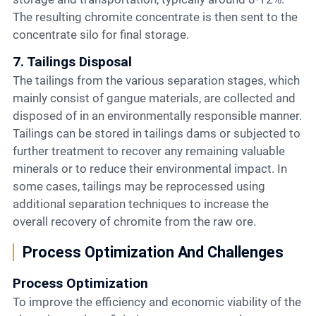
The resulting chromite concentrate is then sent to the
concentrate silo for final storage.
7. Tailings Disposal
The tailings from the various separation stages, which
mainly consist of gangue materials, are collected and
disposed of in an environmentally responsible manner.
Tailings can be stored in tailings dams or subjected to
further treatment to recover any remaining valuable
minerals or to reduce their environmental impact. In
some cases, tailings may be reprocessed using
additional separation techniques to increase the
overall recovery of chromite from the raw ore.
Process Optimization And Challenges
Process Optimization
To improve the efficiency and economic viability of the