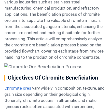
Contact
various industries such as stainless steel
manufacturing, chemical production, and refractory
applications. The beneficiation process of chromite
ore aims to separate the valuable chromite minerals
6
from the associated gangue materials, enhancing the
chromium content and making it suitable for further
processing. This article will comprehensively analyze
the chromite ore beneficiation process based on the
provided flowchart, covering each stage from raw ore
handling to the production of chromite concentrate.
Objectives Of Chromite Beneficiation
Chromite ores
vary widely in composition, texture, and
grain size depending on their geological origin.
Generally, chromite occurs in ultramafic and mafic
igneous rocks, often associated with serpentine,