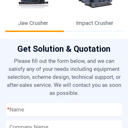
Jaw Crusher
Impact Crusher
Get Solution & Quotation
Please fill out the form below, and we can
satisfy any of your needs including equipment
selection, scheme design, technical support, or
after-sales service. We will contact you as soon
as possible.
*