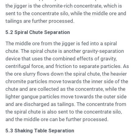
the jigger is the chromite-rich concentrate, which is
sent to the concentrate silo, while the middle ore and
tailings are further processed.
5.2 Spiral Chute Separation
The middle ore from the jigger is fed into a spiral
chute. The spiral chute is another gravity-separation
device that uses the combined effects of gravity,
centrifugal force, and friction to separate particles. As
the ore slurry flows down the spiral chute, the heavier
chromite particles move towards the inner side of the
chute and are collected as the concentrate, while the
lighter gangue particles move towards the outer side
and are discharged as tailings. The concentrate from
the spiral chute is also sent to the concentrate silo,
and the middle ore can be further processed.
5.3 Shaking Table Separation