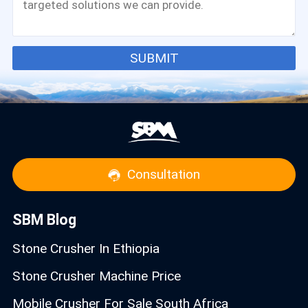
SUBMIT
Consultation
SBM Blog
Stone Crusher In Ethiopia
Stone Crusher Machine Price
Mobile Crusher For Sale South Africa