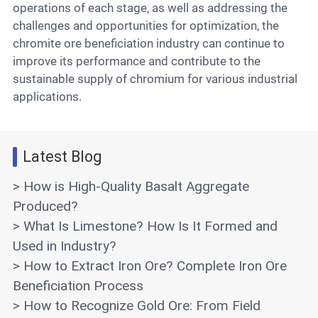
operations of each stage, as well as addressing the
challenges and opportunities for optimization, the
chromite ore beneficiation industry can continue to
improve its performance and contribute to the
sustainable supply of chromium for various industrial
applications.
Latest Blog
> How is High-Quality Basalt Aggregate
Produced?
> What Is Limestone? How Is It Formed and
Used in Industry?
> How to Extract Iron Ore? Complete Iron Ore
Beneficiation Process
> How to Recognize Gold Ore: From Field