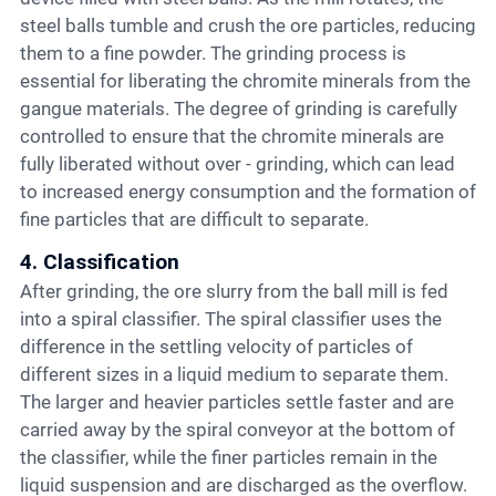
steel balls tumble and crush the ore particles, reducing
them to a fine powder. The grinding process is
essential for liberating the chromite minerals from the
gangue materials. The degree of grinding is carefully
controlled to ensure that the chromite minerals are
fully liberated without over - grinding, which can lead
to increased energy consumption and the formation of
fine particles that are difficult to separate.
4. Classification
After grinding, the ore slurry from the ball mill is fed
into a spiral classifier. The spiral classifier uses the
difference in the settling velocity of particles of
different sizes in a liquid medium to separate them.
The larger and heavier particles settle faster and are
carried away by the spiral conveyor at the bottom of
the classifier, while the finer particles remain in the
liquid suspension and are discharged as the overflow.