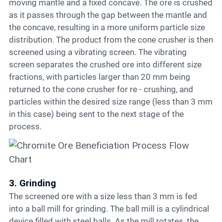
moving mantle and a fixed concave. The ore is crushed
as it passes through the gap between the mantle and
the concave, resulting in a more uniform particle size
distribution. The product from the cone crusher is then
screened using a vibrating screen. The vibrating
screen separates the crushed ore into different size
fractions, with particles larger than 20 mm being
returned to the cone crusher for re - crushing, and
particles within the desired size range (less than 3 mm
in this case) being sent to the next stage of the
process.
3. Grinding
The screened ore with a size less than 3 mm is fed
into a ball mill for grinding. The ball mill is a cylindrical
device filled with steel balls. As the mill rotates, the