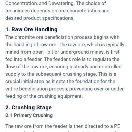
Concentration, and Dewatering. The choice of
techniques depends on ore characteristics and
desired product specifications.
1. Raw Ore Handling
The chromite ore beneficiation process begins with
the handling of raw ore. The raw ore, which is typically
mined from open - pit or underground mines, is first
fed into a feeder. The feeder's role is to regulate the
flow of the raw ore, ensuring a steady and controlled
supply to the subsequent crushing stage. This is a
crucial initial step as it sets the foundation for the
entire beneficiation process, preventing over-or under-
feeding of the crushing equipment.
2. Crushing Stage
2.1 Primary Crushing
The raw ore from the feeder is then directed to a PE