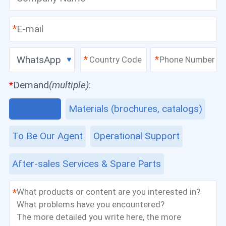
*
WhatsApp
*
*
*
Demand
(multiple)
:
Equipment
Materials (brochures, catalogs)
To Be Our Agent
Operational Support
After-sales Services & Spare Parts
*