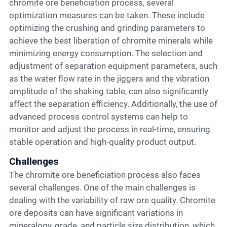
chromite ore beneficiation process, several
optimization measures can be taken. These include
optimizing the crushing and grinding parameters to
achieve the best liberation of chromite minerals while
minimizing energy consumption. The selection and
adjustment of separation equipment parameters, such
as the water flow rate in the jiggers and the vibration
amplitude of the shaking table, can also significantly
affect the separation efficiency. Additionally, the use of
advanced process control systems can help to
monitor and adjust the process in real-time, ensuring
stable operation and high-quality product output.
Challenges
The chromite ore beneficiation process also faces
several challenges. One of the main challenges is
dealing with the variability of raw ore quality. Chromite
ore deposits can have significant variations in
mineralogy, grade, and particle size distribution, which