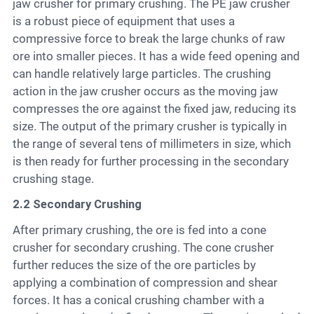
jaw crusher for primary crushing. The PE jaw crusher
is a robust piece of equipment that uses a
compressive force to break the large chunks of raw
ore into smaller pieces. It has a wide feed opening and
can handle relatively large particles. The crushing
action in the jaw crusher occurs as the moving jaw
compresses the ore against the fixed jaw, reducing its
size. The output of the primary crusher is typically in
the range of several tens of millimeters in size, which
is then ready for further processing in the secondary
crushing stage.
2.2 Secondary Crushing
After primary crushing, the ore is fed into a cone
crusher for secondary crushing. The cone crusher
further reduces the size of the ore particles by
applying a combination of compression and shear
forces. It has a conical crushing chamber with a