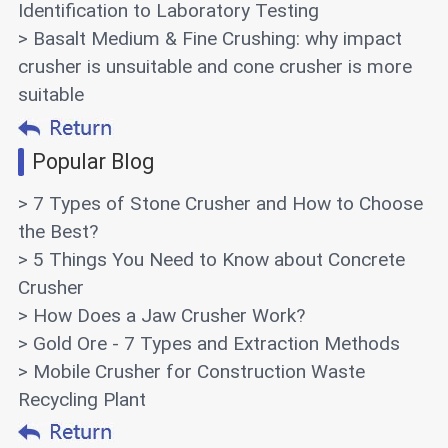
Identification to Laboratory Testing
> Basalt Medium & Fine Crushing: why impact
crusher is unsuitable and cone crusher is more
suitable
Popular Blog
> 7 Types of Stone Crusher and How to Choose
the Best?
> 5 Things You Need to Know about Concrete
Crusher
> How Does a Jaw Crusher Work?
> Gold Ore - 7 Types and Extraction Methods
> Mobile Crusher for Construction Waste
Recycling Plant