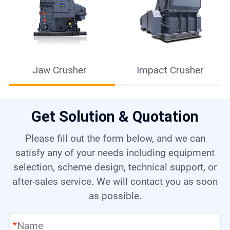
Jaw Crusher
Impact Crusher
Get Solution & Quotation
Please fill out the form below, and we can
satisfy any of your needs including equipment
selection, scheme design, technical support, or
after-sales service. We will contact you as soon
as possible.
*