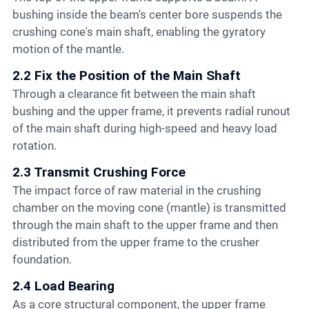
bushing inside the beam's center bore suspends the
crushing cone's main shaft, enabling the gyratory
motion of the mantle.
2.2 Fix the Position of the Main Shaft
Through a clearance fit between the main shaft
bushing and the upper frame, it prevents radial runout
of the main shaft during high-speed and heavy load
rotation.
2.3 Transmit Crushing Force
The impact force of raw material in the crushing
chamber on the moving cone (mantle) is transmitted
through the main shaft to the upper frame and then
distributed from the upper frame to the crusher
foundation.
2.4 Load Bearing
As a core structural component, the upper frame