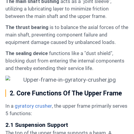
The main shaft bushing
acts as a "joint sleeve",
utilizing a lubricating layer to minimize friction
between the main shaft and the upper frame.
The thrust bearing
is to balance the axial forces of the
main shaft, preventing component failure and
equipment damage caused by unbalanced loads.
The sealing device
functions like a "dust shield",
blocking dust from entering the internal components
and thereby extending their service life.
2. Core Functions Of The Upper Frame
In a
gyratory crusher
, the upper frame primarily serves
5 functions:
2.1 Suspension Support
The top of the upper frame supports a beam. A