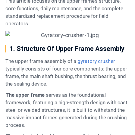
This article focuses on the upper frame’s structure,
core functions, daily maintenance, and the complete
standardized replacement procedure for field
operators.
1. Structure Of Upper Frame Assembly
The upper frame assembly of a
gyratory crusher
typically consists of four core components: the upper
frame, the main shaft bushing, the thrust bearing, and
the sealing device.
The upper frame
serves as the foundational
framework; featuring a high-strength design with cast
steel or welded structures, it is built to withstand the
massive impact forces generated during the crushing
process.