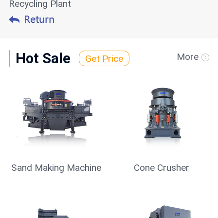
Recycling Plant
Hot Sale
More
Get Price
Sand Making Machine
Cone Crusher