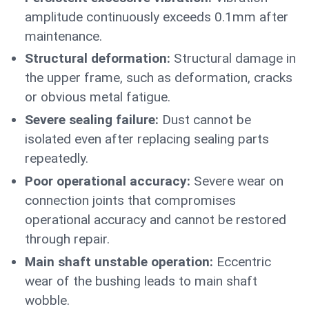
amplitude continuously exceeds 0.1mm after
maintenance.
Structural deformation:
Structural damage in
the upper frame, such as deformation, cracks
or obvious metal fatigue.
Severe sealing failure:
Dust cannot be
isolated even after replacing sealing parts
repeatedly.
Poor operational accuracy:
Severe wear on
connection joints that compromises
operational accuracy and cannot be restored
through repair.
Main shaft unstable operation:
Eccentric
wear of the bushing leads to main shaft
wobble.