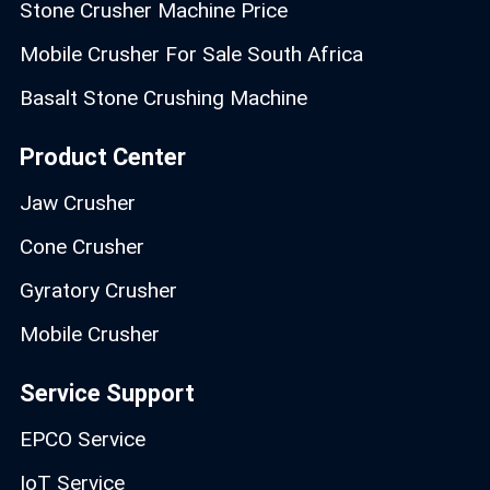
Stone Crusher Machine Price
Mobile Crusher For Sale South Africa
Basalt Stone Crushing Machine
Product Center
Jaw Crusher
Cone Crusher
Gyratory Crusher
Mobile Crusher
Service Support
EPCO Service
IoT Service