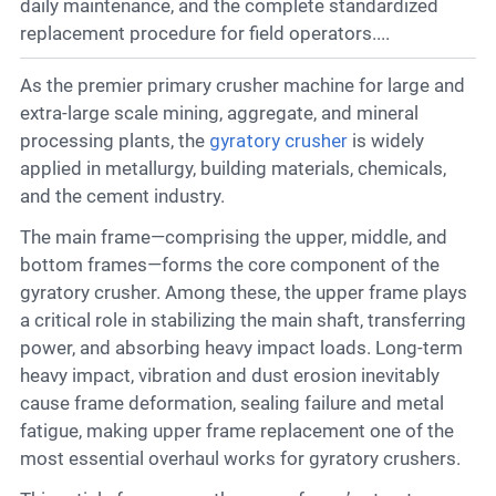
Contact
daily maintenance, and the complete standardized
replacement procedure for field operators....
As the premier primary crusher machine for large and
6
extra-large scale mining, aggregate, and mineral
processing plants, the
gyratory crusher
is widely
applied in metallurgy, building materials, chemicals,
and the cement industry.
The main frame—comprising the upper, middle, and
bottom frames—forms the core component of the
gyratory crusher. Among these, the upper frame plays
a critical role in stabilizing the main shaft, transferring
power, and absorbing heavy impact loads. Long-term
heavy impact, vibration and dust erosion inevitably
cause frame deformation, sealing failure and metal
fatigue, making upper frame replacement one of the
most essential overhaul works for gyratory crushers.