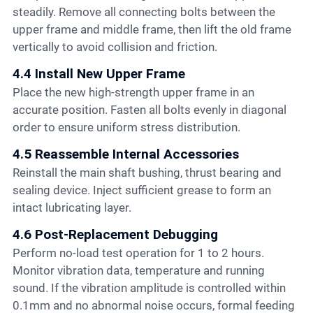
steadily. Remove all connecting bolts between the
upper frame and middle frame, then lift the old frame
vertically to avoid collision and friction.
4.4 Install New Upper Frame
Place the new high-strength upper frame in an
accurate position. Fasten all bolts evenly in diagonal
order to ensure uniform stress distribution.
4.5 Reassemble Internal Accessories
Reinstall the main shaft bushing, thrust bearing and
sealing device. Inject sufficient grease to form an
intact lubricating layer.
4.6 Post-Replacement Debugging
Perform no-load test operation for 1 to 2 hours.
Monitor vibration data, temperature and running
sound. If the vibration amplitude is controlled within
0.1mm and no abnormal noise occurs, formal feeding