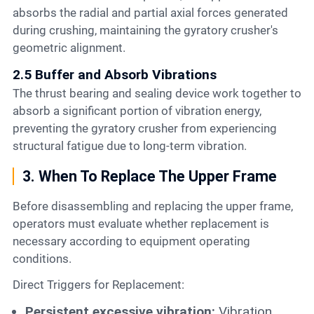
absorbs the radial and partial axial forces generated
during crushing, maintaining the gyratory crusher's
geometric alignment.
2.5 Buffer and Absorb Vibrations
The thrust bearing and sealing device work together to
absorb a significant portion of vibration energy,
preventing the gyratory crusher from experiencing
structural fatigue due to long-term vibration.
3. When To Replace The Upper Frame
Before disassembling and replacing the upper frame,
operators must evaluate whether replacement is
necessary according to equipment operating
conditions.
Direct Triggers for Replacement:
Persistent excessive vibration:
Vibration