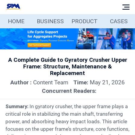
HOME
BUSINESS
PRODUCT
CASES
Home
Business
A Complete Guide to Gyratory Crusher Upper
Products
Frame: Structure, Maintenance &
Replacement
Cases
Author :
Content Team
Time:
May 21, 2026
Concurrent Readers:
Services
Summary:
In gyratory crusher, the upper frame plays a
critical role in stabilizing the main shaft, transferring
Media
power, and absorbing heavy impact loads. This article
focuses on the upper frame’s structure, core functions,