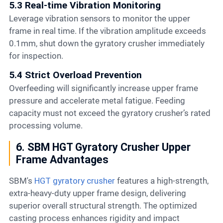
5.3 Real-time Vibration Monitoring
Leverage vibration sensors to monitor the upper
frame in real time. If the vibration amplitude exceeds
0.1mm, shut down the gyratory crusher immediately
for inspection.
5.4 Strict Overload Prevention
Overfeeding will significantly increase upper frame
pressure and accelerate metal fatigue. Feeding
capacity must not exceed the gyratory crusher’s rated
processing volume.
6. SBM HGT Gyratory Crusher Upper
Frame Advantages
SBM's
HGT gyratory crusher
features a high-strength,
extra-heavy-duty upper frame design, delivering
superior overall structural strength. The optimized
casting process enhances rigidity and impact