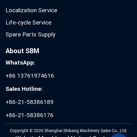
Localization Service
Life-cycle Service
Spare Parts Supply
About SBM
WhatsApp:
+86 13761974616
Sales Hotline:
+86-21-58386189
+86-21-58386176
Copyright © 2026 Shanghai Shibang Machinery Sales Co., Ltd.