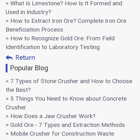
> What Is Limestone? How Is It Formed and
Used in Industry?
> How to Extract Iron Ore? Complete Iron Ore
Beneficiation Process
> How to Recognize Gold Ore: From Field
Identification to Laboratory Testing
Popular Blog
> 7 Types of Stone Crusher and How to Choose
the Best?
> 5 Things You Need to Know about Concrete
Crusher
> How Does a Jaw Crusher Work?
> Gold Ore - 7 Types and Extraction Methods
> Mobile Crusher for Construction Waste