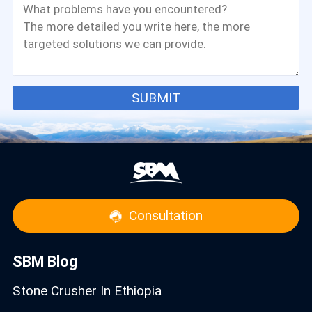
SUBMIT
Consultation
SBM Blog
Stone Crusher In Ethiopia