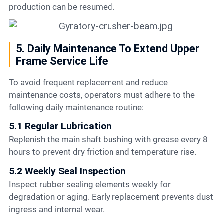
production can be resumed.
5. Daily Maintenance To Extend Upper
Frame Service Life
To avoid frequent replacement and reduce
maintenance costs, operators must adhere to the
following daily maintenance routine:
5.1 Regular Lubrication
Replenish the main shaft bushing with grease every 8
hours to prevent dry friction and temperature rise.
5.2 Weekly Seal Inspection
Inspect rubber sealing elements weekly for
degradation or aging. Early replacement prevents dust
ingress and internal wear.