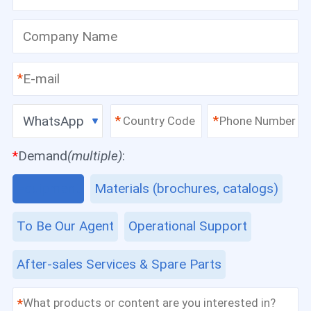
*
WhatsApp
*
*
*
Demand
(multiple)
:
Equipment
Materials (brochures, catalogs)
To Be Our Agent
Operational Support
After-sales Services & Spare Parts
*