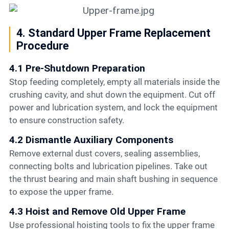
4. Standard Upper Frame Replacement
Procedure
4.1 Pre-Shutdown Preparation
Stop feeding completely, empty all materials inside the
crushing cavity, and shut down the equipment. Cut off
power and lubrication system, and lock the equipment
to ensure construction safety.
4.2 Dismantle Auxiliary Components
Remove external dust covers, sealing assemblies,
connecting bolts and lubrication pipelines. Take out
the thrust bearing and main shaft bushing in sequence
to expose the upper frame.
4.3 Hoist and Remove Old Upper Frame
Use professional hoisting tools to fix the upper frame