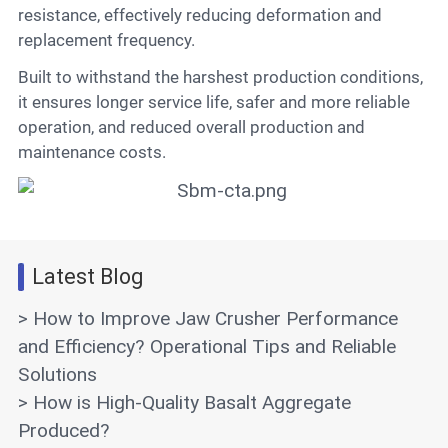
resistance, effectively reducing deformation and
replacement frequency.
Built to withstand the harshest production conditions,
it ensures longer service life, safer and more reliable
operation, and reduced overall production and
maintenance costs.
Latest Blog
> How to Improve Jaw Crusher Performance
and Efficiency? Operational Tips and Reliable
Solutions
> How is High-Quality Basalt Aggregate
Produced?