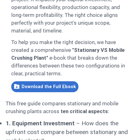
operational flexibility, production capacity, and
long-term profitability. The right choice aligns
perfectly with your project's unique scope,
material, and timeline.
To help you make the right decision, we have
created a comprehensive
"Stationary VS Mobile
Crushing Plant"
e-book that breaks down the
differences between these two configurations in
clear, practical terms.
Download the Full Ebook
This free guide compares stationary and mobile
crushing plants across
ten critical aspects
:
1. Equipment Investment
– How does the
upfront cost compare between stationary and