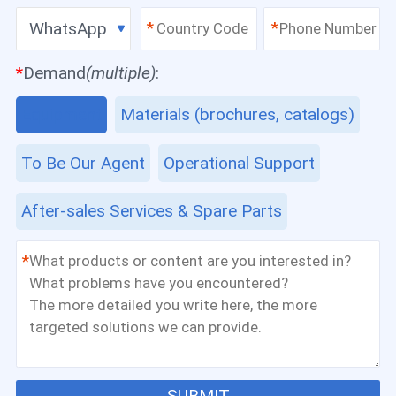
WhatsApp
*
*
*
Demand
(multiple)
:
Equipment
Materials (brochures, catalogs)
To Be Our Agent
Operational Support
After-sales Services & Spare Parts
*
SUBMIT