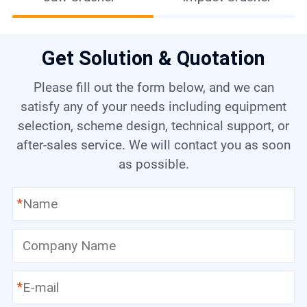
Get Solution & Quotation
Please fill out the form below, and we can
satisfy any of your needs including equipment
selection, scheme design, technical support, or
after-sales service. We will contact you as soon
as possible.
*
*