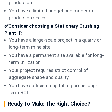
production
You have a limited budget and moderate
production scales
✅Consider choosing a Stationary Crushing
Plant if:
You have a large-scale project in a quarry or
long-term mine site
You have a permanent site available for long-
term utilization
Your project requires strict control of
aggregate shape and quality
You have sufficient capital to pursue long-
term ROI
Ready To Make The Right Choice?