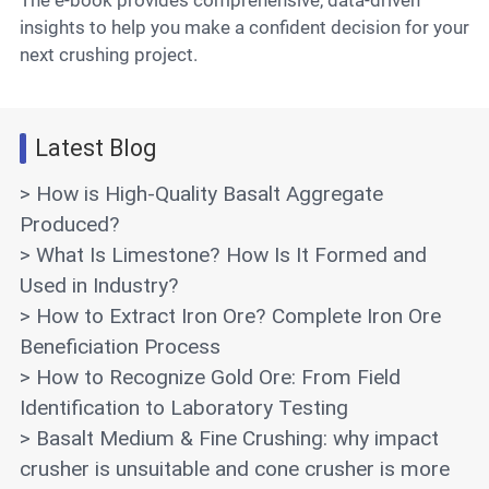
insights to help you make a confident decision for your
next crushing project.
Latest Blog
> How is High-Quality Basalt Aggregate
Produced?
> What Is Limestone? How Is It Formed and
Used in Industry?
> How to Extract Iron Ore? Complete Iron Ore
Beneficiation Process
> How to Recognize Gold Ore: From Field
Identification to Laboratory Testing
> Basalt Medium & Fine Crushing: why impact
crusher is unsuitable and cone crusher is more