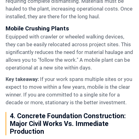
requiring complete dismantling. Materials must be
hauled to the plant, increasing operational costs. Once
installed, they are there for the long haul.
Mobile Crushing Plants
Equipped with crawler or wheeled walking devices,
they can be easily relocated across project sites. This
significantly reduces the need for material haulage and
allows you to "follow the work." A mobile plant can be
operational at a new site within days.
Key takeaway:
If your work spans multiple sites or you
expect to move within a few years, mobile is the clear
winner. If you are committed to a single site for a
decade or more, stationary is the better investment.
4. Concrete Foundation Construction:
Major Civil Works Vs. Immediate
Production