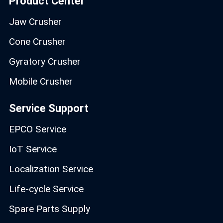
Product Center
Jaw Crusher
Cone Crusher
Gyratory Crusher
Mobile Crusher
Service Support
EPCO Service
IoT Service
Localization Service
Life-cycle Service
Spare Parts Supply