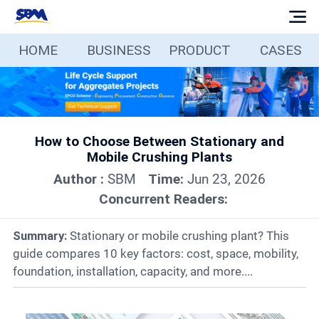
HOME
BUSINESS
PRODUCT
CASES
Home
Business
How to Choose Between Stationary and
Products
Mobile Crushing Plants
Author :
SBM
Time:
Jun 23, 2026
Cases
Concurrent Readers:
Services
Summary:
Stationary or mobile crushing plant? This
guide compares 10 key factors: cost, space, mobility,
foundation, installation, capacity, and more....
Media