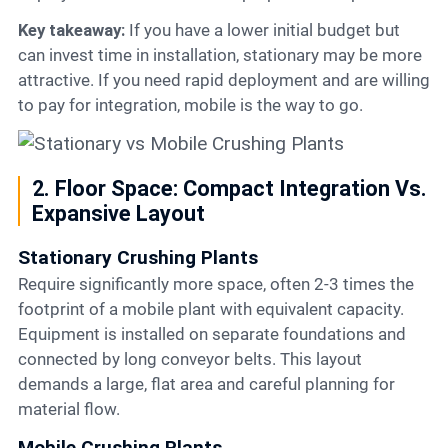
Key takeaway:
If you have a lower initial budget but
can invest time in installation, stationary may be more
attractive. If you need rapid deployment and are willing
to pay for integration, mobile is the way to go.
2. Floor Space: Compact Integration Vs.
Expansive Layout
Stationary Crushing Plants
Require significantly more space, often 2-3 times the
footprint of a mobile plant with equivalent capacity.
Equipment is installed on separate foundations and
connected by long conveyor belts. This layout
demands a large, flat area and careful planning for
material flow.
Mobile Crushing Plants