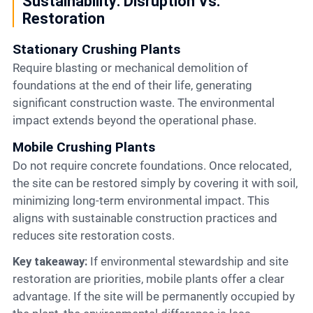
Sustainability: Disruption Vs.
Restoration
Stationary Crushing Plants
Require blasting or mechanical demolition of
foundations at the end of their life, generating
significant construction waste. The environmental
impact extends beyond the operational phase.
Mobile Crushing Plants
Do not require concrete foundations. Once relocated,
the site can be restored simply by covering it with soil,
minimizing long-term environmental impact. This
aligns with sustainable construction practices and
reduces site restoration costs.
Key takeaway:
If environmental stewardship and site
restoration are priorities, mobile plants offer a clear
advantage. If the site will be permanently occupied by