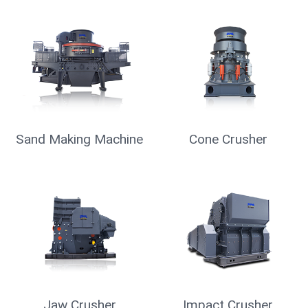
Mobile Crusher
Vibrating Screen
Raymond Mill