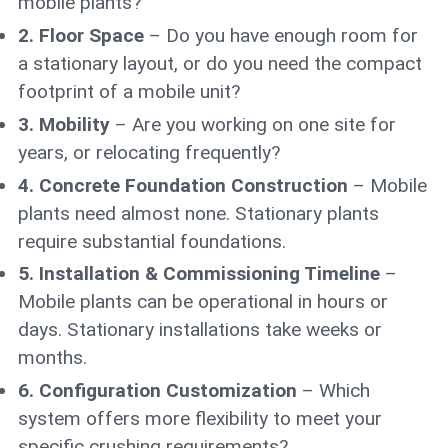
mobile plants?
2. Floor Space
– Do you have enough room for
a stationary layout, or do you need the compact
footprint of a mobile unit?
3. Mobility
– Are you working on one site for
years, or relocating frequently?
4. Concrete Foundation Construction
– Mobile
plants need almost none. Stationary plants
require substantial foundations.
5. Installation & Commissioning Timeline
–
Mobile plants can be operational in hours or
days. Stationary installations take weeks or
months.
6. Configuration Customization
– Which
system offers more flexibility to meet your
specific crushing requirements?