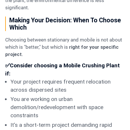
the plant, the environmental difference is less
significant.
Making Your Decision: When To Choose
Which
Choosing between stationary and mobile is not about
which is "better," but which is
right for your specific
project
.
✅Consider choosing a Mobile Crushing Plant
if:
Your project requires frequent relocation
across dispersed sites
You are working on urban
demolition/redevelopment with space
constraints
It's a short-term project demanding rapid