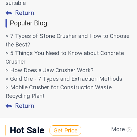
suitable
Popular Blog
> 7 Types of Stone Crusher and How to Choose
the Best?
> 5 Things You Need to Know about Concrete
Crusher
> How Does a Jaw Crusher Work?
> Gold Ore - 7 Types and Extraction Methods
> Mobile Crusher for Construction Waste
Recycling Plant
Hot Sale
More
Get Price