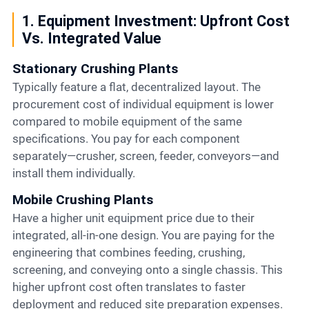
1. Equipment Investment: Upfront Cost
Vs. Integrated Value
Stationary Crushing Plants
Typically feature a flat, decentralized layout. The
procurement cost of individual equipment is lower
compared to mobile equipment of the same
specifications. You pay for each component
separately—crusher, screen, feeder, conveyors—and
install them individually.
Mobile Crushing Plants
Have a higher unit equipment price due to their
integrated, all-in-one design. You are paying for the
engineering that combines feeding, crushing,
screening, and conveying onto a single chassis. This
higher upfront cost often translates to faster
deployment and reduced site preparation expenses.