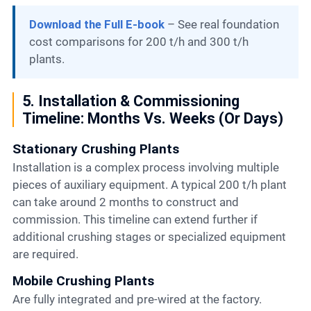
Download the Full E-book
– See real foundation
cost comparisons for 200 t/h and 300 t/h
plants.
5. Installation & Commissioning
Timeline: Months Vs. Weeks (or Days)
Stationary Crushing Plants
Installation is a complex process involving multiple
pieces of auxiliary equipment. A typical 200 t/h plant
can take around 2 months to construct and
commission. This timeline can extend further if
additional crushing stages or specialized equipment
are required.
Mobile Crushing Plants
Are fully integrated and pre-wired at the factory.