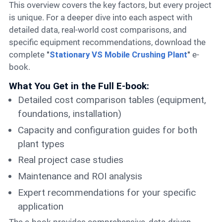
This overview covers the key factors, but every project
is unique. For a deeper dive into each aspect with
detailed data, real-world cost comparisons, and
specific equipment recommendations, download the
complete
"
Stationary VS Mobile Crushing Plant
"
e-
book.
What You Get in the Full E-book:
Detailed cost comparison tables (equipment,
foundations, installation)
Capacity and configuration guides for both
plant types
Real project case studies
Maintenance and ROI analysis
Expert recommendations for your specific
application
The e-book provides comprehensive, data-driven