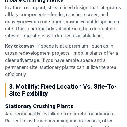
Feature a compact, streamlined design that integrates
all key components—feeder, crusher, screen, and
conveyors—onto one frame, saving valuable space on-
site. This is particularly valuable in urban demolition
sites or operations with limited available land.
Key takeaway:
If space is at a premium—such as in
urban redevelopment projects—mobile plants offer a
clear advantage. If you have ample space and a
permanent site, stationary plants can utilize the area
efficiently.
3. Mobility: Fixed Location Vs. Site-To-
Site Flexibility
Stationary Crushing Plants
Are permanently installed on concrete foundations.
Relocation is time-consuming and expensive, often