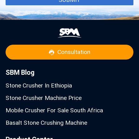
Consultation
SBM Blog
Stone Crusher In Ethiopia
Stone Crusher Machine Price
Mobile Crusher For Sale South Africa
Basalt Stone Crushing Machine