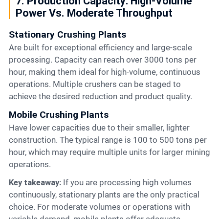
7. Production Capacity: High-Volume
Power Vs. Moderate Throughput
Stationary Crushing Plants
Are built for exceptional efficiency and large-scale
processing. Capacity can reach over 3000 tons per
hour, making them ideal for high-volume, continuous
operations. Multiple crushers can be staged to
achieve the desired reduction and product quality.
Mobile Crushing Plants
Have lower capacities due to their smaller, lighter
construction. The typical range is 100 to 500 tons per
hour, which may require multiple units for larger mining
operations.
Key takeaway:
If you are processing high volumes
continuously, stationary plants are the only practical
choice. For moderate volumes or operations with