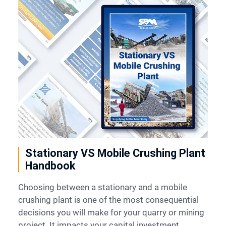
Contact
6
Stationary VS Mobile Crushing Plant
Handbook
Choosing between a stationary and a mobile
crushing plant is one of the most consequential
decisions you will make for your quarry or mining
project. It impacts your capital investment,