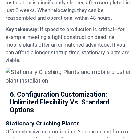
Installation is significantly shorter, often completed in
just 2 weeks. When relocating, they can be
reassembled and operational within 48 hours.
Key takeaway:
If speed to production is critical—for
example, meeting a tight construction deadline—
mobile plants offer an unmatched advantage. If you
can afford a longer startup time, stationary plants are
viable.
6. Configuration Customization:
Unlimited Flexibility Vs. Standard
Options
Stationary Crushing Plants
Offer extensive customization. You can select from a