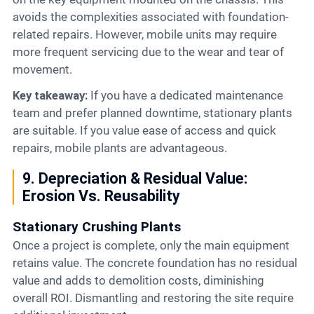
avoids the complexities associated with foundation-
related repairs. However, mobile units may require
more frequent servicing due to the wear and tear of
movement.
Key takeaway:
If you have a dedicated maintenance
team and prefer planned downtime, stationary plants
are suitable. If you value ease of access and quick
repairs, mobile plants are advantageous.
9. Depreciation & Residual Value:
Erosion Vs. Reusability
Stationary Crushing Plants
Once a project is complete, only the main equipment
retains value. The concrete foundation has no residual
value and adds to demolition costs, diminishing
overall ROI. Dismantling and restoring the site require