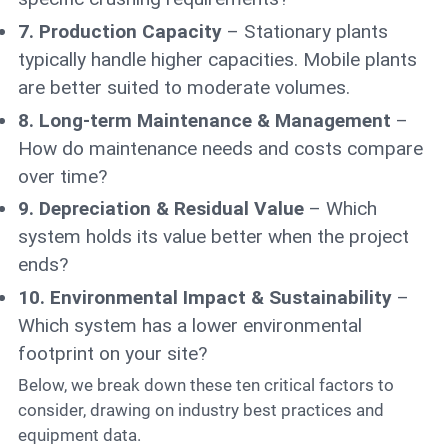
7. Production Capacity
– Stationary plants
typically handle higher capacities. Mobile plants
are better suited to moderate volumes.
8. Long-term Maintenance & Management
–
How do maintenance needs and costs compare
over time?
9. Depreciation & Residual Value
– Which
system holds its value better when the project
ends?
10. Environmental Impact & Sustainability
–
Which system has a lower environmental
footprint on your site?
Below, we break down these ten critical factors to
consider, drawing on industry best practices and
equipment data.