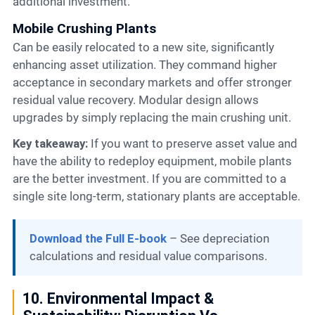
additional investment.
Mobile Crushing Plants
Can be easily relocated to a new site, significantly
enhancing asset utilization. They command higher
acceptance in secondary markets and offer stronger
residual value recovery. Modular design allows
upgrades by simply replacing the main crushing unit.
Key takeaway:
If you want to preserve asset value and
have the ability to redeploy equipment, mobile plants
are the better investment. If you are committed to a
single site long-term, stationary plants are acceptable.
Download the Full E-book
– See depreciation
calculations and residual value comparisons.
10. Environmental Impact &