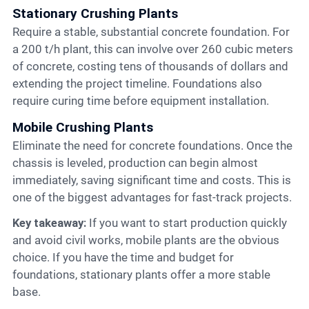
Stationary Crushing Plants
Require a stable, substantial concrete foundation. For
a 200 t/h plant, this can involve over 260 cubic meters
of concrete, costing tens of thousands of dollars and
extending the project timeline. Foundations also
require curing time before equipment installation.
Mobile Crushing Plants
Eliminate the need for concrete foundations. Once the
chassis is leveled, production can begin almost
immediately, saving significant time and costs. This is
one of the biggest advantages for fast-track projects.
Key takeaway:
If you want to start production quickly
and avoid civil works, mobile plants are the obvious
choice. If you have the time and budget for
foundations, stationary plants offer a more stable
base.