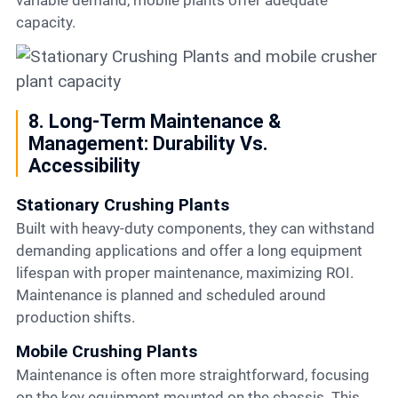
variable demand, mobile plants offer adequate
capacity.
8. Long-Term Maintenance &
Management: Durability Vs.
Accessibility
Stationary Crushing Plants
Built with heavy-duty components, they can withstand
demanding applications and offer a long equipment
lifespan with proper maintenance, maximizing ROI.
Maintenance is planned and scheduled around
production shifts.
Mobile Crushing Plants
Maintenance is often more straightforward, focusing
on the key equipment mounted on the chassis. This