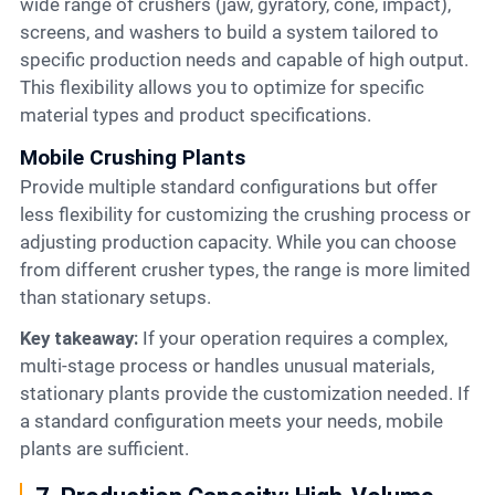
wide range of crushers (jaw, gyratory, cone, impact),
screens, and washers to build a system tailored to
specific production needs and capable of high output.
This flexibility allows you to optimize for specific
material types and product specifications.
Mobile Crushing Plants
Provide multiple standard configurations but offer
less flexibility for customizing the crushing process or
adjusting production capacity. While you can choose
from different crusher types, the range is more limited
than stationary setups.
Key takeaway:
If your operation requires a complex,
multi-stage process or handles unusual materials,
stationary plants provide the customization needed. If
a standard configuration meets your needs, mobile
plants are sufficient.